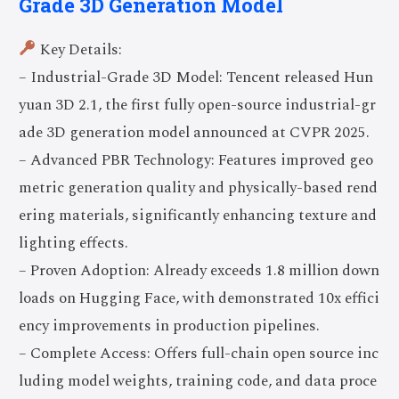
Grade 3D Generation Model
Key Details:
– Industrial-Grade 3D Model: Tencent released Hun
yuan 3D 2.1, the first fully open-source industrial-gr
ade 3D generation model announced at CVPR 2025.
– Advanced PBR Technology: Features improved geo
metric generation quality and physically-based rend
ering materials, significantly enhancing texture and
lighting effects.
– Proven Adoption: Already exceeds 1.8 million down
loads on Hugging Face, with demonstrated 10x effici
ency improvements in production pipelines.
– Complete Access: Offers full-chain open source inc
luding model weights, training code, and data proce