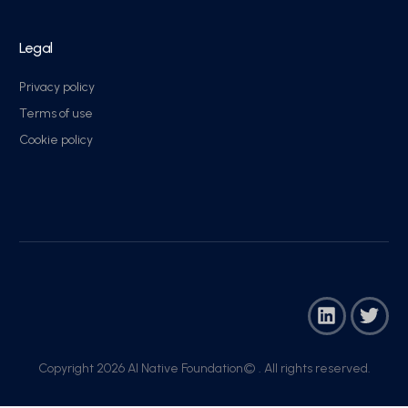
Legal
Privacy policy
Terms of use
Cookie policy
Copyright 2026 AI Native Foundation© . All rights reserved.​