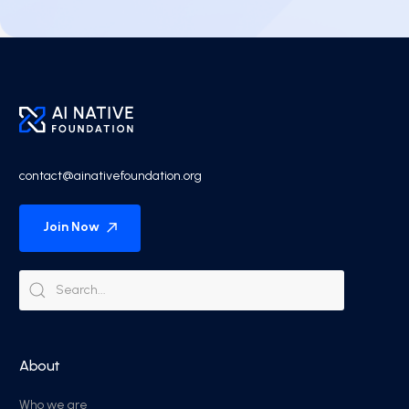
contact@ainativefoundation.org
Join Now
About
Who we are