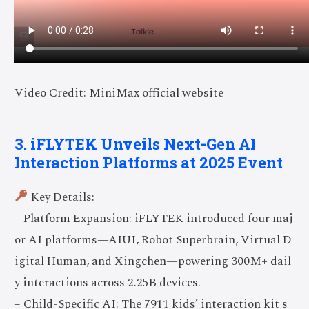
Video Credit: MiniMax official website
3. iFLYTEK Unveils Next-Gen AI
Interaction Platforms at 2025 Event
Key Details:
– Platform Expansion: iFLYTEK introduced four maj
or AI platforms—AIUI, Robot Superbrain, Virtual D
igital Human, and Xingchen—powering 300M+ dail
y interactions across 2.25B devices.
– Child-Specific AI: The 7911 kids’ interaction kit s