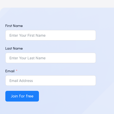
First Name
Last Name
Email
Join for free