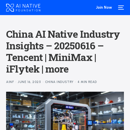
Join Now
China AI Native Industry
Insights – 20250616 –
Tencent | MiniMax |
iFlytek | more
AINF
JUNE 16, 2025
CHINA INDUSTRY
4 MIN READ