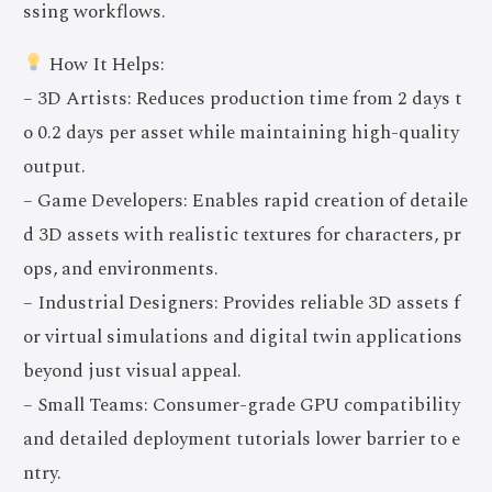
ssing workflows.
How It Helps:
– 3D Artists: Reduces production time from 2 days t
o 0.2 days per asset while maintaining high-quality
output.
– Game Developers: Enables rapid creation of detaile
d 3D assets with realistic textures for characters, pr
ops, and environments.
– Industrial Designers: Provides reliable 3D assets f
or virtual simulations and digital twin applications
beyond just visual appeal.
– Small Teams: Consumer-grade GPU compatibility
and detailed deployment tutorials lower barrier to e
ntry.