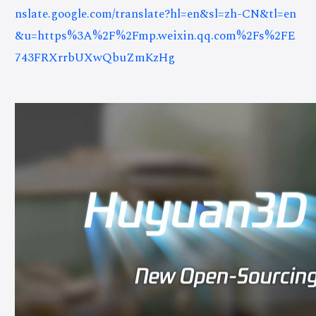
nslate.google.com/translate?hl=en&sl=zh-CN&tl=en
&u=https%3A%2F%2Fmp.weixin.qq.com%2Fs%2FE
743FRXrrbUXwQbuZmKzHg