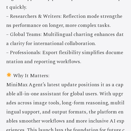
t quickly.
– Researchers & Writers: Reflection mode strengthe
ns performance on longer, more complex tasks.
– Global Teams: Multilingual charting enhances dat
a clarity for international collaboration.
– Professionals: Export flexibility simplifies docume
ntation and reporting workflows.
Why It Matters:
MiniMax Agent’s latest update positions it as a cap
able all-in-one assistant for global users. With upgr
ades across image tools, long-form reasoning, multil
ingual support, and output formats, the platform en
ables smoother workflows and more inclusive AI exp
eriences. This launch lays the foundation for future c