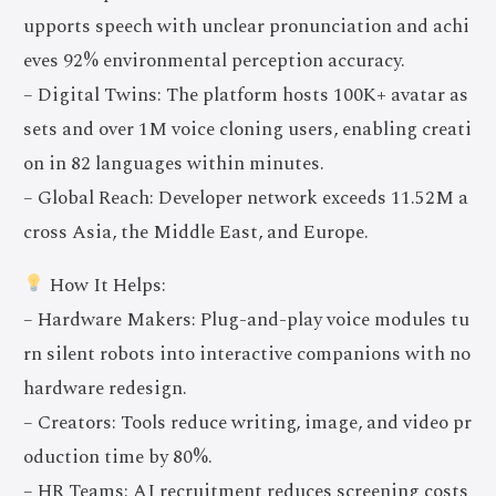
upports speech with unclear pronunciation and achi
eves 92% environmental perception accuracy.
– Digital Twins: The platform hosts 100K+ avatar as
sets and over 1M voice cloning users, enabling creati
on in 82 languages within minutes.
– Global Reach: Developer network exceeds 11.52M a
cross Asia, the Middle East, and Europe.
How It Helps:
– Hardware Makers: Plug-and-play voice modules tu
rn silent robots into interactive companions with no
hardware redesign.
– Creators: Tools reduce writing, image, and video pr
oduction time by 80%.
– HR Teams: AI recruitment reduces screening costs