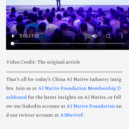
Video Credit: The original article
That’s all for today’s China AI Native Industry Insig
hts. Join us at
AI Native Foundation Membership D
ashboard
for the latest insights on AI Native, or foll
ow our linkedin account at
AI Native Foundation
an
d our twitter account at
AINativeF
.