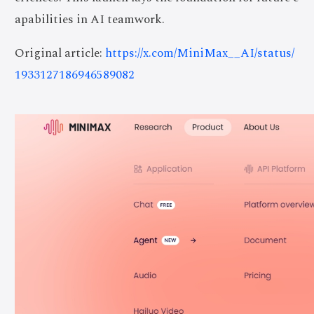
apabilities in AI teamwork.
Original article:
https://x.com/MiniMax__AI/status/
1933127186946589082