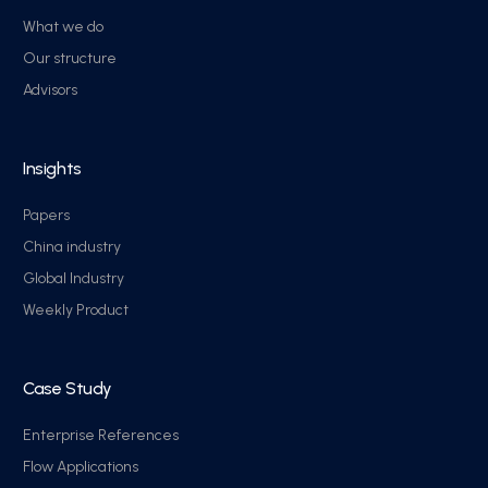
What we do
Our structure
Advisors
Insights
Papers
China industry
Global Industry
Weekly Product
Case Study
Enterprise References
Flow Applications