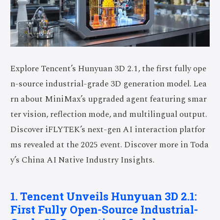
Explore Tencent’s Hunyuan 3D 2.1, the first fully ope
n-source industrial-grade 3D generation model. Lea
rn about MiniMax’s upgraded agent featuring smar
ter vision, reflection mode, and multilingual output.
Discover iFLYTEK’s next-gen AI interaction platfor
ms revealed at the 2025 event. Discover more in Toda
y’s China AI Native Industry Insights.
1. Tencent Unveils Hunyuan 3D 2.1:
First Fully Open-Source Industrial-