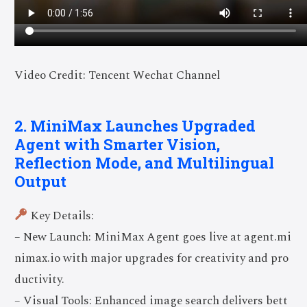
Video Credit: Tencent Wechat Channel
2. MiniMax Launches Upgraded
Agent with Smarter Vision,
Reflection Mode, and Multilingual
Output
Key Details:
– New Launch: MiniMax Agent goes live at agent.mi
nimax.io with major upgrades for creativity and pro
ductivity.
– Visual Tools: Enhanced image search delivers bett