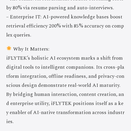
by 80% via resume parsing and auto-interviews.
– Enterprise IT: AI-powered knowledge bases boost
retrieval efficiency 200% with 85% accuracy on comp
lex queries.
Why It Matters:
iFLYTEK’s holistic AI ecosystem marks a shift from
digital tools to intelligent companions. Its cross-pla
tform integration, offline readiness, and privacy-con
scious design demonstrate real-world AI maturity.
By bridging human interaction, content creation, an
d enterprise utility, iFLYTEK positions itself as a ke
y enabler of AI-native transformation across industr
ies.