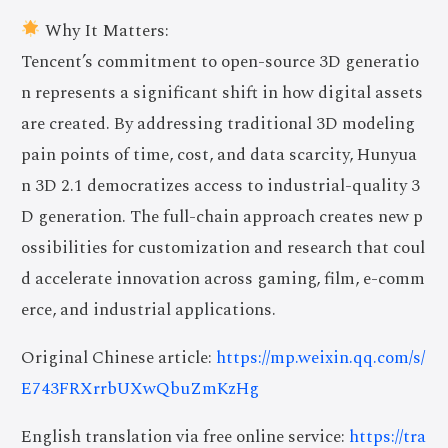
Why It Matters:
Tencent’s commitment to open-source 3D generatio
n represents a significant shift in how digital assets
are created. By addressing traditional 3D modeling
pain points of time, cost, and data scarcity, Hunyua
n 3D 2.1 democratizes access to industrial-quality 3
D generation. The full-chain approach creates new p
ossibilities for customization and research that coul
d accelerate innovation across gaming, film, e-comm
erce, and industrial applications.
Original Chinese article:
https://mp.weixin.qq.com/s/
E743FRXrrbUXwQbuZmKzHg
English translation via free online service:
https://tra