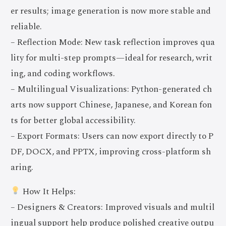
er results; image generation is now more stable and
reliable.
– Reflection Mode: New task reflection improves qua
lity for multi-step prompts—ideal for research, writ
ing, and coding workflows.
– Multilingual Visualizations: Python-generated ch
arts now support Chinese, Japanese, and Korean fon
ts for better global accessibility.
– Export Formats: Users can now export directly to P
DF, DOCX, and PPTX, improving cross-platform sh
aring.
How It Helps:
– Designers & Creators: Improved visuals and multil
ingual support help produce polished creative outpu