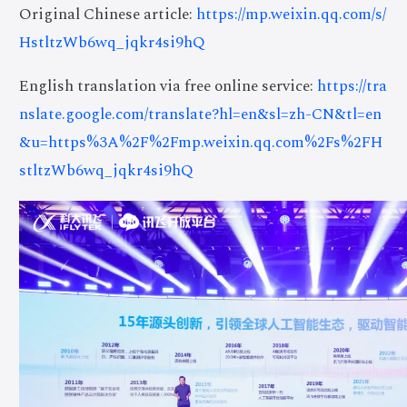
Original Chinese article:
https://mp.weixin.qq.com/s/
HstltzWb6wq_jqkr4si9hQ
English translation via free online service:
https://tra
nslate.google.com/translate?hl=en&sl=zh-CN&tl=en
&u=https%3A%2F%2Fmp.weixin.qq.com%2Fs%2FH
stltzWb6wq_jqkr4si9hQ