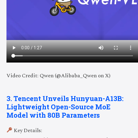
Video Credit: Qwen (@Alibaba_Qwen on X)
3. Tencent Unveils Hunyuan-A13B:
Lightweight Open-Source MoE
Model with 80B Parameters
Key Details: