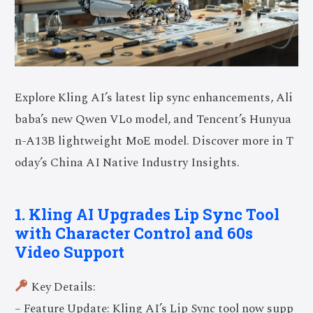
Explore Kling AI’s latest lip sync enhancements, Ali
baba’s new Qwen VLo model, and Tencent’s Hunyua
n-A13B lightweight MoE model. Discover more in T
oday’s China AI Native Industry Insights.
1. Kling AI Upgrades Lip Sync Tool
with Character Control and 60s
Video Support
Key Details:
– Feature Update: Kling AI’s Lip Sync tool now supp