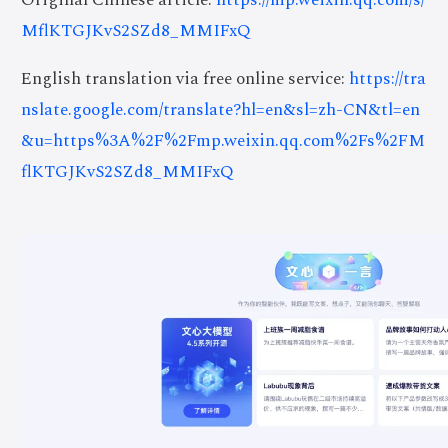
MflKTGJKvS2SZd8_MMIFxQ
English translation via free online service:
https://tra
nslate.google.com/translate?hl=en&sl=zh-CN&tl=en
&u=https%3A%2F%2Fmp.weixin.qq.com%2Fs%2FM
flKTGJKvS2SZd8_MMIFxQ