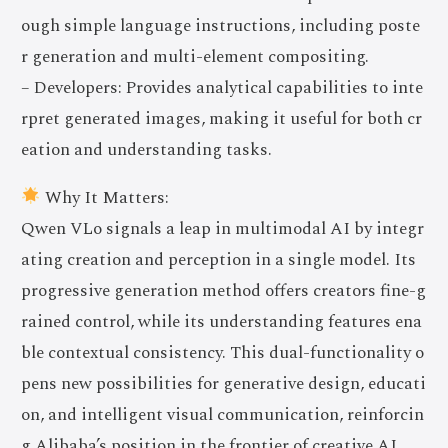
ough simple language instructions, including poste
r generation and multi-element compositing.
– Developers: Provides analytical capabilities to inte
rpret generated images, making it useful for both cr
eation and understanding tasks.
Why It Matters:
Qwen VLo signals a leap in multimodal AI by integr
ating creation and perception in a single model. Its
progressive generation method offers creators fine-g
rained control, while its understanding features ena
ble contextual consistency. This dual-functionality o
pens new possibilities for generative design, educati
on, and intelligent visual communication, reinforcin
g Alibaba’s position in the frontier of creative AI.