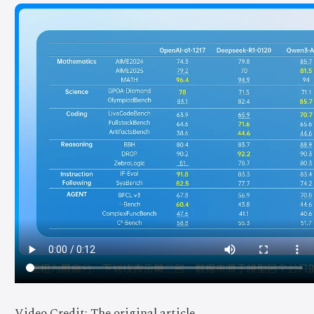
Video Credit: The original article