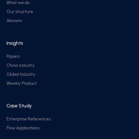
What we do
Our structure
Advisors
Insights
Papers
China industry
Global Industry
Weekly Product
Case Study
Enterprise References
Flow Applications