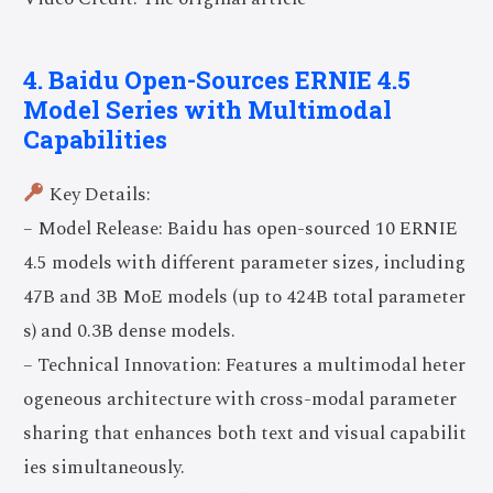
4. Baidu Open-Sources ERNIE 4.5
Model Series with Multimodal
Capabilities
Key Details:
– Model Release: Baidu has open-sourced 10 ERNIE
4.5 models with different parameter sizes, including
47B and 3B MoE models (up to 424B total parameter
s) and 0.3B dense models.
– Technical Innovation: Features a multimodal heter
ogeneous architecture with cross-modal parameter
sharing that enhances both text and visual capabilit
ies simultaneously.