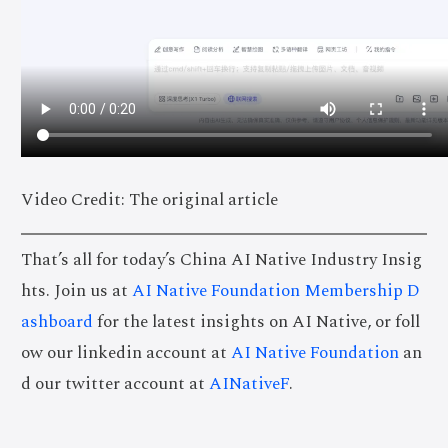
Video Credit: The original article
That’s all for today’s China AI Native Industry Insig
hts. Join us at
AI Native Foundation Membership D
ashboard
for the latest insights on AI Native, or foll
ow our linkedin account at
AI Native Foundation
an
d our twitter account at
AINativeF
.