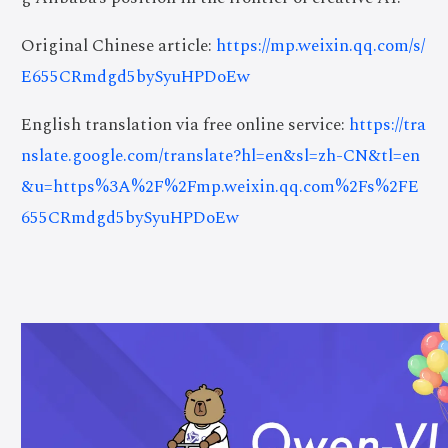
Original Chinese article:
https://mp.weixin.qq.com/s/
E655CRmdgd5bySyuHPDoEw
English translation via free online service:
https://tra
nslate.google.com/translate?hl=en&sl=zh-CN&tl=en
&u=https%3A%2F%2Fmp.weixin.qq.com%2Fs%2FE
655CRmdgd5bySyuHPDoEw