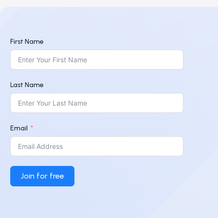
First Name
Last Name
Email
Join for free