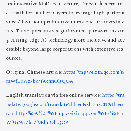
its innovative MoE architecture, Tencent has create
d a path for smaller players to leverage high-perform
ance AI without prohibitive infrastructure investme
nts. This represents a significant step toward makin
g cutting-edge AI technology more inclusive and acc
essible beyond large corporations with extensive res
ources.
Original Chinese article:
https://mp.weixin.qq.com/s/
mWfUrWz7bc7f9RhnOltQOA
English translation via free online service:
https://tra
nslate.google.com/translate?hl=en&sl=zh-CN&tl=en
&u=https%3A%2F%2Fmp.weixin.qq.com%2Fs%2Fm
WfUrWz7bc7f9RhnOltQOA