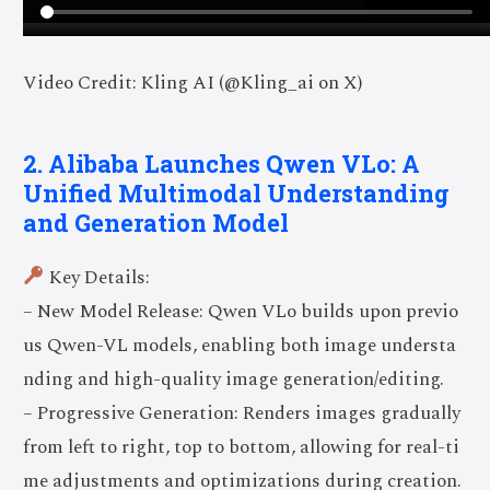
Video Credit: Kling AI (@Kling_ai on X)
2. Alibaba Launches Qwen VLo: A
Unified Multimodal Understanding
and Generation Model
Key Details:
– New Model Release: Qwen VLo builds upon previo
us Qwen-VL models, enabling both image understa
nding and high-quality image generation/editing.
– Progressive Generation: Renders images gradually
from left to right, top to bottom, allowing for real-ti
me adjustments and optimizations during creation.