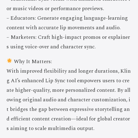
or music videos or performance previews.
– Educators: Generate engaging language-learning
content with accurate lip movements and audio.
– Marketers: Craft high-impact promos or explainer
s using voice-over and character sync.
Why It Matters:
With improved flexibility and longer durations, Klin
g AI’s enhanced Lip Sync tool empowers users to cre
ate higher-quality, more personalized content. By all
owing original audio and character customization, i
t bridges the gap between expressive storytelling an
d efficient content creation—ideal for global creator
s aiming to scale multimedia output.