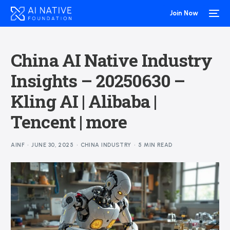
Join Now
China AI Native Industry
Insights – 20250630 –
Kling AI | Alibaba |
Tencent | more
AINF
JUNE 30, 2025
CHINA INDUSTRY
5 MIN READ