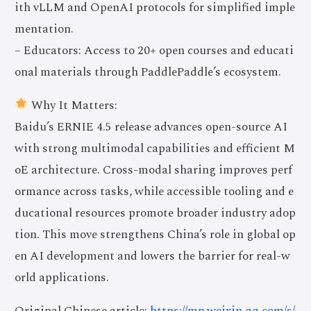
ith vLLM and OpenAI protocols for simplified imple
mentation.
– Educators: Access to 20+ open courses and educati
onal materials through PaddlePaddle’s ecosystem.
Why It Matters:
Baidu’s ERNIE 4.5 release advances open-source AI
with strong multimodal capabilities and efficient M
oE architecture. Cross-modal sharing improves perf
ormance across tasks, while accessible tooling and e
ducational resources promote broader industry adop
tion. This move strengthens China’s role in global op
en AI development and lowers the barrier for real-w
orld applications.
Original Chinese article:
https://mp.weixin.qq.com/s/