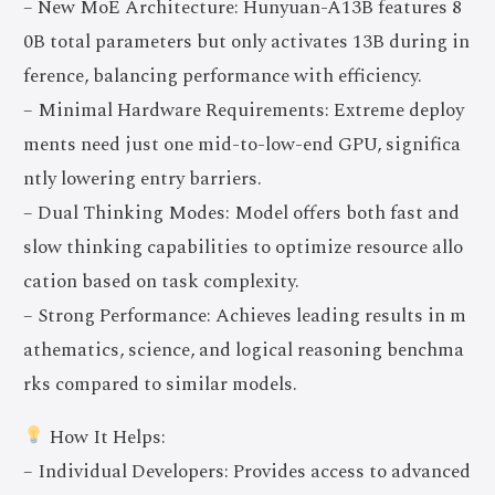
– New MoE Architecture: Hunyuan-A13B features 8
0B total parameters but only activates 13B during in
ference, balancing performance with efficiency.
– Minimal Hardware Requirements: Extreme deploy
ments need just one mid-to-low-end GPU, significa
ntly lowering entry barriers.
– Dual Thinking Modes: Model offers both fast and
slow thinking capabilities to optimize resource allo
cation based on task complexity.
– Strong Performance: Achieves leading results in m
athematics, science, and logical reasoning benchma
rks compared to similar models.
How It Helps:
– Individual Developers: Provides access to advanced