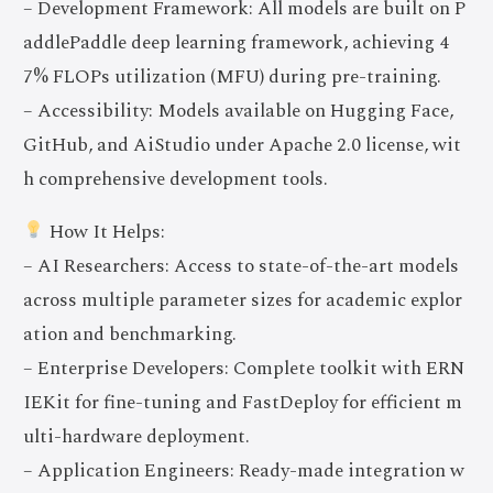
– Development Framework: All models are built on P
addlePaddle deep learning framework, achieving 4
7% FLOPs utilization (MFU) during pre-training.
– Accessibility: Models available on Hugging Face,
GitHub, and AiStudio under Apache 2.0 license, wit
h comprehensive development tools.
How It Helps:
– AI Researchers: Access to state-of-the-art models
across multiple parameter sizes for academic explor
ation and benchmarking.
– Enterprise Developers: Complete toolkit with ERN
IEKit for fine-tuning and FastDeploy for efficient m
ulti-hardware deployment.
– Application Engineers: Ready-made integration w