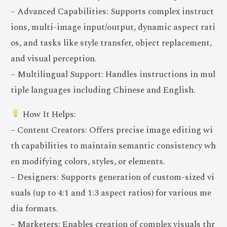
– Advanced Capabilities: Supports complex instruct
ions, multi-image input/output, dynamic aspect rati
os, and tasks like style transfer, object replacement,
and visual perception.
– Multilingual Support: Handles instructions in mul
tiple languages including Chinese and English.
How It Helps:
– Content Creators: Offers precise image editing wi
th capabilities to maintain semantic consistency wh
en modifying colors, styles, or elements.
– Designers: Supports generation of custom-sized vi
suals (up to 4:1 and 1:3 aspect ratios) for various me
dia formats.
– Marketers: Enables creation of complex visuals thr