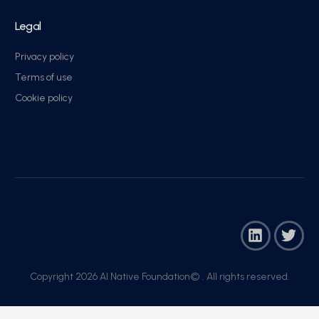
Legal
Privacy policy
Terms of use
Cookie policy
Copyright 2026 AI Native Foundation© . All rights reserved.​