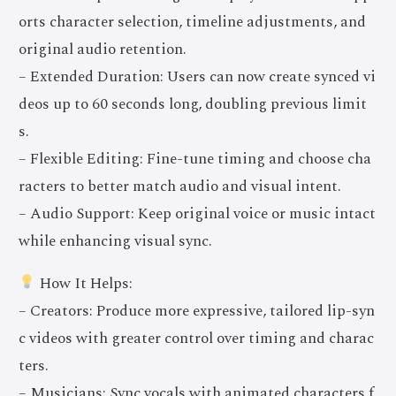
orts character selection, timeline adjustments, and
original audio retention.
– Extended Duration: Users can now create synced vi
deos up to 60 seconds long, doubling previous limit
s.
– Flexible Editing: Fine-tune timing and choose cha
racters to better match audio and visual intent.
– Audio Support: Keep original voice or music intact
while enhancing visual sync.
How It Helps:
– Creators: Produce more expressive, tailored lip-syn
c videos with greater control over timing and charac
ters.
– Musicians: Sync vocals with animated characters f