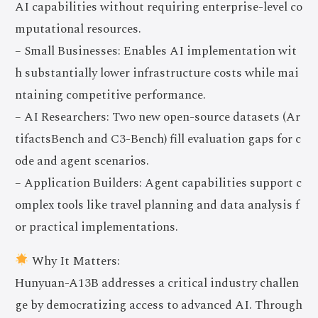
AI capabilities without requiring enterprise-level co
mputational resources.
– Small Businesses: Enables AI implementation wit
h substantially lower infrastructure costs while mai
ntaining competitive performance.
– AI Researchers: Two new open-source datasets (Ar
tifactsBench and C3-Bench) fill evaluation gaps for c
ode and agent scenarios.
– Application Builders: Agent capabilities support c
omplex tools like travel planning and data analysis f
or practical implementations.
Why It Matters:
Hunyuan-A13B addresses a critical industry challen
ge by democratizing access to advanced AI. Through