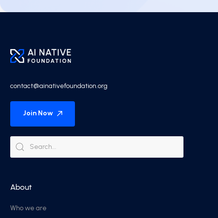
contact@ainativefoundation.org
Join Now
About
Who we are