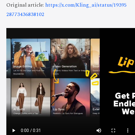
Original article:
https://x.com/Kling_ai/status/19395
28773436838102