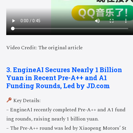
Video Credit: The original article
3. EngineAI Secures Nearly 1 Billion
Yuan in Recent Pre-A++ and A1
Funding Rounds, Led by JD.com
Key Details:
– EngineAI recently completed Pre-A++ and A1 fund
ing rounds, raising nearly 1 billion yuan.
– The Pre-A++ round was led by Xiaopeng Motors’ St