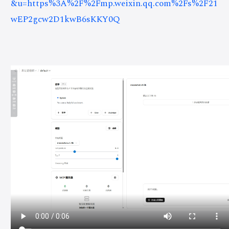
&u=https%3A%2F%2Fmp.weixin.qq.com%2Fs%2F21
wEP2gcw2D1kwB6sKKY0Q