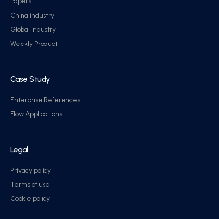
Papers
China industry
Global Industry
Weekly Product
Case Study
Enterprise References
Flow Applications
Legal
Privacy policy
Terms of use
Cookie policy