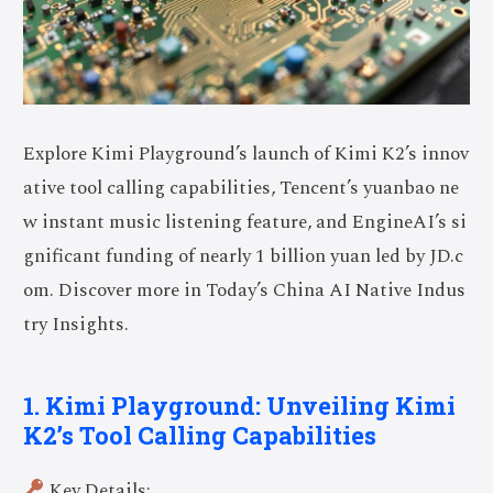
Explore Kimi Playground’s launch of Kimi K2’s innov
ative tool calling capabilities, Tencent’s yuanbao ne
w instant music listening feature, and EngineAI’s si
gnificant funding of nearly 1 billion yuan led by JD.c
om. Discover more in Today’s China AI Native Indus
try Insights.
1. Kimi Playground: Unveiling Kimi
K2’s Tool Calling Capabilities
Key Details: