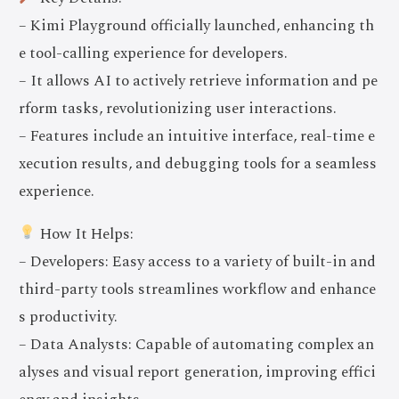
– Kimi Playground officially launched, enhancing th
e tool-calling experience for developers.
– It allows AI to actively retrieve information and pe
rform tasks, revolutionizing user interactions.
– Features include an intuitive interface, real-time e
xecution results, and debugging tools for a seamless
experience.
How It Helps:
– Developers: Easy access to a variety of built-in and
third-party tools streamlines workflow and enhance
s productivity.
– Data Analysts: Capable of automating complex an
alyses and visual report generation, improving effici