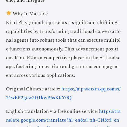
ency and insights.
Why It Matters:
Kimi Playground represents a significant shift in AI
capabilities by transforming traditional conversatio
nal agents into robust tools that can execute multipl
e functions autonomously. This advancement positi
ons Kimi K2 as a competitive player in the AI landsc
ape, fostering innovation and greater user engagem
ent across various applications.
Original Chinese article:
https://mp.weixin.qq.com/s/
21wEP2gcw2D1kwB6sKKY0Q
English translation via free online service:
https://tra
nslate.google.com/translate?hl=en&sl=zh-CN&tl=en