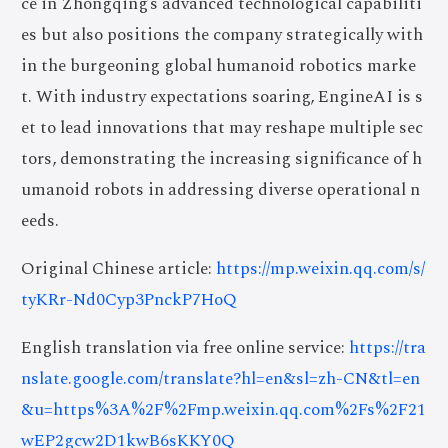
ce in Zhongqing’s advanced technological capabiliti
es but also positions the company strategically with
in the burgeoning global humanoid robotics marke
t. With industry expectations soaring, EngineAI is s
et to lead innovations that may reshape multiple sec
tors, demonstrating the increasing significance of h
umanoid robots in addressing diverse operational n
eeds.
Original Chinese article:
https://mp.weixin.qq.com/s/
tyKRr-Nd0Cyp3PnckP7HoQ
English translation via free online service:
https://tra
nslate.google.com/translate?hl=en&sl=zh-CN&tl=en
&u=https%3A%2F%2Fmp.weixin.qq.com%2Fs%2F21
wEP2gcw2D1kwB6sKKY0Q