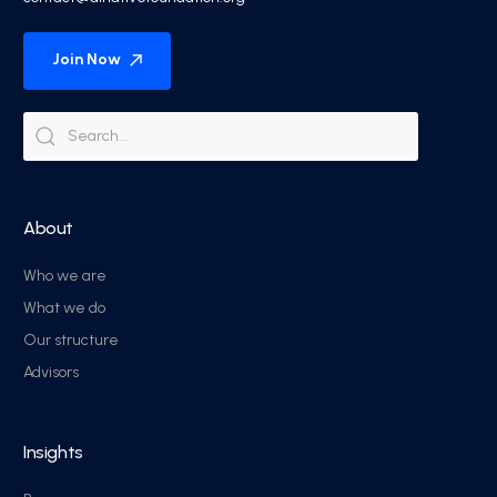
Join Now
About
Who we are
What we do
Our structure
Advisors
Insights