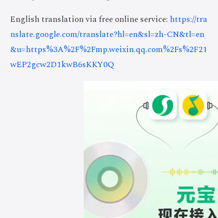
English translation via free online service:
https://tra
nslate.google.com/translate?hl=en&sl=zh-CN&tl=en
&u=https%3A%2F%2Fmp.weixin.qq.com%2Fs%2F21
wEP2gcw2D1kwB6sKKY0Q