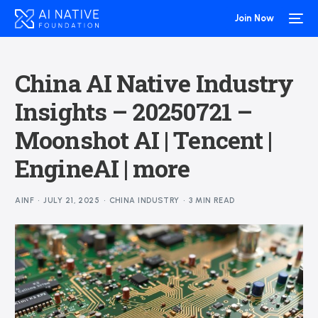
Join Now
China AI Native Industry
Insights – 20250721 –
Moonshot AI | Tencent |
EngineAI | more
AINF
JULY 21, 2025
CHINA INDUSTRY
3 MIN READ