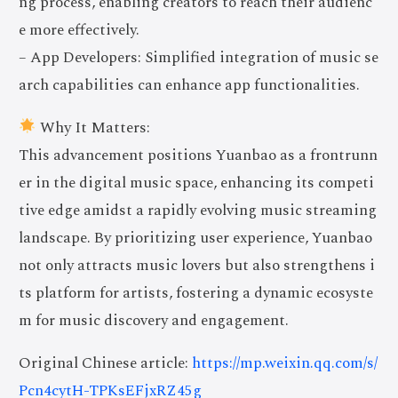
ng process, enabling creators to reach their audienc
e more effectively.
– App Developers: Simplified integration of music se
arch capabilities can enhance app functionalities.
Why It Matters:
This advancement positions Yuanbao as a frontrunn
er in the digital music space, enhancing its competi
tive edge amidst a rapidly evolving music streaming
landscape. By prioritizing user experience, Yuanbao
not only attracts music lovers but also strengthens i
ts platform for artists, fostering a dynamic ecosyste
m for music discovery and engagement.
Original Chinese article:
https://mp.weixin.qq.com/s/
Pcn4cytH-TPKsEFjxRZ45g