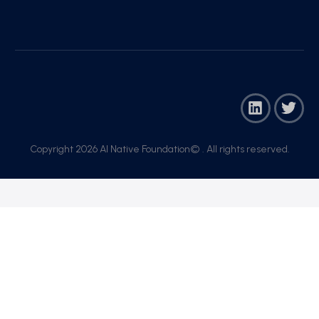
Copyright 2026 AI Native Foundation© . All rights reserved.​