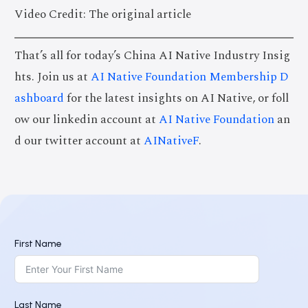
Video Credit: The original article
That’s all for today’s China AI Native Industry Insig
hts. Join us at
AI Native Foundation Membership D
ashboard
for the latest insights on AI Native, or foll
ow our linkedin account at
AI Native Foundation
an
d our twitter account at
AINativeF
.
First Name
Last Name