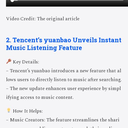
Video Credit: The original article
2. Tencent’s yuanbao Unveils Instant
Music Listening Feature
Key Details:
– Tencent’s yuanbao introduces a new feature that al
lows users to directly listen to music after searching.
– The new update enhances user experience by simpl
ifying access to music content.
How It Helps:
– Music Creators: The feature streamlines the shari