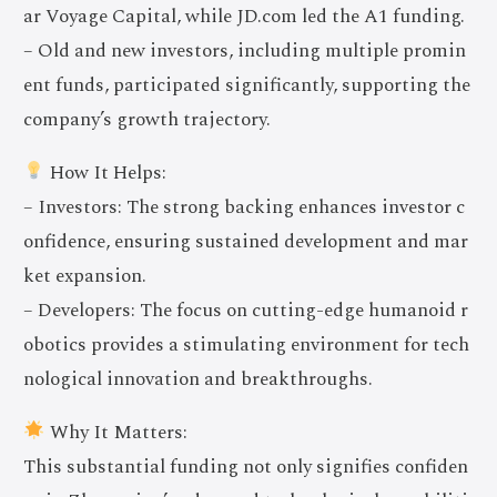
ar Voyage Capital, while JD.com led the A1 funding.
– Old and new investors, including multiple promin
ent funds, participated significantly, supporting the
company’s growth trajectory.
How It Helps:
– Investors: The strong backing enhances investor c
onfidence, ensuring sustained development and mar
ket expansion.
– Developers: The focus on cutting-edge humanoid r
obotics provides a stimulating environment for tech
nological innovation and breakthroughs.
Why It Matters:
This substantial funding not only signifies confiden