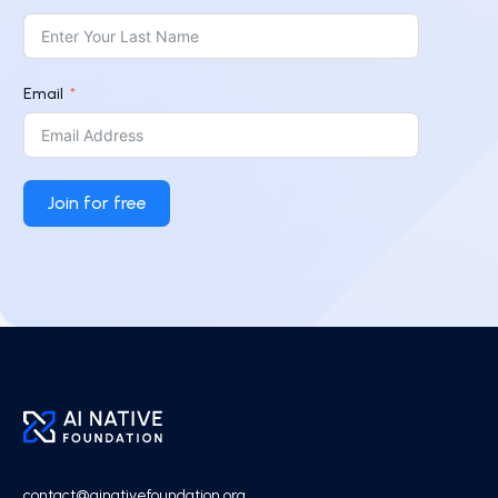
Email
Join for free
contact@ainativefoundation.org