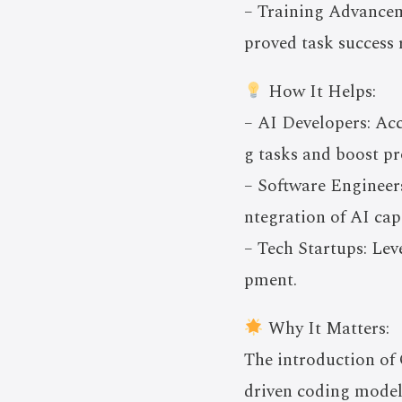
– Training Advanceme
proved task success 
How It Helps:
– AI Developers: Ac
g tasks and boost p
– Software Engineers
ntegration of AI cap
– Tech Startups: Lev
pment.
Why It Matters:
The introduction of
driven coding models