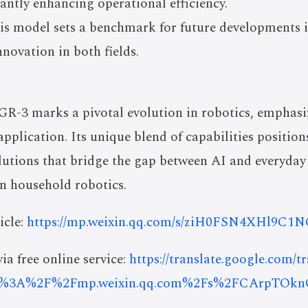
cantly enhancing operational efficiency.
his model sets a benchmark for future developments
nnovation in both fields.
GR-3 marks a pivotal evolution in robotics, emphasiz
application. Its unique blend of capabilities positio
lutions that bridge the gap between AI and everyday 
n household robotics.
icle:
https://mp.weixin.qq.com/s/ziH0FSN4XHl9
ia free online service:
https://translate.google.com/t
ps%3A%2F%2Fmp.weixin.qq.com%2Fs%2FCArpTOk