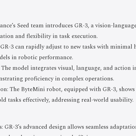
nce’s Seed team introduces GR-3, a vision-languag
ation and flexibility in task execution.
: GR-3 can rapidly adjust to new tasks with minimal
els in robotic performance.
 The model integrates visual, language, and action in
strating proficiency in complex operations.
ion: The ByteMini robot, equipped with GR-3, shows 
tasks effectively, addressing real-world usability.
s: GR-3’s advanced design allows seamless adaptatio