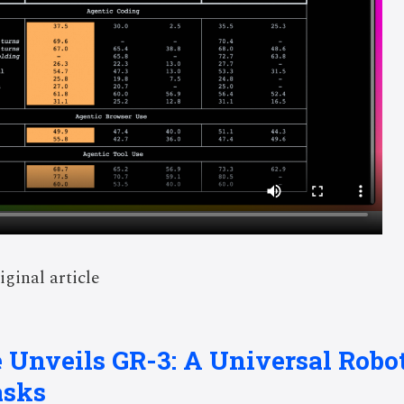
iginal article
 Unveils GR-3: A Universal Robo
asks