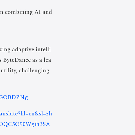
 in combining AI and
ing adaptive intelli
ns ByteDance as a lea
utility, challenging
C1NGOBDZNg
ranslate?hl=en&sl=zh
nOQC5O90Wgih3SA