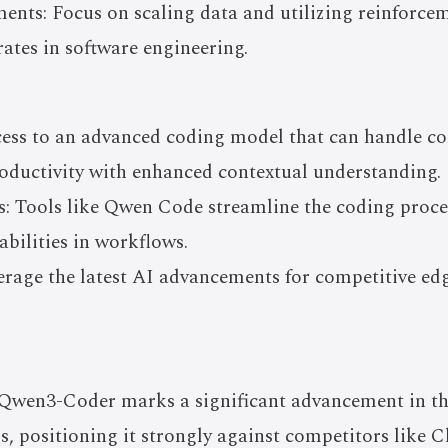
nts: Focus on scaling data and utilizing reinforcem
rates in software engineering.
cess to an advanced coding model that can handle
roductivity with enhanced contextual understanding.
: Tools like Qwen Code streamline the coding proces
abilities in workflows.
erage the latest AI advancements for competitive edg
 Qwen3-Coder marks a significant advancement in the
, positioning it strongly against competitors like 