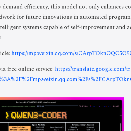
y demand efficiency, this model not only enhances c
ndwork for future innovations in automated programmi
ntelligent systems capable of self-improvement and 
.
icle:
https://mp.weixin.qq.com/s/CArpTOknOQC5O
ia free online service:
https://translate.google.com/t
ps%3A%2F%2Fmp.weixin.qq.com%2Fs%2FCArpTOk