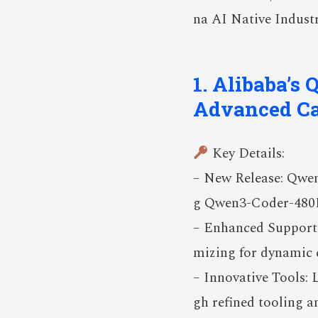
na AI Native Industr
1. Alibaba’s
Advanced Ca
Key Details:
– New Release: Qwen
g Qwen3-Coder-480B-
– Enhanced Support:
mizing for dynamic 
– Innovative Tools:
gh refined tooling 