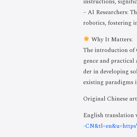
instructions, signifi
– AI Researchers: T
robotics, fostering i
Why It Matters:
The introduction of 
gence and practical 
der in developing so
existing paradigms i
Original Chinese art
English translation v
-CN&tl=en&u=htt