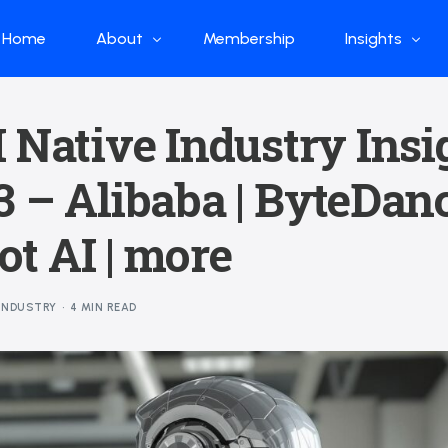
Home
About
Membership
Insights
Who we are
Papers
 Native Industry Insi
What we do
Global Industr
 – Alibaba | ByteDanc
Our Structure
China Industr
Advisors
Weekly Produ
t AI | more
News
Open Source
INDUSTRY
4 MIN READ
Curated Blog
DeepSeek