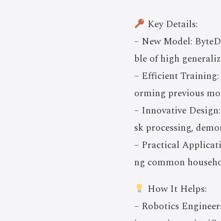
Key Details:
– New Model: ByteDa
ble of high generaliz
– Efficient Training
orming previous mod
– Innovative Design:
sk processing, demon
– Practical Applicat
ng common household 
How It Helps:
– Robotics Engineer