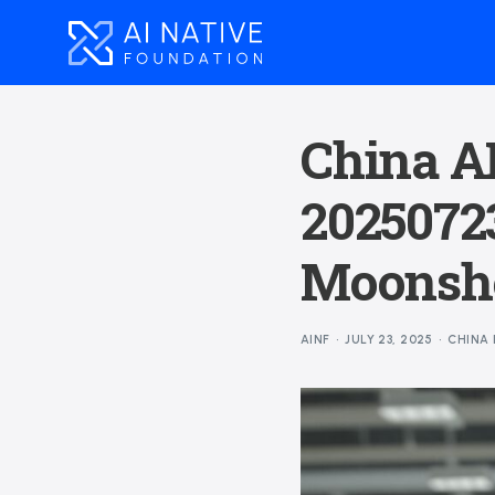
China AI
20250723
Moonsho
AINF
JULY 23, 2025
CHINA 