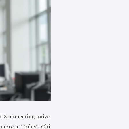
-3 pioneering unive
r more in Today’s Chi