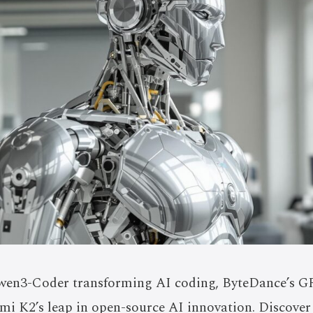
wen3-Coder transforming AI coding, ByteDance’s GR
imi K2’s leap in open-source AI innovation. Discove