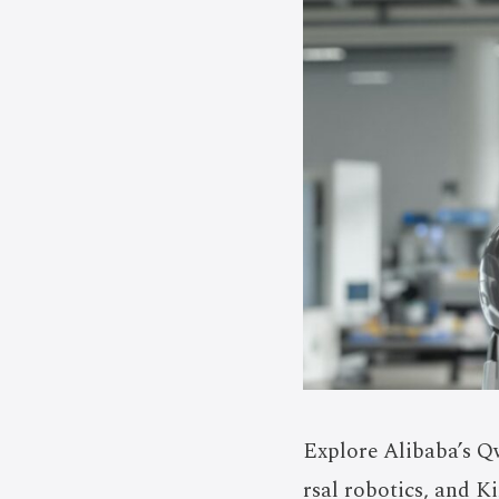
Explore Alibaba’s Q
rsal robotics, and K