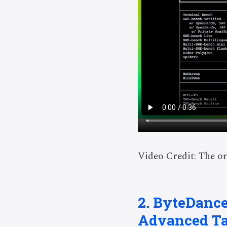
Video Credit: The or
2. ByteDance
Advanced T