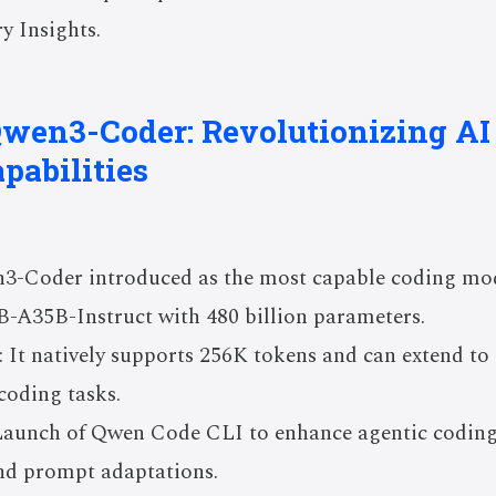
y Insights.
 Qwen3-Coder: Revolutionizing A
pabilities
3-Coder introduced as the most capable coding mode
A35B-Instruct with 480 billion parameters.
 It natively supports 256K tokens and can extend t
coding tasks.
 Launch of Qwen Code CLI to enhance agentic codin
and prompt adaptations.