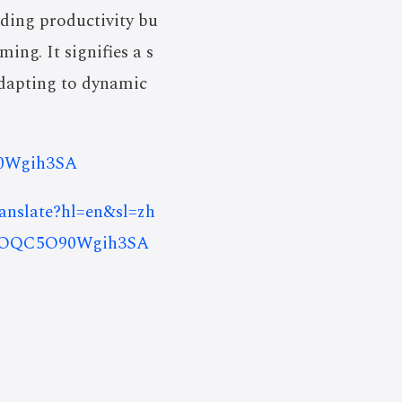
oding productivity bu
ng. It signifies a s
adapting to dynamic
90Wgih3SA
ranslate?hl=en&sl=zh
nOQC5O90Wgih3SA