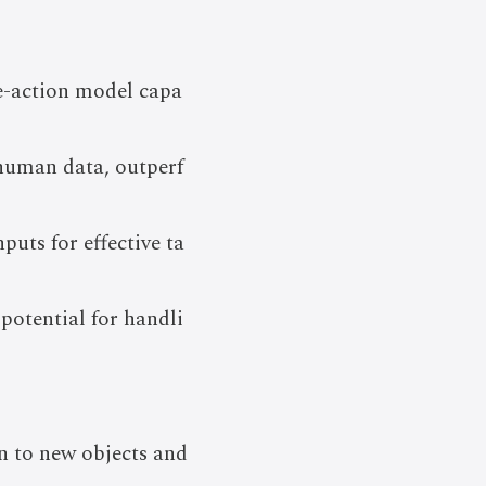
e-action model capa
 human data, outperf
puts for effective ta
potential for handli
n to new objects and