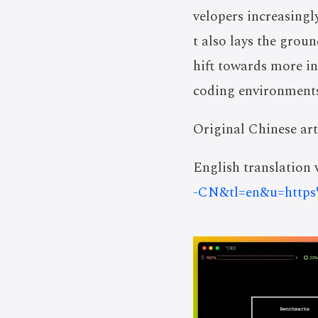
velopers increasingl
t also lays the grou
hift towards more i
coding environments
Original Chinese art
English translation v
-CN&tl=en&u=htt