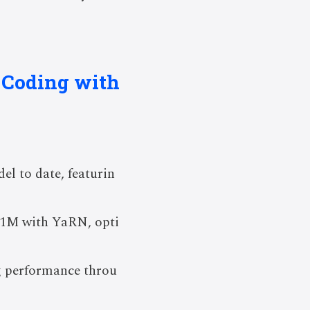
I Coding with
l to date, featurin
o 1M with YaRN, opti
g performance throu