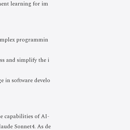
ent learning for im
 complex programmin
s and simplify the i
e in software develo
 capabilities of AI-
Claude Sonnet4. As de