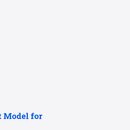
t Model for