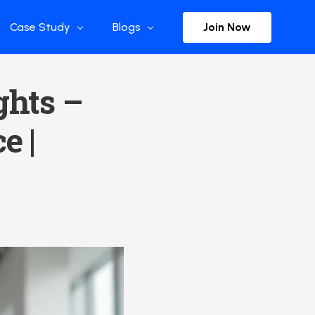
Join Now
Case Study
Blogs
Enterprise References
The Selection
ghts –
y
Flow Applications
Advisor Insights
e |
y
Press Releases
ct
Newsletter
s and Podcasts