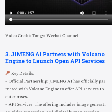
Video Credit: Tongyi Wechat Channel
3. JIMENG AI Partners with Volcano
Engine to Launch Open API Services
Key Details:
– Official Partnership: JIMENG AI has officially par
tnered with Volcano Engine to offer API services to
enterprises.
– API Services: The offering includes image generati