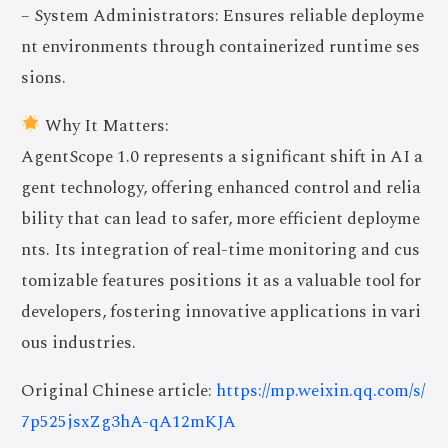
– System Administrators: Ensures reliable deployme
nt environments through containerized runtime ses
sions.
Why It Matters:
AgentScope 1.0 represents a significant shift in AI a
gent technology, offering enhanced control and relia
bility that can lead to safer, more efficient deployme
nts. Its integration of real-time monitoring and cus
tomizable features positions it as a valuable tool for
developers, fostering innovative applications in vari
ous industries.
Original Chinese article:
https://mp.weixin.qq.com/s/
7p525jsxZg3hA-qA12mKJA