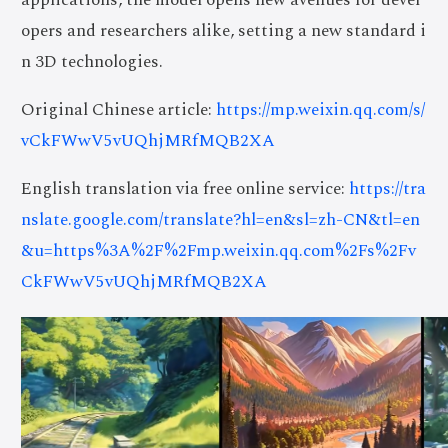
opers and researchers alike, setting a new standard i
n 3D technologies.
Original Chinese article:
https://mp.weixin.qq.com/s/
vCkFWwV5vUQhjMRfMQB2XA
English translation via free online service:
https://tra
nslate.google.com/translate?hl=en&sl=zh-CN&tl=en
&u=https%3A%2F%2Fmp.weixin.qq.com%2Fs%2Fv
CkFWwV5vUQhjMRfMQB2XA