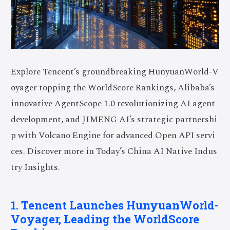
Explore Tencent’s groundbreaking HunyuanWorld-V
oyager topping the WorldScore Rankings, Alibaba’s
innovative AgentScope 1.0 revolutionizing AI agent
development, and JIMENG AI’s strategic partnershi
p with Volcano Engine for advanced Open API servi
ces. Discover more in Today’s China AI Native Indus
try Insights.
1. Tencent Launches HunyuanWorld-
Voyager, Leading the WorldScore