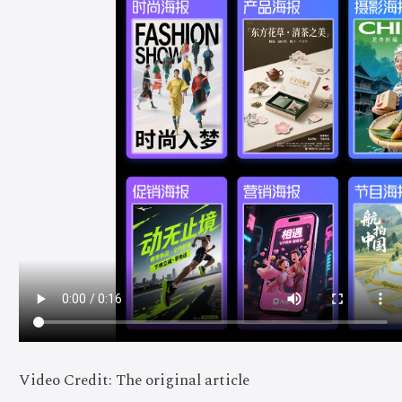
Video Credit: The original article