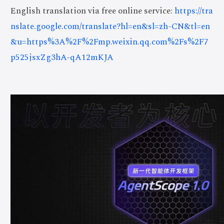
English translation via free online service:
https://tra
nslate.google.com/translate?hl=en&sl=zh-CN&tl=en
&u=https%3A%2F%2Fmp.weixin.qq.com%2Fs%2F7
p525jsxZg3hA-qA12mKJA