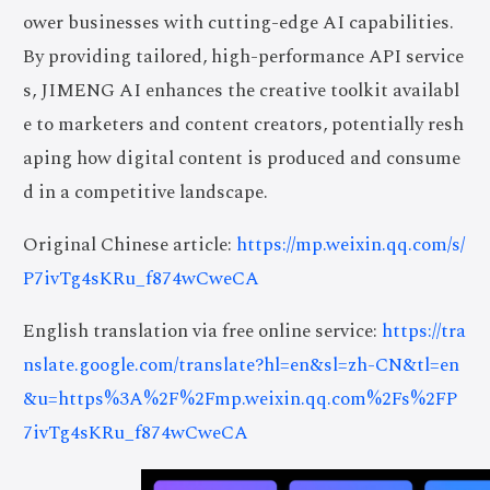
ower businesses with cutting-edge AI capabilities.
By providing tailored, high-performance API service
s, JIMENG AI enhances the creative toolkit availabl
e to marketers and content creators, potentially resh
aping how digital content is produced and consume
d in a competitive landscape.
Original Chinese article:
https://mp.weixin.qq.com/s/
P7ivTg4sKRu_f874wCweCA
English translation via free online service:
https://tra
nslate.google.com/translate?hl=en&sl=zh-CN&tl=en
&u=https%3A%2F%2Fmp.weixin.qq.com%2Fs%2FP
7ivTg4sKRu_f874wCweCA