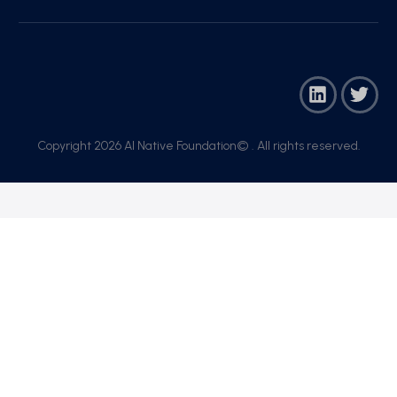
Copyright 2026 AI Native Foundation© . All rights reserved.​