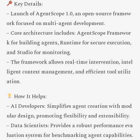
Key Details:
– Launch of AgentScope 1.0, an open-source framew
ork focused on multi-agent development.
– Core architecture includes: AgentScope Framewor
k for building agents, Runtime for secure execution,
and Studio for monitoring.
– The framework allows real-time intervention, intel
ligent context management, and efficient tool utiliz
ation.
How It Helps:
– AI Developers: Simplifies agent creation with mod
ular design, promoting flexibility and extensibility.
– Data Scientists: Provides a robust performance eva
luation system for benchmarking agent capabilities.