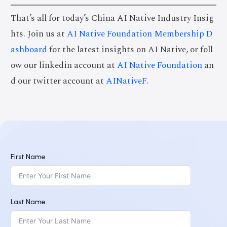
That’s all for today’s China AI Native Industry Insig
hts. Join us at
AI Native Foundation Membership D
ashboard
for the latest insights on AI Native, or foll
ow our linkedin account at
AI Native Foundation
an
d our twitter account at
AINativeF
.
First Name
Last Name