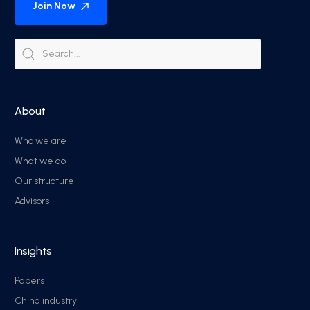
Join Now
About
Who we are
What we do
Our structure
Advisors
Insights
Papers
China industry