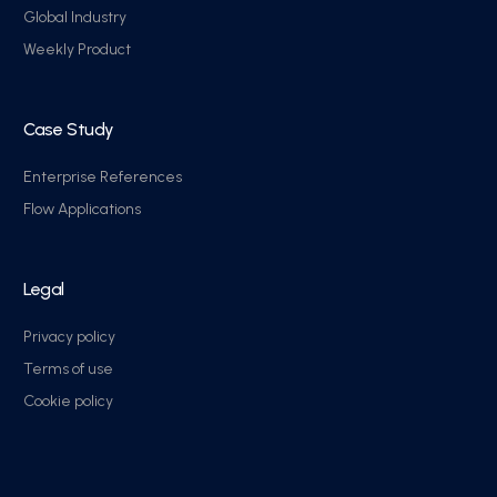
Global Industry
Weekly Product
Case Study
Enterprise References
Flow Applications
Legal
Privacy policy
Terms of use
Cookie policy