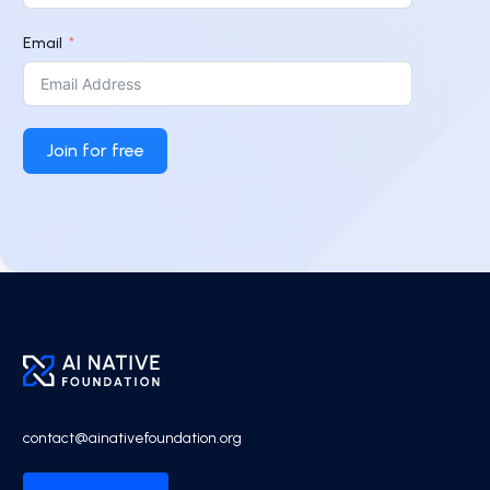
Email
Join for free
contact@ainativefoundation.org