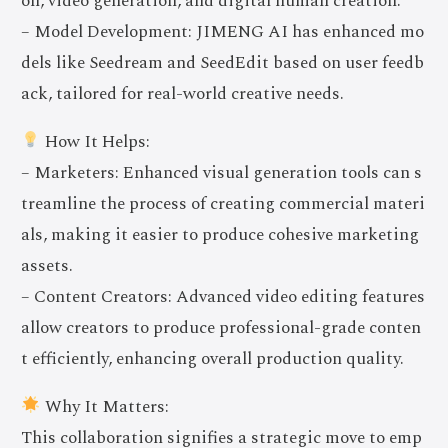
on, video generation, and digital human creation.
– Model Development: JIMENG AI has enhanced mo
dels like Seedream and SeedEdit based on user feedb
ack, tailored for real-world creative needs.
How It Helps:
– Marketers: Enhanced visual generation tools can s
treamline the process of creating commercial materi
als, making it easier to produce cohesive marketing
assets.
– Content Creators: Advanced video editing features
allow creators to produce professional-grade conten
t efficiently, enhancing overall production quality.
Why It Matters:
This collaboration signifies a strategic move to emp