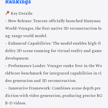
Rankings
Key Details:
– New Release: Tencent officially launched Hunyuan
World-Voyager, the first native 3D reconstruction lo
ng-range world model.
– Enhanced Capabilities: The model enables high-fi
delity 3D scene roaming for virtual reality and game
development.
– Performance Leader: Voyager ranks first in the Wo
rldScore benchmark for integrated capabilities in vi
deo generation and 3D reconstruction.
– Innovative Framework: Combines scene depth pre
diction with video generation, producing precise RG
B-D videos.