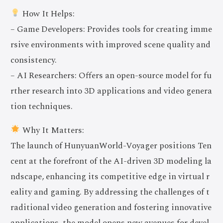
How It Helps:
– Game Developers: Provides tools for creating imme
rsive environments with improved scene quality and
consistency.
– AI Researchers: Offers an open-source model for fu
rther research into 3D applications and video genera
tion techniques.
Why It Matters:
The launch of HunyuanWorld-Voyager positions Ten
cent at the forefront of the AI-driven 3D modeling la
ndscape, enhancing its competitive edge in virtual r
eality and gaming. By addressing the challenges of t
raditional video generation and fostering innovative
applications, the model opens new avenues for devel