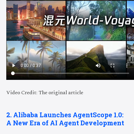
Video Credit: The original article
2. Alibaba Launches AgentScope 1.0:
A New Era of AI Agent Development