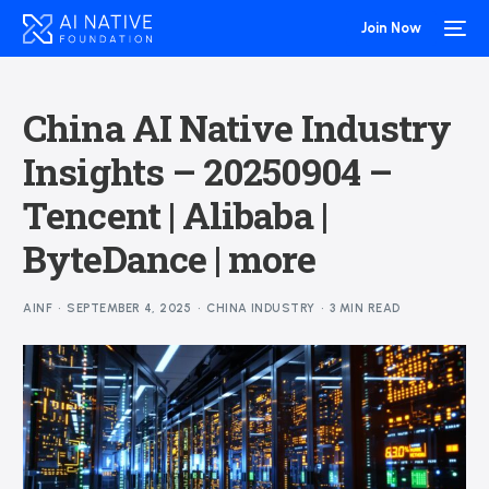
Join Now
China AI Native Industry
Insights – 20250904 –
Tencent | Alibaba |
ByteDance | more
AINF
SEPTEMBER 4, 2025
CHINA INDUSTRY
3 MIN READ