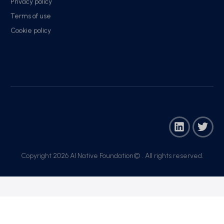
Privacy policy
Terms of use
Cookie policy
Copyright 2026 AI Native Foundation© . All rights reserved.​