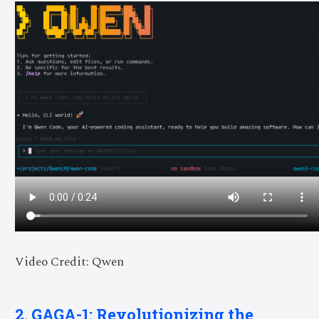
Video Credit: Qwen
2. GAGA-1: Revolutionizing the