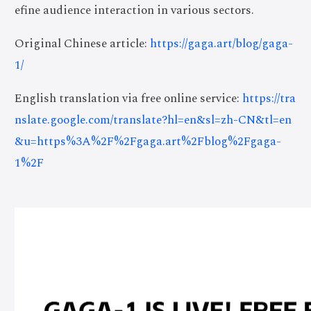
efine audience interaction in various sectors.
Original Chinese article:
https://gaga.art/blog/gaga-
1/
English translation via free online service:
https://tra
nslate.google.com/translate?hl=en&sl=zh-CN&tl=en
&u=https%3A%2F%2Fgaga.art%2Fblog%2Fgaga-
1%2F