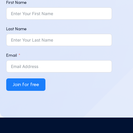
First Name
Last Name
Email
Join for free