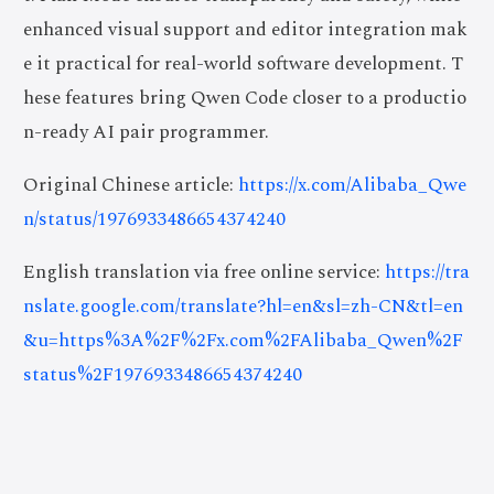
enhanced visual support and editor integration mak
e it practical for real-world software development. T
hese features bring Qwen Code closer to a productio
n-ready AI pair programmer.
Original Chinese article:
https://x.com/Alibaba_Qwe
n/status/1976933486654374240
English translation via free online service:
https://tra
nslate.google.com/translate?hl=en&sl=zh-CN&tl=en
&u=https%3A%2F%2Fx.com%2FAlibaba_Qwen%2F
status%2F1976933486654374240