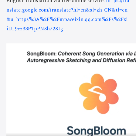
English translation via free online service:
https://tra
nslate.google.com/translate?hl=en&sl=zh-CN&tl=en
&u=https%3A%2F%2Fmp.weixin.qq.com%2Fs%2Fxi
iLU9cz33PTpPNSh728Ig