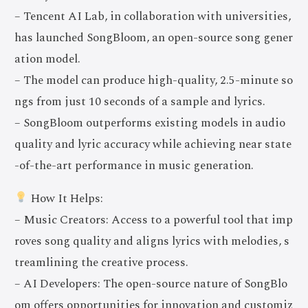
– Tencent AI Lab, in collaboration with universities,
has launched SongBloom, an open-source song gener
ation model.
– The model can produce high-quality, 2.5-minute so
ngs from just 10 seconds of a sample and lyrics.
– SongBloom outperforms existing models in audio
quality and lyric accuracy while achieving near state
-of-the-art performance in music generation.
How It Helps:
– Music Creators: Access to a powerful tool that imp
roves song quality and aligns lyrics with melodies, s
treamlining the creative process.
– AI Developers: The open-source nature of SongBlo
om offers opportunities for innovation and customiz