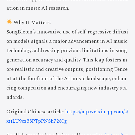
ation in music AI research.
Why It Matters:
SongBloom’s innovative use of self-regressive diffusi
on models signals a major advancement in AI music
technology, addressing previous limitations in song
generation accuracy and quality. This leap fosters m
ore realistic and creative outputs, positioning Tence
nt at the forefront of the AI music landscape, enhan
cing competition and encouraging new industry sta
ndards.
Original Chinese article:
https://mp.weixin.qq.com/s/
xiiLU9cz33PTpPNSh728Ig