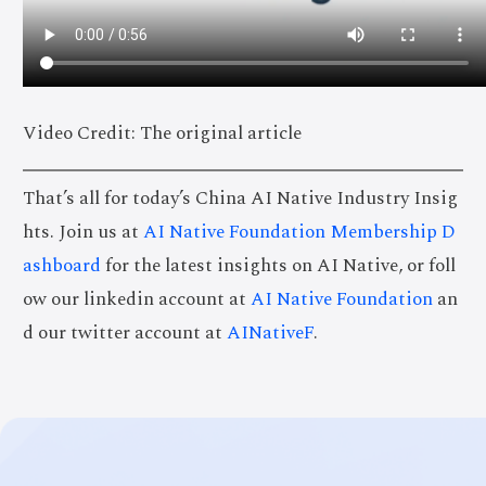
Video Credit: The original article
That’s all for today’s China AI Native Industry Insig
hts. Join us at
AI Native Foundation Membership D
ashboard
for the latest insights on AI Native, or foll
ow our linkedin account at
AI Native Foundation
an
d our twitter account at
AINativeF
.