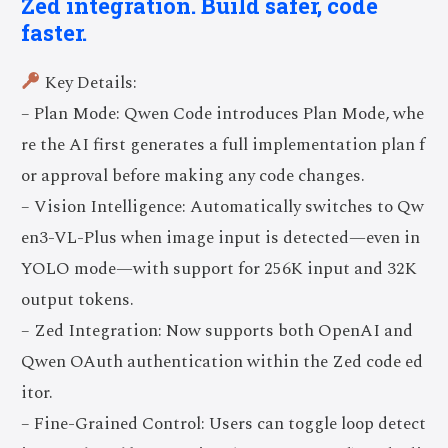
Zed integration. Build safer, code
faster.
Key Details:
– Plan Mode: Qwen Code introduces Plan Mode, whe
re the AI first generates a full implementation plan f
or approval before making any code changes.
– Vision Intelligence: Automatically switches to Qw
en3-VL-Plus when image input is detected—even in
YOLO mode—with support for 256K input and 32K
output tokens.
– Zed Integration: Now supports both OpenAI and
Qwen OAuth authentication within the Zed code ed
itor.
– Fine-Grained Control: Users can toggle loop detect