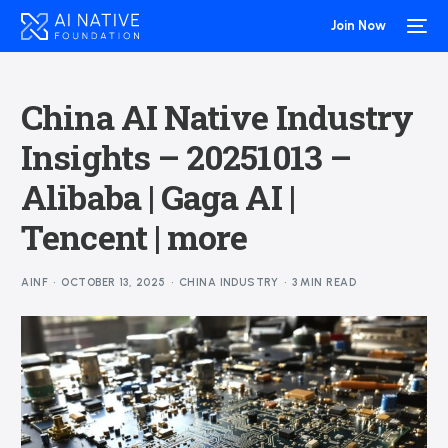
Join Now
China AI Native Industry
Insights – 20251013 –
Alibaba | Gaga AI |
Tencent | more
AINF
OCTOBER 13, 2025
CHINA INDUSTRY
3 MIN READ