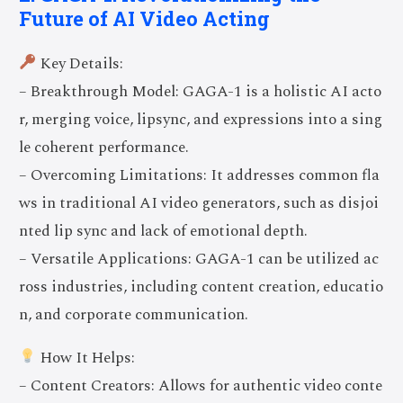
Future of AI Video Acting
Key Details:
– Breakthrough Model: GAGA-1 is a holistic AI acto
r, merging voice, lipsync, and expressions into a sing
le coherent performance.
– Overcoming Limitations: It addresses common fla
ws in traditional AI video generators, such as disjoi
nted lip sync and lack of emotional depth.
– Versatile Applications: GAGA-1 can be utilized ac
ross industries, including content creation, educatio
n, and corporate communication.
How It Helps:
– Content Creators: Allows for authentic video conte