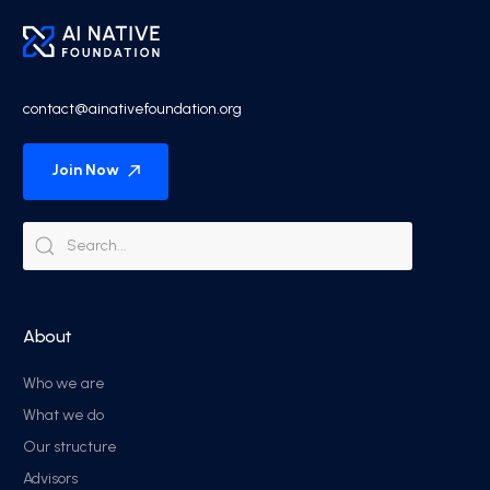
contact@ainativefoundation.org
Join Now
About
Who we are
What we do
Our structure
Advisors