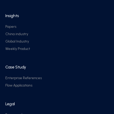
Insights
Papers
China industry
Global Industry
Weekly Product
Case Study
Enterprise References
Flow Applications
Legal