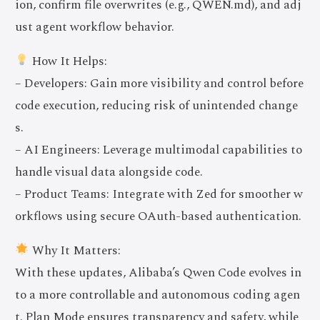
ion, confirm file overwrites (e.g., QWEN.md), and adj
ust agent workflow behavior.
How It Helps:
– Developers: Gain more visibility and control before
code execution, reducing risk of unintended change
s.
– AI Engineers: Leverage multimodal capabilities to
handle visual data alongside code.
– Product Teams: Integrate with Zed for smoother w
orkflows using secure OAuth-based authentication.
Why It Matters:
With these updates, Alibaba’s Qwen Code evolves in
to a more controllable and autonomous coding agen
t. Plan Mode ensures transparency and safety, while