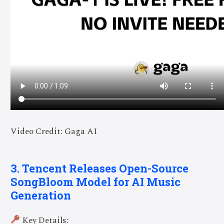
Video Credit: Gaga AI
3. Tencent Releases Open-Source
SongBloom Model for AI Music
Generation
Key Details: