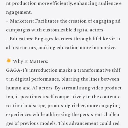
nt production more efficiently, enhancing audience e
ngagement.
– Marketers: Facilitates the creation of engaging ad
campaigns with customizable digital actors.
– Educators: Engages learners through lifelike virtu
al instructors, making education more immersive.
Why It Matters:
GAGA-1’s introduction marks a transformative shif
t in digital performance, blurring the lines between
human and AI actors. By streamlining video product
ion, it positions itself competitively in the content c
reation landscape, promising richer, more engaging
experiences while addressing the persistent challen
ges of previous models. This advancement could red