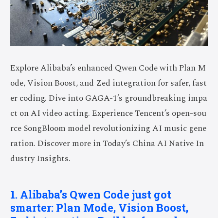
Explore Alibaba’s enhanced Qwen Code with Plan M
ode, Vision Boost, and Zed integration for safer, fast
er coding. Dive into GAGA-1’s groundbreaking impa
ct on AI video acting. Experience Tencent’s open-sou
rce SongBloom model revolutionizing AI music gene
ration. Discover more in Today’s China AI Native In
dustry Insights.
1. Alibaba’s Qwen Code just got
smarter: Plan Mode, Vision Boost,