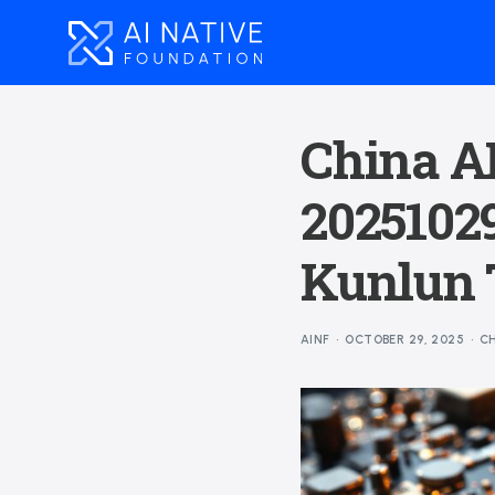
China AI
2025102
Kunlun 
AINF
OCTOBER 29, 2025
CH