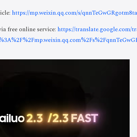
icle:
https://mp.weixin.qq.com/s/qnnTeGwGRgotm8ta
ia free online service:
https://translate.google.com/t
s%3A%2F%2Fmp.weixin.qq.com%2Fs%2FqnnTeGwGR