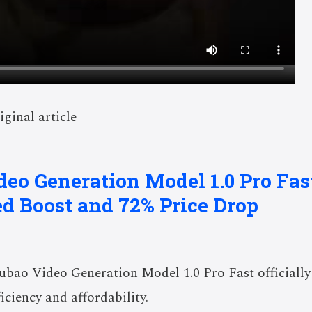
iginal article
deo Generation Model 1.0 Pro Fa
d Boost and 72% Price Drop
bao Video Generation Model 1.0 Pro Fast officiall
iciency and affordability.