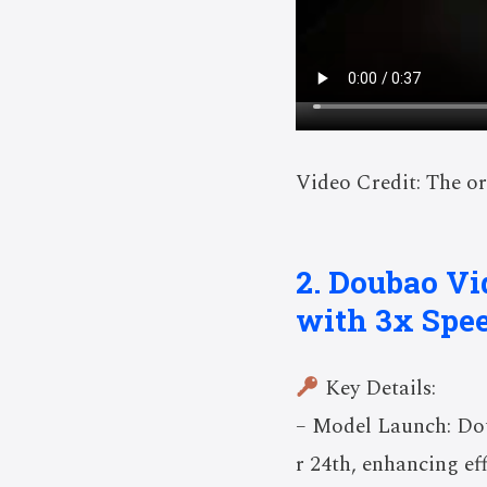
Video Credit: The or
2. Doubao Vi
with 3x Spee
Key Details:
– Model Launch: Dou
r 24th, enhancing eff