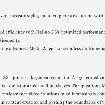
iverse artistic styles, enhancing creative output wit
ed efficiency with Hailuo 2.3’s optimized performanc
tisements.
ze the advanced Media Agent for seamless multimedia
o 2.3 signifies a key advancement in AI-generated vi
tive tools for artists and marketers. This positions 
gh-performance video solutions in an increasingly co
in content creation and pushing the boundaries of vis