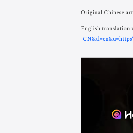
Original Chinese art
English translation v
-CN&tl=en&u=http