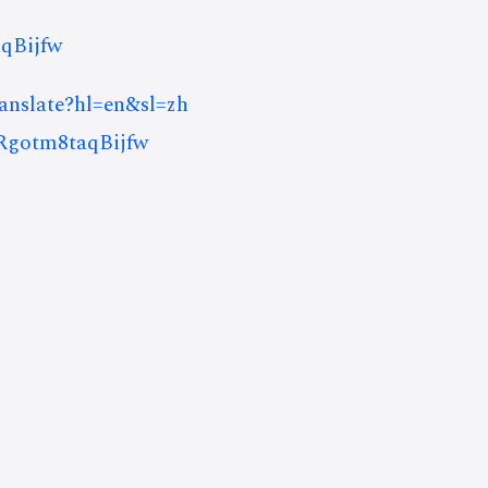
qBijfw
ranslate?hl=en&sl=zh
gotm8taqBijfw