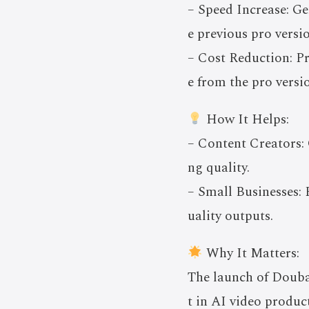
– Speed Increase: Ge
e previous pro versi
– Cost Reduction: P
e from the pro versi
How It Helps:
– Content Creators: O
ng quality.
– Small Businesses: 
uality outputs.
Why It Matters:
The launch of Douba
t in AI video produc