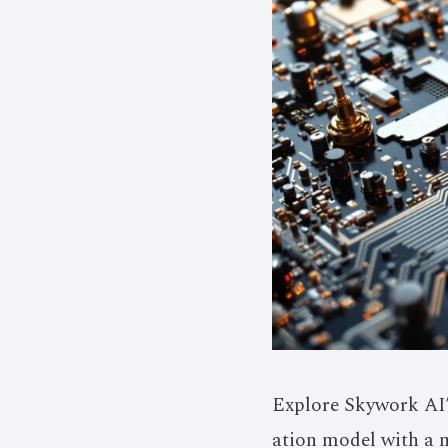
Explore Skywork AI’
ation model with a 