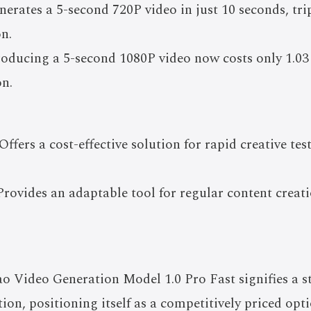
nerates a 5-second 720P video in just 10 seconds, tri
on.
roducing a 5-second 1080P video now costs only 1.03
on.
ffers a cost-effective solution for rapid creative tes
Provides an adaptable tool for regular content creat
o Video Generation Model 1.0 Pro Fast signifies a 
tion, positioning itself as a competitively priced op