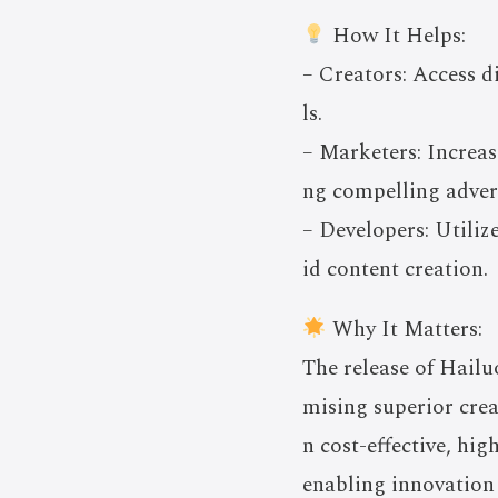
How It Helps:
– Creators: Access d
ls.
– Marketers: Increas
ng compelling adver
– Developers: Utili
id content creation.
Why It Matters:
The release of Hailu
mising superior crea
n cost-effective, hi
enabling innovation 