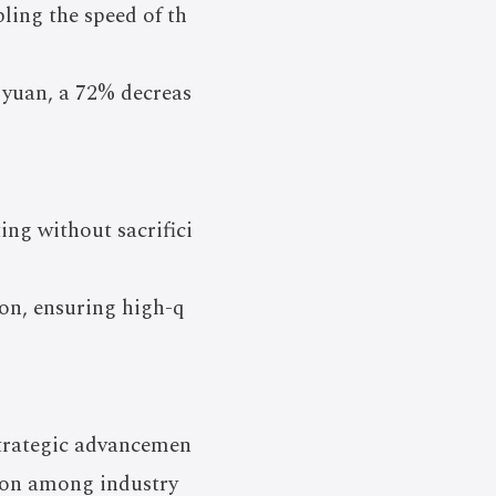
pling the speed of th
 yuan, a 72% decreas
ting without sacrifici
ion, ensuring high-q
strategic advancemen
tion among industry