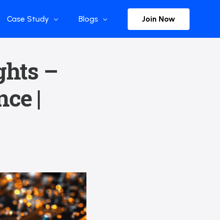
Join Now
Case Study
Blogs
Enterprise References
The Selection
ghts –
y
Flow Applications
Advisor Insights
ce |
y
Press Releases
ct
Newsletter
s and Podcasts