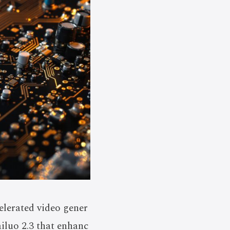
lerated video gener
iluo 2.3 that enhanc