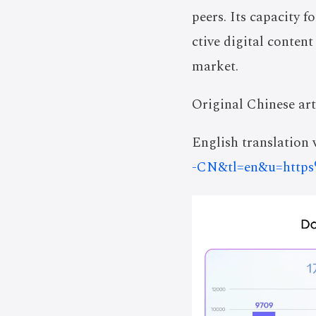
peers. Its capacity 
ctive digital content
market.
Original Chinese art
English translation v
-CN&tl=en&u=http