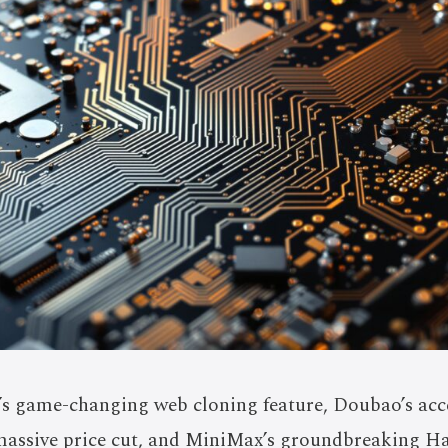
s game-changing web cloning feature, Doubao’s acce
massive price cut, and MiniMax’s groundbreaking Ha