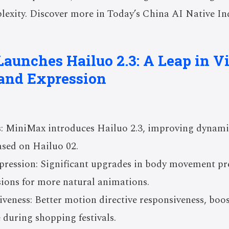
exity. Discover more in Today’s China AI Native Ind
aunches Hailuo 2.3: A Leap in V
and Expression
: MiniMax introduces Hailuo 2.3, improving dynamic
based on Hailuo 02.
ression: Significant upgrades in body movement pres
sions for more natural animations.
veness: Better motion directive responsiveness, boo
 during shopping festivals.