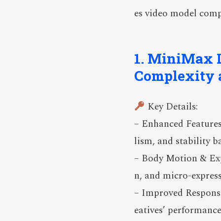
es video model compl
1. MiniMax L
Complexity 
Key Details:
– Enhanced Features
lism, and stability 
– Body Motion & Exp
n, and micro-expres
– Improved Responsi
eatives’ performance