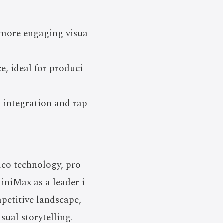
h more engaging visua
e, ideal for produci
 integration and rap
deo technology, pro
MiniMax as a leader i
mpetitive landscape,
ual storytelling.