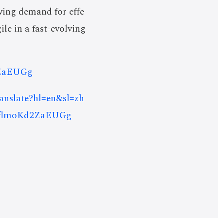
wing demand for effe
ile in a fast-evolving
2ZaEUGg
ranslate?hl=en&sl=zh
SflmoKd2ZaEUGg