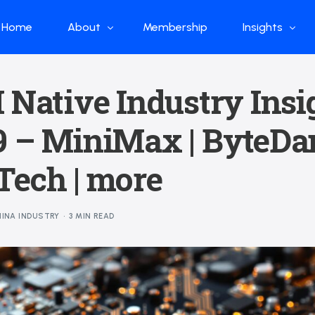
Home
About
Membership
Insights
Who we are
Papers
 Native Industry Insi
What we do
Global Industr
9 – MiniMax | ByteDan
Our Structure
China Industr
Advisors
Weekly Produ
Tech | more
News
Open Source
INA INDUSTRY
3 MIN READ
Curated Blog
DeepSeek