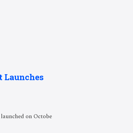
st Launches
y launched on Octobe