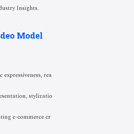
ustry Insights.
ideo Model
 expressiveness, rea
entation, stylizatio
sting e-commerce cr