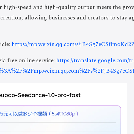
for high-speed and high-quality output meets the gro
 creation, allowing businesses and creators to stay ag
icle:
https://mp.weixin.qq.com/s/jB4Sg7eCSflmoKd
ia free online service:
https://translate.google.com/t
s%3A%2F%2Fmp.weixin.qq.com%2Fs%2FjB4Sg7eC