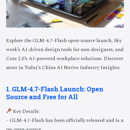
Explore the GLM-4.7-Flash open-source launch, Sky
work’s AI-driven design tools for non-designers, and
Coze 2.0’s AI-powered workplace solutions. Discover
more in Today’s China AI Native Industry Insights.
1. GLM-4.7-Flash Launch: Open
Source and Free for All
Key Details:
– GLM-4.7-Flash has been officially released and is n
ow open-source.