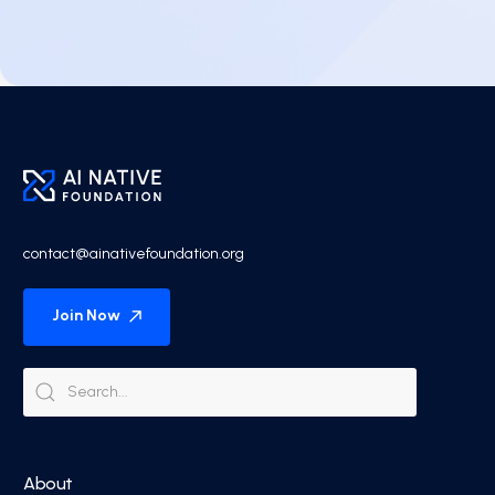
contact@ainativefoundation.org
Join Now
About