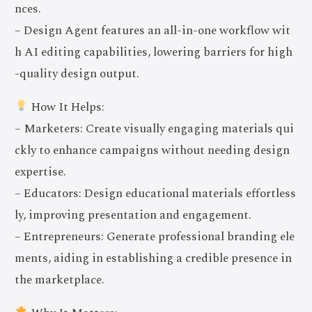
nces.
– Design Agent features an all-in-one workflow wit
h AI editing capabilities, lowering barriers for high
-quality design output.
How It Helps:
– Marketers: Create visually engaging materials qui
ckly to enhance campaigns without needing design
expertise.
– Educators: Design educational materials effortless
ly, improving presentation and engagement.
– Entrepreneurs: Generate professional branding ele
ments, aiding in establishing a credible presence in
the marketplace.