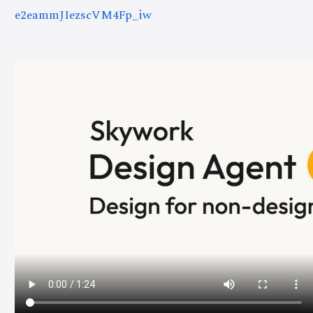
e2eammJIezscVM4Fp_iw