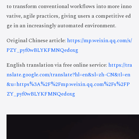
to transform conventional workflows into more inno
vative, agile practices, giving users a competitive ed
ge in an increasingly automated environment.
Original Chinese article:
https://mp.weixin.qq.com/s/
PZY_pyf0wBLYKFMNQedoxg
English translation via free online service:
https://tra
nslate.google.com/translate?hl=en&sl=zh-CN&tl=en
&u=https%3A%2F%2Fmp.weixin.qq.com%2Fs%2FP
ZY_pyf0wBLYKFMNQedoxg