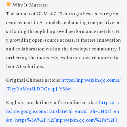
Why It Matters:
The launch of GLM-4.7-Flash signifies a strategic a
dvancement in AI models, enhancing competitive po
sitioning through improved performance metrics. B
y providing open-source access, it fosters innovation
and collaboration within the developer community, f
urthering the industry’s evolution toward more effic
ient AI solutions.
Original Chinese article:
https://mp.weixin.qq.com/s/
JDyyRbMmSLDDGuepJ-Y56w
English translation via free online service:
https://tra
nslate.google.com/translate?hl=en&sl=zh-CN&tl=en
&u=https%3A%2F%2Fmp.weixin.qq.com%2Fs%2FJ