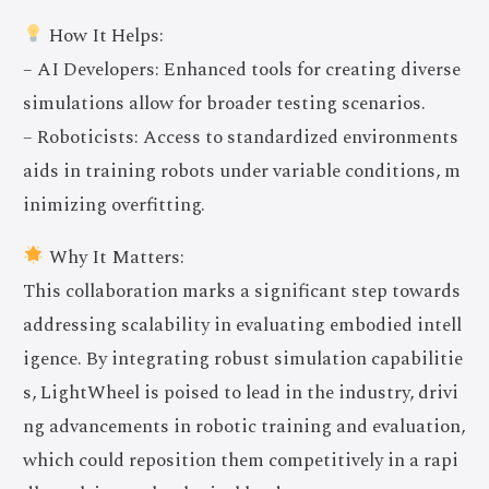
How It Helps:
– AI Developers: Enhanced tools for creating diverse
simulations allow for broader testing scenarios.
– Roboticists: Access to standardized environments
aids in training robots under variable conditions, m
inimizing overfitting.
Why It Matters:
This collaboration marks a significant step towards
addressing scalability in evaluating embodied intell
igence. By integrating robust simulation capabilitie
s, LightWheel is poised to lead in the industry, drivi
ng advancements in robotic training and evaluation,
which could reposition them competitively in a rapi