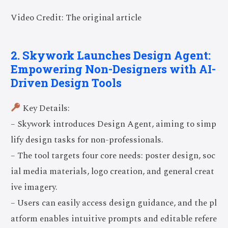
Video Credit: The original article
2. Skywork Launches Design Agent:
Empowering Non-Designers with AI-
Driven Design Tools
Key Details:
– Skywork introduces Design Agent, aiming to simp
lify design tasks for non-professionals.
– The tool targets four core needs: poster design, soc
ial media materials, logo creation, and general creat
ive imagery.
– Users can easily access design guidance, and the pl
atform enables intuitive prompts and editable refere