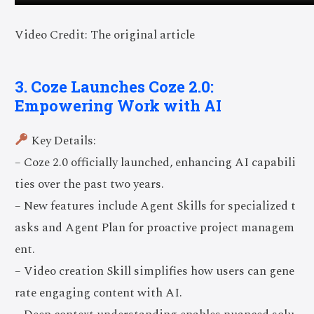
Video Credit: The original article
3. Coze Launches Coze 2.0:
Empowering Work with AI
Key Details:
– Coze 2.0 officially launched, enhancing AI capabili
ties over the past two years.
– New features include Agent Skills for specialized t
asks and Agent Plan for proactive project managem
ent.
– Video creation Skill simplifies how users can gene
rate engaging content with AI.