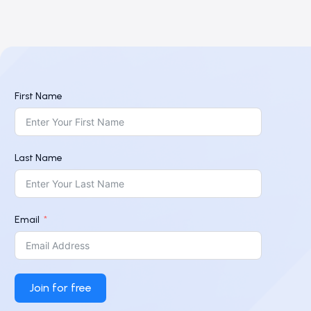
First Name
Last Name
Email
Join for free