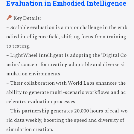
Evaluation in Embodied Intelligence
Key Details:
– Scalable evaluation is a major challenge in the emb
odied intelligence field, shifting focus from training
to testing.
– LightWheel Intelligent is adopting the ‘Digital Co
usins’ concept for creating adaptable and diverse si
mulation environments.
– Their collaboration with World Labs enhances the
ability to generate multi-scenario workflows and ac
celerates evaluation processes.
– This partnership generates 20,000 hours of real-wo
rld data weekly, boosting the speed and diversity of
simulation creation.