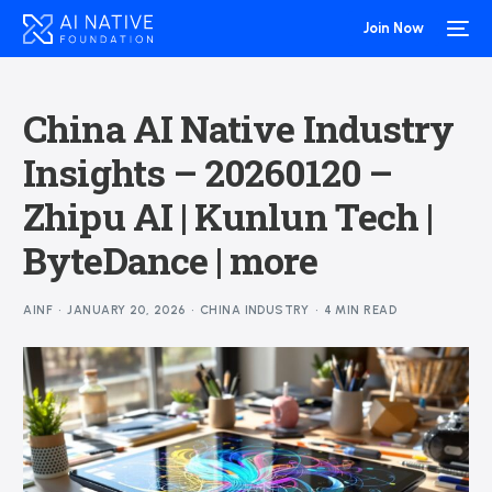
Join Now
China AI Native Industry
Insights – 20260120 –
Zhipu AI | Kunlun Tech |
ByteDance | more
AINF
JANUARY 20, 2026
CHINA INDUSTRY
4 MIN READ