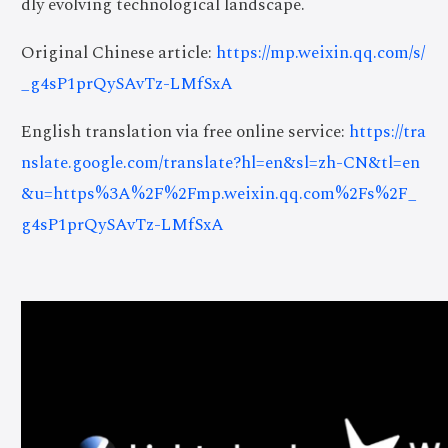
dly evolving technological landscape.
Original Chinese article:
https://mp.weixin.qq.com/s/
_g4sP1prQySAvTz-LMfSxA
English translation via free online service:
https://tra
nslate.google.com/translate?hl=en&sl=zh-CN&tl=en
&u=https%3A%2F%2Fmp.weixin.qq.com%2Fs%2F_
g4sP1prQySAvTz-LMfSxA