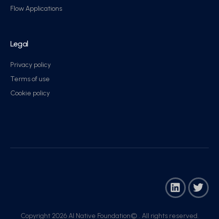
Flow Applications
Legal
Privacy policy
Terms of use
Cookie policy
Copyright 2026 AI Native Foundation© . All rights reserved.​