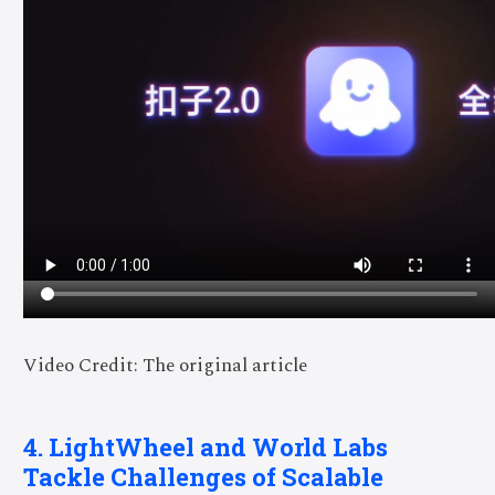
Video Credit: The original article
4. LightWheel and World Labs
Tackle Challenges of Scalable