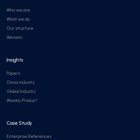
Who we are
What we do
Our structure
Advisors
Insights
Papers
China industry
Global Industry
Weekly Product
Case Study
Enterprise References