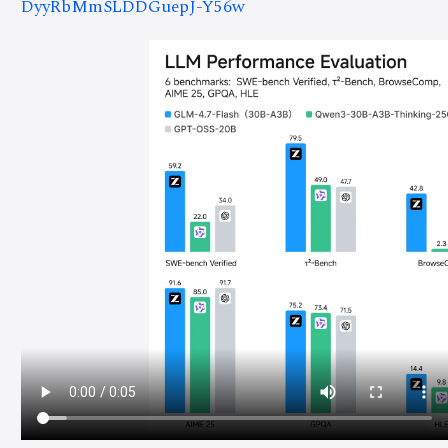
DyyRbMmSLDDGuepJ-Y56w