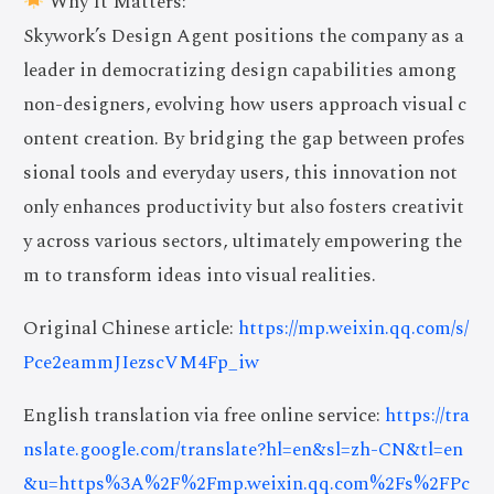
Why It Matters:
Skywork’s Design Agent positions the company as a
leader in democratizing design capabilities among
non-designers, evolving how users approach visual c
ontent creation. By bridging the gap between profes
sional tools and everyday users, this innovation not
only enhances productivity but also fosters creativit
y across various sectors, ultimately empowering the
m to transform ideas into visual realities.
Original Chinese article:
https://mp.weixin.qq.com/s/
Pce2eammJIezscVM4Fp_iw
English translation via free online service:
https://tra
nslate.google.com/translate?hl=en&sl=zh-CN&tl=en
&u=https%3A%2F%2Fmp.weixin.qq.com%2Fs%2FPc