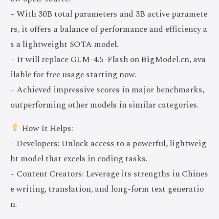
– With 30B total parameters and 3B active paramete
rs, it offers a balance of performance and efficiency a
s a lightweight SOTA model.
– It will replace GLM-4.5-Flash on BigModel.cn, ava
ilable for free usage starting now.
– Achieved impressive scores in major benchmarks,
outperforming other models in similar categories.
How It Helps:
– Developers: Unlock access to a powerful, lightweig
ht model that excels in coding tasks.
– Content Creators: Leverage its strengths in Chines
e writing, translation, and long-form text generatio
n.