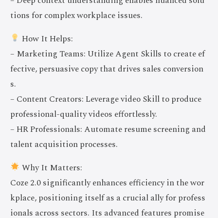
– Deep context understanding enables nuanced solu
tions for complex workplace issues.
How It Helps:
– Marketing Teams: Utilize Agent Skills to create ef
fective, persuasive copy that drives sales conversion
s.
– Content Creators: Leverage video Skill to produce
professional-quality videos effortlessly.
– HR Professionals: Automate resume screening and
talent acquisition processes.
Why It Matters:
Coze 2.0 significantly enhances efficiency in the wor
kplace, positioning itself as a crucial ally for profess
ionals across sectors. Its advanced features promise