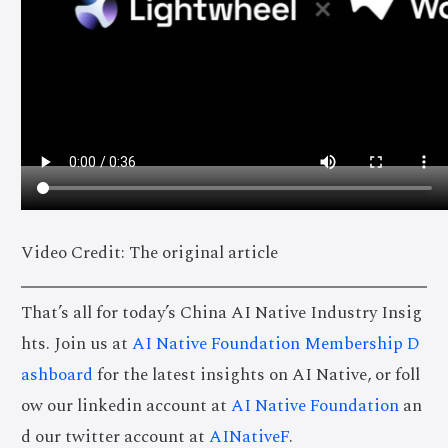
Video Credit: The original article
That’s all for today’s China AI Native Industry Insig
hts. Join us at
AI Native Foundation Membership D
ashboard
for the latest insights on AI Native, or foll
ow our linkedin account at
AI Native Foundation
an
d our twitter account at
AINativeF
.