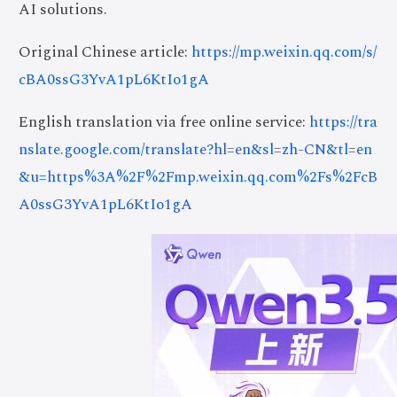
AI solutions.
Original Chinese article:
https://mp.weixin.qq.com/s/
cBA0ssG3YvA1pL6KtIo1gA
English translation via free online service:
https://tra
nslate.google.com/translate?hl=en&sl=zh-CN&tl=en
&u=https%3A%2F%2Fmp.weixin.qq.com%2Fs%2FcB
A0ssG3YvA1pL6KtIo1gA