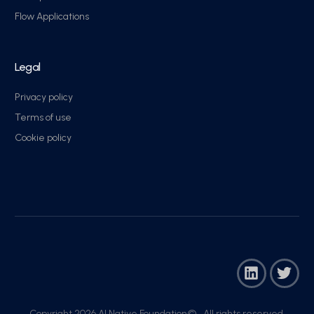
Flow Applications
Legal
Privacy policy
Terms of use
Cookie policy
Copyright 2026 AI Native Foundation© . All rights reserved.​