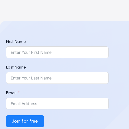
First Name
Last Name
Email
Join for free