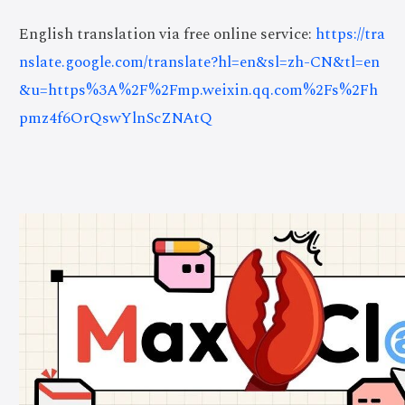
English translation via free online service:
https://tra
nslate.google.com/translate?hl=en&sl=zh-CN&tl=en
&u=https%3A%2F%2Fmp.weixin.qq.com%2Fs%2Fh
pmz4f6OrQswYlnScZNAtQ