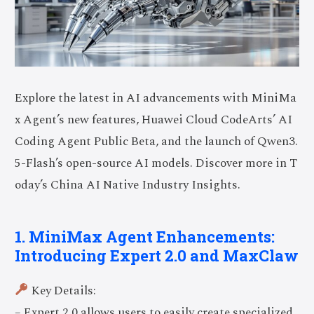
Explore the latest in AI advancements with MiniMa
x Agent’s new features, Huawei Cloud CodeArts’ AI
Coding Agent Public Beta, and the launch of Qwen3.
5-Flash’s open-source AI models. Discover more in T
oday’s China AI Native Industry Insights.
1. MiniMax Agent Enhancements:
Introducing Expert 2.0 and MaxClaw
Key Details:
– Expert 2.0 allows users to easily create specialized