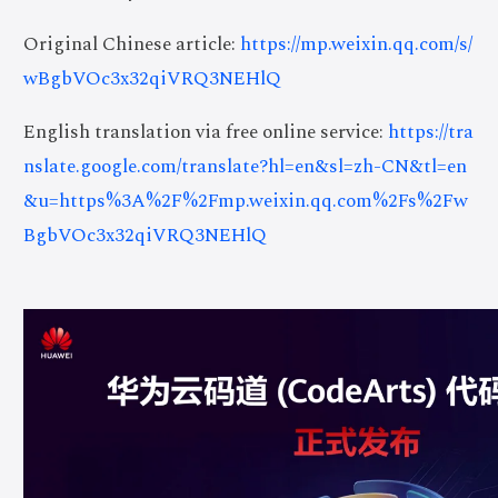
Original Chinese article:
https://mp.weixin.qq.com/s/
wBgbVOc3x32qiVRQ3NEHlQ
English translation via free online service:
https://tra
nslate.google.com/translate?hl=en&sl=zh-CN&tl=en
&u=https%3A%2F%2Fmp.weixin.qq.com%2Fs%2Fw
BgbVOc3x32qiVRQ3NEHlQ