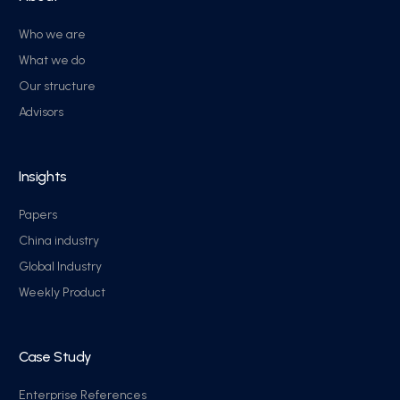
Who we are
What we do
Our structure
Advisors
Insights
Papers
China industry
Global Industry
Weekly Product
Case Study
Enterprise References