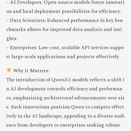
– AI Developers: Open-source models foster innovati
on and local deployment possibilities for efficiency.
– Data Scientists: Enhanced performance in key ben
chmarks allows for improved data analysis and insi
ghts.
– Enterprises: Low-cost, scalable API services suppo
rt large-scale applications and projects effectively.
Why It Matters:
The introduction of Qwen3.5 models reflects a shift i
n AI development towards efficiency and performan
ce, emphasizing architectural advancements over siz
e. Such innovations position Qwen to compete effect
ively in the AI landscape, appealing to a diverse audi
ence from developers to enterprises seeking robust