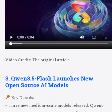
Video Credit: The original article
3. Qwen3.5-Flash Launches New
Open Source AI Models
Key Details:
– Three new medium-scale models released: Qwen3.