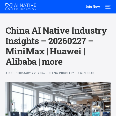
Join Now
China AI Native Industry
Insights – 20260227 –
MiniMax | Huawei |
Alibaba | more
AINF
FEBRUARY 27, 2026
CHINA INDUSTRY
3 MIN READ