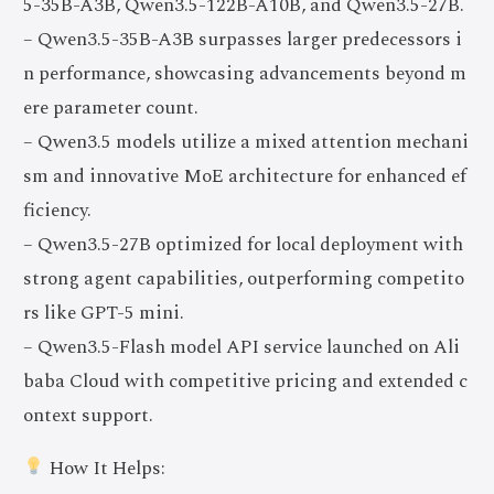
5-35B-A3B, Qwen3.5-122B-A10B, and Qwen3.5-27B.
– Qwen3.5-35B-A3B surpasses larger predecessors i
n performance, showcasing advancements beyond m
ere parameter count.
– Qwen3.5 models utilize a mixed attention mechani
sm and innovative MoE architecture for enhanced ef
ficiency.
– Qwen3.5-27B optimized for local deployment with
strong agent capabilities, outperforming competito
rs like GPT-5 mini.
– Qwen3.5-Flash model API service launched on Ali
baba Cloud with competitive pricing and extended c
ontext support.
How It Helps: