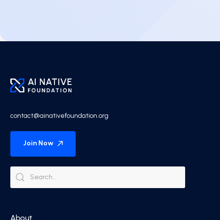
contact@ainativefoundation.org
Join Now
About