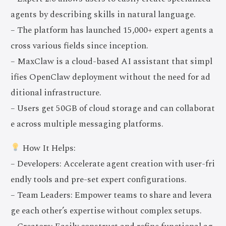
agents by describing skills in natural language.
– The platform has launched 15,000+ expert agents a
cross various fields since inception.
– MaxClaw is a cloud-based AI assistant that simpl
ifies OpenClaw deployment without the need for ad
ditional infrastructure.
– Users get 50GB of cloud storage and can collaborat
e across multiple messaging platforms.
How It Helps:
– Developers: Accelerate agent creation with user-fri
endly tools and pre-set expert configurations.
– Team Leaders: Empower teams to share and levera
ge each other’s expertise without complex setups.