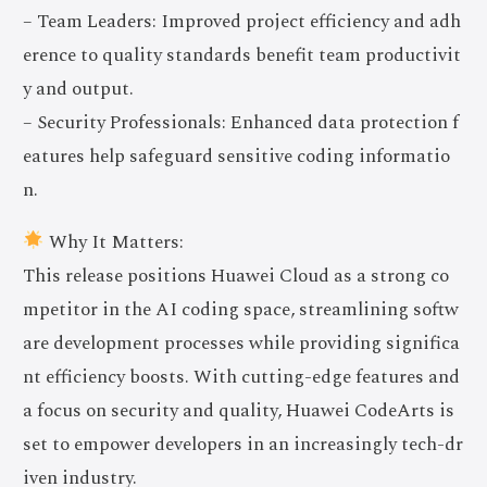
– Team Leaders: Improved project efficiency and adh
erence to quality standards benefit team productivit
y and output.
– Security Professionals: Enhanced data protection f
eatures help safeguard sensitive coding informatio
n.
Why It Matters:
This release positions Huawei Cloud as a strong co
mpetitor in the AI coding space, streamlining softw
are development processes while providing significa
nt efficiency boosts. With cutting-edge features and
a focus on security and quality, Huawei CodeArts is
set to empower developers in an increasingly tech-dr
iven industry.