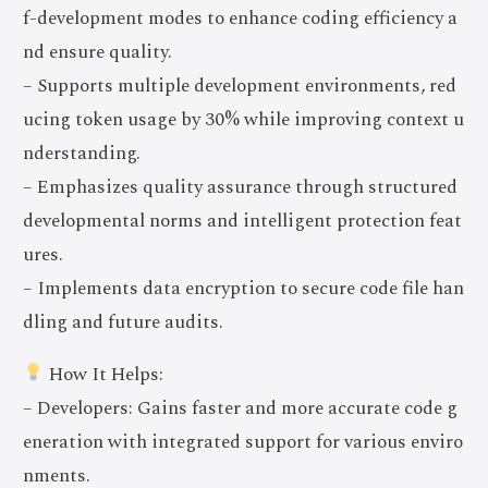
f-development modes to enhance coding efficiency a
nd ensure quality.
– Supports multiple development environments, red
ucing token usage by 30% while improving context u
nderstanding.
– Emphasizes quality assurance through structured
developmental norms and intelligent protection feat
ures.
– Implements data encryption to secure code file han
dling and future audits.
How It Helps:
– Developers: Gains faster and more accurate code g
eneration with integrated support for various enviro
nments.