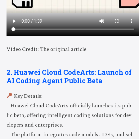
Video Credit: The original article
2. Huawei Cloud CodeArts: Launch of
AI Coding Agent Public Beta
Key Details:
– Huawei Cloud CodeArts officially launches its pub
lic beta, offering intelligent coding solutions for dev
elopers and enterprises.
– The platform integrates code models, IDEs, and sel