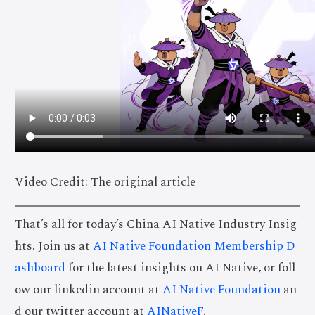
Video Credit: The original article
That’s all for today’s China AI Native Industry Insig
hts. Join us at
AI Native Foundation Membership D
ashboard
for the latest insights on AI Native, or foll
ow our linkedin account at
AI Native Foundation
an
d our twitter account at
AINativeF
.