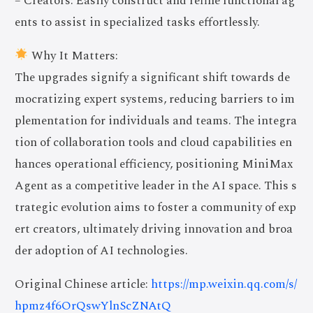
– Creators: Easily construct and refine functional ag
ents to assist in specialized tasks effortlessly.
Why It Matters:
The upgrades signify a significant shift towards de
mocratizing expert systems, reducing barriers to im
plementation for individuals and teams. The integra
tion of collaboration tools and cloud capabilities en
hances operational efficiency, positioning MiniMax
Agent as a competitive leader in the AI space. This s
trategic evolution aims to foster a community of exp
ert creators, ultimately driving innovation and broa
der adoption of AI technologies.
Original Chinese article:
https://mp.weixin.qq.com/s/
hpmz4f6OrQswYlnScZNAtQ