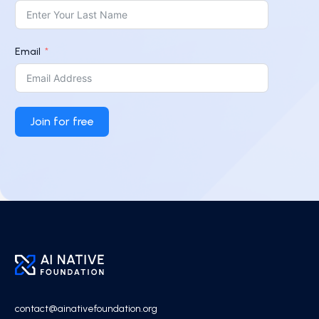
Email
Join for free
contact@ainativefoundation.org