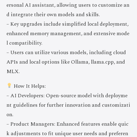
ersonal AI assistant, allowing users to customize an
d integrate their own models and skills.
– Key upgrades include simplified local deployment,
enhanced memory management, and extensive mode
l compatibility.
– Users can utilize various models, including cloud
APIs and local options like Ollama, llama.cpp, and
MLX.
How It Helps:
– AI Developers: Open-source model with deployme
nt guidelines for further innovation and customizati
on.
– Product Managers: Enhanced features enable quic
k adjustments to fit unique user needs and preferen