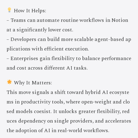
How It Helps:
– Teams can automate routine workflows in Notion
at a significantly lower cost.
– Developers can build more scalable agent-based ap
plications with efficient execution.
– Enterprises gain flexibility to balance performance
and cost across different AI tasks.
Why It Matters:
This move signals a shift toward hybrid AI ecosyste
ms in productivity tools, where open-weight and clo
sed models coexist. It unlocks greater flexibility, red
uces dependency on single providers, and accelerates
the adoption of AI in real-world workflows.