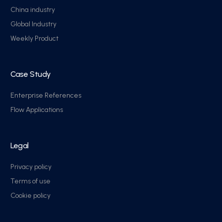
China industry
Global Industry
Weekly Product
Case Study
Enterprise References
Flow Applications
Legal
Privacy policy
Terms of use
Cookie policy