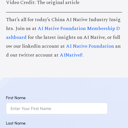
Video Credit: The original article
That’s all for today’s China AI Native Industry Insig
hts. Join us at
AI Native Foundation Membership D
ashboard
for the latest insights on AI Native, or foll
ow our linkedin account at
AI Native Foundation
an
d our twitter account at
AINativeF
.
First Name
Last Name