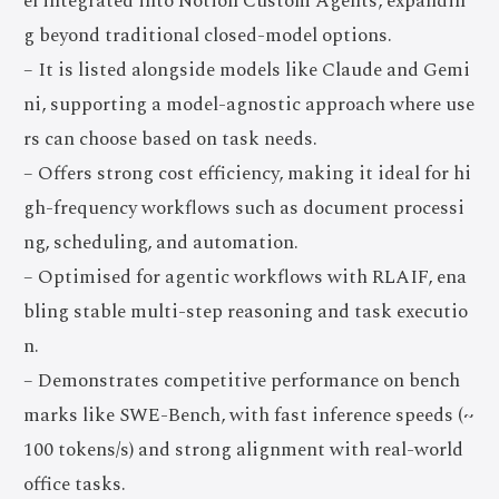
el integrated into Notion Custom Agents, expandin
g beyond traditional closed-model options.
– It is listed alongside models like Claude and Gemi
ni, supporting a model-agnostic approach where use
rs can choose based on task needs.
– Offers strong cost efficiency, making it ideal for hi
gh-frequency workflows such as document processi
ng, scheduling, and automation.
– Optimised for agentic workflows with RLAIF, ena
bling stable multi-step reasoning and task executio
n.
– Demonstrates competitive performance on bench
marks like SWE-Bench, with fast inference speeds (~
100 tokens/s) and strong alignment with real-world
office tasks.