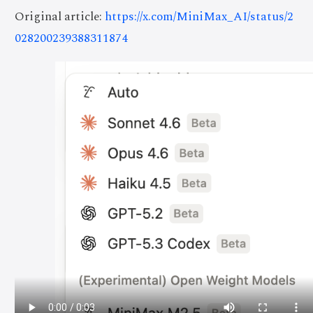
Original article:
https://x.com/MiniMax_AI/status/2
028200239388311874