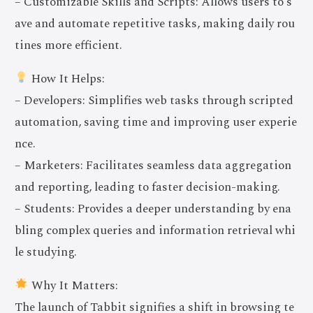
– Customizable Skills and Scripts: Allows users to s
ave and automate repetitive tasks, making daily rou
tines more efficient.
How It Helps:
– Developers: Simplifies web tasks through scripted
automation, saving time and improving user experie
nce.
– Marketers: Facilitates seamless data aggregation
and reporting, leading to faster decision-making.
– Students: Provides a deeper understanding by ena
bling complex queries and information retrieval whi
le studying.
Why It Matters:
The launch of Tabbit signifies a shift in browsing te