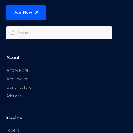
Join Now
About
Who we are
What we do
Our structure
Advisors
Insights
Papers