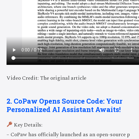
Video Credit: The original article
2. CoPaw Opens Source Code: Your
Personalized AI Assistant Awaits!
Key Details:
– CoPaw has officially launched as an open-source p