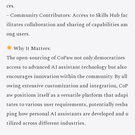
ces.
– Community Contributors: Access to Skills Hub fac
ilitates collaboration and sharing of capabilities am
ong users.
Why It Matters:
The open-sourcing of CoPaw not only democratizes
access to advanced AI assistant technology but also
encourages innovation within the community. By all
owing extensive customization and integration, CoP
aw positions itself as a versatile platform that adapi
tates to various user requirements, potentially resha
ping how personal AI assistants are developed and u
tilized across different industries.