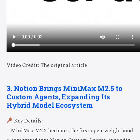
Video Credit: The original article
3. Notion Brings MiniMax M2.5 to
Custom Agents, Expanding Its
Hybrid Model Ecosystem
Key Details:
– MiniMax M2.5 becomes the first open-weight mod