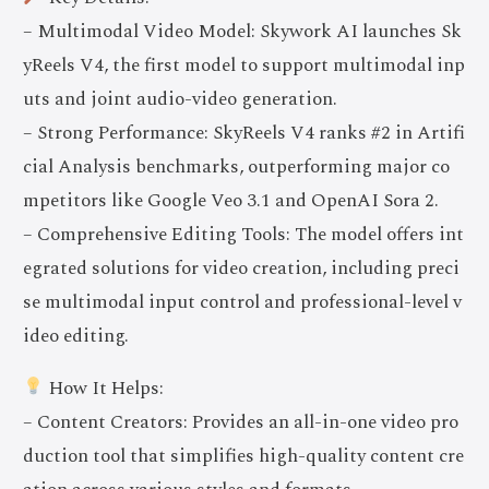
– Multimodal Video Model: Skywork AI launches Sk
yReels V4, the first model to support multimodal inp
uts and joint audio-video generation.
– Strong Performance: SkyReels V4 ranks #2 in Artifi
cial Analysis benchmarks, outperforming major co
mpetitors like Google Veo 3.1 and OpenAI Sora 2.
– Comprehensive Editing Tools: The model offers int
egrated solutions for video creation, including preci
se multimodal input control and professional-level v
ideo editing.
How It Helps:
– Content Creators: Provides an all-in-one video pro
duction tool that simplifies high-quality content cre