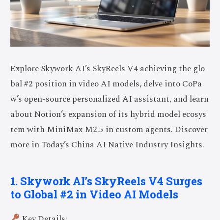
Explore Skywork AI’s SkyReels V4 achieving the glo
bal #2 position in video AI models, delve into CoPa
w’s open-source personalized AI assistant, and learn
about Notion’s expansion of its hybrid model ecosys
tem with MiniMax M2.5 in custom agents. Discover
more in Today’s China AI Native Industry Insights.
1. Skywork AI’s SkyReels V4 Surges
to Global #2 in Video AI Models
Key Details: