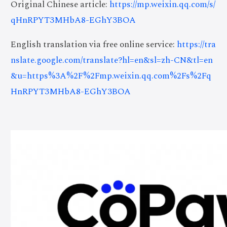
Original Chinese article:
https://mp.weixin.qq.com/s/
qHnRPYT3MHbA8-EGhY3BOA
English translation via free online service:
https://tra
nslate.google.com/translate?hl=en&sl=zh-CN&tl=en
&u=https%3A%2F%2Fmp.weixin.qq.com%2Fs%2Fq
HnRPYT3MHbA8-EGhY3BOA