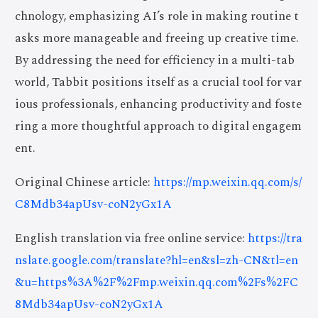
chnology, emphasizing AI’s role in making routine t
asks more manageable and freeing up creative time.
By addressing the need for efficiency in a multi-tab
world, Tabbit positions itself as a crucial tool for var
ious professionals, enhancing productivity and foste
ring a more thoughtful approach to digital engagem
ent.
Original Chinese article:
https://mp.weixin.qq.com/s/
C8Mdb34apUsv-coN2yGx1A
English translation via free online service:
https://tra
nslate.google.com/translate?hl=en&sl=zh-CN&tl=en
&u=https%3A%2F%2Fmp.weixin.qq.com%2Fs%2FC
8Mdb34apUsv-coN2yGx1A