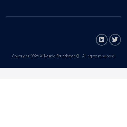
Copyright 2026 AI Native Foundation© . All rights reserved.​