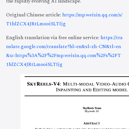
the rapidly evolving AI landscape.
Original Chinese article:
https://mp.weixin.qq.com/s/
T1hlZCX4JRtLmooiSLTIjg
English translation via free online service:
https://tra
nslate.google.com/translate?hl=en&sl=zh-CN&tl=en
&u=https%3A%2F%2Fmp.weixin.qq.com%2Fs%2FT
1hlZCX4JRtLmooiSLTIjg