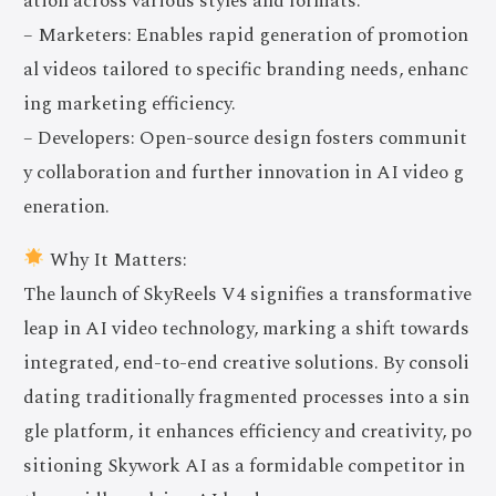
ation across various styles and formats.
– Marketers: Enables rapid generation of promotion
al videos tailored to specific branding needs, enhanc
ing marketing efficiency.
– Developers: Open-source design fosters communit
y collaboration and further innovation in AI video g
eneration.
Why It Matters:
The launch of SkyReels V4 signifies a transformative
leap in AI video technology, marking a shift towards
integrated, end-to-end creative solutions. By consoli
dating traditionally fragmented processes into a sin
gle platform, it enhances efficiency and creativity, po
sitioning Skywork AI as a formidable competitor in