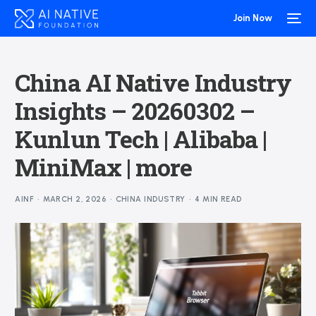
Join Now
China AI Native Industry
Insights – 20260302 –
Kunlun Tech | Alibaba |
MiniMax | more
AINF
MARCH 2, 2026
CHINA INDUSTRY
4 MIN READ