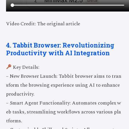
Video Credit: The original article
4. Tabbit Browser: Revolutionizing
Productivity with AI Integration
Key Details:
– New Browser Launch: Tabbit browser aims to tran
sform the browsing experience using AI to enhance
productivity.
– Smart Agent Functionality: Automates complex w
eb tasks, streamlining workflows across various pla
tforms.