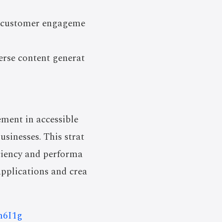
e customer engageme
erse content generat
ement in accessible
usinesses. This strat
ciency and performa
applications and crea
m6I1g