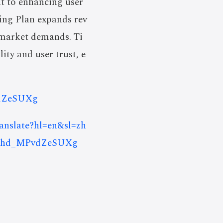
t to enhancing user
ing Plan expands rev
 market demands. Ti
ity and user trust, e
vdZeSUXg
ranslate?hl=en&sl=zh
uRhd_MPvdZeSUXg