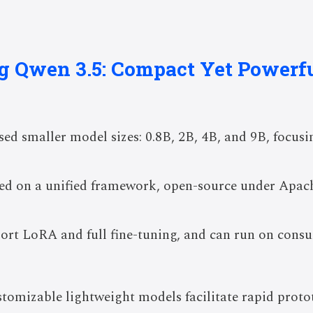
ng Qwen 3.5: Compact Yet Powerf
sed smaller model sizes: 0.8B, 2B, 4B, and 9B, focus
sed on a unified framework, open-source under Apach
ort LoRA and full fine-tuning, and can run on con
stomizable lightweight models facilitate rapid prot