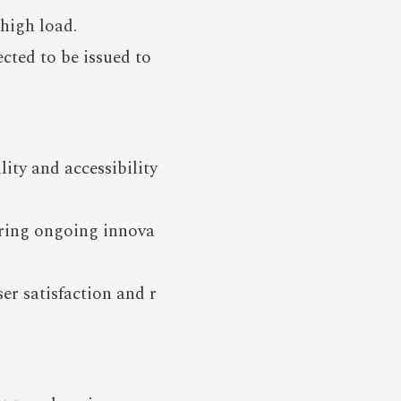
 high load.
cted to be issued to
ity and accessibility
ering ongoing innova
er satisfaction and r