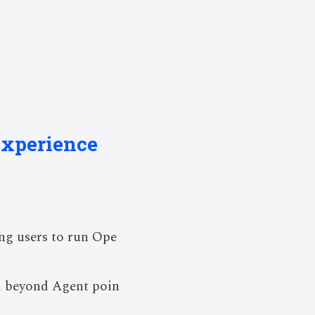
Experience
ng users to run Ope
od beyond Agent poin