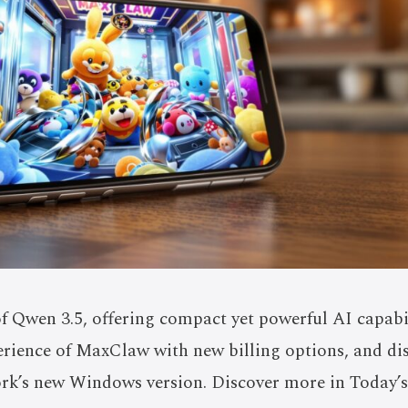
f Qwen 3.5, offering compact yet powerful AI capabili
rience of MaxClaw with new billing options, and di
k’s new Windows version. Discover more in Today’s