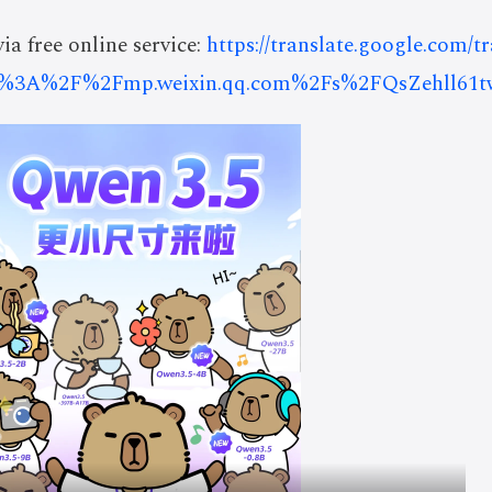
ia free online service:
https://translate.google.com/t
s%3A%2F%2Fmp.weixin.qq.com%2Fs%2FQsZehll61t