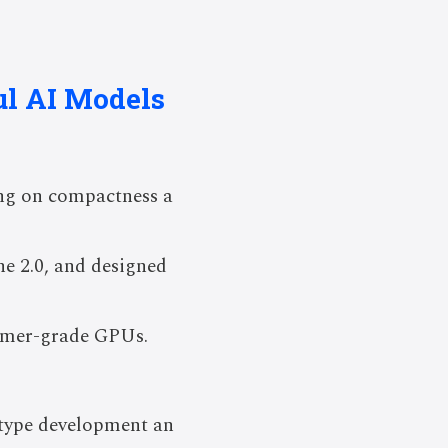
ul AI Models
ing on compactness a
e 2.0, and designed
sumer-grade GPUs.
otype development an