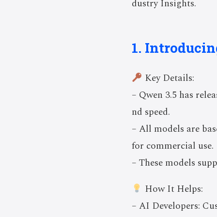
dustry Insights.
1. Introduci
Key Details:
– Qwen 3.5 has relea
nd speed.
– All models are ba
for commercial use.
– These models supp
How It Helps:
– AI Developers: Cu