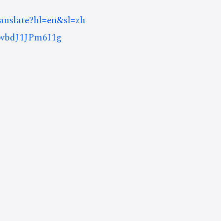
ranslate?hl=en&sl=zh
wbdJ1JPm6I1g