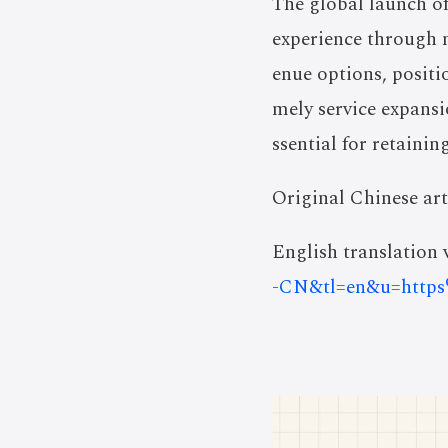
The global launch o
experience through 
enue options, posit
mely service expansi
ssential for retainin
Original Chinese art
English translation v
-CN&tl=en&u=http