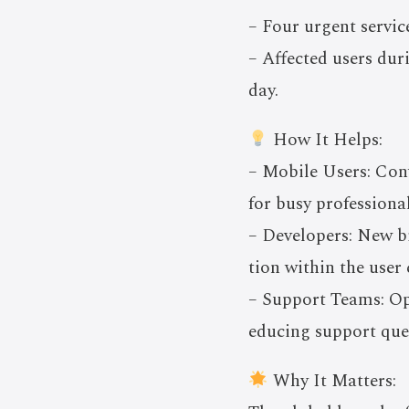
– Four urgent servic
– Affected users dur
day.
How It Helps:
– Mobile Users: Conv
for busy professional
– Developers: New bi
tion within the use
– Support Teams: Opt
educing support quer
Why It Matters: