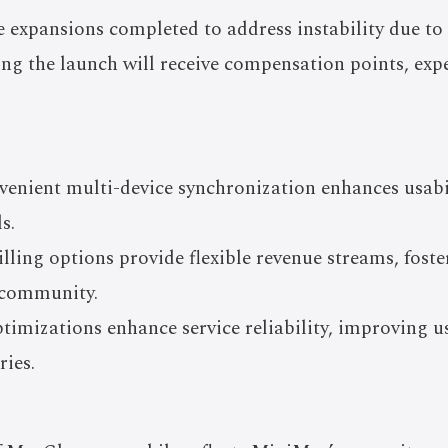
e expansions completed to address instability due to
ing the launch will receive compensation points, expe
enient multi-device synchronization enhances usabil
s.
lling options provide flexible revenue streams, fost
r community.
imizations enhance service reliability, improving us
ies.