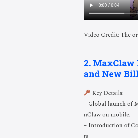
Video Credit: The or
2. MaxClaw 
and New Bil
Key Details:
– Global launch of 
nClaw on mobile.
– Introduction of C
ts.