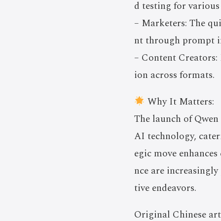
d testing for various
– Marketers: The qu
nt through prompt in
– Content Creators: 
ion across formats.
Why It Matters:
The launch of Qwen 3
AI technology, cater
egic move enhances 
nce are increasingly
tive endeavors.
Original Chinese art