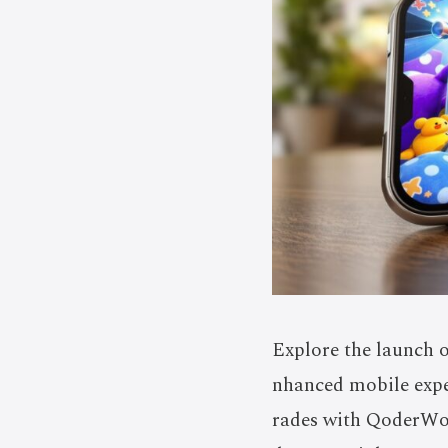
Explore the launch o
nhanced mobile expe
rades with QoderWor