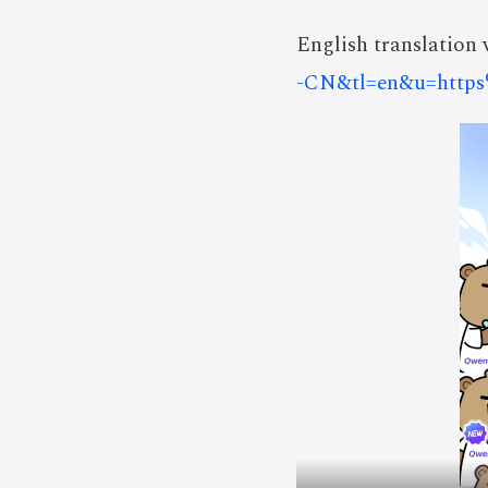
English translation v
-CN&tl=en&u=http