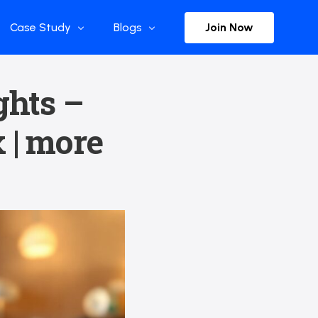
Join Now
Case Study
Blogs
Enterprise References
The Selection
ghts –
y
Flow Applications
Advisor Insights
 | more
y
Press Releases
ct
Newsletter
s and Podcasts