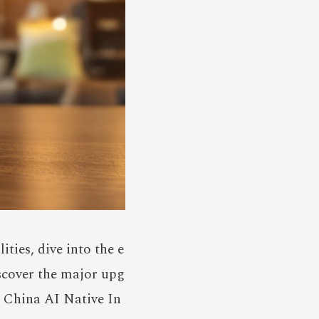
ties, dive into the e
scover the major upg
 China AI Native In