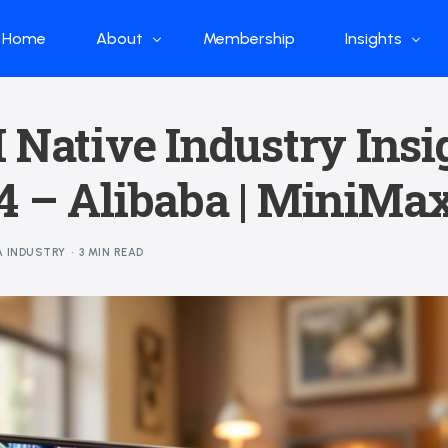
Home
About
Membership
Insights
Who we are
Papers
 Native Industry Insi
What we do
Global Industr
 – Alibaba | MiniMax
Our Structure
China Industr
Advisors
Weekly Produ
A INDUSTRY
3 MIN READ
News
Open Source
Curated Blog
DeepSeek