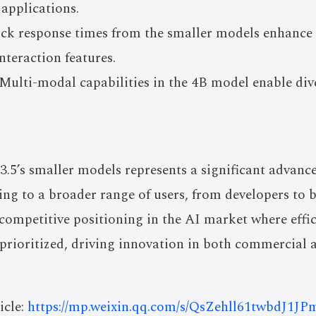
 applications.
ick response times from the smaller models enhanc
teraction features.
Multi-modal capabilities in the 4B model enable div
.5’s smaller models represents a significant advanc
ing to a broader range of users, from developers to b
competitive positioning in the AI market where effi
 prioritized, driving innovation in both commercial 
icle:
https://mp.weixin.qq.com/s/QsZehll61twbdJ1JP