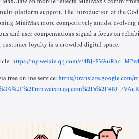
f MaxClaw on mobile reflects MiniMax’s commitmen
multi-platform support. The introduction of the Cod
ioning MiniMax more competitively amidst evolving
ons and user compensations signal a focus on reliabil
g customer loyalty in a crowded digital space.
icle:
https://mp.weixin.qq.com/s/4BJ-FVAuRhd_MP
ia free online service:
https://translate.google.com/t
s%3A%2F%2Fmp.weixin.qq.com%2Fs%2F4BJ-FVA