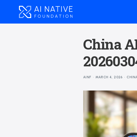
China AI
20260304
AINF
MARCH 4, 2026
CHIN