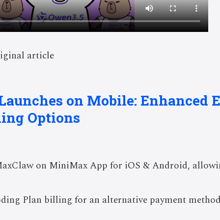
iginal article
Launches on Mobile: Enhanced 
ling Options
MaxClaw on MiniMax App for iOS & Android, allowi
oding Plan billing for an alternative payment meth