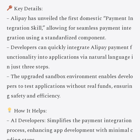
Key Details:
– Alipay has unveiled the first domestic “Payment In
tegration Skill,” allowing for seamless payment inte
gration using a standardized component.
– Developers can quickly integrate Alipay payment f
unctionality into applications via natural language i
n just three steps.
– The upgraded sandbox environment enables develo
pers to test applications without real funds, ensurin
g safety and efficiency.
How It Helps:
– AI Developers: Simplifies the payment integration
process, enhancing app development with minimal c
oding steps.