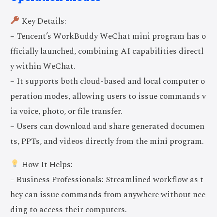
Key Details:
– Tencent’s WorkBuddy WeChat mini program has o
fficially launched, combining AI capabilities directl
y within WeChat.
– It supports both cloud-based and local computer o
peration modes, allowing users to issue commands v
ia voice, photo, or file transfer.
– Users can download and share generated documen
ts, PPTs, and videos directly from the mini program.
How It Helps:
– Business Professionals: Streamlined workflow as t
hey can issue commands from anywhere without nee
ding to access their computers.