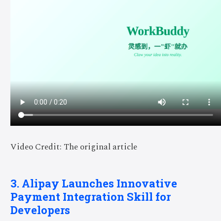
Video Credit: The original article
3. Alipay Launches Innovative
Payment Integration Skill for
Developers