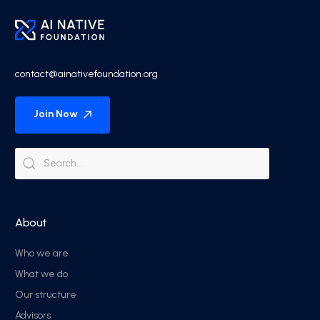
contact@ainativefoundation.org
Join Now
About
Who we are
What we do
Our structure
Advisors