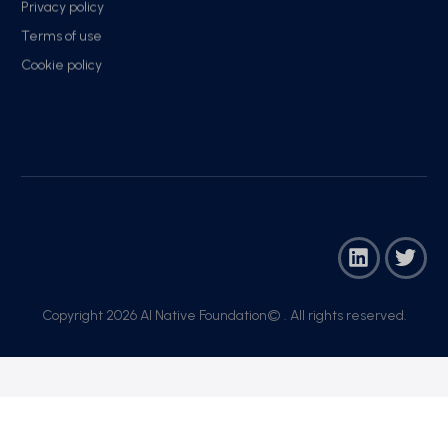
Privacy policy
Terms of use
Cookie policy
Copyright 2026 AI Native Foundation© . All rights reserved.​