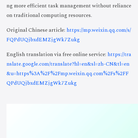
ng more efficient task management without reliance
on traditional computing resources.
Original Chinese article:
https://mp.weixin.qq.com/s/
FQPdUQjbxdEMZjgWk7Zukg
English translation via free online service:
https://tra
nslate.google.com/translate?hl=en&sl=zh-CN&tl=en
&u=https%3A%2F%2Fmp.weixin.qq.com%2Fs%2FF
QPdUQjbxdEMZjgWk7Zukg