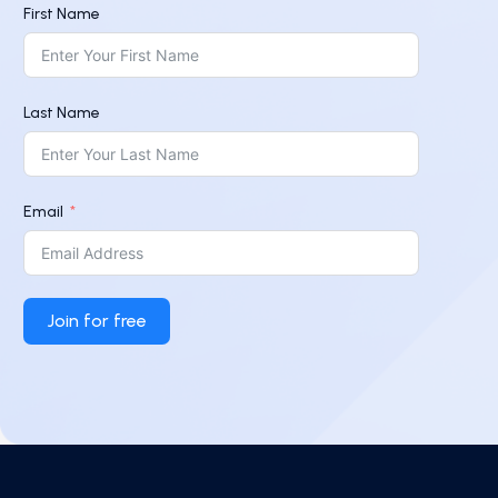
First Name
Last Name
Email
Join for free