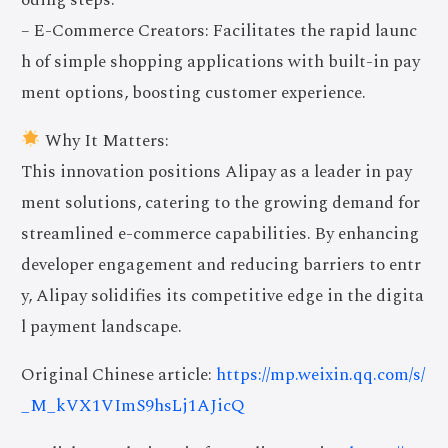
– E-Commerce Creators: Facilitates the rapid launc
h of simple shopping applications with built-in pay
ment options, boosting customer experience.
Why It Matters:
This innovation positions Alipay as a leader in pay
ment solutions, catering to the growing demand for
streamlined e-commerce capabilities. By enhancing
developer engagement and reducing barriers to entr
y, Alipay solidifies its competitive edge in the digita
l payment landscape.
Original Chinese article:
https://mp.weixin.qq.com/s/
_M_kVX1VImS9hsLj1AJicQ