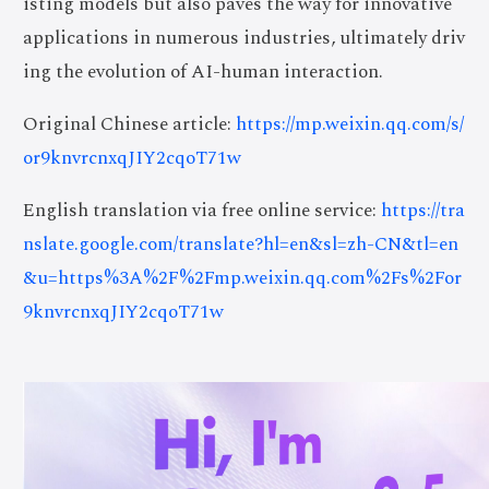
isting models but also paves the way for innovative
applications in numerous industries, ultimately driv
ing the evolution of AI-human interaction.
Original Chinese article:
https://mp.weixin.qq.com/s/
or9knvrcnxqJIY2cqoT71w
English translation via free online service:
https://tra
nslate.google.com/translate?hl=en&sl=zh-CN&tl=en
&u=https%3A%2F%2Fmp.weixin.qq.com%2Fs%2For
9knvrcnxqJIY2cqoT71w