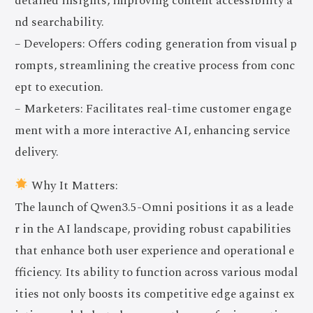
detailed insights, improving content accessibility a
nd searchability.
– Developers: Offers coding generation from visual p
rompts, streamlining the creative process from conc
ept to execution.
– Marketers: Facilitates real-time customer engage
ment with a more interactive AI, enhancing service
delivery.
Why It Matters:
The launch of Qwen3.5-Omni positions it as a leade
r in the AI landscape, providing robust capabilities
that enhance both user experience and operational e
fficiency. Its ability to function across various modal
ities not only boosts its competitive edge against ex