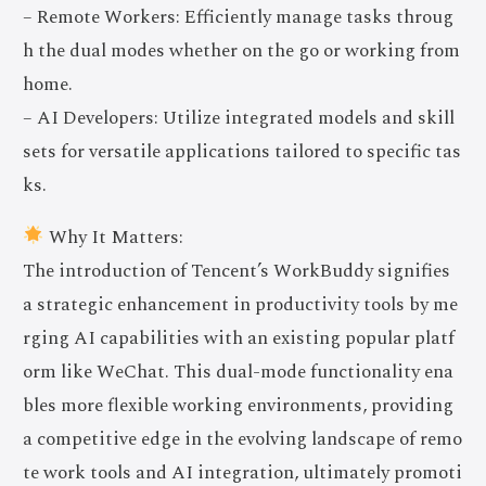
– Remote Workers: Efficiently manage tasks throug
h the dual modes whether on the go or working from
home.
– AI Developers: Utilize integrated models and skill
sets for versatile applications tailored to specific tas
ks.
Why It Matters:
The introduction of Tencent’s WorkBuddy signifies
a strategic enhancement in productivity tools by me
rging AI capabilities with an existing popular platf
orm like WeChat. This dual-mode functionality ena
bles more flexible working environments, providing
a competitive edge in the evolving landscape of remo
te work tools and AI integration, ultimately promoti