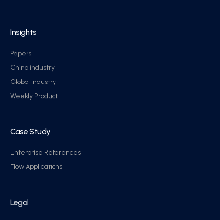
Insights
Papers
China industry
Global Industry
Weekly Product
Case Study
Enterprise References
Flow Applications
Legal