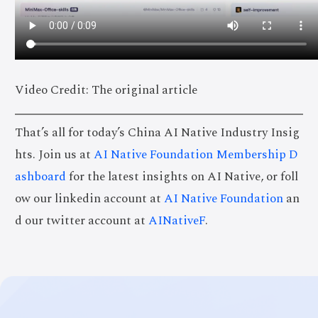
Video Credit: The original article
That’s all for today’s China AI Native Industry Insig
hts. Join us at
AI Native Foundation Membership D
ashboard
for the latest insights on AI Native, or foll
ow our linkedin account at
AI Native Foundation
an
d our twitter account at
AINativeF
.