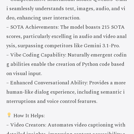
i seamlessly understands text, images, audio, and vi
deo, enhancing user interaction.
– SOTA Achievements: The model boasts 215 SOTA
scores, particularly excelling in audio and video anal
ysis, surpassing competitors like Gemini 3.1-Pro.
– Vibe Coding Capability: Naturally emergent codin
g abilities enable the creation of Python code based
on visual input.
– Enhanced Conversational Ability: Provides a more
human-like dialog experience, including semantic i
nterruptions and voice control features.
How It Helps:
– Video Creators: Automates video captioning with