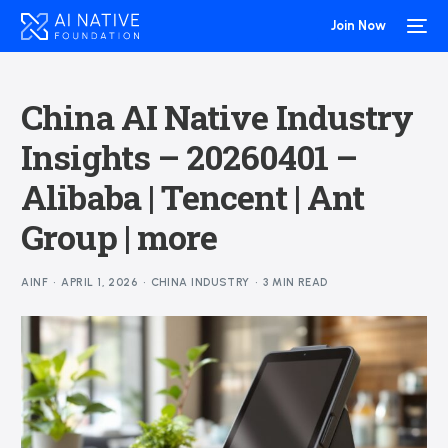
Join Now
China AI Native Industry
Insights – 20260401 –
Alibaba | Tencent | Ant
Group | more
AINF
APRIL 1, 2026
CHINA INDUSTRY
3 MIN READ