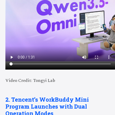
Video Credit: Tongyi Lab
2. Tencent’s WorkBuddy Mini
Program Launches with Dual
Operation Modes