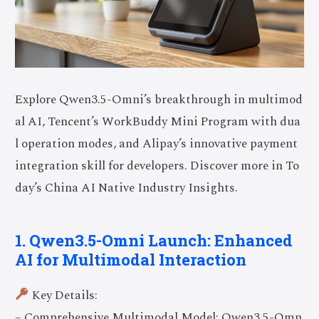
Explore Qwen3.5-Omni’s breakthrough in multimod
al AI, Tencent’s WorkBuddy Mini Program with dua
l operation modes, and Alipay’s innovative payment
integration skill for developers. Discover more in To
day’s China AI Native Industry Insights.
1. Qwen3.5-Omni Launch: Enhanced
AI for Multimodal Interaction
Key Details:
– Comprehensive Multimodal Model: Qwen3.5-Omn