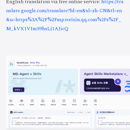
English translation via free online service:
https://tra
nslate.google.com/translate?hl=en&sl=zh-CN&tl=en
&u=https%3A%2F%2Fmp.weixin.qq.com%2Fs%2F_
M_kVX1VImS9hsLj1AJicQ