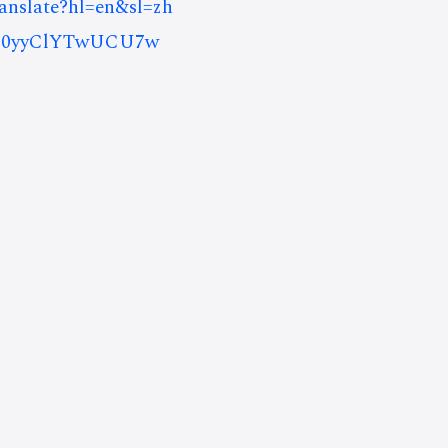
ranslate?hl=en&sl=zh
8J0yyClYTwUCU7w