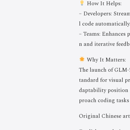
How It Helps:
– Developers: Stream
l code automatically
– Teams: Enhances pr
n and iterative feed
Why It Matters:
The launch of GLM-5V
tandard for visual p
daptability position
proach coding tasks 
Original Chinese art