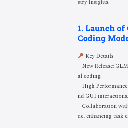
stry Insights.
1. Launch o
Coding Mode
Key Details:
– New Release: GLM-
al coding.
– High Performance:
nd GUI interactions
– Collaboration wit
de, enhancing task e