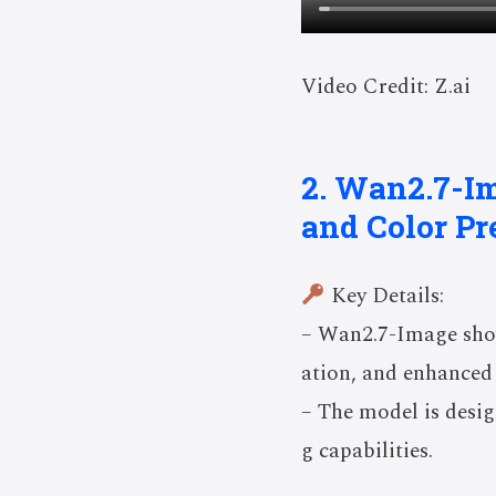
Video Credit: Z.ai
2. Wan2.7-I
and Color Pr
Key Details:
– Wan2.7-Image show
ation, and enhanced 
– The model is desig
g capabilities.