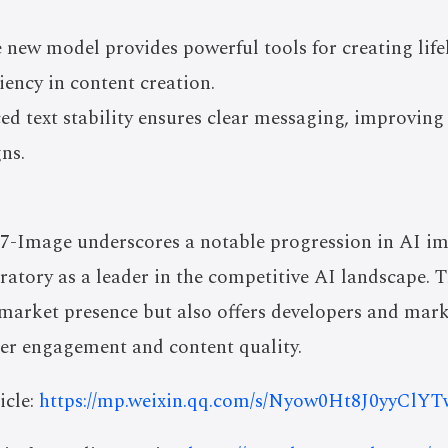
 new model provides powerful tools for creating life
ciency in content creation.
ed text stability ensures clear messaging, improvi
ns.
7-Image underscores a notable progression in AI im
atory as a leader in the competitive AI landscape.
 market presence but also offers developers and mark
ser engagement and content quality.
icle:
https://mp.weixin.qq.com/s/Nyow0Ht8J0yyCl