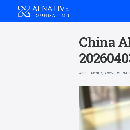
China AI
20260403
AINF
APRIL 3, 2026
CHINA 