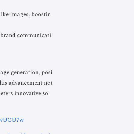
like images, boostin
ng brand communicati
age generation, posi
 This advancement not
eters innovative sol
YTwUCU7w