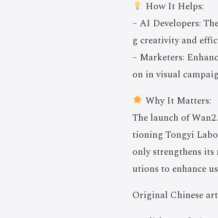
How It Helps:
– AI Developers: The
g creativity and effi
– Marketers: Enhanc
on in visual campaig
Why It Matters:
The launch of Wan2.
tioning Tongyi Labor
only strengthens its
utions to enhance u
Original Chinese art