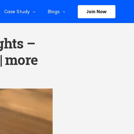
Join Now
Case Study
Blogs
Enterprise References
The Selection
ghts –
y
Flow Applications
Advisor Insights
 | more
y
Press Releases
ct
Newsletter
s and Podcasts