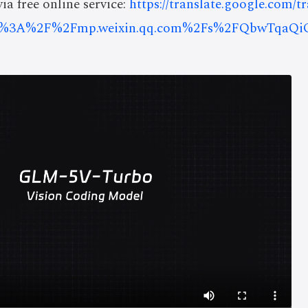
ia free online service:
https://translate.google.com/t
ps%3A%2F%2Fmp.weixin.qq.com%2Fs%2FQbwTqaQ