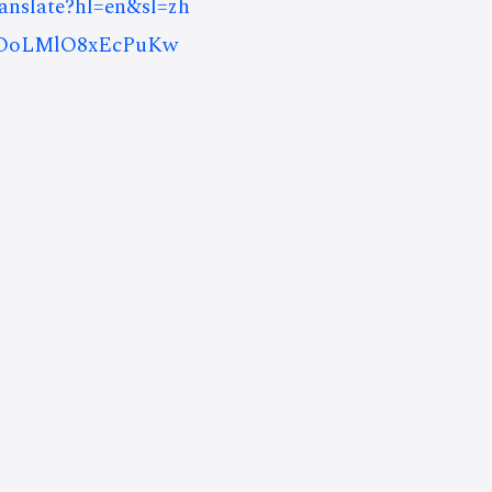
ranslate?hl=en&sl=zh
iOoLMlO8xEcPuKw