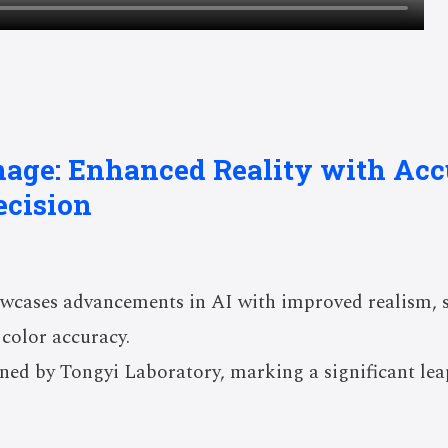
mage: Enhanced Reality with Acc
ecision
cases advancements in AI with improved realism, sta
color accuracy.
ned by Tongyi Laboratory, marking a significant lea