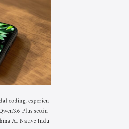
al coding, experien
 Qwen3.6-Plus settin
hina AI Native Indu