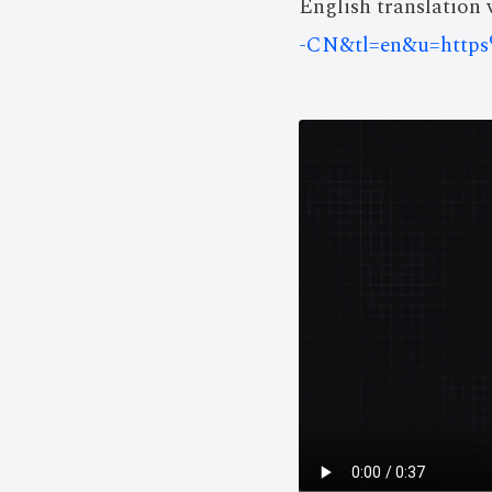
English translation v
-CN&tl=en&u=htt