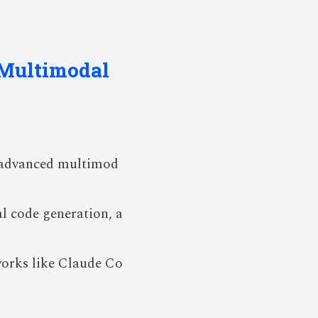
 Multimodal
r advanced multimod
l code generation, a
works like Claude Co