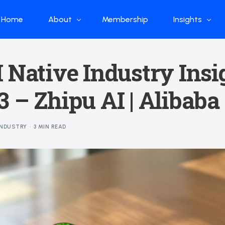
Home
About
Membership
Insights
Who we are
Papers
 Native Industry Insi
What we do
Global Industr
 – Zhipu AI | Alibaba
Our Structure
China Industr
Advisors
Weekly Produ
INDUSTRY
3 MIN READ
News
Open Source
Curated Blog
DeepSeek