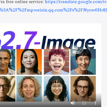
ia free online service:
https://translate.google.com/t
ps%3A%2F%2Fmp.weixin.qq.com%2Fs%2FNyow0Ht