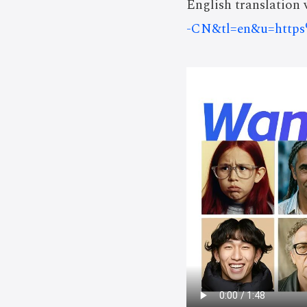
English translation v
-CN&tl=en&u=htt