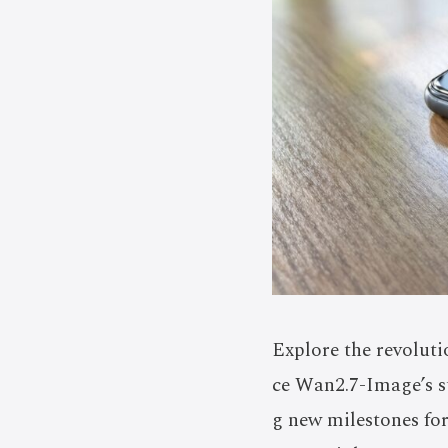
Explore the revolut
ce Wan2.7-Image’s st
g new milestones fo