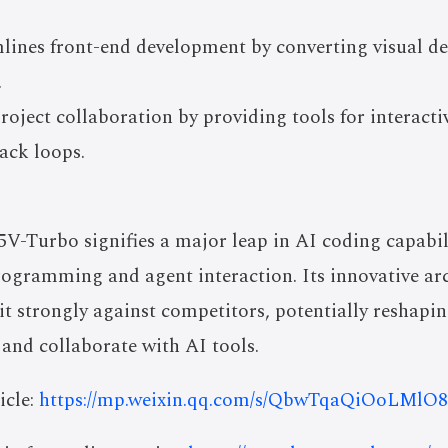
lines front-end development by converting visual de
.
oject collaboration by providing tools for interacti
back loops.
-Turbo signifies a major leap in AI coding capabilit
rogramming and agent interaction. Its innovative arc
 it strongly against competitors, potentially reshap
and collaborate with AI tools.
icle:
https://mp.weixin.qq.com/s/QbwTqaQiOoLMl