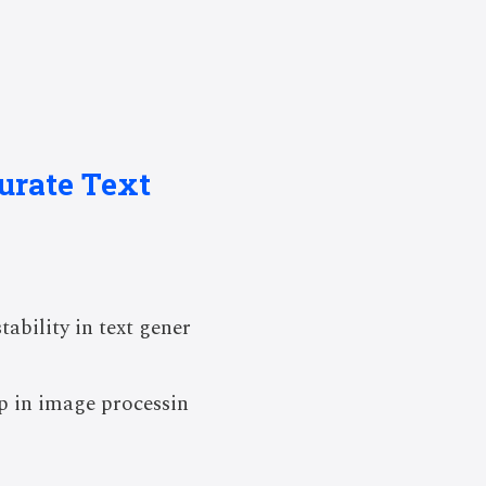
urate Text
bility in text gener
p in image processin