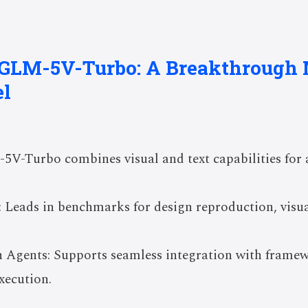
f GLM-5V-Turbo: A Breakthrough
l
5V-Turbo combines visual and text capabilities fo
 Leads in benchmarks for design reproduction, visua
.
h Agents: Supports seamless integration with frame
xecution.