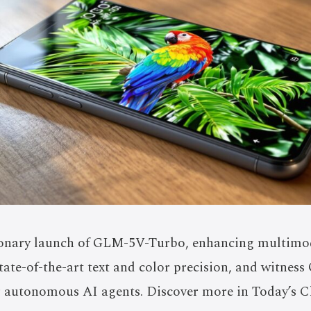
ionary launch of GLM-5V-Turbo, enhancing multimod
ate-of-the-art text and color precision, and witness
r autonomous AI agents. Discover more in Today’s C