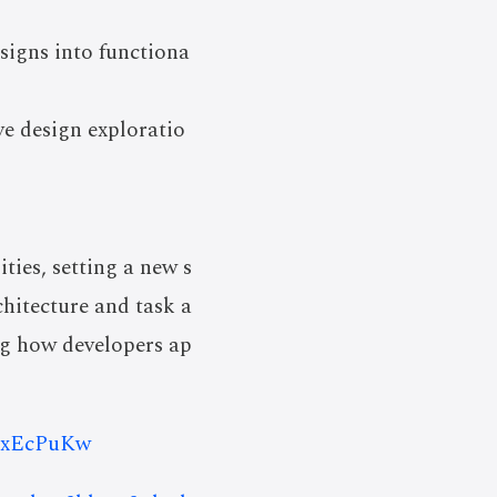
signs into functiona
ve design exploratio
ies, setting a new s
hitecture and task a
ing how developers ap
O8xEcPuKw