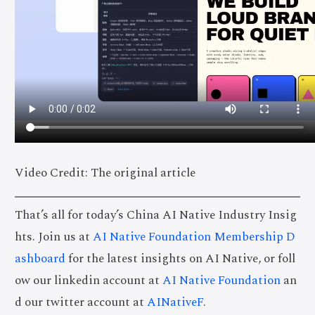
Video Credit: The original article
That’s all for today’s China AI Native Industry Insig
hts. Join us at
AI Native Foundation Membership D
ashboard
for the latest insights on AI Native, or foll
ow our linkedin account at
AI Native Foundation
an
d our twitter account at
AINativeF
.