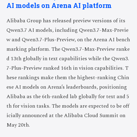
AI models on Arena AI platform
Alibaba Group has released preview versions of its
Qwen3.7 AI models, including Qwen3.7-Max-Previe
w and Qwen3.7-Plus-Preview, on the Arena AI bench
marking platform. The Qwen3.7-Max-Preview ranke
d 13th globally in text capabilities while the Qwen3.
7-Plus-Preview ranked 16th in vision capabilities. T
hese rankings make them the highest-ranking Chin
ese AI models on Arena’s leaderboards, positioning
Alibaba as the 6th-ranked lab globally for text and 5
th for vision tasks. The models are expected to be off
icially announced at the Alibaba Cloud Summit on
May 20th.