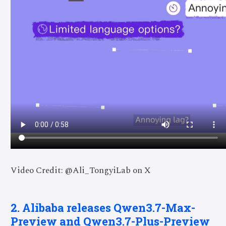
Video Credit: @Ali_TongyiLab on X
2. Alibaba releases Qwen3.7-Max-
Preview and Qwen3.7-Plus-Preview