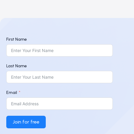
First Name
Last Name
Email
Join for free