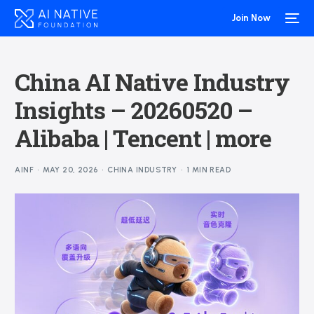
Join Now
China AI Native Industry
Insights – 20260520 –
Alibaba | Tencent | more
AINF
MAY 20, 2026
CHINA INDUSTRY
1 MIN READ