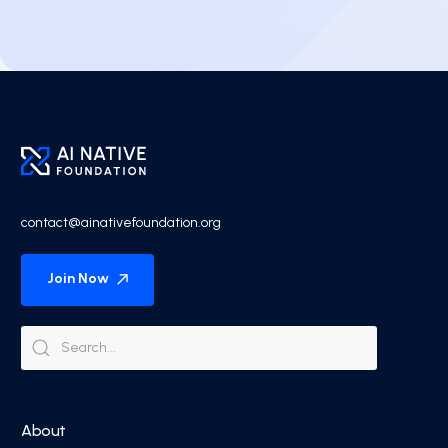
contact@ainativefoundation.org
Join Now
About