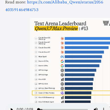
Read more:
https://x.com/Alibaba_Qwen/status/2056
403591464984753