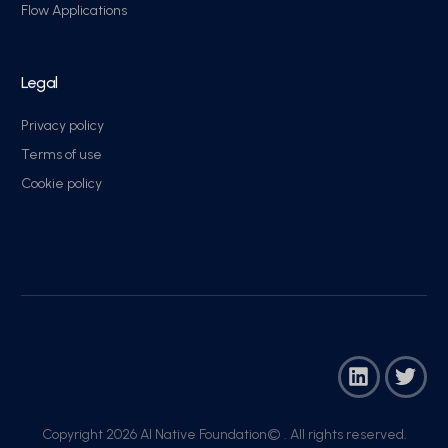
Flow Applications
Legal
Privacy policy
Terms of use
Cookie policy
Copyright 2026 AI Native Foundation© . All rights reserved.​