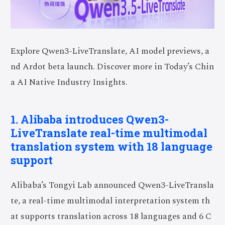
Explore Qwen3-LiveTranslate, AI model previews, a
nd Ardot beta launch. Discover more in Today’s Chin
a AI Native Industry Insights.
1. Alibaba introduces Qwen3-
LiveTranslate real-time multimodal
translation system with 18 language
support
Alibaba’s Tongyi Lab announced Qwen3-LiveTransla
te, a real-time multimodal interpretation system th
at supports translation across 18 languages and 6 C