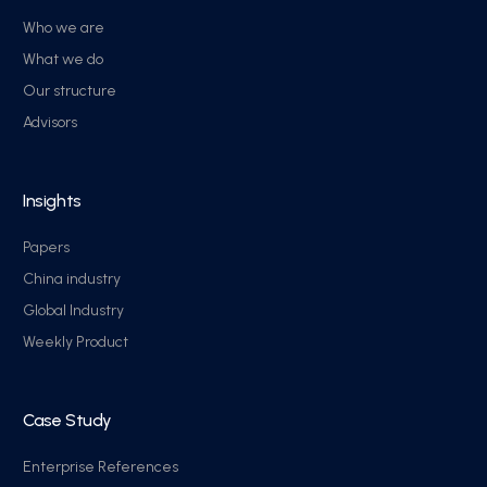
Who we are
What we do
Our structure
Advisors
Insights
Papers
China industry
Global Industry
Weekly Product
Case Study
Enterprise References