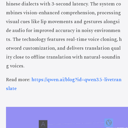
hinese dialects with 3-second latency. The system co
mbines vision-enhanced comprehension, processing
visual cues like lip movements and gestures alongsi
de audio for improved accuracy in noisy environmen
ts. The technology features real-time voice cloning, h
otword customization, and delivers translation qual
ity close to offline translation with natural-soundin
g voices.
Read more:
https://qwen.ai/blog?id=qwen3.5-livetran
slate