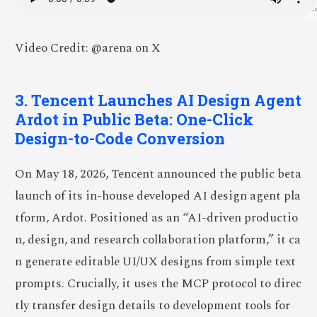
Video Credit: @arena on X
3. Tencent Launches AI Design Agent
Ardot in Public Beta: One-Click
Design-to-Code Conversion
On May 18, 2026, Tencent announced the public beta
launch of its in-house developed AI design agent pla
tform, Ardot. Positioned as an “AI-driven productio
n, design, and research collaboration platform,” it ca
n generate editable UI/UX designs from simple text
prompts. Crucially, it uses the MCP protocol to direc
tly transfer design details to development tools for