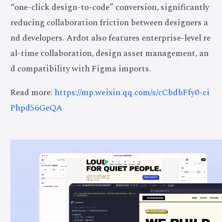
“one-click design-to-code” conversion, significantly
reducing collaboration friction between designers a
nd developers. Ardot also features enterprise-level re
al-time collaboration, design asset management, an
d compatibility with Figma imports.
Read more:
https://mp.weixin.qq.com/s/cCbdbFfy0-ci
Phpd56GeQA