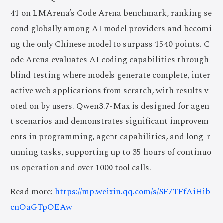
41 on LMArena’s Code Arena benchmark, ranking se
cond globally among AI model providers and becomi
ng the only Chinese model to surpass 1540 points. C
ode Arena evaluates AI coding capabilities through
blind testing where models generate complete, inter
active web applications from scratch, with results v
oted on by users. Qwen3.7-Max is designed for agen
t scenarios and demonstrates significant improvem
ents in programming, agent capabilities, and long-r
unning tasks, supporting up to 35 hours of continuo
us operation and over 1000 tool calls.
Read more:
https://mp.weixin.qq.com/s/SF7TFfAiHib
cnOaGTpOEAw