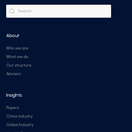
About
Who we are
What we do
Our structure
Advisors
Insights
Papers
China industry
Global Industry