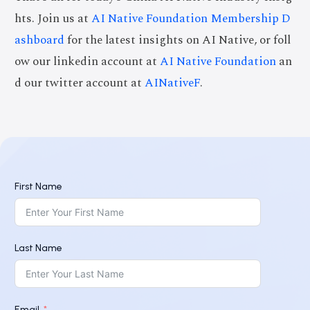
hts. Join us at
AI Native Foundation Membership D
ashboard
for the latest insights on AI Native, or foll
ow our linkedin account at
AI Native Foundation
an
d our twitter account at
AINativeF
.
First Name
Last Name
Email