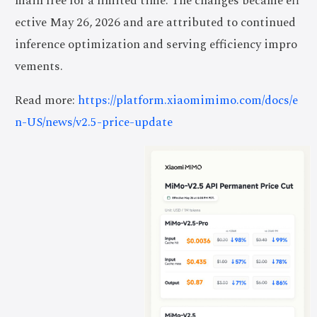
main free for a limited time. The changes became eff
ective May 26, 2026 and are attributed to continued
inference optimization and serving efficiency impro
vements.
Read more:
https://platform.xiaomimimo.com/docs/e
n-US/news/v2.5-price-update