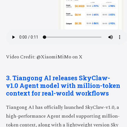
Video Credit: @XiaomiMiMo on X
3. Tiangong AI releases SkyClaw-
v1.0 Agent model with million-token
context for real-world workflows
Tiangong AI has officially launched SkyClaw-v1.0, a
high-performance Agent model supporting million-
token context, along with a lightweight version Sky