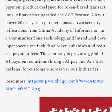
payment product designed for token-based transact
ions. Alipay also upgraded the ACT Protocol 2.0 wit
h over 20 ecosystem partners, passed two security ce
rtifications from China Academy of Information an
d Communications Technology, and introduced deve
loper incentives including token subsidies and redu
ced payment fees. The company is providing global
AI payment solutions through Alipay and Ant Inter
national for customers across various industries.
Read more:
https://mp.weixin.qq.com/s/WwcAM0Sz
MbSt-vD25TiAgg