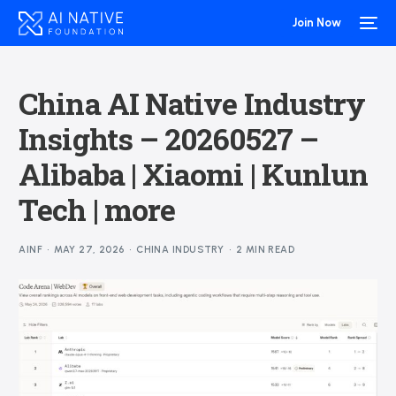
Join Now
China AI Native Industry
Insights – 20260527 –
Alibaba | Xiaomi | Kunlun
Tech | more
AINF
MAY 27, 2026
CHINA INDUSTRY
2 MIN READ