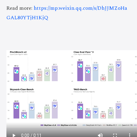
Read more:
https://mp.weixin.qq.com/s/DhJJMZoHa
GAL80YTjH1KjQ