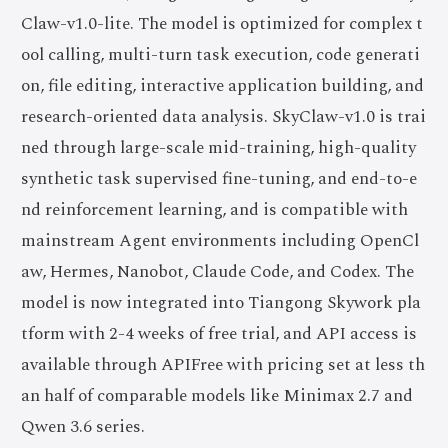
Claw-v1.0-lite. The model is optimized for complex t
ool calling, multi-turn task execution, code generati
on, file editing, interactive application building, and
research-oriented data analysis. SkyClaw-v1.0 is trai
ned through large-scale mid-training, high-quality
synthetic task supervised fine-tuning, and end-to-e
nd reinforcement learning, and is compatible with
mainstream Agent environments including OpenCl
aw, Hermes, Nanobot, Claude Code, and Codex. The
model is now integrated into Tiangong Skywork pla
tform with 2-4 weeks of free trial, and API access is
available through APIFree with pricing set at less th
an half of comparable models like Minimax 2.7 and
Qwen 3.6 series.