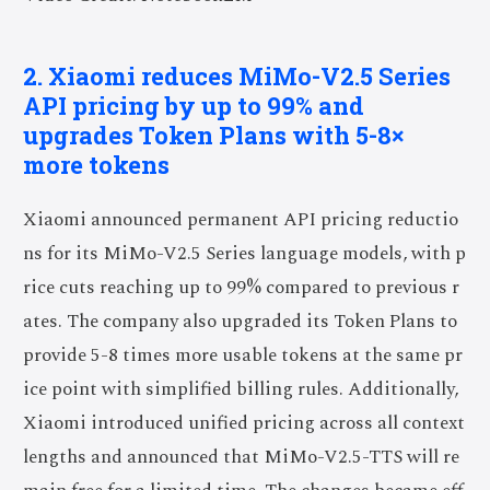
2. Xiaomi reduces MiMo-V2.5 Series
API pricing by up to 99% and
upgrades Token Plans with 5-8×
more tokens
Xiaomi announced permanent API pricing reductio
ns for its MiMo-V2.5 Series language models, with p
rice cuts reaching up to 99% compared to previous r
ates. The company also upgraded its Token Plans to
provide 5-8 times more usable tokens at the same pr
ice point with simplified billing rules. Additionally,
Xiaomi introduced unified pricing across all context
lengths and announced that MiMo-V2.5-TTS will re