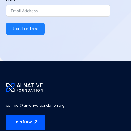
Join for free
contact@ainativefoundation.org
Join Now