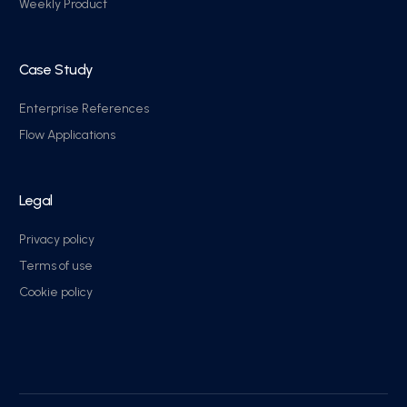
Weekly Product
Case Study
Enterprise References
Flow Applications
Legal
Privacy policy
Terms of use
Cookie policy