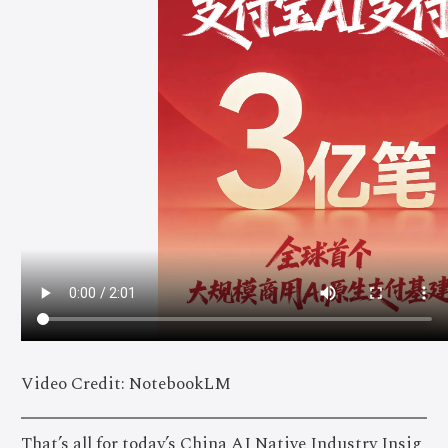
Video Credit: NotebookLM
That’s all for today’s China AI Native Industry Insig