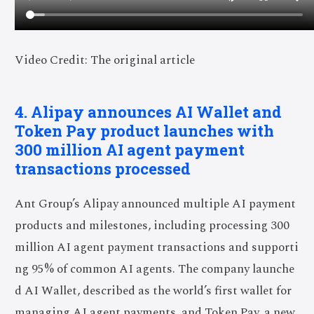
Video Credit: The original article
4. Alipay announces AI Wallet and
Token Pay product launches with
300 million AI agent payment
transactions processed
Ant Group’s Alipay announced multiple AI payment
products and milestones, including processing 300
million AI agent payment transactions and supporti
ng 95% of common AI agents. The company launche
d AI Wallet, described as the world’s first wallet for
managing AI agent payments, and Token Pay, a new