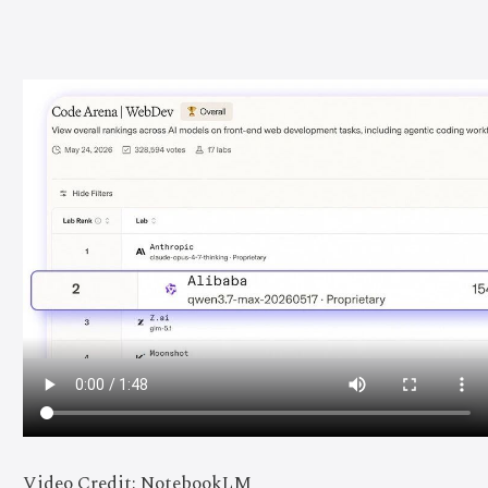
Video Credit: NotebookLM