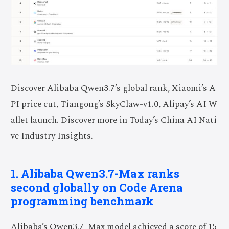
Discover Alibaba Qwen3.7’s global rank, Xiaomi’s A
PI price cut, Tiangong’s SkyClaw-v1.0, Alipay’s AI W
allet launch. Discover more in Today’s China AI Nati
ve Industry Insights.
1. Alibaba Qwen3.7-Max ranks
second globally on Code Arena
programming benchmark
Alibaba’s Qwen3.7-Max model achieved a score of 15