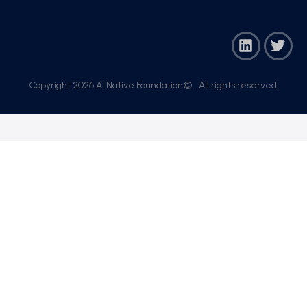
Copyright 2026 AI Native Foundation© . All rights reserved.​