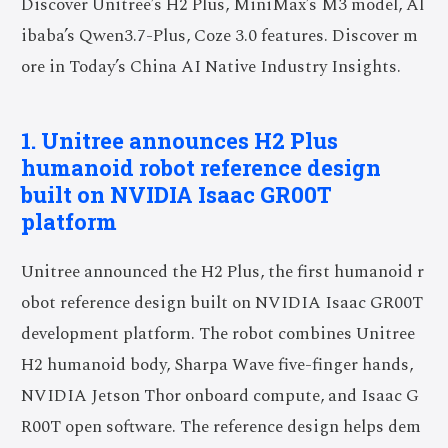
Discover Unitree’s H2 Plus, MiniMax’s M3 model, Al
ibaba’s Qwen3.7-Plus, Coze 3.0 features. Discover m
ore in Today’s China AI Native Industry Insights.
1. Unitree announces H2 Plus
humanoid robot reference design
built on NVIDIA Isaac GR00T
platform
Unitree announced the H2 Plus, the first humanoid r
obot reference design built on NVIDIA Isaac GR00T
development platform. The robot combines Unitree
H2 humanoid body, Sharpa Wave five-finger hands,
NVIDIA Jetson Thor onboard compute, and Isaac G
R00T open software. The reference design helps dem