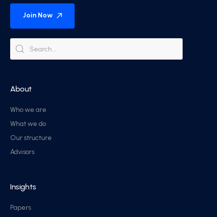
Join Now
About
Who we are
What we do
Our structure
Advisors
Insights
Papers