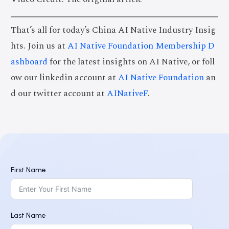
That’s all for today’s China AI Native Industry Insig
hts. Join us at
AI Native Foundation Membership D
ashboard
for the latest insights on AI Native, or foll
ow our linkedin account at
AI Native Foundation
an
d our twitter account at
AINativeF
.
First Name
Last Name