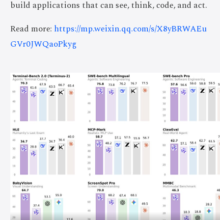
build applications that can see, think, code, and act.
Read more:
https://mp.weixin.qq.com/s/X8yBRWAEu
GVr0JWQaoPkyg