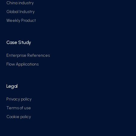
China industry
Global Industry
Weekly Product
Case Study
Enterprise References
Flow Applications
Legal
Privacy policy
Terms of use
Cookie policy