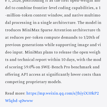
e 1, 2026, positioning it as the first open-weight mo
del to combine frontier-level coding capabilities, a 1
-million-token context window, and native multimo
dal processing in a single architecture. The model in
troduces MiniMax Sparse Attention architecture th
at reduces per-token compute demands to 1/20th of
previous generations while supporting image and vi
deo input. MiniMax plans to release the open weigh
ts and technical report within 10 days, with the mod
el scoring 59.0% on SWE-Bench Pro benchmark and
offering API access at significantly lower costs than
competing proprietary models.
Read more:
https://mp.weixin.qq.com/s/JbjyiXI0kP2
Wlqbd-q0www