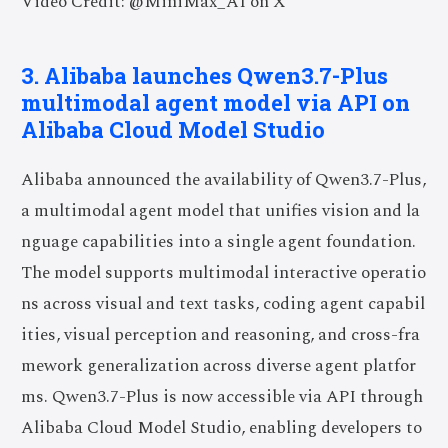
Video Credit: @MiniMax_AI on X
3. Alibaba launches Qwen3.7-Plus
multimodal agent model via API on
Alibaba Cloud Model Studio
Alibaba announced the availability of Qwen3.7-Plus,
a multimodal agent model that unifies vision and la
nguage capabilities into a single agent foundation.
The model supports multimodal interactive operatio
ns across visual and text tasks, coding agent capabil
ities, visual perception and reasoning, and cross-fra
mework generalization across diverse agent platfor
ms. Qwen3.7-Plus is now accessible via API through
Alibaba Cloud Model Studio, enabling developers to