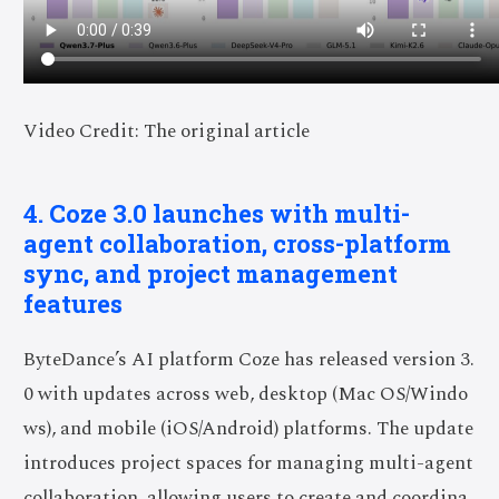
Video Credit: The original article
4. Coze 3.0 launches with multi-
agent collaboration, cross-platform
sync, and project management
features
ByteDance’s AI platform Coze has released version 3.
0 with updates across web, desktop (Mac OS/Windo
ws), and mobile (iOS/Android) platforms. The update
introduces project spaces for managing multi-agent
collaboration, allowing users to create and coordina