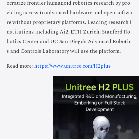
ocratize frontier humanoid robotics research by pro
viding access to advanced hardware and open softwa
re without proprietary platforms. Leading research i
nstitutions including Ai2, ETH Zurich, Stanford Ro
botics Center and UC San Diego’s Advanced Robotic
s and Controls Laboratory will use the platform.
Read more:
https://www.unitree.com/H2plus