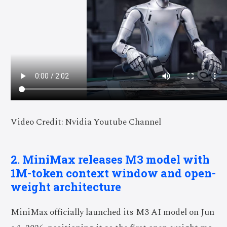
Video Credit: Nvidia Youtube Channel
2. MiniMax releases M3 model with
1M-token context window and open-
weight architecture
MiniMax officially launched its M3 AI model on Jun