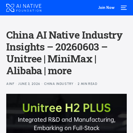
Join Now
China AI Native Industry
Insights – 20260603 –
Unitree | MiniMax |
Alibaba | more
AINF
JUNE 3, 2026
CHINA INDUSTRY
2 MIN READ