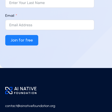
Email
Join for free
contact@ainativefoundation.org