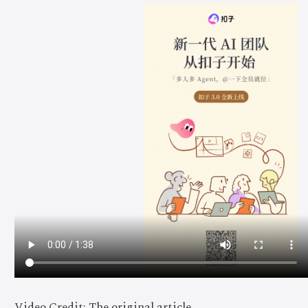
Video Credit: The original article