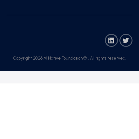
Copyright 2026 AI Native Foundation© . All rights reserved.​