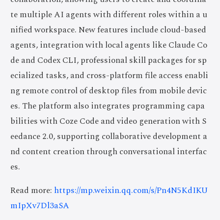
te multiple AI agents with different roles within a u
nified workspace. New features include cloud-based
agents, integration with local agents like Claude Co
de and Codex CLI, professional skill packages for sp
ecialized tasks, and cross-platform file access enabli
ng remote control of desktop files from mobile devic
es. The platform also integrates programming capa
bilities with Coze Code and video generation with S
eedance 2.0, supporting collaborative development a
nd content creation through conversational interfac
es.
Read more:
https://mp.weixin.qq.com/s/Pn4N5KdIKU
mIpXv7Dl3aSA