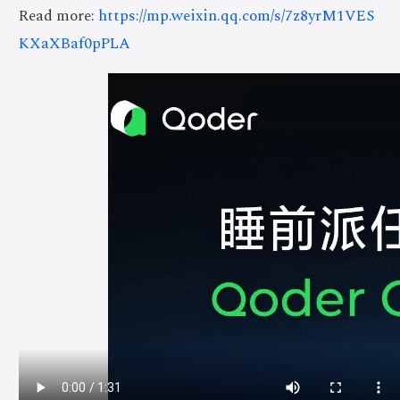
Read more:
https://mp.weixin.qq.com/s/7z8yrM1VES
KXaXBaf0pPLA