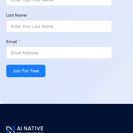
Last Name
Email
Join for free