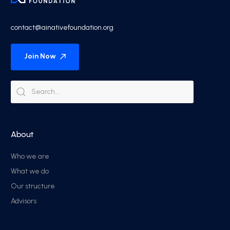
contact@ainativefoundation.org
Join Now
About
Who we are
What we do
Our structure
Advisors