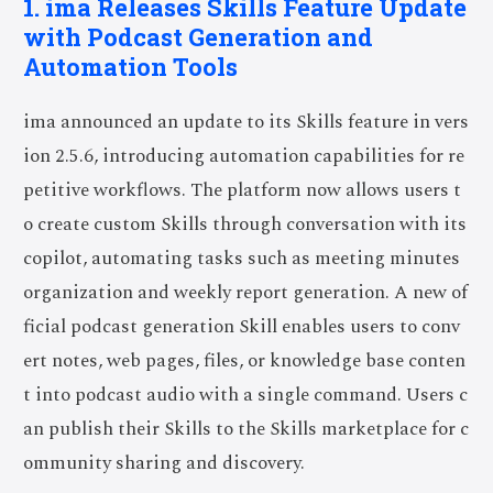
1. ima Releases Skills Feature Update
with Podcast Generation and
Automation Tools
ima announced an update to its Skills feature in vers
ion 2.5.6, introducing automation capabilities for re
petitive workflows. The platform now allows users t
o create custom Skills through conversation with its
copilot, automating tasks such as meeting minutes
organization and weekly report generation. A new of
ficial podcast generation Skill enables users to conv
ert notes, web pages, files, or knowledge base conten
t into podcast audio with a single command. Users c
an publish their Skills to the Skills marketplace for c
ommunity sharing and discovery.