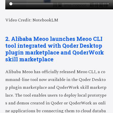
Video Credit: NotebookLM
2. Alibaba Meoo launches Meoo CLI
tool integrated with Qoder Desktop
plugin marketplace and QoderWork
skill marketplace
Alibaba Meoo has officially released Meoo CLI, a co
mmand-line tool now available in the Qoder Deskto
p plugin marketplace and QoderWork skill marketp
lace. The tool enables users to deploy local prototype
s and demos created in Qoder or QoderWork as onli
ne applications by connecting them to cloud databa