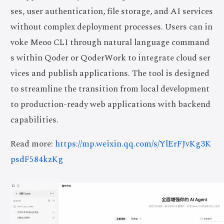
ses, user authentication, file storage, and AI services
without complex deployment processes. Users can in
voke Meoo CLI through natural language command
s within Qoder or QoderWork to integrate cloud ser
vices and publish applications. The tool is designed
to streamline the transition from local development
to production-ready web applications with backend
capabilities.
Read more:
https://mp.weixin.qq.com/s/YlErFJvKg3K
psdF584kzKg