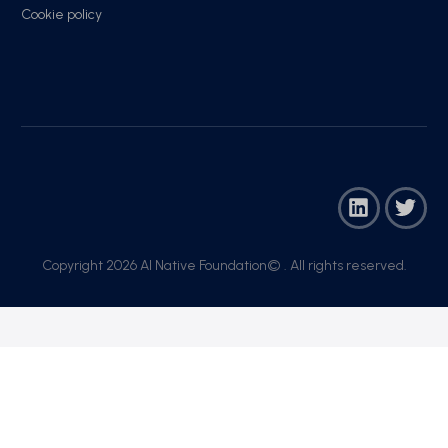
Cookie policy
Copyright 2026 AI Native Foundation© . All rights reserved.​