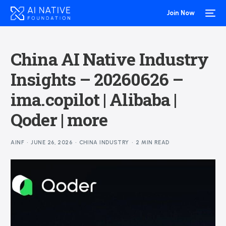
Join Now
China AI Native Industry
Insights – 20260626 –
ima.copilot | Alibaba |
Qoder | more
AINF
JUNE 26, 2026
CHINA INDUSTRY
2 MIN READ