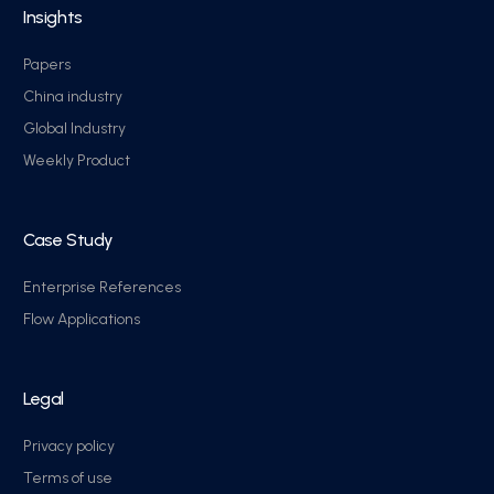
Insights
Papers
China industry
Global Industry
Weekly Product
Case Study
Enterprise References
Flow Applications
Legal
Privacy policy
Terms of use