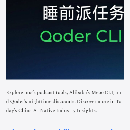
Explore ima’s podcast tools, Alibaba’s Meoo CLI, an
d Qoder’s nighttime discounts. Discover more in To
day’s China AI Native Industry Insights.