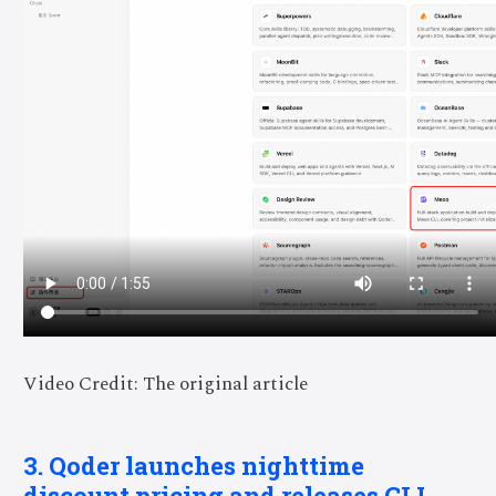
Video Credit: The original article
3. Qoder launches nighttime
discount pricing and releases CLI