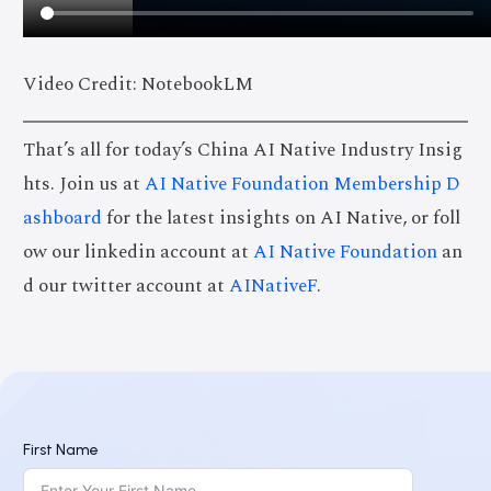
Video Credit: NotebookLM
That’s all for today’s China AI Native Industry Insig
hts. Join us at
AI Native Foundation Membership D
ashboard
for the latest insights on AI Native, or foll
ow our linkedin account at
AI Native Foundation
an
d our twitter account at
AINativeF
.
First Name