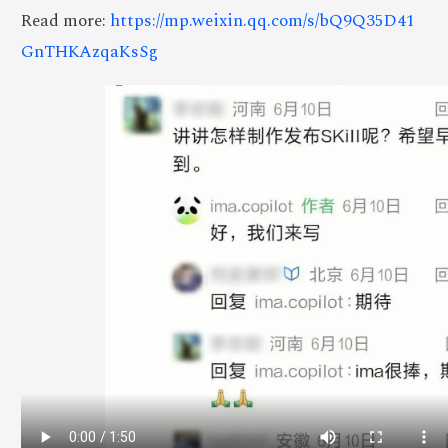
Read more:
https://mp.weixin.qq.com/s/bQ9Q35D41
GnTHKAzqaKsSg