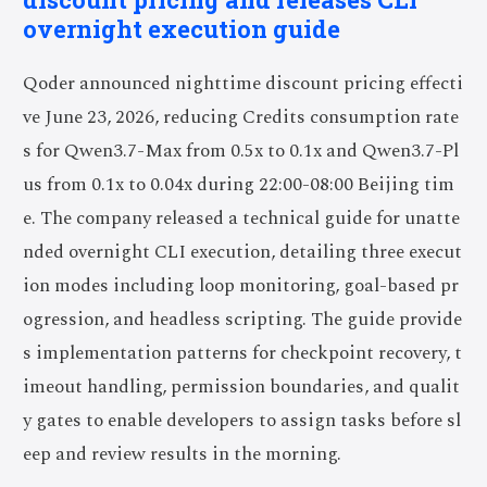
overnight execution guide
Qoder announced nighttime discount pricing effecti
ve June 23, 2026, reducing Credits consumption rate
s for Qwen3.7-Max from 0.5x to 0.1x and Qwen3.7-Pl
us from 0.1x to 0.04x during 22:00-08:00 Beijing tim
e. The company released a technical guide for unatte
nded overnight CLI execution, detailing three execut
ion modes including loop monitoring, goal-based pr
ogression, and headless scripting. The guide provide
s implementation patterns for checkpoint recovery, t
imeout handling, permission boundaries, and qualit
y gates to enable developers to assign tasks before sl
eep and review results in the morning.