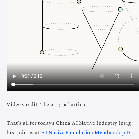
Video Credit: The original article
That’s all for today’s China AI Native Industry Insig
hts. Join us at
AI Native Foundation Membership D