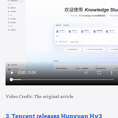
Video Credit: The original article
3. Tencent releases Hunyuan Hy3