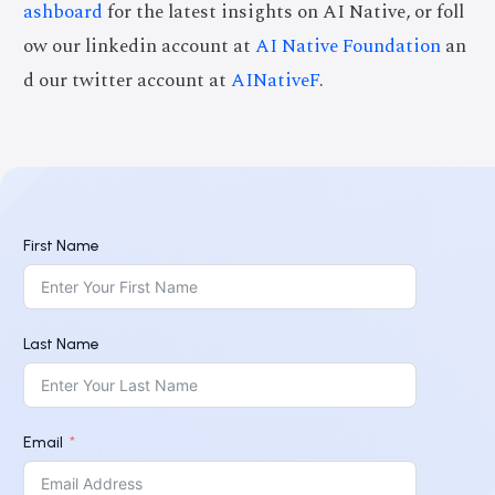
ashboard
for the latest insights on AI Native, or foll
ow our linkedin account at
AI Native Foundation
an
d our twitter account at
AINativeF
.
First Name
Last Name
Email