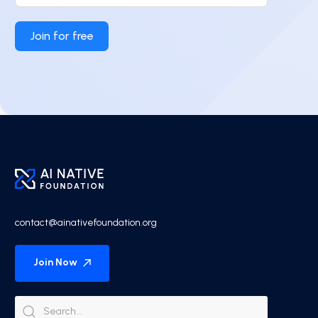
Join for free
contact@ainativefoundation.org
Join Now