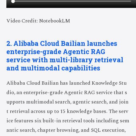
Video Credit: NotebookLM
2. Alibaba Cloud Bailian launches
enterprise-grade Agentic RAG
service with multi-library retrieval
and multimodal capabilities
Alibaba Cloud Bailian has launched Knowledge Stu
dio, an enterprise-grade Agentic RAG service that s
upports multimodal search, agentic search, and join
t retrieval across up to 15 knowledge bases. The serv
ice features six built-in retrieval tools including sem
antic search, chapter browsing, and SQL execution,