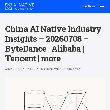
Join Now
China AI Native Industry
Insights – 20260708 –
ByteDance | Alibaba |
Tencent | more
AINF
JULY 8, 2026
CHINA INDUSTRY
2 MIN READ