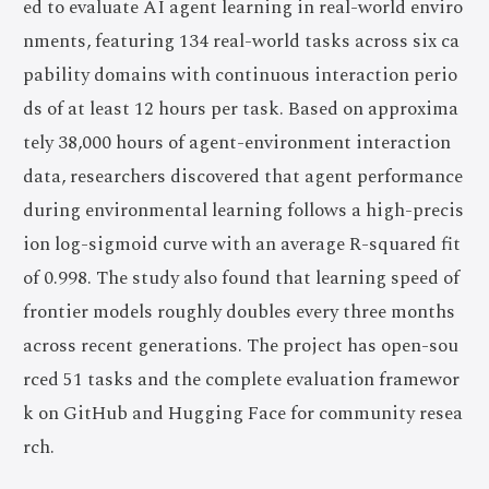
ed to evaluate AI agent learning in real-world enviro
nments, featuring 134 real-world tasks across six ca
pability domains with continuous interaction perio
ds of at least 12 hours per task. Based on approxima
tely 38,000 hours of agent-environment interaction
data, researchers discovered that agent performance
during environmental learning follows a high-precis
ion log-sigmoid curve with an average R-squared fit
of 0.998. The study also found that learning speed of
frontier models roughly doubles every three months
across recent generations. The project has open-sou
rced 51 tasks and the complete evaluation framewor
k on GitHub and Hugging Face for community resea
rch.