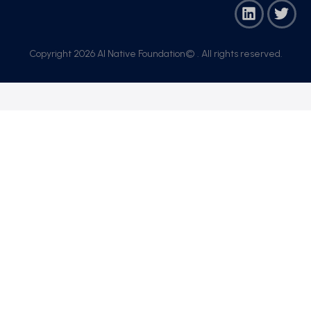
Copyright 2026 AI Native Foundation© . All rights reserved.​