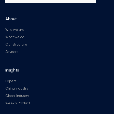
About
Who we are
What we do
Our structure
Advisors
Insights
Papers
China industry
Global Industry
Weekly Product