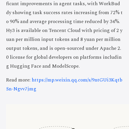
ficant improvements in agent tasks, with WorkBud
dy showing task success rates increasing from 72% t
o 90% and average processing time reduced by 34%.
Hy3 is available on Tencent Cloud with pricing of 2 y
uan per million input tokens and 8 yuan per million
output tokens, and is open-sourced under Apache 2.
0 license for global developers on platforms includin
g Hugging Face and ModelScope.
Read more:
https://mp.weixin.qq.com/s/9ntGUi3Kqtb
Sn-Ngvv7jmg