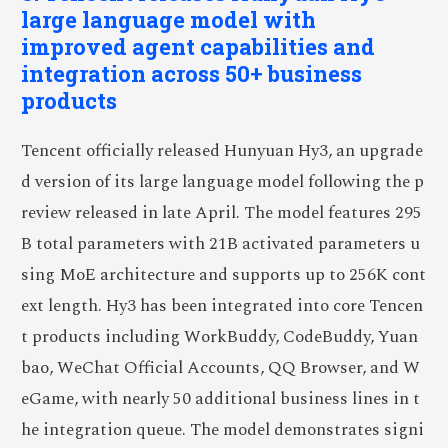
large language model with
improved agent capabilities and
integration across 50+ business
products
Tencent officially released Hunyuan Hy3, an upgrade
d version of its large language model following the p
review released in late April. The model features 295
B total parameters with 21B activated parameters u
sing MoE architecture and supports up to 256K cont
ext length. Hy3 has been integrated into core Tencen
t products including WorkBuddy, CodeBuddy, Yuan
bao, WeChat Official Accounts, QQ Browser, and W
eGame, with nearly 50 additional business lines in t
he integration queue. The model demonstrates signi