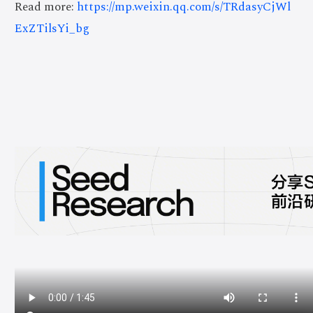
Read more:
https://mp.weixin.qq.com/s/TRdasyCjWl
ExZTilsYi_bg