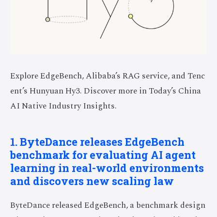
Explore EdgeBench, Alibaba’s RAG service, and Tenc
ent’s Hunyuan Hy3. Discover more in Today’s China
AI Native Industry Insights.
1. ByteDance releases EdgeBench
benchmark for evaluating AI agent
learning in real-world environments
and discovers new scaling law
ByteDance released EdgeBench, a benchmark design