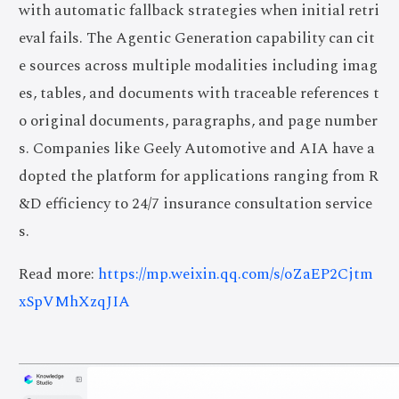
with automatic fallback strategies when initial retri
eval fails. The Agentic Generation capability can cit
e sources across multiple modalities including imag
es, tables, and documents with traceable references t
o original documents, paragraphs, and page number
s. Companies like Geely Automotive and AIA have a
dopted the platform for applications ranging from R
&D efficiency to 24/7 insurance consultation service
s.
Read more:
https://mp.weixin.qq.com/s/oZaEP2Cjtm
xSpVMhXzqJIA