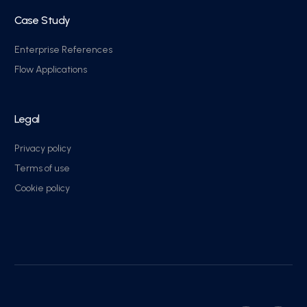
Case Study
Enterprise References
Flow Applications
Legal
Privacy policy
Terms of use
Cookie policy