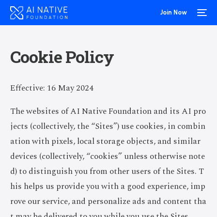
Join Now
Cookie Policy
Effective: 16 May 2024
The websites of AI Native Foundation and its AI pro
jects (collectively, the “Sites”) use cookies, in combin
ation with pixels, local storage objects, and similar
devices (collectively, “cookies” unless otherwise note
d) to distinguish you from other users of the Sites. T
his helps us provide you with a good experience, imp
rove our service, and personalize ads and content tha
t may be delivered to you while you use the Sites.