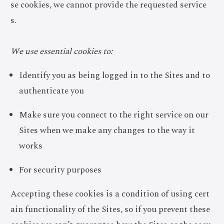
se cookies, we cannot provide the requested service
s.
We use essential cookies to:
Identify you as being logged in to the Sites and to
authenticate you
Make sure you connect to the right service on our
Sites when we make any changes to the way it
works
For security purposes
Accepting these cookies is a condition of using cert
ain functionality of the Sites, so if you prevent these