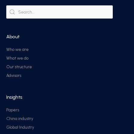
About
Who we are
What we do
Our structure
Advisors
Insights
Papers
China industry
Global Industry