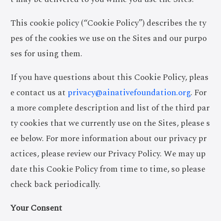
This cookie policy (“Cookie Policy”) describes the ty
pes of the cookies we use on the Sites and our purpo
ses for using them.
If you have questions about this Cookie Policy, pleas
e contact us at
privacy@ainativefoundation.org
. For
a more complete description and list of the third par
ty cookies that we currently use on the Sites, please s
ee below. For more information about our privacy pr
actices, please review our Privacy Policy. We may up
date this Cookie Policy from time to time, so please
check back periodically.
Your Consent