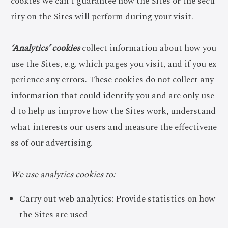
cookies we can’t guarantee how the Sites or the secu
rity on the Sites will perform during your visit.
‘Analytics’ cookies
collect information about how you
use the Sites, e.g. which pages you visit, and if you ex
perience any errors. These cookies do not collect any
information that could identify you and are only use
d to help us improve how the Sites work, understand
what interests our users and measure the effectivene
ss of our advertising.
We use analytics cookies to:
Carry out web analytics: Provide statistics on how
the Sites are used