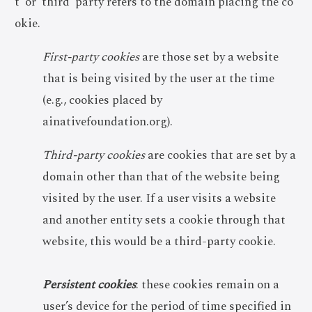
t’ or ‘third’ party refers to the domain placing the co
okie.
First-party cookies
are those set by a website
that is being visited by the user at the time
(e.g., cookies placed by
ainativefoundation.org).
Third-party cookies
are cookies that are set by a
domain other than that of the website being
visited by the user. If a user visits a website
and another entity sets a cookie through that
website, this would be a third-party cookie.
Persistent cookies
: these cookies remain on a
user’s device for the period of time specified in