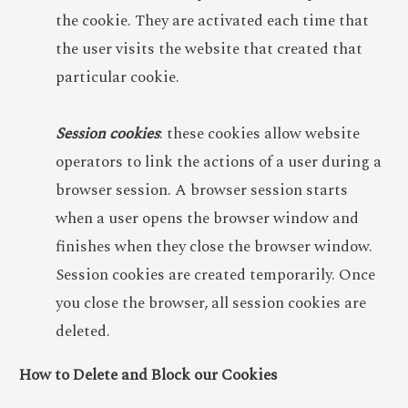
the cookie. They are activated each time that
the user visits the website that created that
particular cookie.
Session cookies
: these cookies allow website
operators to link the actions of a user during a
browser session. A browser session starts
when a user opens the browser window and
finishes when they close the browser window.
Session cookies are created temporarily. Once
you close the browser, all session cookies are
deleted.
How to Delete and Block our Cookies