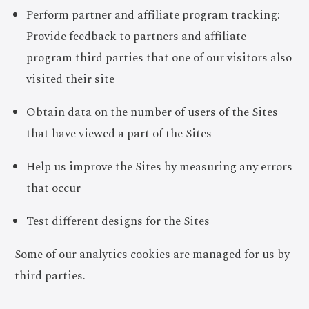
Perform partner and affiliate program tracking:
Provide feedback to partners and affiliate
program third parties that one of our visitors also
visited their site
Obtain data on the number of users of the Sites
that have viewed a part of the Sites
Help us improve the Sites by measuring any errors
that occur
Test different designs for the Sites
Some of our analytics cookies are managed for us by
third parties.