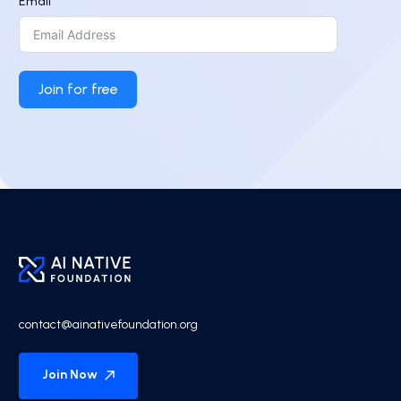
Email
Join for free
contact@ainativefoundation.org
Join Now