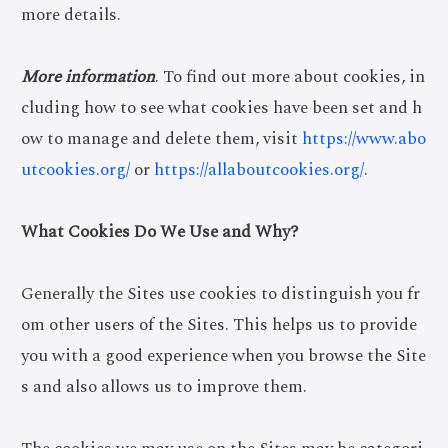
more details.
More information
. To find out more about cookies, in
cluding how to see what cookies have been set and h
ow to manage and delete them, visit
https://www.abo
utcookies.org/
or
https://allaboutcookies.org/
.
What Cookies Do We Use and Why?
Generally the Sites use cookies to distinguish you fr
om other users of the Sites. This helps us to provide
you with a good experience when you browse the Site
s and also allows us to improve them.