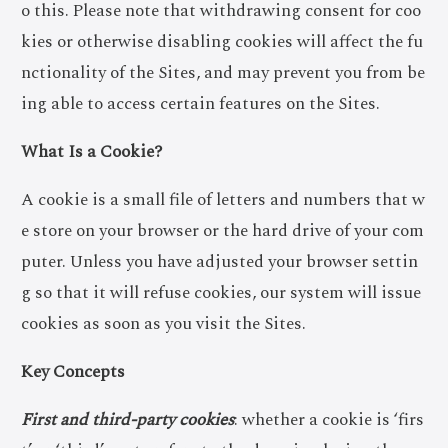
o this. Please note that withdrawing consent for coo
kies or otherwise disabling cookies will affect the fu
nctionality of the Sites, and may prevent you from be
ing able to access certain features on the Sites.
What Is a Cookie?
A cookie is a small file of letters and numbers that w
e store on your browser or the hard drive of your com
puter. Unless you have adjusted your browser settin
g so that it will refuse cookies, our system will issue
cookies as soon as you visit the Sites.
Key Concepts
First and third-party cookies
: whether a cookie is ‘firs