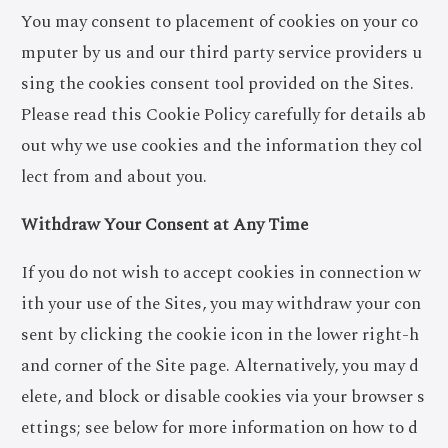
You may consent to placement of cookies on your co
mputer by us and our third party service providers u
sing the cookies consent tool provided on the Sites.
Please read this Cookie Policy carefully for details ab
out why we use cookies and the information they col
lect from and about you.
Withdraw Your Consent at Any Time
If you do not wish to accept cookies in connection w
ith your use of the Sites, you may withdraw your con
sent by clicking the cookie icon in the lower right-h
and corner of the Site page. Alternatively, you may d
elete, and block or disable cookies via your browser s
ettings; see below for more information on how to d