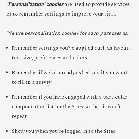
‘Personalization’ cookies
are used to provide services
or to remember settings to improve your visit.
We use personalization cookies for such purposes as:
Remember settings you’ve applied such as layout,
text size, preferences and colors
Remember if we’ve already asked you if you want
to fill in a survey
Remember if you have engaged with a particular
component or list on the Sites so that it won’t
repeat
Show you when you’re logged in to the Sites