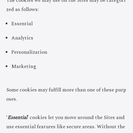
The cookies we may use on the Sites may be categori
zed as follows:
Essential
Analytics
Personalization
Marketing
Some cookies may fulfill more than one of these purp
oses.
‘
Essential
’ cookies let you move around the Sites and
use essential features like secure areas. Without the