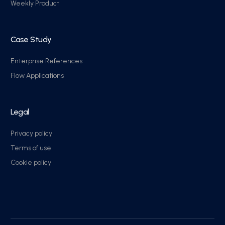
Weekly Product
Case Study
Enterprise References
Flow Applications
Legal
Privacy policy
Terms of use
Cookie policy