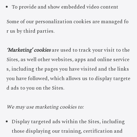
To provide and show embedded video content
Some of our personalization cookies are managed fo
r us by third parties.
‘Marketing’ cookies
are used to track your visit to the
Sites, as well other websites, apps and online service
s, including the pages you have visited and the links
you have followed, which allows us to display targete
d ads to you on the Sites.
We may use marketing cookies to:
Display targeted ads within the Sites, including
those displaying our training, certification and