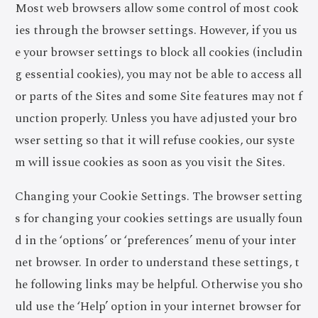
Most web browsers allow some control of most cook
ies through the browser settings. However, if you us
e your browser settings to block all cookies (includin
g essential cookies), you may not be able to access all
or parts of the Sites and some Site features may not f
unction properly. Unless you have adjusted your bro
wser setting so that it will refuse cookies, our syste
m will issue cookies as soon as you visit the Sites.
Changing your Cookie Settings. The browser setting
s for changing your cookies settings are usually foun
d in the ‘options’ or ‘preferences’ menu of your inter
net browser. In order to understand these settings, t
he following links may be helpful. Otherwise you sho
uld use the ‘Help’ option in your internet browser for