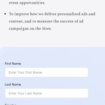
event opportunities.
To improve how we deliver personalized ads and
content, and to measure the success of ad
campaigns on the Sites.
First Name
Last Name