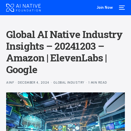
Join Now
Global AI Native Industry
Insights – 20241203 –
Amazon | ElevenLabs |
Google
AINF
DECEMBER 4, 2024
GLOBAL INDUSTRY
1 MIN READ