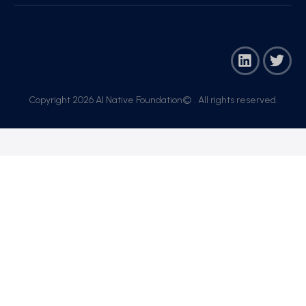
Copyright 2026 AI Native Foundation© . All rights reserved.​