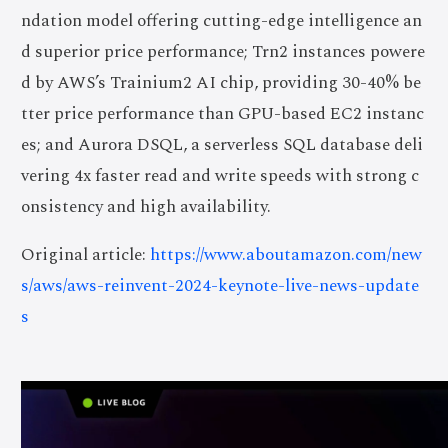
ndation model offering cutting-edge intelligence an
d superior price performance; Trn2 instances powere
d by AWS’s Trainium2 AI chip, providing 30-40% be
tter price performance than GPU-based EC2 instanc
es; and Aurora DSQL, a serverless SQL database deli
vering 4x faster read and write speeds with strong c
onsistency and high availability.
Original article:
https://www.aboutamazon.com/new
s/aws/aws-reinvent-2024-keynote-live-news-update
s