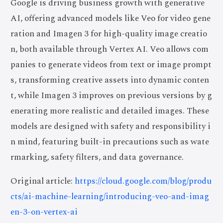
Google is driving business growth with generative
AI, offering advanced models like Veo for video gene
ration and Imagen 3 for high-quality image creatio
n, both available through Vertex AI. Veo allows com
panies to generate videos from text or image prompt
s, transforming creative assets into dynamic conten
t, while Imagen 3 improves on previous versions by g
enerating more realistic and detailed images. These
models are designed with safety and responsibility i
n mind, featuring built-in precautions such as wate
rmarking, safety filters, and data governance.
Original article:
https://cloud.google.com/blog/produ
cts/ai-machine-learning/introducing-veo-and-imag
en-3-on-vertex-ai