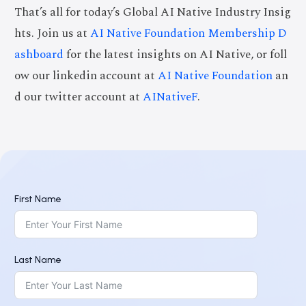
That’s all for today’s Global AI Native Industry Insig
hts. Join us at
AI Native Foundation Membership D
ashboard
for the latest insights on AI Native, or foll
ow our linkedin account at
AI Native Foundation
an
d our twitter account at
AINativeF
.
First Name
Last Name