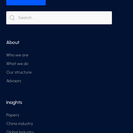
About
Who we are
What we do
Our structure
Advisors
Insights
Papers
China industry
Global Industry