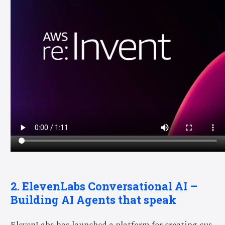
2.
ElevenLabs
Conversational AI –
Building AI Agents that speak
ElevenLabs has launched a platform for creating cus