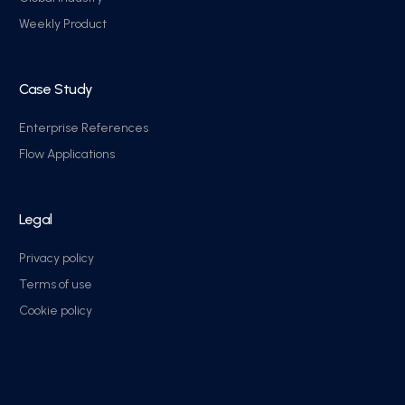
Weekly Product
Case Study
Enterprise References
Flow Applications
Legal
Privacy policy
Terms of use
Cookie policy