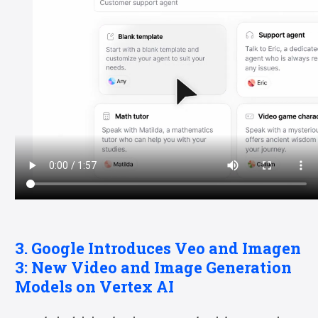
3. Google Introduces Veo and Imagen
3: New Video and Image Generation
Models on Vertex AI