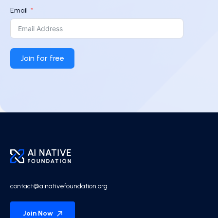
Email
Join for free
contact@ainativefoundation.org
Join Now