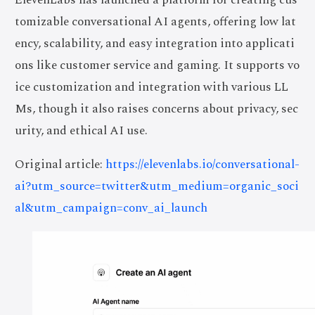
tomizable conversational AI agents, offering low lat
ency, scalability, and easy integration into applicati
ons like customer service and gaming. It supports vo
ice customization and integration with various LL
Ms, though it also raises concerns about privacy, sec
urity, and ethical AI use.
Original article:
https://elevenlabs.io/conversational-
ai?utm_source=twitter&utm_medium=organic_soci
al&utm_campaign=conv_ai_launch