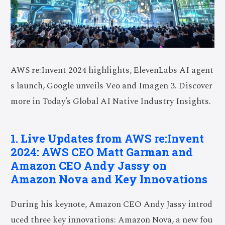
AWS re:Invent 2024 highlights,
ElevenLabs
AI agent
s launch, Google unveils Veo and Imagen 3. Discover
more in Today’s Global AI Native Industry Insights.
1. Live Updates from AWS re:Invent
2024: AWS CEO Matt Garman and
Amazon CEO Andy Jassy on
Amazon Nova and Key Innovations
During his keynote, Amazon CEO Andy Jassy introd
uced three key innovations: Amazon Nova, a new fou