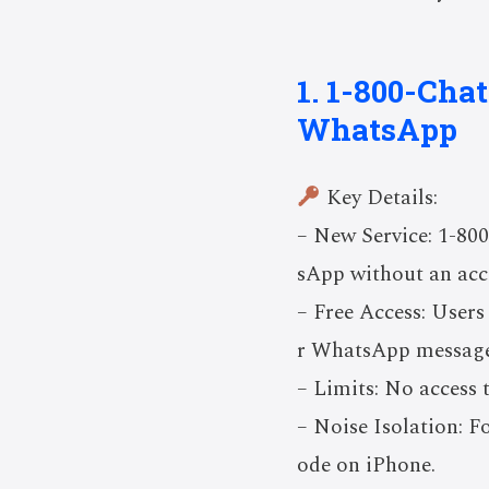
1. 1-800-Cha
WhatsApp
Key Details:
– New Service: 1-80
sApp without an acc
– Free Access: Users
r WhatsApp message
– Limits: No access
– Noise Isolation: F
ode on iPhone.