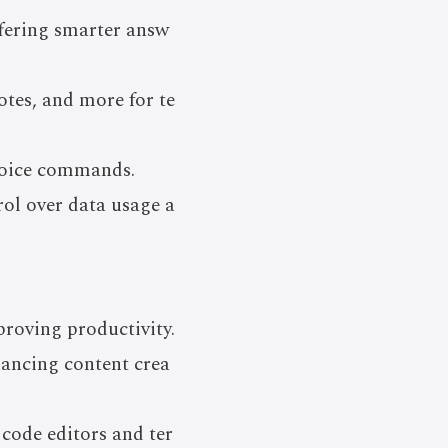
fering smarter answ
tes, and more for te
voice commands.
rol over data usage a
proving productivity.
hancing content crea
code editors and ter