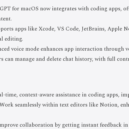
GPT for macOS now integrates with coding apps, of
tent.
ports apps like Xcode, VS Code, JetBrains, Apple No
l editing.
ced voice mode enhances app interaction through 
s can manage and delete chat history, with full cont
al-time, context-aware assistance in coding apps, im
Work seamlessly within text editors like Notion, en
mprove collaboration by getting instant feedback in 