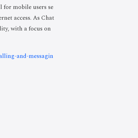
l for mobile users se
ernet access. As Chat
lity, with a focus on
calling-and-messagin