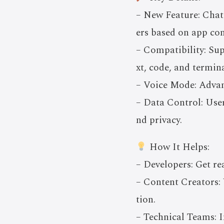
– New Feature: Chat
ers based on app con
– Compatibility: Sup
xt, code, and termina
– Voice Mode: Advan
– Data Control: User
nd privacy.
How It Helps:
– Developers: Get re
– Content Creators: 
tion.
– Technical Teams: I