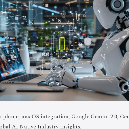
 phone, macOS integration, Google Gemini 2.0, Gen
obal AI Native Industry Insights.