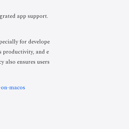
egrated app support.
ecially for develope
s productivity, and e
cy also ensures users
s-on-macos