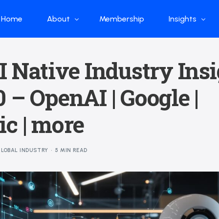
Home
About
Membership
Insights
Who we are
Papers
I Native Industry Ins
What we do
Global Industr
 – OpenAI | Google |
Our Structure
China Industr
Advisors
Weekly Produ
c | more
News
Open Source
LOBAL INDUSTRY
5 MIN READ
Curated Blog
DeepSeek