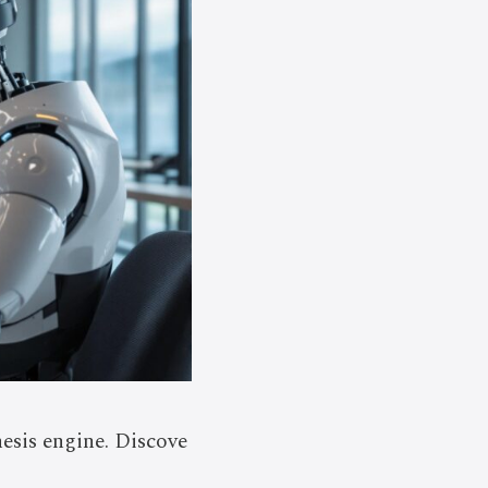
esis engine. Discove