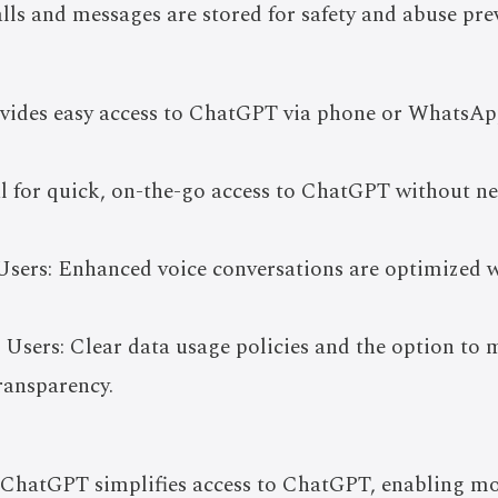
lls and messages are stored for safety and abuse pre
ovides easy access to ChatGPT via phone or WhatsAp
al for quick, on-the-go access to ChatGPT without n
Users: Enhanced voice conversations are optimized wi
 Users: Clear data usage policies and the option to 
ransparency.
-ChatGPT simplifies access to ChatGPT, enabling mor