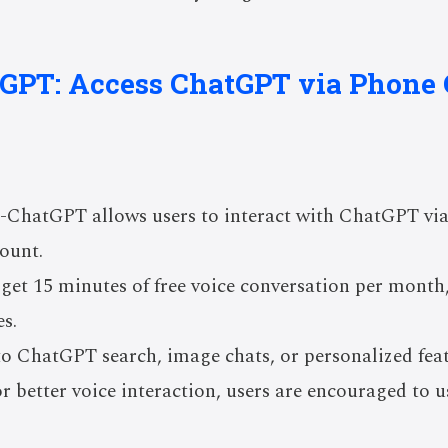
tGPT: Access ChatGPT via Phone 
0-ChatGPT allows users to interact with ChatGPT vi
ount.
 get 15 minutes of free voice conversation per month, 
s.
 to ChatGPT search, image chats, or personalized fe
or better voice interaction, users are encouraged to 