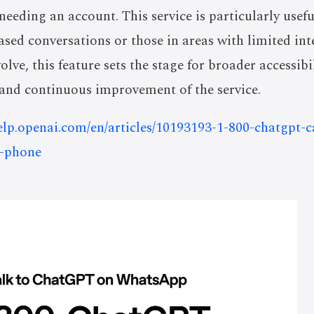
needing an account. This service is particularly usefu
ased conversations or those in areas with limited int
olve, this feature sets the stage for broader accessibi
, and continuous improvement of the service.
help.openai.com/en/articles/10193193-1-800-chatgpt-
r-phone