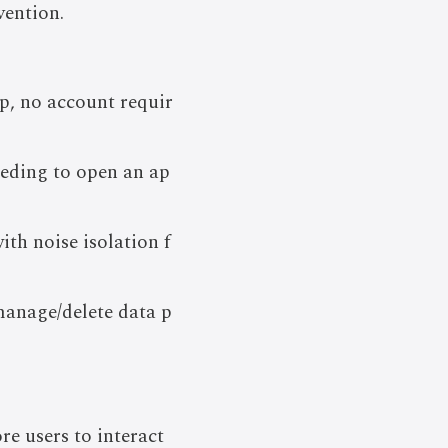
vention.
p, no account requir
eeding to open an ap
th noise isolation f
manage/delete data p
e users to interact