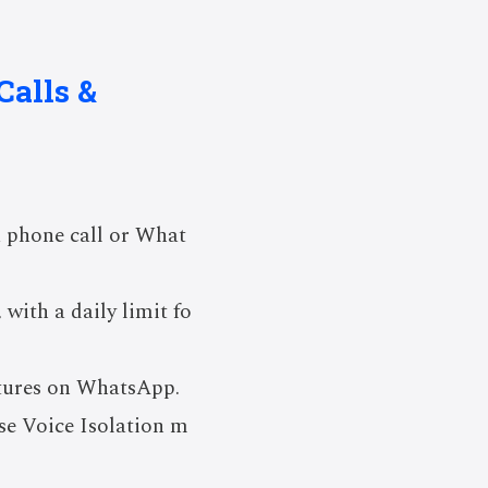
Calls &
a phone call or What
with a daily limit fo
atures on WhatsApp.
use Voice Isolation m