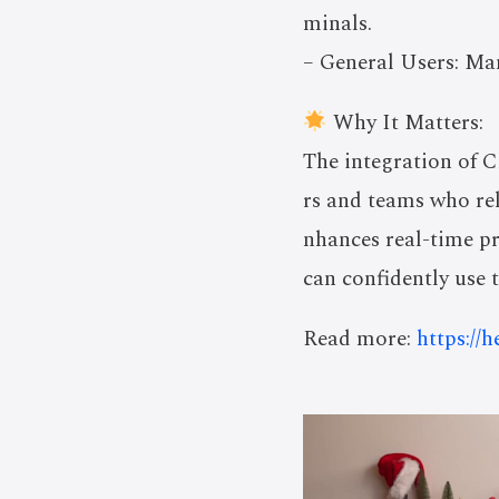
minals.
– General Users: Man
Why It Matters:
The integration of 
rs and teams who rel
nhances real-time pr
can confidently use t
Read more:
https://