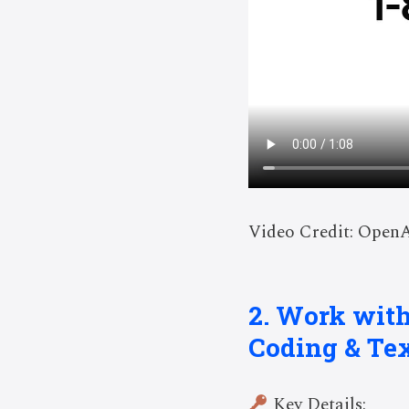
Video Credit: Open
2. Work wit
Coding & Te
Key Details: