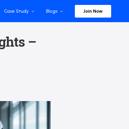
Join Now
Case Study
Blogs
Enterprise References
The Selection
ights –
y
Flow Applications
Advisor Insights
y
Press Releases
ct
Newsletter
s and Podcasts