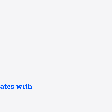
ates with