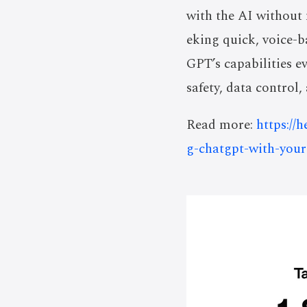
with the AI without 
eking quick, voice-b
GPT’s capabilities ev
safety, data control
Read more:
https://
g-chatgpt-with-you