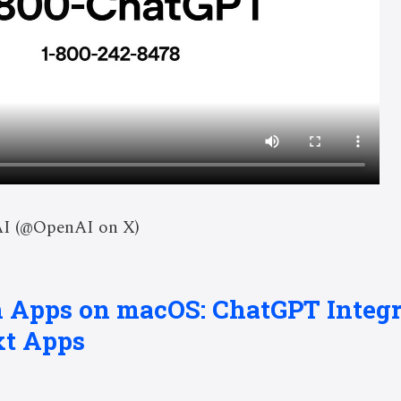
AI (@OpenAI on X)
h Apps on macOS: ChatGPT Integr
xt Apps