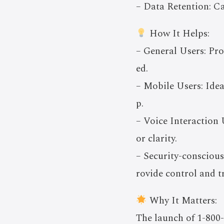
– Data Retention: Ca
How It Helps:
– General Users: Pr
ed.
– Mobile Users: Ide
p.
– Voice Interaction 
or clarity.
– Security-conscious
rovide control and t
Why It Matters:
The launch of 1-800