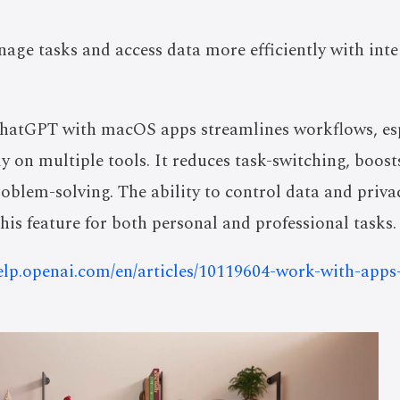
age tasks and access data more efficiently with int
ChatGPT with macOS apps streamlines workflows, esp
y on multiple tools. It reduces task-switching, boost
oblem-solving. The ability to control data and priva
his feature for both personal and professional tasks.
help.openai.com/en/articles/10119604-work-with-app