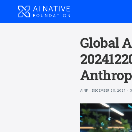
Global A
20241220
Anthropi
AINF
DECEMBER 20, 2024
G