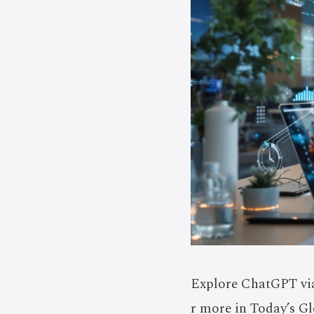
Explore ChatGPT via
r more in Today’s Gl