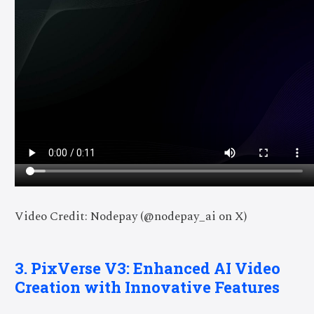
Video Credit: Nodepay (@nodepay_ai on X)
3. PixVerse V3: Enhanced AI Video
Creation with Innovative Features