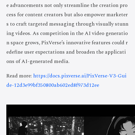
e advancements not only streamline the creation pro
cess for content creators but also empower marketer
s to craft targeted messaging through visually stunn
ing videos. As competition in the AI video generatio
n space grows, PixVerse’s innovative features could r
edefine user expectations and broaden the applicati
ons of AI-generated media.
Read more:
https://docs.pixverse.ai/PixVerse-V3-Gui
de-12d3e99bf350800ab602ed8f973d12ee