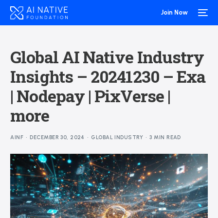
Join Now
Global AI Native Industry
Insights – 20241230 – Exa
| Nodepay | PixVerse |
more
AINF
DECEMBER 30, 2024
GLOBAL INDUSTRY
3 MIN READ