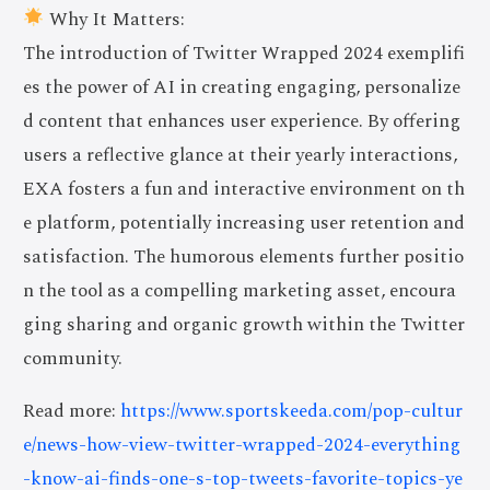
Why It Matters:
The introduction of Twitter Wrapped 2024 exemplifi
es the power of AI in creating engaging, personalize
d content that enhances user experience. By offering
users a reflective glance at their yearly interactions,
EXA fosters a fun and interactive environment on th
e platform, potentially increasing user retention and
satisfaction. The humorous elements further positio
n the tool as a compelling marketing asset, encoura
ging sharing and organic growth within the Twitter
community.
Read more:
https://www.sportskeeda.com/pop-cultur
e/news-how-view-twitter-wrapped-2024-everything
-know-ai-finds-one-s-top-tweets-favorite-topics-ye