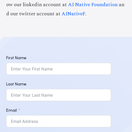
ow our linkedin account at
AI Native Foundation
an
d our twitter account at
AINativeF
.
First Name
Last Name
Email