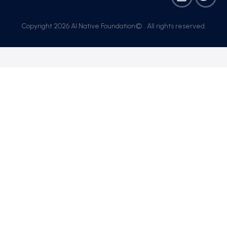
Copyright 2026 AI Native Foundation© . All rights reserved.​