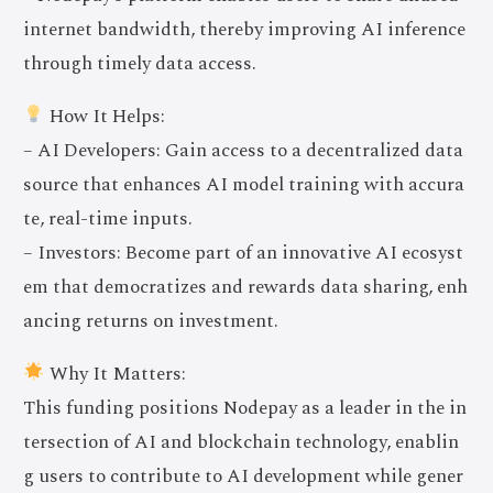
internet bandwidth, thereby improving AI inference
through timely data access.
How It Helps:
– AI Developers: Gain access to a decentralized data
source that enhances AI model training with accura
te, real-time inputs.
– Investors: Become part of an innovative AI ecosyst
em that democratizes and rewards data sharing, enh
ancing returns on investment.
Why It Matters:
This funding positions Nodepay as a leader in the in
tersection of AI and blockchain technology, enablin
g users to contribute to AI development while gener