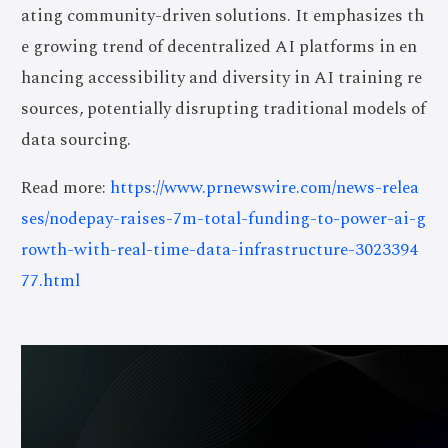
ating community-driven solutions. It emphasizes th
e growing trend of decentralized AI platforms in en
hancing accessibility and diversity in AI training re
sources, potentially disrupting traditional models of
data sourcing.
Read more:
https://www.prnewswire.com/news-relea
ses/nodepay-raises-7m-total-funding-to-power-ai-g
rowth-with-real-time-data-infrastructure-3023394
77.html