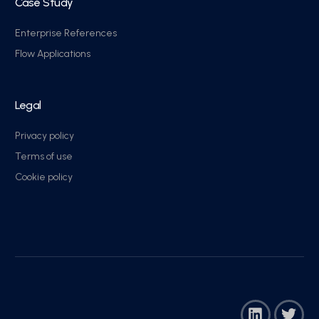
Case Study
Enterprise References
Flow Applications
Legal
Privacy policy
Terms of use
Cookie policy