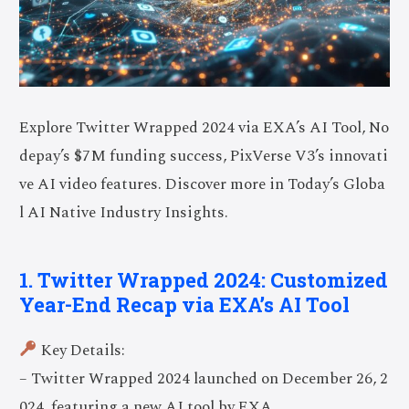
Explore Twitter Wrapped 2024 via EXA’s AI Tool, No
depay’s $7M funding success, PixVerse V3’s innovati
ve AI video features. Discover more in Today’s Globa
l AI Native Industry Insights.
1. Twitter Wrapped 2024: Customized
Year-End Recap via EXA’s AI Tool
Key Details:
– Twitter Wrapped 2024 launched on December 26, 2
024, featuring a new AI tool by EXA.