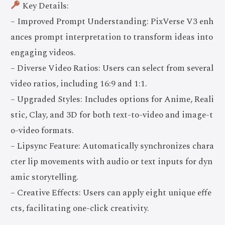
Key Details:
– Improved Prompt Understanding: PixVerse V3 enh
ances prompt interpretation to transform ideas into
engaging videos.
– Diverse Video Ratios: Users can select from several
video ratios, including 16:9 and 1:1.
– Upgraded Styles: Includes options for Anime, Reali
stic, Clay, and 3D for both text-to-video and image-t
o-video formats.
– Lipsync Feature: Automatically synchronizes chara
cter lip movements with audio or text inputs for dyn
amic storytelling.
– Creative Effects: Users can apply eight unique effe
cts, facilitating one-click creativity.