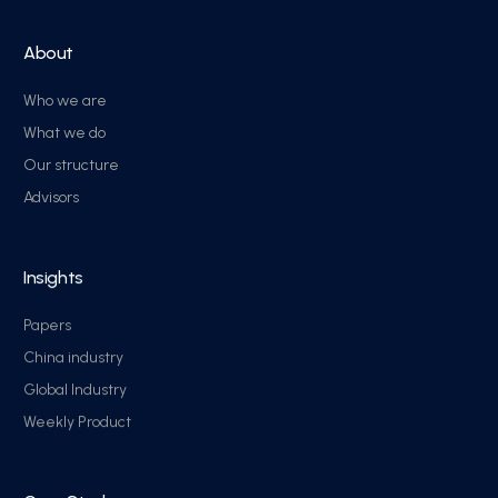
About
Who we are
What we do
Our structure
Advisors
Insights
Papers
China industry
Global Industry
Weekly Product