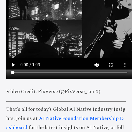
Video Credit: PixVerse (@PixVerse_ on X)
That’s all for today’s Global AI Native Industry Insig
hts. Join us at
AI Native Foundation Membership D
ashboard
for the latest insights on AI Native, or foll