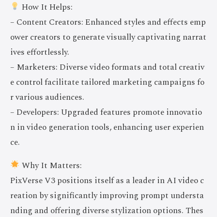
How It Helps:
– Content Creators: Enhanced styles and effects emp
ower creators to generate visually captivating narrat
ives effortlessly.
– Marketers: Diverse video formats and total creativ
e control facilitate tailored marketing campaigns fo
r various audiences.
– Developers: Upgraded features promote innovatio
n in video generation tools, enhancing user experien
ce.
Why It Matters:
PixVerse V3 positions itself as a leader in AI video c
reation by significantly improving prompt understa
nding and offering diverse stylization options. Thes