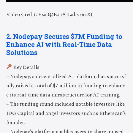
Video Credit: Exa (@ExaAILabs on X)
2. Nodepay Secures $7M Funding to
Enhance AI with Real-Time Data
Solutions
Key Details:
– Nodepay, a decentralized AI platform, has successf
ully raised a total of $7 million in funding to enhanc
e its real-time data infrastructure for AI training.
– The funding round included notable investors like
IDG Capital and angel investors such as Etherscan’s
founder.
– Nodepay’s platform enables users to share unused