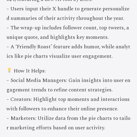
– Users input their X handle to generate personalize
d summaries of their activity throughout the year.
– The wrap-up includes follower count, top tweets, a
unique quote, and highlights key moments.
– A ‘Friendly Roast’ feature adds humor, while analyt
ics like pie charts visualize user engagement.
How It Helps:
– Social Media Managers: Gain insights into user en
gagement trends to refine content strategies.
– Creators: Highlight top moments and interactions
with followers to enhance their online presence.
– Marketers: Utilize data from the pie charts to tailo
r marketing efforts based on user activity.