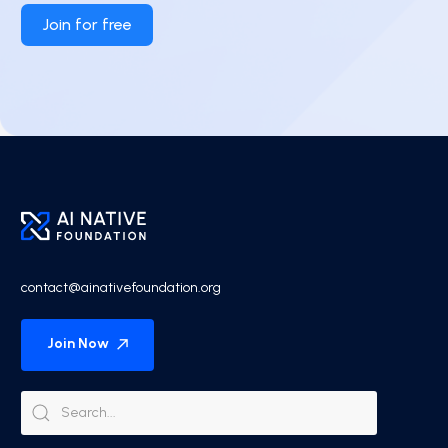
Join for free
contact@ainativefoundation.org
Join Now