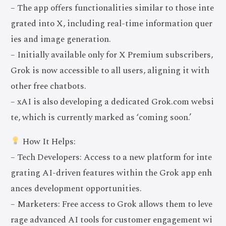
– The app offers functionalities similar to those inte
grated into X, including real-time information quer
ies and image generation.
– Initially available only for X Premium subscribers,
Grok is now accessible to all users, aligning it with
other free chatbots.
– xAI is also developing a dedicated Grok.com websi
te, which is currently marked as ‘coming soon.’
How It Helps:
– Tech Developers: Access to a new platform for inte
grating AI-driven features within the Grok app enh
ances development opportunities.
– Marketers: Free access to Grok allows them to leve
rage advanced AI tools for customer engagement wi