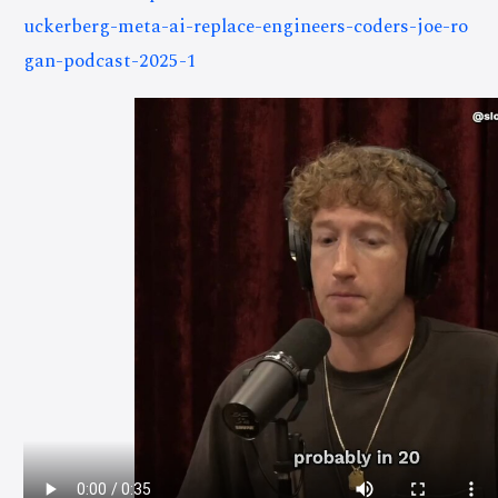
uckerberg-meta-ai-replace-engineers-coders-joe-ro
gan-podcast-2025-1