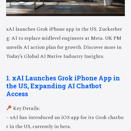
xAI launches Grok iPhone app in the US. Zuckerber
g: AI to replace midlevel engineers at Meta. UK PM
unveils AI action plan for growth. Discover more in
Today’s Global AI Native Industry Insights.
1. xAI Launches Grok iPhone App in
the US, Expanding AI Chatbot
Access
Key Details:
– xAI has introduced an iOS app for its Grok chatbo
t in the US, currently in beta.