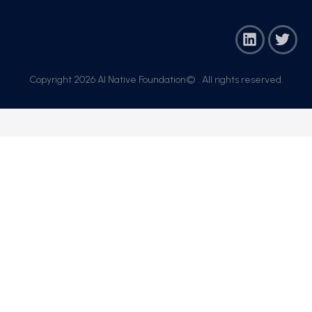
Copyright 2026 AI Native Foundation© . All rights reserved.​