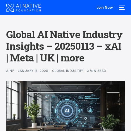
Join Now
Global AI Native Industry
Insights – 20250113 – xAI
| Meta | UK | more
AINF
JANUARY 13, 2025
GLOBAL INDUSTRY
3 MIN READ