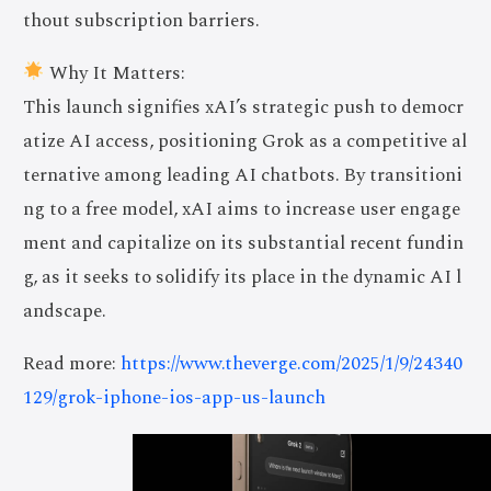
thout subscription barriers.
Why It Matters:
This launch signifies xAI’s strategic push to democr
atize AI access, positioning Grok as a competitive al
ternative among leading AI chatbots. By transitioni
ng to a free model, xAI aims to increase user engage
ment and capitalize on its substantial recent fundin
g, as it seeks to solidify its place in the dynamic AI l
andscape.
Read more:
https://www.theverge.com/2025/1/9/24340
129/grok-iphone-ios-app-us-launch