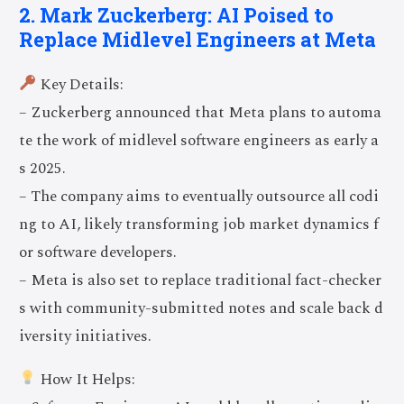
2. Mark Zuckerberg: AI Poised to
Replace Midlevel Engineers at Meta
Key Details:
– Zuckerberg announced that Meta plans to automa
te the work of midlevel software engineers as early a
s 2025.
– The company aims to eventually outsource all codi
ng to AI, likely transforming job market dynamics f
or software developers.
– Meta is also set to replace traditional fact-checker
s with community-submitted notes and scale back d
iversity initiatives.
How It Helps: