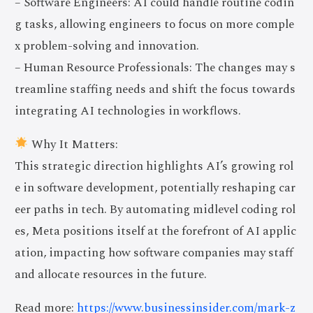
– Software Engineers: AI could handle routine codin
g tasks, allowing engineers to focus on more comple
x problem-solving and innovation.
– Human Resource Professionals: The changes may s
treamline staffing needs and shift the focus towards
integrating AI technologies in workflows.
Why It Matters:
This strategic direction highlights AI’s growing rol
e in software development, potentially reshaping car
eer paths in tech. By automating midlevel coding rol
es, Meta positions itself at the forefront of AI applic
ation, impacting how software companies may staff
and allocate resources in the future.
Read more:
https://www.businessinsider.com/mark-z