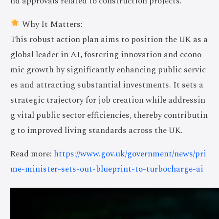
nd approvals related to construction projects.
Why It Matters:
This robust action plan aims to position the UK as a
global leader in AI, fostering innovation and econo
mic growth by significantly enhancing public servic
es and attracting substantial investments. It sets a
strategic trajectory for job creation while addressin
g vital public sector efficiencies, thereby contributin
g to improved living standards across the UK.
Read more:
https://www.gov.uk/government/news/pri
me-minister-sets-out-blueprint-to-turbocharge-ai