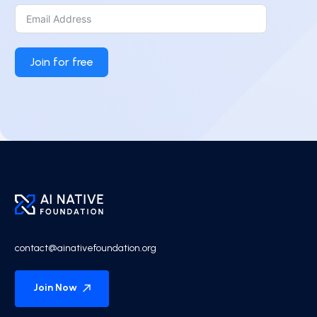
Join for free
contact@ainativefoundation.org
Join Now