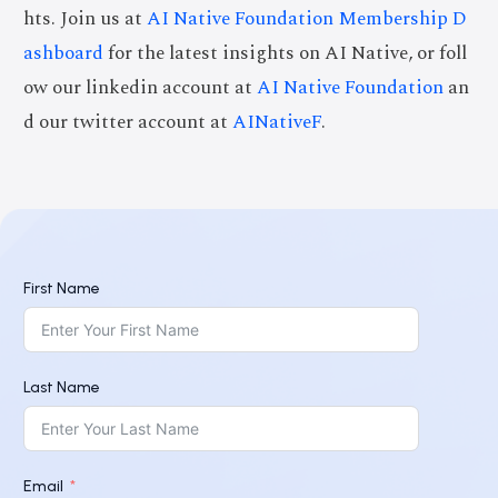
hts. Join us at
AI Native Foundation Membership D
ashboard
for the latest insights on AI Native, or foll
ow our linkedin account at
AI Native Foundation
an
d our twitter account at
AINativeF
.
First Name
Last Name
Email