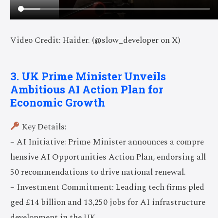
Video Credit: Haider. (@slow_developer on X)
3. UK Prime Minister Unveils
Ambitious AI Action Plan for
Economic Growth
Key Details:
– AI Initiative: Prime Minister announces a compre
hensive AI Opportunities Action Plan, endorsing all
50 recommendations to drive national renewal.
– Investment Commitment: Leading tech firms pled
ged £14 billion and 13,250 jobs for AI infrastructure
development in the UK.