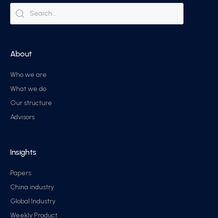
About
Who we are
What we do
Our structure
Advisors
Insights
Papers
China industry
Global Industry
Weekly Product