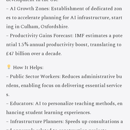
– AI Growth Zones: Establishment of dedicated zon
es to accelerate planning for AI infrastructure, start
ing in Culham, Oxfordshire.
– Productivity Gains Forecast: IMF estimates a pote
ntial 1.5% annual productivity boost, translating to
£47 billion over a decade.
How It Helps:
– Public Sector Workers: Reduces administrative bu
rdens, enabling focus on delivering essential service
s.
– Educators: AI to personalize teaching methods, en
hancing student learning experiences.
– Infrastructure Planners: Speeds up consultations a