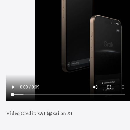
Video Credit: xAI (@xai on X)