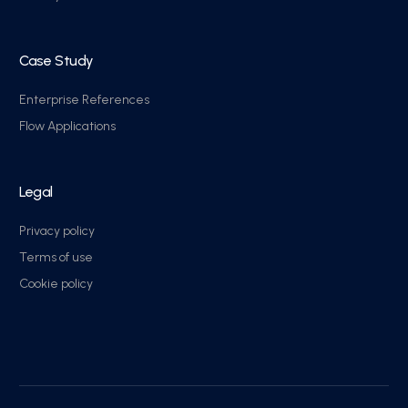
Case Study
Enterprise References
Flow Applications
Legal
Privacy policy
Terms of use
Cookie policy