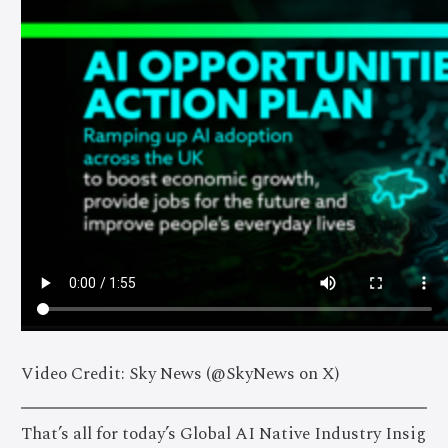
Video Credit: Sky News (@SkyNews on X)
That’s all for today’s Global AI Native Industry Insig