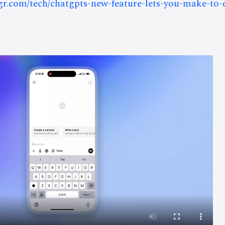
bgr.com/tech/chatgpts-new-feature-lets-you-make-to-