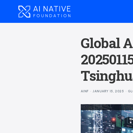
Global A
20250115
Tsinghua
AINF
JANUARY 15, 2025
GL