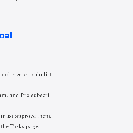
nal
and create to-do list
eam, and Pro subscri
s must approve them.
the Tasks page.