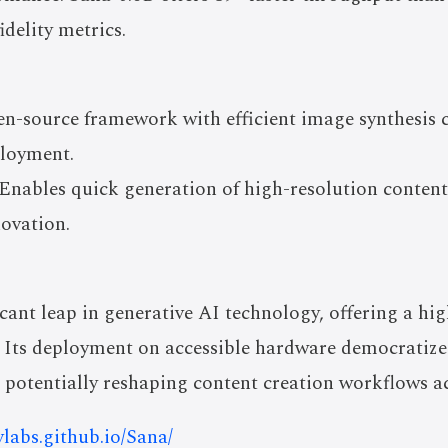
idelity metrics.
n-source framework with efficient image synthesis ca
loyment.
Enables quick generation of high-resolution content 
novation.
ant leap in generative AI technology, offering a high
. Its deployment on accessible hardware democratizes
 potentially reshaping content creation workflows ac
nvlabs.github.io/Sana/