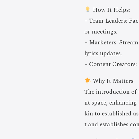
How It Helps:
– Team Leaders: Fac
or meetings.
– Marketers: Stream
lytics updates.
– Content Creators: 
Why It Matters:
The introduction of 
nt space, enhancing 
kin to established a
t and establishes com