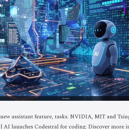
new assistant feature, tasks. NVIDIA, MIT and Tsin
al AI launches Codestral for coding. Discover more i