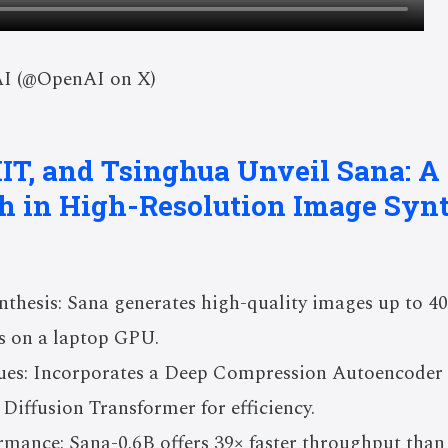
AI (@OpenAI on X)
IT, and Tsinghua Unveil Sana: A
h in High-Resolution Image Synt
nthesis: Sana generates high-quality images up to 40
s on a laptop GPU.
ues: Incorporates a Deep Compression Autoencoder
 Diffusion Transformer for efficiency.
rmance: Sana-0.6B offers 39× faster throughput than