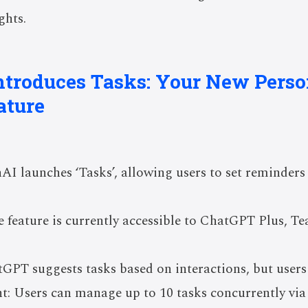
ghts.
ntroduces Tasks: Your New Perso
ature
I launches ‘Tasks’, allowing users to set reminders 
 feature is currently accessible to ChatGPT Plus, T
tGPT suggests tasks based on interactions, but user
: Users can manage up to 10 tasks concurrently via 