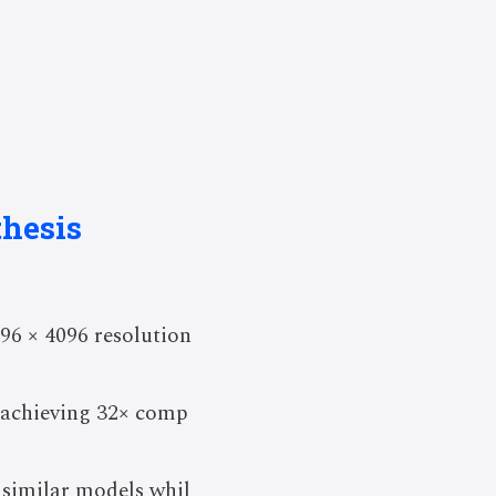
hesis
96 × 4096 resolution
 achieving 32× comp
 similar models whil