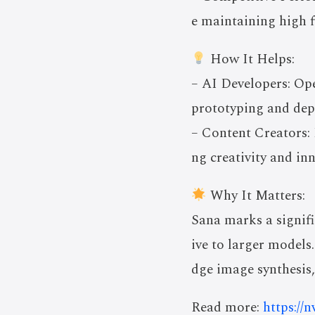
e maintaining high f
How It Helps:
– AI Developers: Ope
prototyping and dep
– Content Creators: 
ng creativity and in
Why It Matters:
Sana marks a signific
ive to larger models
dge image synthesis,
Read more:
https://