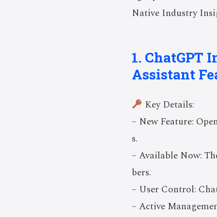
Native Industry Insi
1. ChatGPT I
Assistant Fe
Key Details:
– New Feature: OpenA
s.
– Available Now: The
bers.
– User Control: Cha
– Active Management