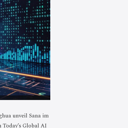
ghua unveil Sana im
n Today’s Global AI