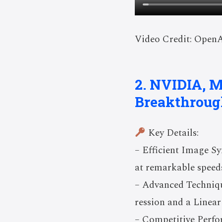
Video Credit: Open
2. NVIDIA, M
Breakthroug
Key Details:
– Efficient Image Sy
at remarkable speed
– Advanced Techniq
ression and a Linear
– Competitive Perfo