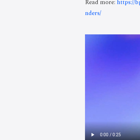
Read more:
https://
nders/