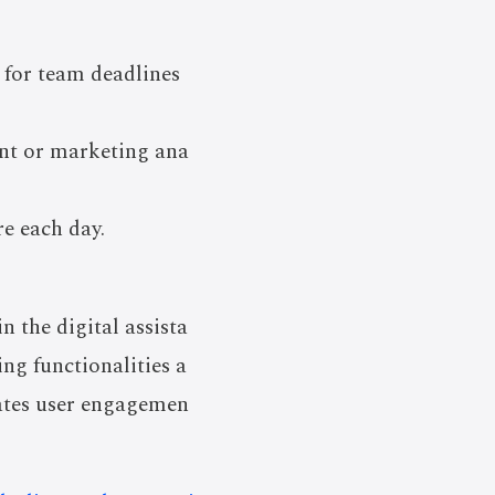
 for team deadlines
ent or marketing ana
re each day.
 the digital assista
ing functionalities a
vates user engagemen