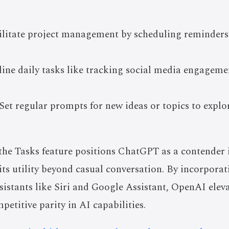
ilitate project management by scheduling reminders
line daily tasks like tracking social media engagem
Set regular prompts for new ideas or topics to explo
the Tasks feature positions ChatGPT as a contender in
its utility beyond casual conversation. By incorporat
ssistants like Siri and Google Assistant, OpenAI ele
petitive parity in AI capabilities.