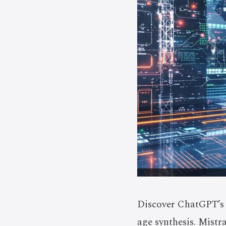
Discover ChatGPT’s 
age synthesis. Mistr