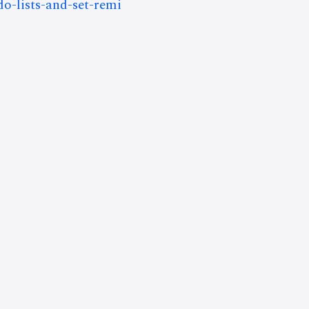
do-lists-and-set-remi