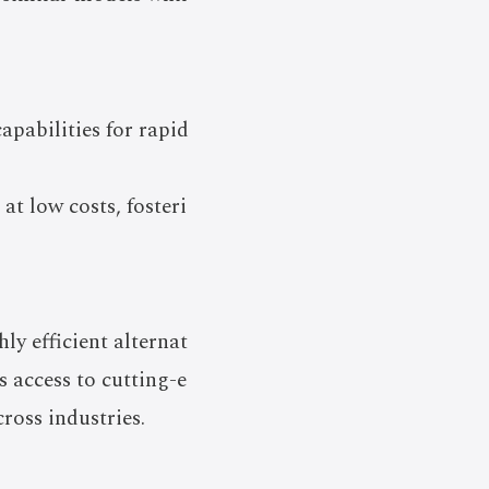
pabilities for rapid
at low costs, fosteri
ly efficient alternat
 access to cutting-e
ross industries.