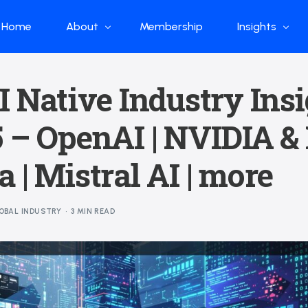
Home
About
Membership
Insights
Who we are
Papers
I Native Industry Ins
What we do
Global Industr
 – OpenAI | NVIDIA &
Our Structure
China Industr
Advisors
Weekly Produ
 | Mistral AI | more
News
Open Source
OBAL INDUSTRY
3 MIN READ
Curated Blog
DeepSeek