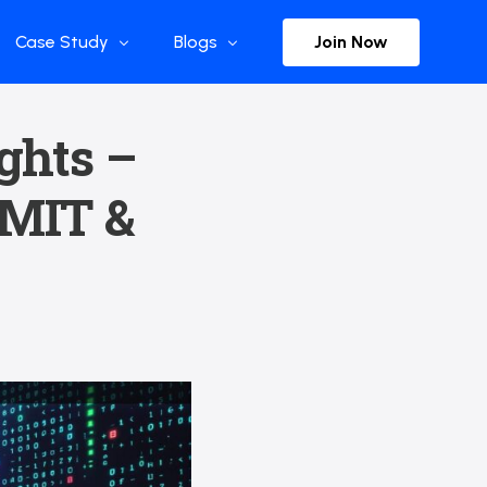
Join Now
Case Study
Blogs
Enterprise References
The Selection
ights –
y
Flow Applications
Advisor Insights
 MIT &
y
Press Releases
ct
Newsletter
s and Podcasts