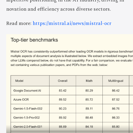
novation and efficiency across diverse sectors.
Read more:
https://mistral.ai/news/mistral-ocr