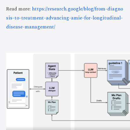
Read more:
https://research.google/blog/from-diagno
sis-to-treatment-advancing-amie-for-longitudinal-
disease-management/