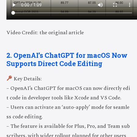
Video Credit: the original article
2. OpenAI’s ChatGPT for macOS Now
Supports Direct Code Editing
Key Details:
– OpenAI’s ChatGPT for macOS can now directly edi
t code in developer tools like Xcode and VS Code.
– Users can activate an ‘auto-apply’ mode for seamle
ss code editing.
– The feature is available for Plus, Pro, and Team sub
scribers, with wider rollout planned for other users