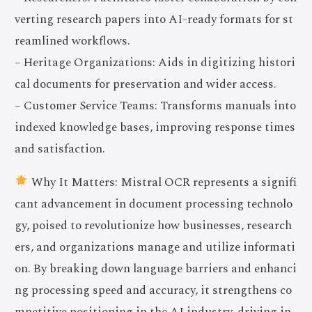
verting research papers into AI-ready formats for st
reamlined workflows.
– Heritage Organizations: Aids in digitizing histori
cal documents for preservation and wider access.
– Customer Service Teams: Transforms manuals into
indexed knowledge bases, improving response times
and satisfaction.
Why It Matters: Mistral OCR represents a signifi
cant advancement in document processing technolo
gy, poised to revolutionize how businesses, research
ers, and organizations manage and utilize informati
on. By breaking down language barriers and enhanci
ng processing speed and accuracy, it strengthens co
mpetitive positioning in the AI industry, driving in