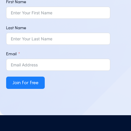
First Name
Last Name
Email
Join for free