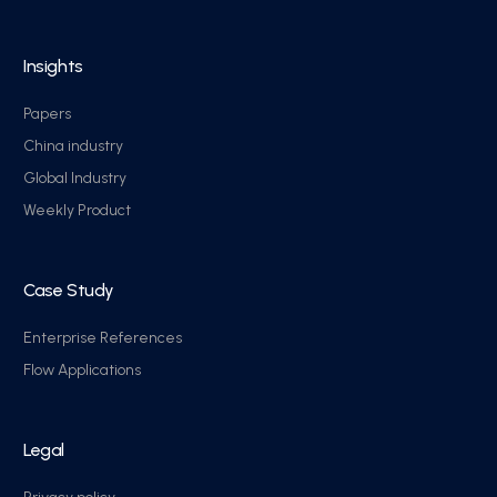
Insights
Papers
China industry
Global Industry
Weekly Product
Case Study
Enterprise References
Flow Applications
Legal