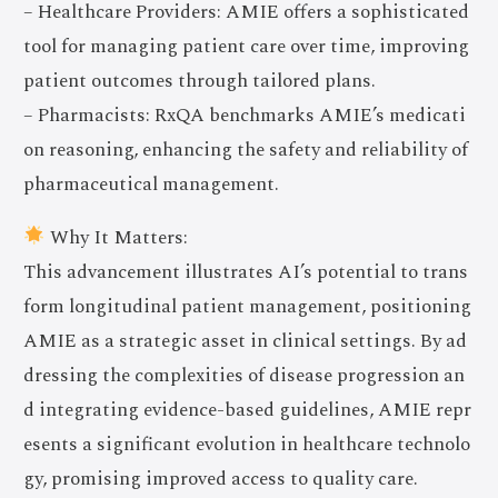
– Healthcare Providers: AMIE offers a sophisticated
tool for managing patient care over time, improving
patient outcomes through tailored plans.
– Pharmacists: RxQA benchmarks AMIE’s medicati
on reasoning, enhancing the safety and reliability of
pharmaceutical management.
Why It Matters:
This advancement illustrates AI’s potential to trans
form longitudinal patient management, positioning
AMIE as a strategic asset in clinical settings. By ad
dressing the complexities of disease progression an
d integrating evidence-based guidelines, AMIE repr
esents a significant evolution in healthcare technolo
gy, promising improved access to quality care.