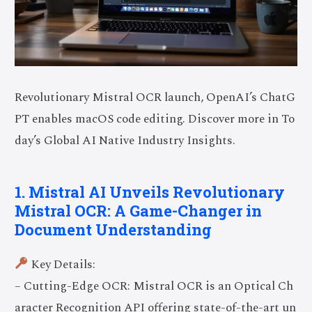
Revolutionary Mistral OCR launch, OpenAI’s ChatG
PT enables macOS code editing. Discover more in To
day’s Global AI Native Industry Insights.
1. Mistral AI Unveils Revolutionary
Mistral OCR: A Game-Changer in
Document Understanding
Key Details:
– Cutting-Edge OCR: Mistral OCR is an Optical Ch
aracter Recognition API offering state-of-the-art un