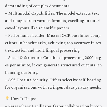
derstanding of complex documents.
– Multimodal Capabilities: The model extracts text
and images from various formats, excelling in interl
eaved layouts like scientific papers.
– Performance Leader: Mistral OCR outshines comp
etitors in benchmarks, achieving top accuracy in tex
t extraction and multilingual processing.
– Speed & Structure: Capable of processing 2000 pag
es per minute, it can generate structured outputs, en
hancing usability.
– Self-Hosting Security: Offers selective self-hosting
for organizations with stringent data privacy needs.
How It Helps:
– Researchers: Facilitates faster collaboration by con