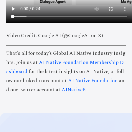
Video Credit: Google AI (@GoogleAI on X)
That’s all for today’s Global AI Native Industry Insig
hts. Join us at
AI Native Foundation Membership D
ashboard
for the latest insights on AI Native, or foll
ow our linkedin account at
AI Native Foundation
an
d our twitter account at
AINativeF
.