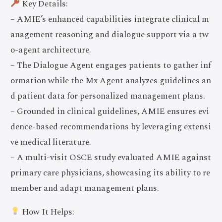
Key Details:
– AMIE’s enhanced capabilities integrate clinical m
anagement reasoning and dialogue support via a tw
o-agent architecture.
– The Dialogue Agent engages patients to gather inf
ormation while the Mx Agent analyzes guidelines an
d patient data for personalized management plans.
– Grounded in clinical guidelines, AMIE ensures evi
dence-based recommendations by leveraging extensi
ve medical literature.
– A multi-visit OSCE study evaluated AMIE against
primary care physicians, showcasing its ability to re
member and adapt management plans.
How It Helps: