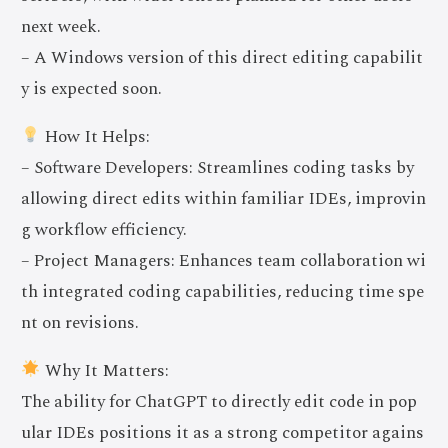
next week.
– A Windows version of this direct editing capabilit
y is expected soon.
How It Helps:
– Software Developers: Streamlines coding tasks by
allowing direct edits within familiar IDEs, improvin
g workflow efficiency.
– Project Managers: Enhances team collaboration wi
th integrated coding capabilities, reducing time spe
nt on revisions.
Why It Matters:
The ability for ChatGPT to directly edit code in pop
ular IDEs positions it as a strong competitor agains