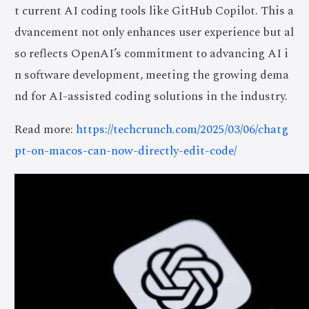
t current AI coding tools like GitHub Copilot. This a
dvancement not only enhances user experience but al
so reflects OpenAI’s commitment to advancing AI i
n software development, meeting the growing dema
nd for AI-assisted coding solutions in the industry.
Read more:
https://techcrunch.com/2025/03/06/chatg
pt-on-macos-can-now-directly-edit-code/