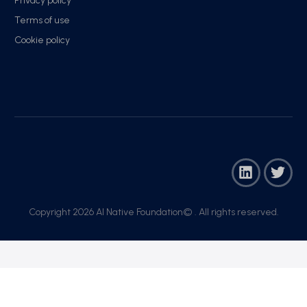
Privacy policy
Terms of use
Cookie policy
Copyright 2026 AI Native Foundation© . All rights reserved.​