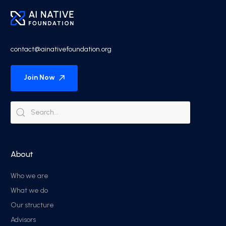
contact@ainativefoundation.org
Join Now
About
Who we are
What we do
Our structure
Advisors