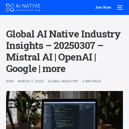
Join Now
Global AI Native Industry
Insights – 20250307 –
Mistral AI | OpenAI |
Google | more
AINF
MARCH 7, 2025
GLOBAL INDUSTRY
3 MIN READ