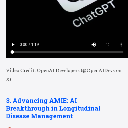
Video Credit: OpenAI Developers (@OpenAIDevs on
X)
3. Advancing AMIE: AI
Breakthrough in Longitudinal
Disease Management