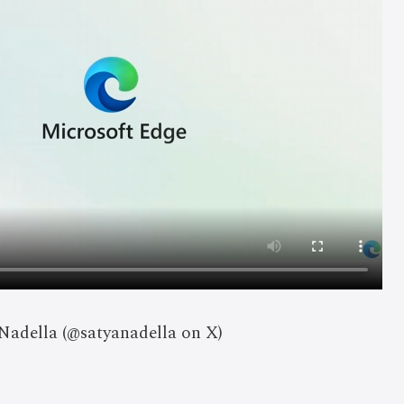
 Nadella (@satyanadella on X)