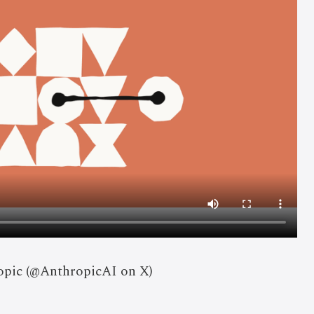
opic (@AnthropicAI on X)