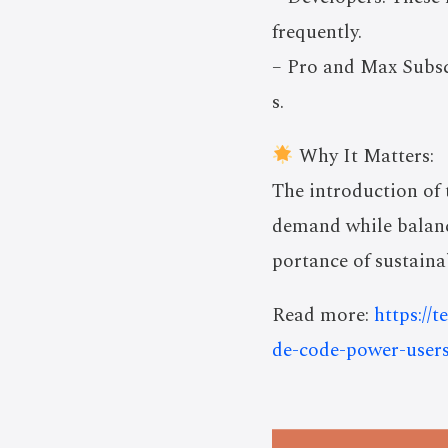
frequently.
– Pro and Max Subscr
s.
Why It Matters:
The introduction of
demand while balanci
portance of sustaina
Read more:
https://
de-code-power-users