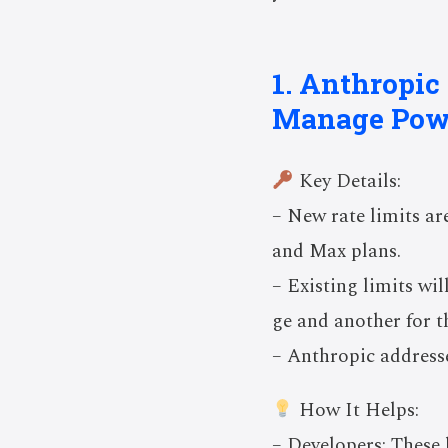
1. Anthropic
Manage Pow
Key Details:
– New rate limits ar
and Max plans.
– Existing limits wi
ge and another for 
– Anthropic addresse
How It Helps:
– Developers: These 