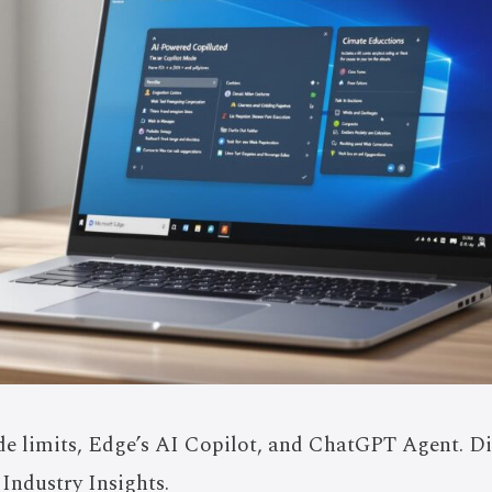
e limits, Edge’s AI Copilot, and ChatGPT Agent. D
 Industry Insights.