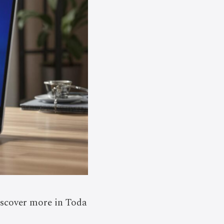
iscover more in Toda