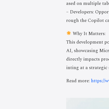
ased on multiple tab
– Developers: Oppor
rough the Copilot ca
Why It Matters:
This development po
AI, showcasing Micro
directly impacts prod
inting at a strategi
Read more:
https://