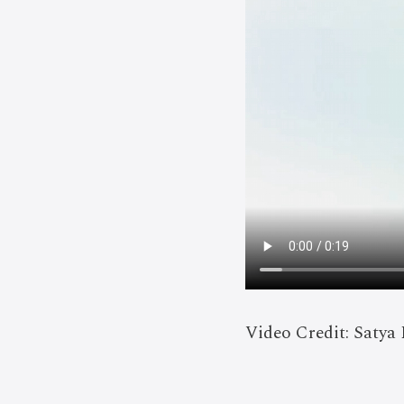
Video Credit: Satya