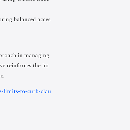
uring balanced acces
approach in managing
ve reinforces the im
e.
e-limits-to-curb-clau