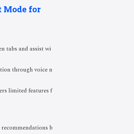
t Mode for
n tabs and assist wi
ction through voice n
ers limited features f
d recommendations b