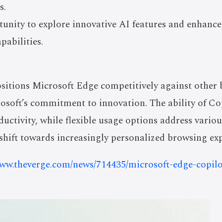
s.
tunity to explore innovative AI features and enhanc
pabilities.
sitions Microsoft Edge competitively against other 
soft’s commitment to innovation. The ability of Copi
uctivity, while flexible usage options address variou
c shift towards increasingly personalized browsing ex
www.theverge.com/news/714435/microsoft-edge-copilo