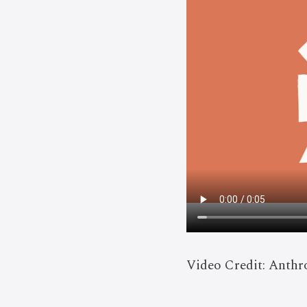
Video Credit: Anthr