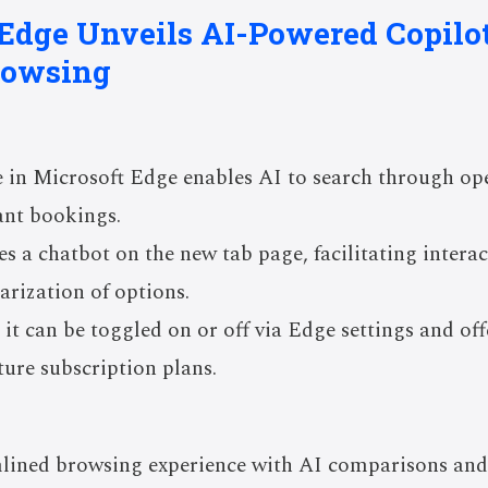
 Edge Unveils AI-Powered Copilo
rowsing
in Microsoft Edge enables AI to search through ope
rant bookings.
s a chatbot on the new tab page, facilitating intera
rization of options.
 it can be toggled on or off via Edge settings and off
uture subscription plans.
mlined browsing experience with AI comparisons an