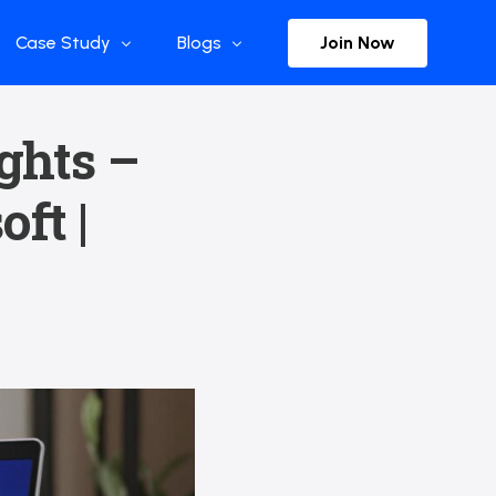
Join Now
Case Study
Blogs
Enterprise References
The Selection
ights –
y
Flow Applications
Advisor Insights
ft |
y
Press Releases
ct
Newsletter
s and Podcasts