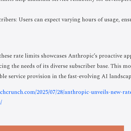
ibers: Users can expect varying hours of usage, ens
 these rate limits showcases Anthropic’s proactive 
ng the needs of its diverse subscriber base. This mo
ble service provision in the fast-evolving AI landscap
techcrunch.com/2025/07/28/anthropic-unveils-new-rat
/