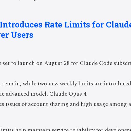
 Introduces Rate Limits for Claud
er Users
e set to launch on August 28 for Claude Code subscr
ll remain, while two new weekly limits are introduced
the advanced model, Claude Opus 4.
s issues of account sharing and high usage among a 
limits help maintain service reliability for develope