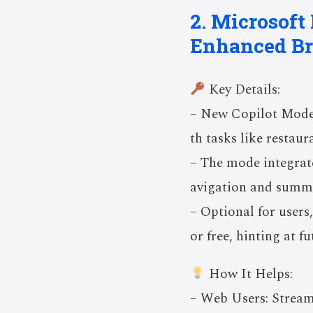
2. Microsoft
Enhanced B
Key Details:
– New Copilot Mode 
th tasks like restau
– The mode integrate
avigation and summa
– Optional for users,
or free, hinting at f
How It Helps:
– Web Users: Strea