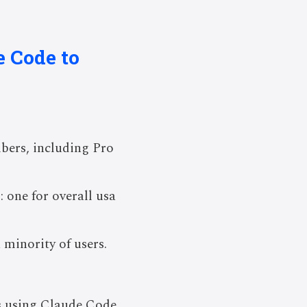
e Code to
ibers, including Pro
: one for overall usa
minority of users.
rs using Claude Code