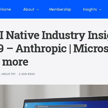
Home
About
Membership
Insights
Who we are
Papers
I Native Industry Ins
What we do
Global Industr
 – Anthropic | Microso
Our Structure
China Industr
Advisors
Weekly Produ
| more
News
Open Source
L INDUSTRY
2 MIN READ
Curated Blog
DeepSeek