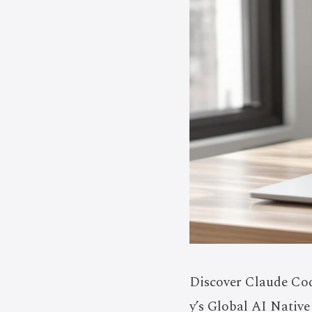
Discover Claude Cod
y’s Global AI Native