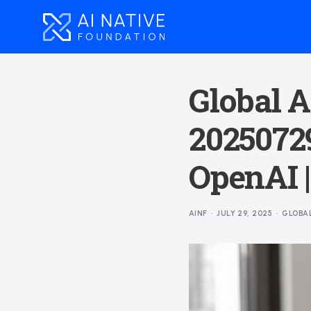
Global A
20250729
OpenAI 
AINF
JULY 29, 2025
GLOBA