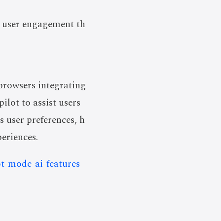
e user engagement th
browsers integrating
lot to assist users
s user preferences, h
periences.
t-mode-ai-features