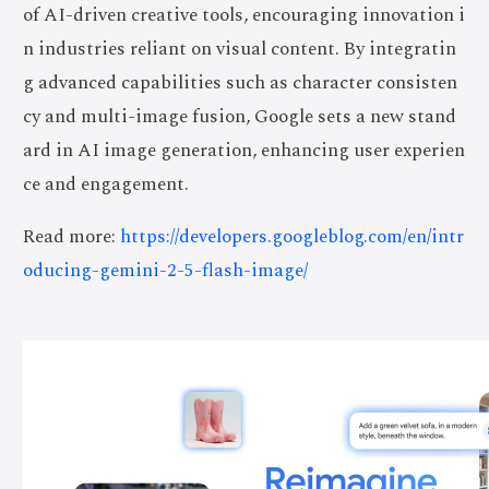
of AI-driven creative tools, encouraging innovation i
n industries reliant on visual content. By integratin
g advanced capabilities such as character consisten
cy and multi-image fusion, Google sets a new stand
ard in AI image generation, enhancing user experien
ce and engagement.
Read more:
https://developers.googleblog.com/en/intr
oducing-gemini-2-5-flash-image/