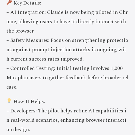
Key Details:
– AI Integration: Claude is now being piloted in Chr
ome, allowing users to have it directly interact with
the browser.
– Safety Measures: Focus on strengthening protectio
ns against prompt injection attacks is ongoing, wit
h current success rates improved.
– Controlled Testing: Initial testing involves 1,000
Max plan users to gather feedback before broader rel
ease.
How It Helps:
– Developers: The pilot helps refine AI capabilities i
n real-world scenarios, enhancing browser interacti
on design.