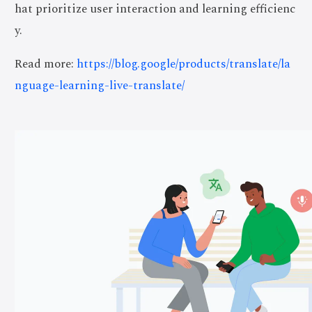
hat prioritize user interaction and learning efficienc
y.
Read more:
https://blog.google/products/translate/la
nguage-learning-live-translate/