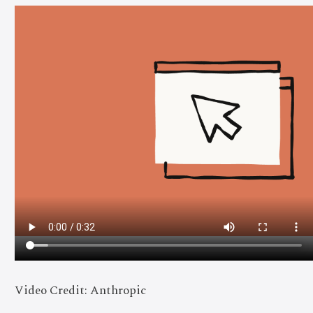
Video Credit: Anthropic