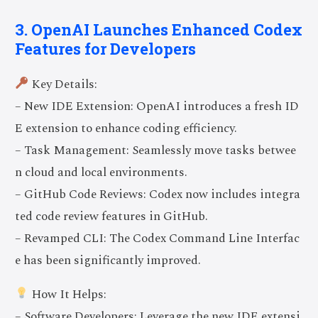
3. OpenAI Launches Enhanced Codex
Features for Developers
Key Details:
– New IDE Extension: OpenAI introduces a fresh ID
E extension to enhance coding efficiency.
– Task Management: Seamlessly move tasks betwee
n cloud and local environments.
– GitHub Code Reviews: Codex now includes integra
ted code review features in GitHub.
– Revamped CLI: The Codex Command Line Interfac
e has been significantly improved.
How It Helps:
– Software Developers: Leverage the new IDE extensi