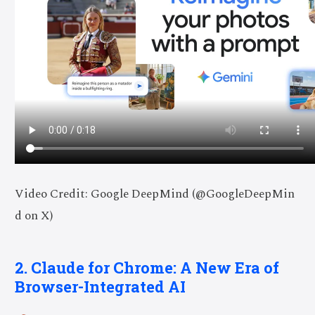
Video Credit: Google DeepMind (@GoogleDeepMin
d on X)
2. Claude for Chrome: A New Era of
Browser-Integrated AI