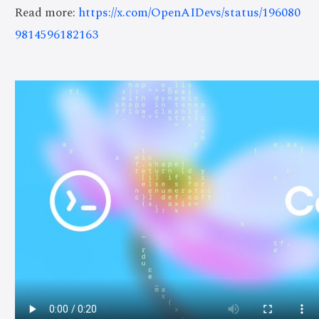
Read more:
https://x.com/OpenAIDevs/status/196080
9814596182163