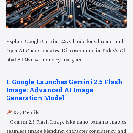
Explore Google Gemini 2.5, Claude for Chrome, and
OpenAI Codex updates. Discover more in Today’s Gl
obal AI Native Industry Insights.
1. Google Launches Gemini 2.5 Flash
Image: Advanced AI Image
Generation Model
Key Details:
– Gemini 2.5 Flash Image (aka nano-banana) enables
seamless image blending, character consistency, and