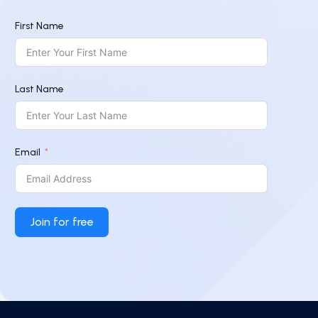
First Name
Last Name
Email
Join for free