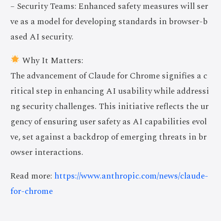
– Security Teams: Enhanced safety measures will ser
ve as a model for developing standards in browser-b
ased AI security.
Why It Matters:
The advancement of Claude for Chrome signifies a c
ritical step in enhancing AI usability while addressi
ng security challenges. This initiative reflects the ur
gency of ensuring user safety as AI capabilities evol
ve, set against a backdrop of emerging threats in br
owser interactions.
Read more:
https://www.anthropic.com/news/claude-
for-chrome