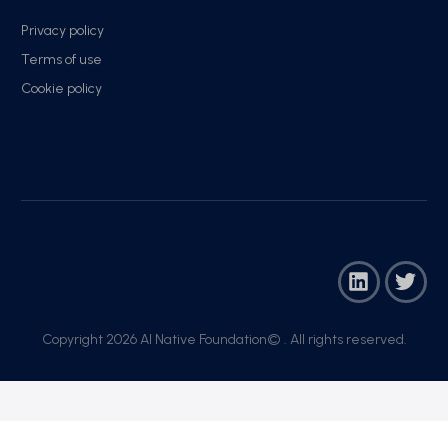
Privacy policy
Terms of use
Cookie policy
Copyright 2026 AI Native Foundation© . All rights reserved.​