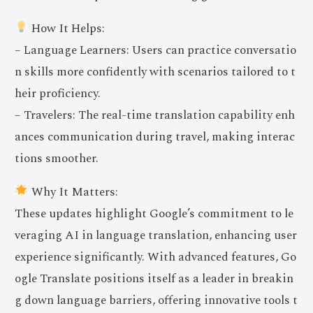
How It Helps:
– Language Learners: Users can practice conversatio
n skills more confidently with scenarios tailored to t
heir proficiency.
– Travelers: The real-time translation capability enh
ances communication during travel, making interac
tions smoother.
Why It Matters:
These updates highlight Google’s commitment to le
veraging AI in language translation, enhancing user
experience significantly. With advanced features, Go
ogle Translate positions itself as a leader in breakin
g down language barriers, offering innovative tools t