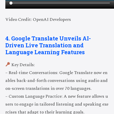
Video Credit: OpenAI Developers
4. Google Translate Unveils AI-
Driven Live Translation and
Language Learning Features
Key Details:
– Real-time Conversations: Google Translate now en
ables back-and-forth conversations using audio and
on-screen translations in over 70 languages.
– Custom Language Practice: A new feature allows u
sers to engage in tailored listening and speaking exe
rcises that adapt to their learning goals.