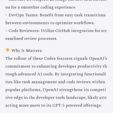
on for a smoother coding experience.
– DevOps Teams: Benefit from easy task transitions
between environments to optimize workflows.
– Code Reviewers: Utilize GitHub integration for str
eamlined review processes.
Why It Matters:
The rollout of these Codex features signals OpenAI’s
commitment to enhancing developer productivity th
rough advanced AI tools. By integrating functionali
ties like task management and code reviews within
popular platforms, OpenAI strengthens its competi
tive edge in the developer tools landscape, likely attr
acting more users to its GPT-5 powered offerings.