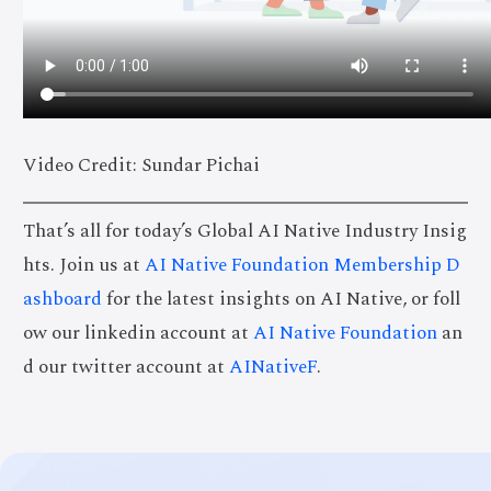
Video Credit: Sundar Pichai
That’s all for today’s Global AI Native Industry Insig
hts. Join us at
AI Native Foundation Membership D
ashboard
for the latest insights on AI Native, or foll
ow our linkedin account at
AI Native Foundation
an
d our twitter account at
AINativeF
.