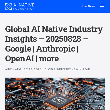
Join Now
Global AI Native Industry
Insights – 20250828 –
Google | Anthropic |
OpenAI | more
AINF
AUGUST 28, 2025
GLOBAL INDUSTRY
3 MIN READ