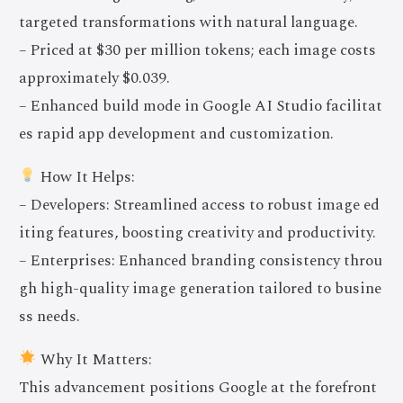
targeted transformations with natural language.
– Priced at $30 per million tokens; each image costs
approximately $0.039.
– Enhanced build mode in Google AI Studio facilitat
es rapid app development and customization.
How It Helps:
– Developers: Streamlined access to robust image ed
iting features, boosting creativity and productivity.
– Enterprises: Enhanced branding consistency throu
gh high-quality image generation tailored to busine
ss needs.
Why It Matters:
This advancement positions Google at the forefront