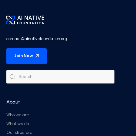
contact@ainativefoundation.org
Join Now
About
Who we are
What we do
Our structure