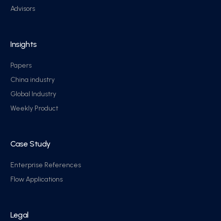
Advisors
Insights
Papers
China industry
Global Industry
Weekly Product
Case Study
Enterprise References
Flow Applications
Legal