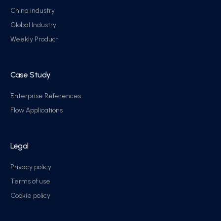
China industry
Global Industry
Weekly Product
Case Study
Enterprise References
Flow Applications
Legal
Privacy policy
Terms of use
Cookie policy