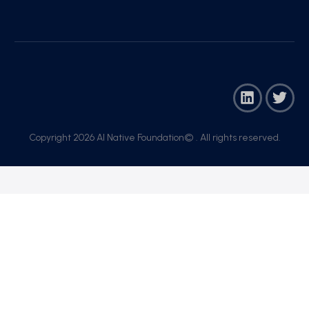
Copyright 2026 AI Native Foundation© . All rights reserved.​