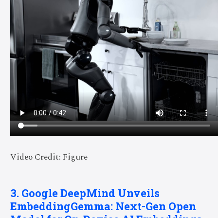
Video Credit: Figure
3. Google DeepMind Unveils
EmbeddingGemma: Next-Gen Open