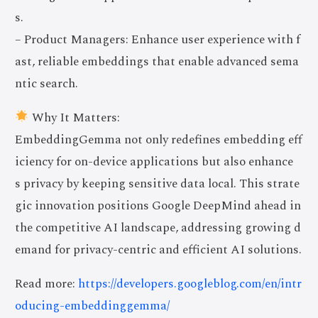
s.
– Product Managers: Enhance user experience with f
ast, reliable embeddings that enable advanced sema
ntic search.
Why It Matters:
EmbeddingGemma not only redefines embedding eff
iciency for on-device applications but also enhance
s privacy by keeping sensitive data local. This strate
gic innovation positions Google DeepMind ahead in
the competitive AI landscape, addressing growing d
emand for privacy-centric and efficient AI solutions.
Read more:
https://developers.googleblog.com/en/intr
oducing-embeddinggemma/