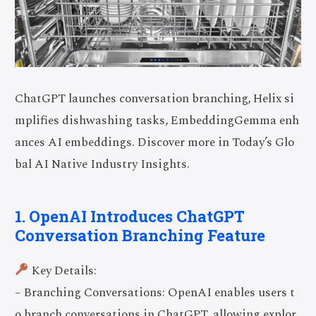
ChatGPT launches conversation branching, Helix si
mplifies dishwashing tasks, EmbeddingGemma enh
ances AI embeddings. Discover more in Today’s Glo
bal AI Native Industry Insights.
1. OpenAI Introduces ChatGPT
Conversation Branching Feature
Key Details:
– Branching Conversations: OpenAI enables users t
o branch conversations in ChatGPT, allowing explor