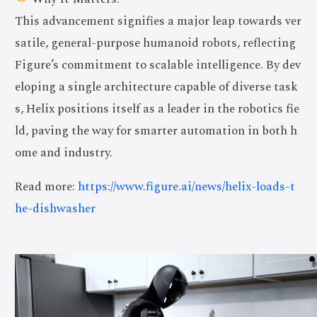
This advancement signifies a major leap towards ver
satile, general-purpose humanoid robots, reflecting
Figure’s commitment to scalable intelligence. By dev
eloping a single architecture capable of diverse task
s, Helix positions itself as a leader in the robotics fie
ld, paving the way for smarter automation in both h
ome and industry.
Read more:
https://www.figure.ai/news/helix-loads-t
he-dishwasher