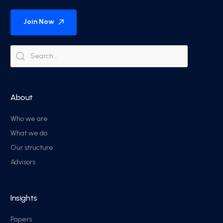
Join Now
About
Who we are
What we do
Our structure
Advisors
Insights
Papers