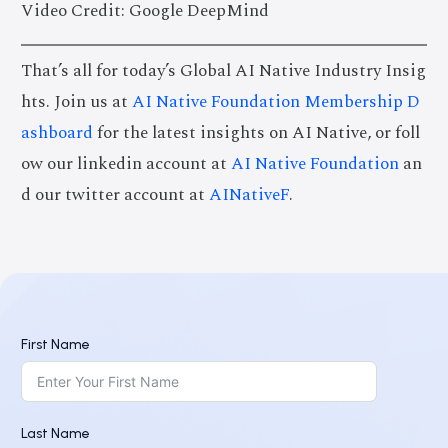
Video Credit: Google DeepMind
That’s all for today’s Global AI Native Industry Insig
hts. Join us at
AI Native Foundation Membership D
ashboard
for the latest insights on AI Native, or foll
ow our linkedin account at
AI Native Foundation
an
d our twitter account at
AINativeF
.
First Name
Last Name