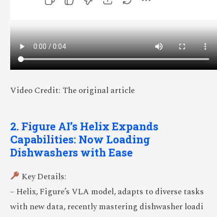
Video Credit: The original article
2. Figure AI’s Helix Expands
Capabilities: Now Loading
Dishwashers with Ease
Key Details:
– Helix, Figure’s VLA model, adapts to diverse tasks
with new data, recently mastering dishwasher loadi