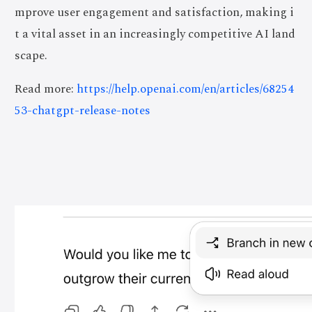
mprove user engagement and satisfaction, making i
t a vital asset in an increasingly competitive AI land
scape.
Read more:
https://help.openai.com/en/articles/68254
53-chatgpt-release-notes