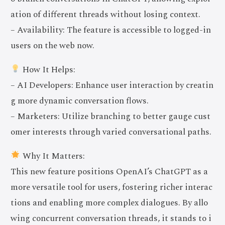
ation of different threads without losing context.
– Availability: The feature is accessible to logged-in
users on the web now.
How It Helps:
– AI Developers: Enhance user interaction by creatin
g more dynamic conversation flows.
– Marketers: Utilize branching to better gauge cust
omer interests through varied conversational paths.
Why It Matters:
This new feature positions OpenAI’s ChatGPT as a
more versatile tool for users, fostering richer interac
tions and enabling more complex dialogues. By allo
wing concurrent conversation threads, it stands to i