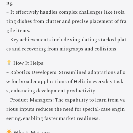
ng.
– It effectively handles complex challenges like isola
ting dishes from clutter and precise placement of fra
gile items.
– Key achievements include singulating stacked plat
es and recovering from misgrasps and collisions.
How It Helps:
– Robotics Developers: Streamlined adaptations allo
w for broader applications of Helix in everyday task
s, enhancing development productivity.
– Product Managers: The capability to learn from va
rious inputs reduces the need for special-case engin
eering, enabling faster market readiness.
Why It Matters: