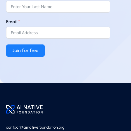
Email
Join for free
contact@ainativefoundation.org