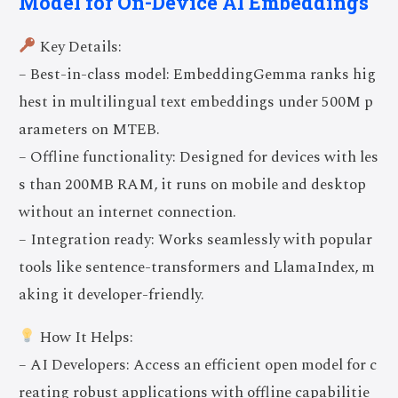
Model for On-Device AI Embeddings
Key Details:
– Best-in-class model: EmbeddingGemma ranks hig
hest in multilingual text embeddings under 500M p
arameters on MTEB.
– Offline functionality: Designed for devices with les
s than 200MB RAM, it runs on mobile and desktop
without an internet connection.
– Integration ready: Works seamlessly with popular
tools like sentence-transformers and LlamaIndex, m
aking it developer-friendly.
How It Helps:
– AI Developers: Access an efficient open model for c
reating robust applications with offline capabilitie