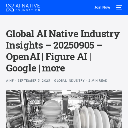
Join Now
Global AI Native Industry
Insights – 20250905 –
OpenAI | Figure AI |
Google | more
AINF
SEPTEMBER 5, 2025
GLOBAL INDUSTRY
2 MIN READ