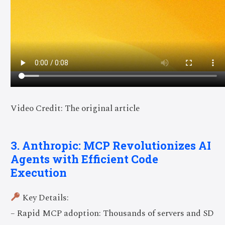
Video Credit: The original article
3. Anthropic: MCP Revolutionizes AI
Agents with Efficient Code
Execution
Key Details:
– Rapid MCP adoption: Thousands of servers and SD