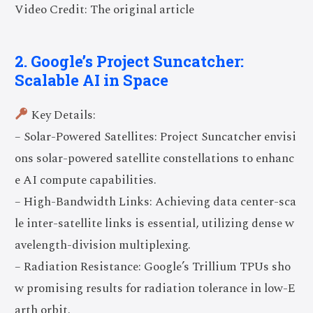
Video Credit: The original article
2. Google’s Project Suncatcher:
Scalable AI in Space
Key Details:
– Solar-Powered Satellites: Project Suncatcher envisi
ons solar-powered satellite constellations to enhanc
e AI compute capabilities.
– High-Bandwidth Links: Achieving data center-sca
le inter-satellite links is essential, utilizing dense w
avelength-division multiplexing.
– Radiation Resistance: Google’s Trillium TPUs sho
w promising results for radiation tolerance in low-E
arth orbit.