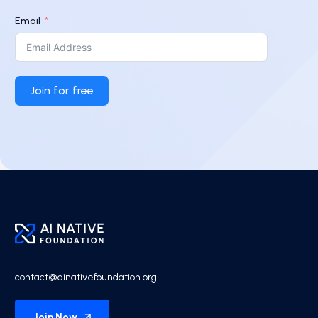
Email
Join for free
contact@ainativefoundation.org
Join Now