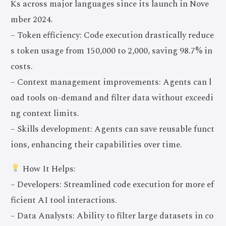
Ks across major languages since its launch in Nove
mber 2024.
– Token efficiency: Code execution drastically reduce
s token usage from 150,000 to 2,000, saving 98.7% in
costs.
– Context management improvements: Agents can l
oad tools on-demand and filter data without exceedi
ng context limits.
– Skills development: Agents can save reusable funct
ions, enhancing their capabilities over time.
How It Helps:
– Developers: Streamlined code execution for more ef
ficient AI tool interactions.
– Data Analysts: Ability to filter large datasets in co