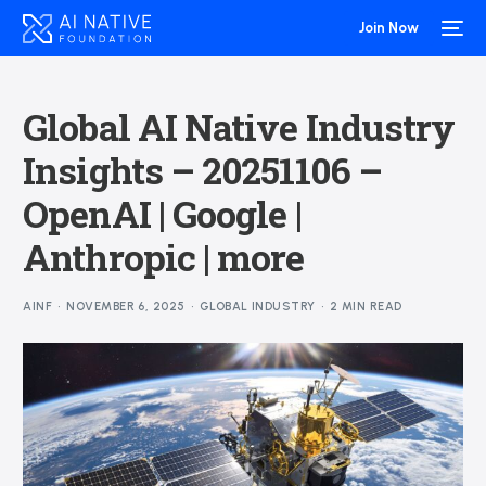
Join Now
Global AI Native Industry
Insights – 20251106 –
OpenAI | Google |
Anthropic | more
AINF
NOVEMBER 6, 2025
GLOBAL INDUSTRY
2 MIN READ