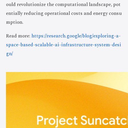
ould revolutionize the computational landscape, pot
entially reducing operational costs and energy consu
mption.
Read more:
https://research.google/blog/exploring-a-
space-based-scalable-ai-infrastructure-system-desi
gn/