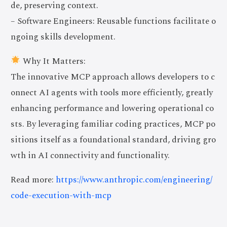
de, preserving context.
– Software Engineers: Reusable functions facilitate o
ngoing skills development.
Why It Matters:
The innovative MCP approach allows developers to c
onnect AI agents with tools more efficiently, greatly
enhancing performance and lowering operational co
sts. By leveraging familiar coding practices, MCP po
sitions itself as a foundational standard, driving gro
wth in AI connectivity and functionality.
Read more:
https://www.anthropic.com/engineering/
code-execution-with-mcp