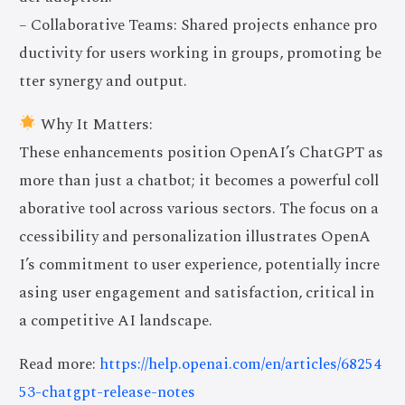
– Collaborative Teams: Shared projects enhance pro
ductivity for users working in groups, promoting be
tter synergy and output.
Why It Matters:
These enhancements position OpenAI’s ChatGPT as
more than just a chatbot; it becomes a powerful coll
aborative tool across various sectors. The focus on a
ccessibility and personalization illustrates OpenA
I’s commitment to user experience, potentially incre
asing user engagement and satisfaction, critical in
a competitive AI landscape.
Read more:
https://help.openai.com/en/articles/68254
53-chatgpt-release-notes