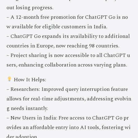
out losing progress.
– A 12-month free promotion for ChatGPT Go is no
w available for eligible customers in India.
– ChatGPT Go expands its availability to additional
countries in Europe, now reaching 98 countries.
– Project sharing is now accessible to all ChatGPT u
sers, enhancing collaboration across varying plans.
How It Helps:
– Researchers: Improved query interruption feature
allows for real-time adjustments, addressing evolvin
g needs instantly.
– New Users in India: Free access to ChatGPT Go pr
ovides an affordable entry into AI tools, fostering wi
der adoption.