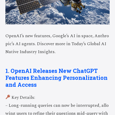
OpenAI’s new features, Google’s AI in space, Anthro
pic’s AI agents. Discover more in Today’s Global AI
Native Industry Insights.
1. OpenAI Releases New ChatGPT
Features Enhancing Personalization
and Access
Key Details:
– Long-running queries can now be interrupted, allo
wing users to refine their questions mid-query with