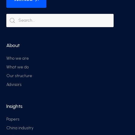
About
Who we are
What we do
Our structure
Advisors
Insights
Papers
China industry