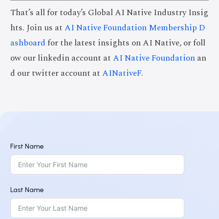
That’s all for today’s Global AI Native Industry Insig
hts. Join us at
AI Native Foundation Membership D
ashboard
for the latest insights on AI Native, or foll
ow our linkedin account at
AI Native Foundation
an
d our twitter account at
AINativeF
.
First Name
Last Name