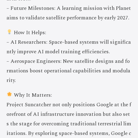
– Future Milestones: A learning mission with Planet
aims to validate satellite performance by early 2027.
How It Helps:
– AI Researchers: Space-based systems will significa
ntly improve AI model training efficiencies.
– Aerospace Engineers: New satellite designs and fo
rmations boost operational capabilities and modula
rity.
Why It Matters:
Project Suncatcher not only positions Google at the f
orefront of AI infrastructure innovation but also set
s the stage for overcoming traditional terrestrial lim
itations. By exploring space-based systems, Google c