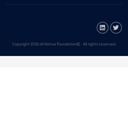
Copyright 2026 AI Native Foundation© . All rights reserved.​