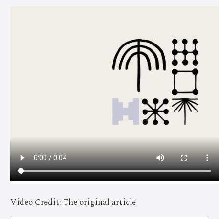
Video Credit: The original article