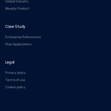
Global Industry
Weekly Product
Case Study
Enterprise References
Flow Applications
Legal
Privacy policy
Terms of use
Cookie policy