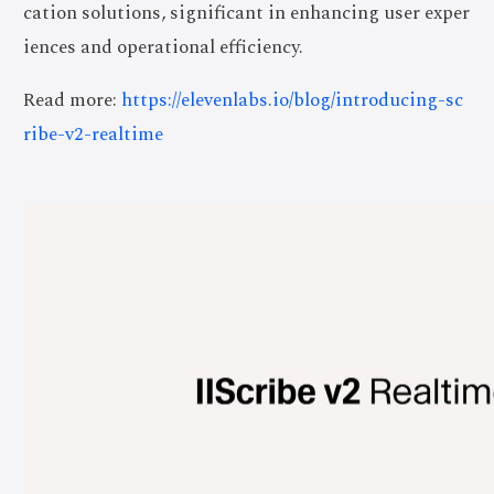
cation solutions, significant in enhancing user exper
iences and operational efficiency.
Read more:
https://elevenlabs.io/blog/introducing-sc
ribe-v2-realtime