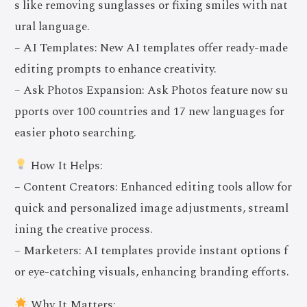
s like removing sunglasses or fixing smiles with nat
ural language.
– AI Templates: New AI templates offer ready-made
editing prompts to enhance creativity.
– Ask Photos Expansion: Ask Photos feature now su
pports over 100 countries and 17 new languages for
easier photo searching.
How It Helps:
– Content Creators: Enhanced editing tools allow for
quick and personalized image adjustments, streaml
ining the creative process.
– Marketers: AI templates provide instant options f
or eye-catching visuals, enhancing branding efforts.
Why It Matters: