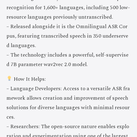
recognition for 1,600+ languages, including 500 low-
resource languages previously untranscribed.
– Released alongside it is the Omnilingual ASR Cor
pus, featuring transcribed speech in 350 underserve
d languages.
– The technology includes a powerful, self-supervise
d 7B parameter wav2vec 2.0 model.
How It Helps:
– Language Developers: Access to a versatile ASR fra
mework allows creation and improvement of speech
solutions for diverse languages with minimal resour
ces.
– Researchers: The open-source nature enables explo
ration and experimentation using one of the largest