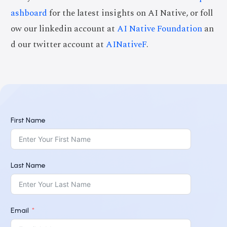
ashboard
for the latest insights on AI Native, or foll
ow our linkedin account at
AI Native Foundation
an
d our twitter account at
AINativeF
.
First Name
Last Name
Email