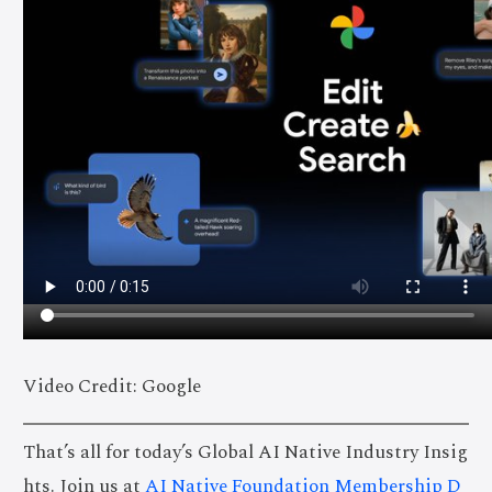
Video Credit: Google
That’s all for today’s Global AI Native Industry Insig
hts. Join us at
AI Native Foundation Membership D