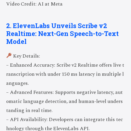
Video Credit: AI at Meta
2. ElevenLabs Unveils Scribe v2
Realtime: Next-Gen Speech-to-Text
Model
Key Details:
– Enhanced Accuracy: Scribe v2 Realtime offers live t
ranscription with under 150 ms latency in multiple l
anguages.
– Advanced Features: Supports negative latency, aut
omatic language detection, and human-level unders
tanding in real time.
– API Availability: Developers can integrate this tec
hnology through the ElevenLabs API.