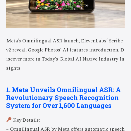
Meta’s Omnilingual ASR launch, ElevenLabs’ Scribe
v2 reveal, Google Photos’ AI features introduction. D
iscover more in Today’s Global AI Native Industry In
sights.
1. Meta Unveils Omnilingual ASR: A
Revolutionary Speech Recognition
System for Over 1,600 Languages
Key Details:
– Omnilingual ASR by Meta offers automatic speech