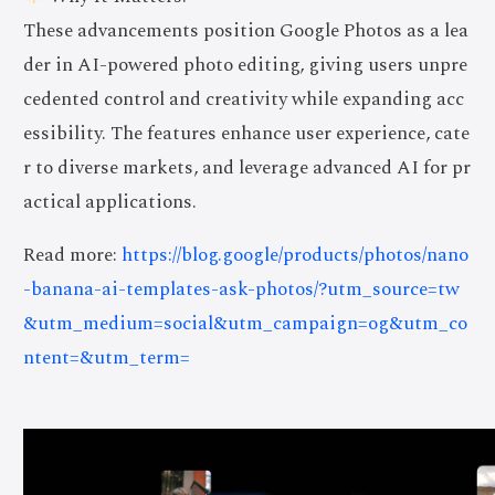
These advancements position Google Photos as a lea
der in AI-powered photo editing, giving users unpre
cedented control and creativity while expanding acc
essibility. The features enhance user experience, cate
r to diverse markets, and leverage advanced AI for pr
actical applications.
Read more:
https://blog.google/products/photos/nano
-banana-ai-templates-ask-photos/?utm_source=tw
&utm_medium=social&utm_campaign=og&utm_co
ntent=&utm_term=