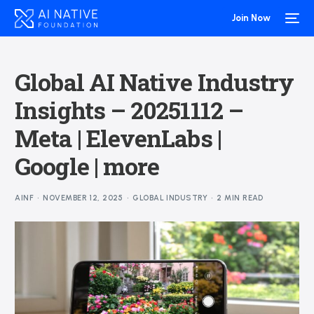
Join Now
Global AI Native Industry
Insights – 20251112 –
Meta | ElevenLabs |
Google | more
AINF
NOVEMBER 12, 2025
GLOBAL INDUSTRY
2 MIN READ