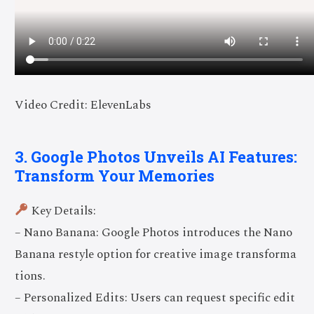
Video Credit: ElevenLabs
3. Google Photos Unveils AI Features:
Transform Your Memories
Key Details:
– Nano Banana: Google Photos introduces the Nano
Banana restyle option for creative image transforma
tions.
– Personalized Edits: Users can request specific edit