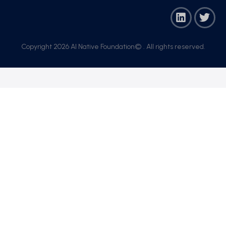
Copyright 2026 AI Native Foundation© . All rights reserved.​