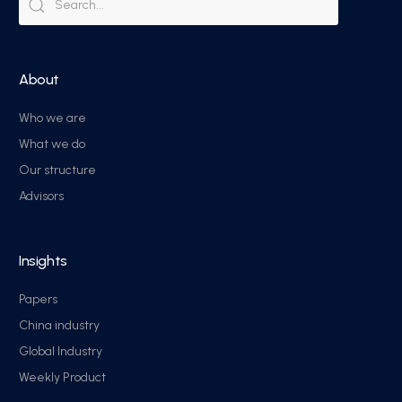
About
Who we are
What we do
Our structure
Advisors
Insights
Papers
China industry
Global Industry
Weekly Product