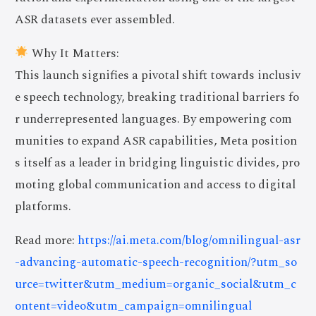
ASR datasets ever assembled.
Why It Matters:
This launch signifies a pivotal shift towards inclusiv
e speech technology, breaking traditional barriers fo
r underrepresented languages. By empowering com
munities to expand ASR capabilities, Meta position
s itself as a leader in bridging linguistic divides, pro
moting global communication and access to digital
platforms.
Read more:
https://ai.meta.com/blog/omnilingual-asr
-advancing-automatic-speech-recognition/?utm_so
urce=twitter&utm_medium=organic_social&utm_c
ontent=video&utm_campaign=omnilingual