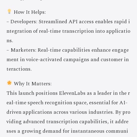
How It Helps:
– Developers: Streamlined API access enables rapid i
ntegration of real-time transcription into applicatio
ns.
– Marketers: Real-time capabilities enhance engage
ment in voice-activated campaigns and customer in
teractions.
Why It Matters:
This launch positions ElevenLabs as a leader in the r
eal-time speech recognition space, essential for AI-
driven applications across various industries. By pro
viding advanced transcription capabilities, it addre
sses a growing demand for instantaneous communi