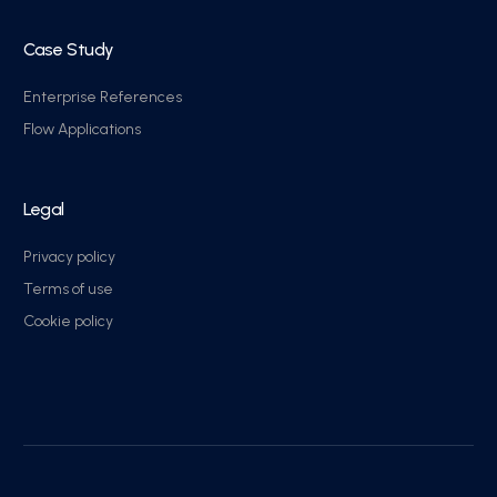
Case Study
Enterprise References
Flow Applications
Legal
Privacy policy
Terms of use
Cookie policy