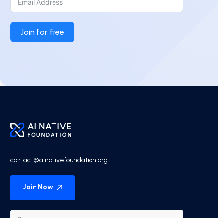
Join for free
contact@ainativefoundation.org
Join Now