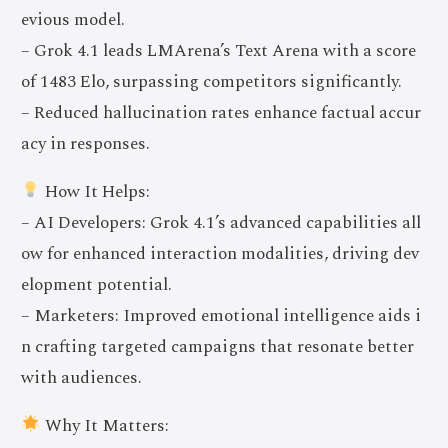
evious model.
– Grok 4.1 leads LMArena’s Text Arena with a score
of 1483 Elo, surpassing competitors significantly.
– Reduced hallucination rates enhance factual accur
acy in responses.
How It Helps:
– AI Developers: Grok 4.1’s advanced capabilities all
ow for enhanced interaction modalities, driving dev
elopment potential.
– Marketers: Improved emotional intelligence aids i
n crafting targeted campaigns that resonate better
with audiences.
Why It Matters: