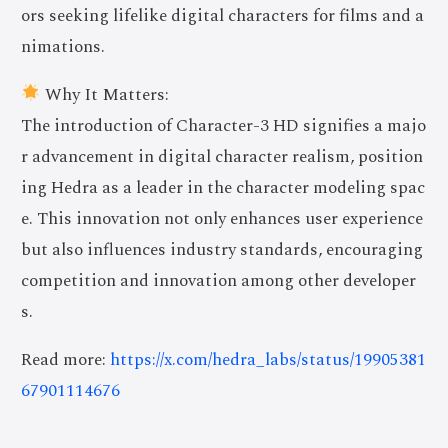
ors seeking lifelike digital characters for films and a
nimations.
Why It Matters:
The introduction of Character-3 HD signifies a majo
r advancement in digital character realism, position
ing Hedra as a leader in the character modeling spac
e. This innovation not only enhances user experience
but also influences industry standards, encouraging
competition and innovation among other developer
s.
Read more:
https://x.com/hedra_labs/status/19905381
67901114676