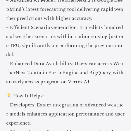
– Advanced AI Model: WeatherNext 2 is Google Dee
pMind’s latest forecasting tool delivering rapid wea
ther predictions with higher accuracy.
– Efficient Scenario Generation: It predicts hundred
s of weather scenarios within a minute using just on
e TPU, significantly outperforming the previous mo
del.
– Enhanced Data Availability: Users can access Wea
therNext 2 data in Earth Engine and BigQuery, with
an early access program on Vertex AI.
How It Helps:
– Developers: Easier integration of advanced weathe
r models enhances application performance and user
experience.