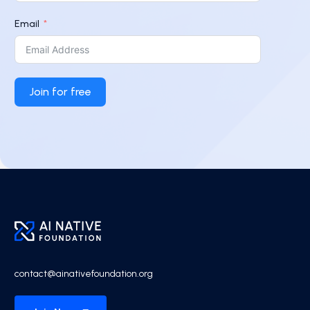
Email
Join for free
contact@ainativefoundation.org