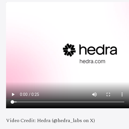
Video Credit: Hedra (@hedra_labs on X)