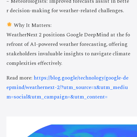
– Meteorologists: Improved forecasts assist in bette
r decision-making for weather-related challenges.
Why It Matters:
WeatherNext 2 positions Google DeepMind at the fo
refront of AI-powered weather forecasting, offering
stakeholders invaluable insights to navigate climate
complexities effectively.
Read more:
https://blog.google/technology/google-de
epmind/weathernext-2/?utm_source=x&utm_mediu
m=social&utm_campaign=&utm_content=