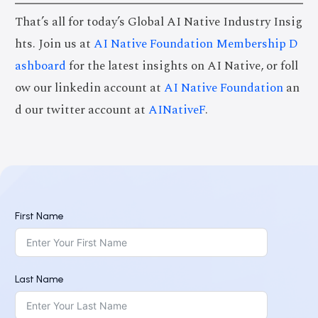
That’s all for today’s Global AI Native Industry Insig
hts. Join us at
AI Native Foundation Membership D
ashboard
for the latest insights on AI Native, or foll
ow our linkedin account at
AI Native Foundation
an
d our twitter account at
AINativeF
.
First Name
Last Name