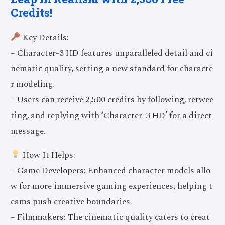
Credits!
Key Details:
– Character-3 HD features unparalleled detail and ci
nematic quality, setting a new standard for characte
r modeling.
– Users can receive 2,500 credits by following, retwee
ting, and replying with ‘Character-3 HD’ for a direct
message.
How It Helps:
– Game Developers: Enhanced character models allo
w for more immersive gaming experiences, helping t
eams push creative boundaries.
– Filmmakers: The cinematic quality caters to creat