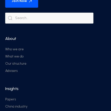
Join Now
About
Who we are
What we do
Our structure
Advisors
Insights
Papers
China industry