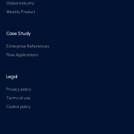
Global Industry
Weekly Product
Case Study
Enterprise References
Flow Applications
Legal
Privacy policy
Terms of use
Cookie policy