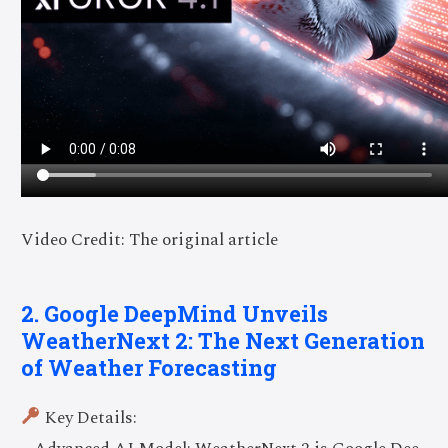
Video Credit: The original article
2. Google DeepMind Unveils
WeatherNext 2: The Next Generation
of Weather Forecasting
Key Details: