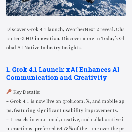
Discover Grok 4.1 launch, WeatherNext 2 reveal, Cha
racter-3 HD innovation. Discover more in Today’s Gl
obal AI Native Industry Insights.
1. Grok 4.1 Launch: xAI Enhances AI
Communication and Creativity
Key Details:
– Grok 4.1 is now live on grok.com, 𝕏, and mobile ap
ps, featuring significant usability improvements.
– It excels in emotional, creative, and collaborative i
nteractions, preferred 64.78% of the time over the pr