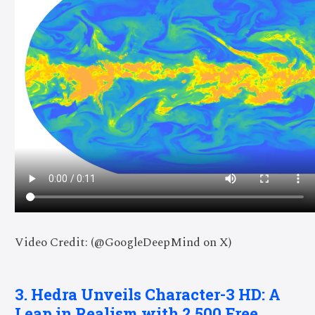
Video Credit: (@GoogleDeepMind on X)
3. Hedra Unveils Character-3 HD: A
Leap in Realism with 2,500 Free