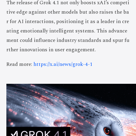
The release of Grok 4.1 not only boosts xAI’s competi
tive edge against other models but also raises the ba
r for AI interactions, positioning it as a leader in cre
ating emotionally intelligent systems. This advance
ment could influence industry standards and spur fu
rther innovations in user engagement.
Read more:
https://x.ai/news/grok-4-1