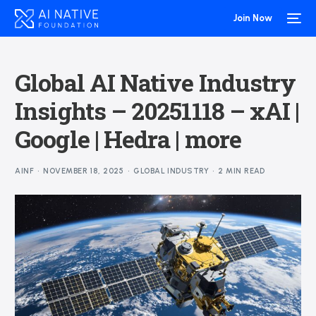
Join Now
Global AI Native Industry
Insights – 20251118 – xAI |
Google | Hedra | more
AINF
NOVEMBER 18, 2025
GLOBAL INDUSTRY
2 MIN READ