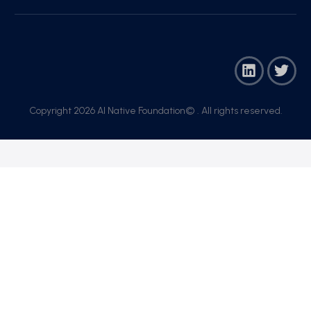
Copyright 2026 AI Native Foundation© . All rights reserved.​