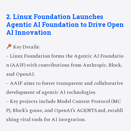
2. Linux Foundation Launches
Agentic AI Foundation to Drive Open
AI Innovation
Key Details:
– Linux Foundation forms the Agentic AI Foundatio
n (AAIF) with contributions from Anthropic, Block,
and OpenAI.
– AAIF aims to foster transparent and collaborative
development of agentic AI technologies.
– Key projects include Model Context Protocol (MC
P), Block’s goose, and OpenAI’s AGENTS.md, establi
shing vital tools for AI integration.