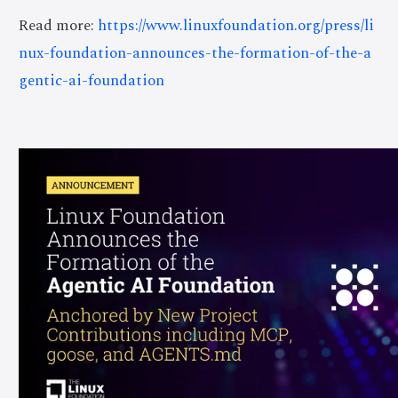
Read more:
https://www.linuxfoundation.org/press/li
nux-foundation-announces-the-formation-of-the-a
gentic-ai-foundation