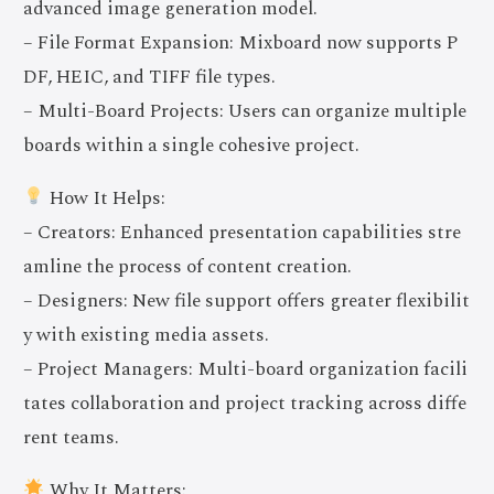
advanced image generation model.
– File Format Expansion: Mixboard now supports P
DF, HEIC, and TIFF file types.
– Multi-Board Projects: Users can organize multiple
boards within a single cohesive project.
How It Helps:
– Creators: Enhanced presentation capabilities stre
amline the process of content creation.
– Designers: New file support offers greater flexibilit
y with existing media assets.
– Project Managers: Multi-board organization facili
tates collaboration and project tracking across diffe
rent teams.
Why It Matters: