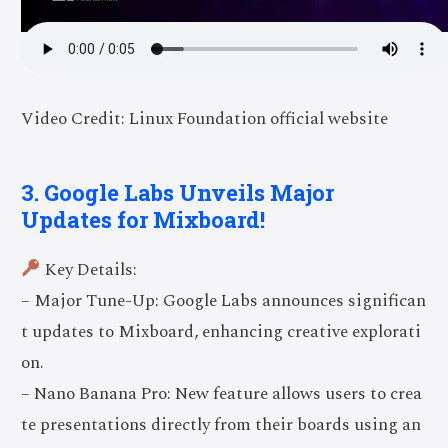
Video Credit: Linux Foundation official website
3. Google Labs Unveils Major
Updates for Mixboard!
Key Details:
– Major Tune-Up: Google Labs announces significan
t updates to Mixboard, enhancing creative explorati
on.
– Nano Banana Pro: New feature allows users to crea
te presentations directly from their boards using an