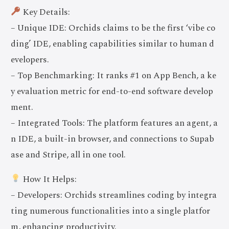
Key Details:
– Unique IDE: Orchids claims to be the first ‘vibe co
ding’ IDE, enabling capabilities similar to human d
evelopers.
– Top Benchmarking: It ranks #1 on App Bench, a ke
y evaluation metric for end-to-end software develop
ment.
– Integrated Tools: The platform features an agent, a
n IDE, a built-in browser, and connections to Supab
ase and Stripe, all in one tool.
How It Helps:
– Developers: Orchids streamlines coding by integra
ting numerous functionalities into a single platfor
m, enhancing productivity.