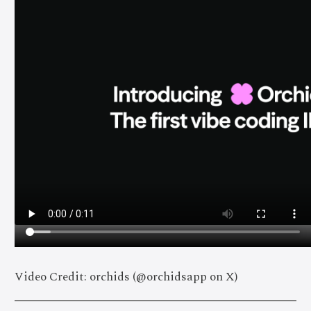
Video Credit: orchids (@orchidsapp on X)