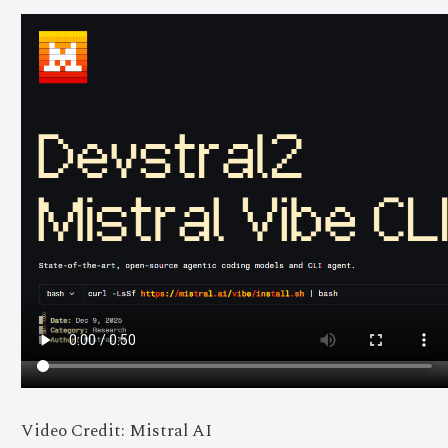
Video Credit: Mistral AI