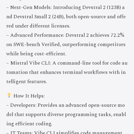
– Next-Gen Models: Introducing Devstral 2 (123B) a
nd Devstral Small 2 (24B), both open-source and offe
red under different licenses.
– Advanced Performance: Devstral 2 achieves 72.2%
on SWE-bench Verified, outperforming competitors
while being cost-efficient.
– Mistral Vibe CLI: A command-line tool for code au
tomation that enhances terminal workflows with in
telligent features.
How It Helps:
– Developers: Provides an advanced open-source mo
del that supports diverse programming tasks, enabl
ing efficient coding.
– IT Teams: Vibe CLI simplifies code management,