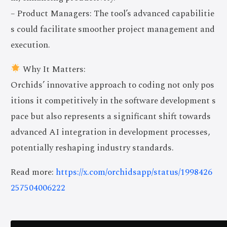
– Product Managers: The tool’s advanced capabilitie
s could facilitate smoother project management and
execution.
Why It Matters:
Orchids’ innovative approach to coding not only pos
itions it competitively in the software development s
pace but also represents a significant shift towards
advanced AI integration in development processes,
potentially reshaping industry standards.
Read more:
https://x.com/orchidsapp/status/1998426
257504006222