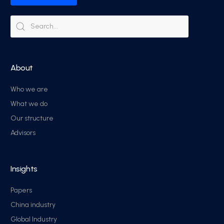
About
Who we are
What we do
Our structure
Advisors
Insights
Papers
China industry
Global Industry