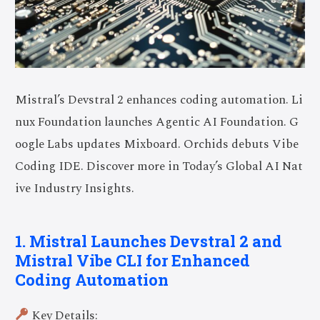
Mistral’s Devstral 2 enhances coding automation. Li
nux Foundation launches Agentic AI Foundation. G
oogle Labs updates Mixboard. Orchids debuts Vibe
Coding IDE. Discover more in Today’s Global AI Nat
ive Industry Insights.
1. Mistral Launches Devstral 2 and
Mistral Vibe CLI for Enhanced
Coding Automation
Key Details: