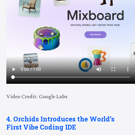
Video Credit: Google Labs
4. Orchids Introduces the World’s
First Vibe Coding IDE