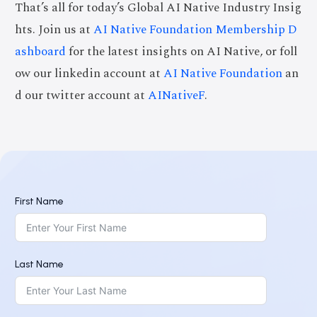
That’s all for today’s Global AI Native Industry Insig
hts. Join us at
AI Native Foundation Membership D
ashboard
for the latest insights on AI Native, or foll
ow our linkedin account at
AI Native Foundation
an
d our twitter account at
AINativeF
.
First Name
Last Name