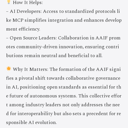
How It Helps:
– AI Developers: Access to standardized protocols li
ke MCP simplifies integration and enhances develop
ment efficiency.
– Open Source Leaders: Collaboration in AAIF prom
otes community-driven innovation, ensuring contri
butions remain neutral and beneficial to all.
Why It Matters: The formation of the AAIF signi
fies a pivotal shift towards collaborative governance
in AI, positioning open standards as essential for th
e future of autonomous systems. This collective effor
t among industry leaders not only addresses the nee
d for interoperability but also sets a precedent for re
sponsible AI evolution.