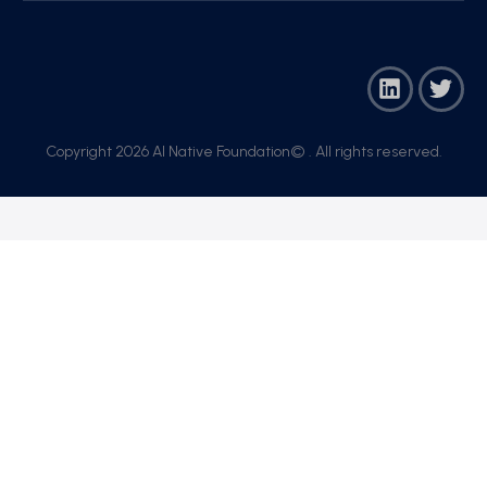
Copyright 2026 AI Native Foundation© . All rights reserved.​