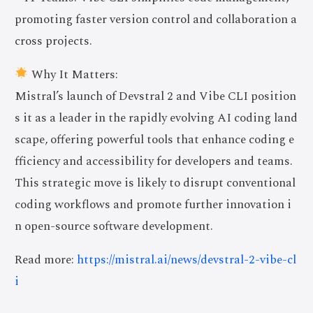
promoting faster version control and collaboration a
cross projects.
Why It Matters:
Mistral’s launch of Devstral 2 and Vibe CLI position
s it as a leader in the rapidly evolving AI coding land
scape, offering powerful tools that enhance coding e
fficiency and accessibility for developers and teams.
This strategic move is likely to disrupt conventional
coding workflows and promote further innovation i
n open-source software development.
Read more:
https://mistral.ai/news/devstral-2-vibe-cl
i