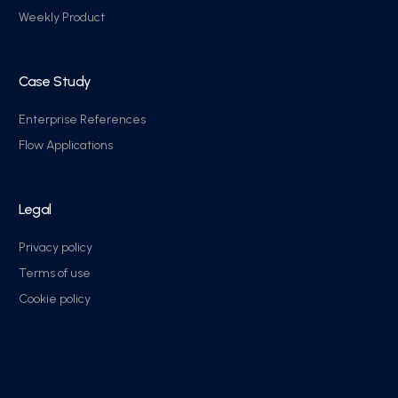
Weekly Product
Case Study
Enterprise References
Flow Applications
Legal
Privacy policy
Terms of use
Cookie policy