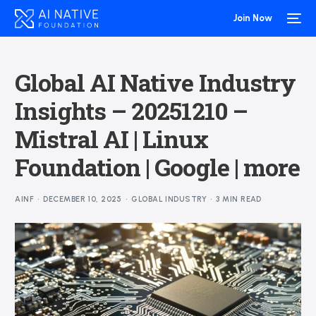
Join Now
Global AI Native Industry
Insights – 20251210 –
Mistral AI | Linux
Foundation | Google | more
AINF
DECEMBER 10, 2025
GLOBAL INDUSTRY
3 MIN READ