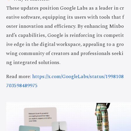
These updates position Google Labs as a leader in cr
eative software, equipping its users with tools that f
oster innovation and efficiency. By enhancing Mixbo
ard’s capabilities, Google is reinforcing its competit
ive edge in the digital workspace, appealing to a gro
wing community of creators and professionals seeki
ng integrated solutions.
Read more:
https://x.com/GoogleLabs/status/1998108
703598489975