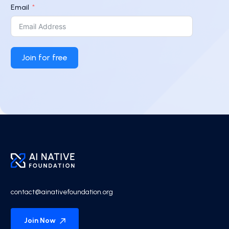
Email
Join for free
contact@ainativefoundation.org
Join Now