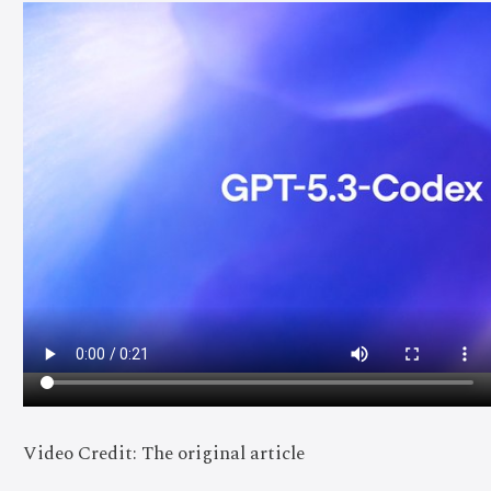
Video Credit: The original article