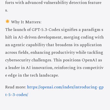
forts with advanced vulnerability detection feature
s.
Why It Matters:
The launch of GPT‑5.3-Codex signifies a paradigm s
hift in AI-driven development, merging coding with
an agentic capability that broadens its application
across fields, enhancing productivity while tackling
cybersecurity challenges. This positions OpenAI as
a leader in AI innovation, reinforcing its competitiv
e edge in the tech landscape.
Read more:
https://openai.com/index/introducing-gp
t-5-3-codex/