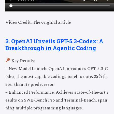
Video Credit: The original article
3. OpenAI Unveils GPT-5.3-Codex: A
Breakthrough in Agentic Coding
Key Details:
– New Model Launch: OpenAI introduces GPT‑5.3-C
odex, the most capable coding model to date, 25% fa
ster than its predecessor.
– Enhanced Performance: Achieves state-of-the-art r
esults on SWE-Bench Pro and Terminal-Bench, span
ning multiple programming languages.