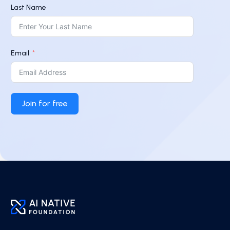
Last Name
Email
Join for free