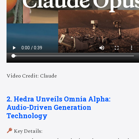
Video Credit: Claude
2. Hedra Unveils Omnia Alpha:
Audio-Driven Generation
Technology
Key Details: