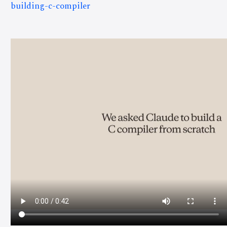
building-c-compiler