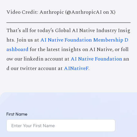
Video Credit: Anthropic (@AnthropicAI on X)
That’s all for today’s Global AI Native Industry Insig
hts. Join us at
AI Native Foundation Membership D
ashboard
for the latest insights on AI Native, or foll
ow our linkedin account at
AI Native Foundation
an
d our twitter account at
AINativeF
.
First Name