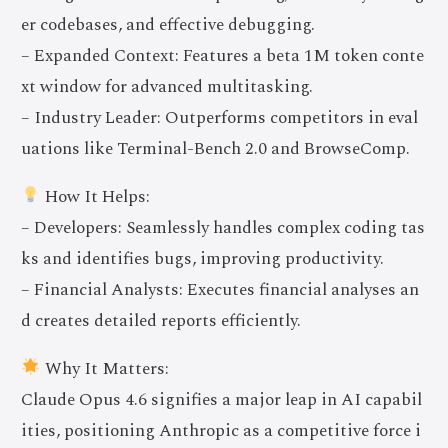
er codebases, and effective debugging.
– Expanded Context: Features a beta 1M token conte
xt window for advanced multitasking.
– Industry Leader: Outperforms competitors in eval
uations like Terminal-Bench 2.0 and BrowseComp.
How It Helps:
– Developers: Seamlessly handles complex coding tas
ks and identifies bugs, improving productivity.
– Financial Analysts: Executes financial analyses an
d creates detailed reports efficiently.
Why It Matters:
Claude Opus 4.6 signifies a major leap in AI capabil
ities, positioning Anthropic as a competitive force i