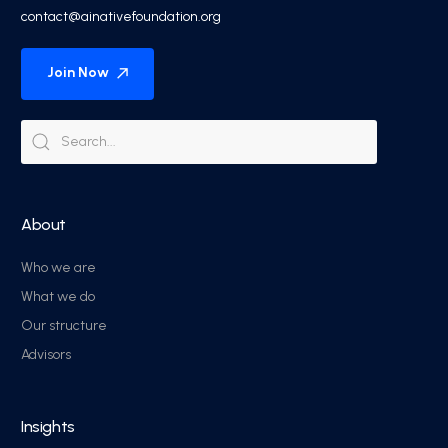
contact@ainativefoundation.org
Join Now
About
Who we are
What we do
Our structure
Advisors
Insights