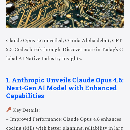
Claude Opus 4.6 unveiled, Omnia Alpha debut, GPT-
5.3-Codex breakthrough. Discover more in Today’s G
lobal AI Native Industry Insights.
1. Anthropic Unveils Claude Opus 4.6:
Next-Gen AI Model with Enhanced
Capabilities
Key Details:
– Improved Performance: Claude Opus 4.6 enhances
coding skills with better planning, reliability in larg