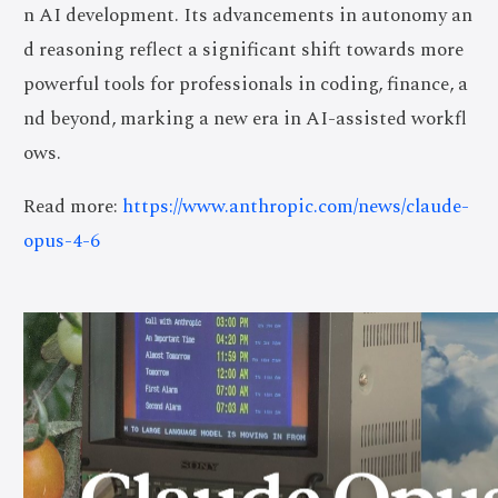
n AI development. Its advancements in autonomy an
d reasoning reflect a significant shift towards more
powerful tools for professionals in coding, finance, a
nd beyond, marking a new era in AI-assisted workfl
ows.
Read more:
https://www.anthropic.com/news/claude-
opus-4-6