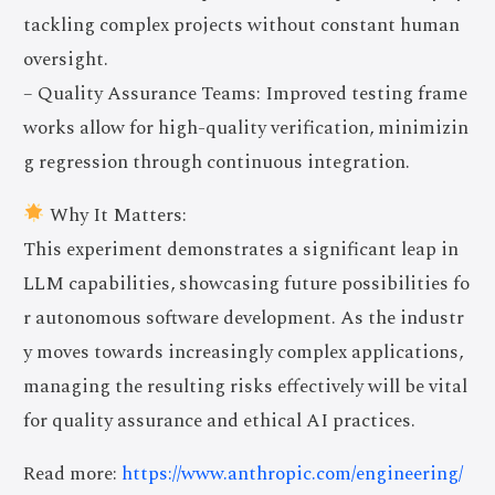
tackling complex projects without constant human
oversight.
– Quality Assurance Teams: Improved testing frame
works allow for high-quality verification, minimizin
g regression through continuous integration.
Why It Matters:
This experiment demonstrates a significant leap in
LLM capabilities, showcasing future possibilities fo
r autonomous software development. As the industr
y moves towards increasingly complex applications,
managing the resulting risks effectively will be vital
for quality assurance and ethical AI practices.
Read more:
https://www.anthropic.com/engineering/