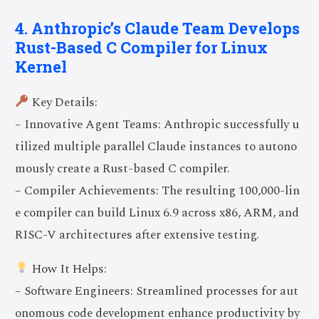
4. Anthropic’s Claude Team Develops
Rust-Based C Compiler for Linux
Kernel
Key Details:
– Innovative Agent Teams: Anthropic successfully u
tilized multiple parallel Claude instances to autono
mously create a Rust-based C compiler.
– Compiler Achievements: The resulting 100,000-lin
e compiler can build Linux 6.9 across x86, ARM, and
RISC-V architectures after extensive testing.
How It Helps:
– Software Engineers: Streamlined processes for aut
onomous code development enhance productivity by