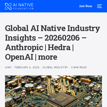
Join Now
Global AI Native Industry
Insights – 20260206 –
Anthropic | Hedra |
OpenAI | more
AINF
FEBRUARY 6, 2026
GLOBAL INDUSTRY
3 MIN READ