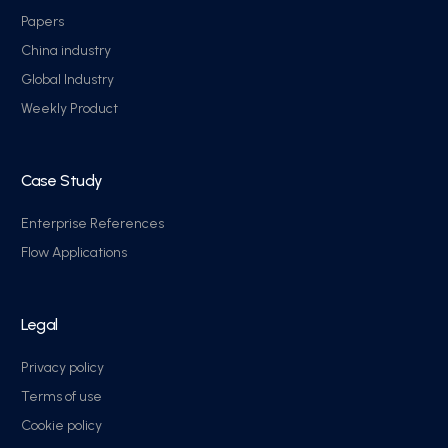
Papers
China industry
Global Industry
Weekly Product
Case Study
Enterprise References
Flow Applications
Legal
Privacy policy
Terms of use
Cookie policy