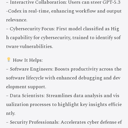
– Interactive Collaboration: Users can steer GPT‑5.3
-Codex in real-time, enhancing workflow and output
relevance.
– Cybersecurity Focus: First model classified as Hig
h capability for cybersecurity, trained to identify sof
tware vulnerabilities.
How It Helps:
– Software Engineers: Boosts productivity across the
software lifecycle with enhanced debugging and dev
elopment support.
– Data Scientists: Streamlines data analysis and vis
ualization processes to highlight key insights efficie
ntly.
– Security Professionals: Accelerates cyber defense ef