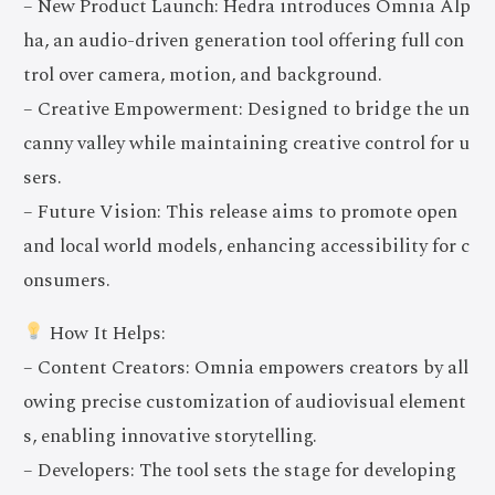
– New Product Launch: Hedra introduces Omnia Alp
ha, an audio-driven generation tool offering full con
trol over camera, motion, and background.
– Creative Empowerment: Designed to bridge the un
canny valley while maintaining creative control for u
sers.
– Future Vision: This release aims to promote open
and local world models, enhancing accessibility for c
onsumers.
How It Helps:
– Content Creators: Omnia empowers creators by all
owing precise customization of audiovisual element
s, enabling innovative storytelling.
– Developers: The tool sets the stage for developing