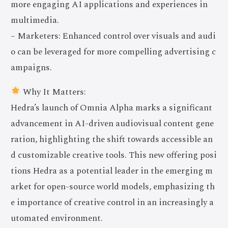
more engaging AI applications and experiences in
multimedia.
– Marketers: Enhanced control over visuals and audi
o can be leveraged for more compelling advertising c
ampaigns.
Why It Matters:
Hedra’s launch of Omnia Alpha marks a significant
advancement in AI-driven audiovisual content gene
ration, highlighting the shift towards accessible an
d customizable creative tools. This new offering posi
tions Hedra as a potential leader in the emerging m
arket for open-source world models, emphasizing th
e importance of creative control in an increasingly a
utomated environment.