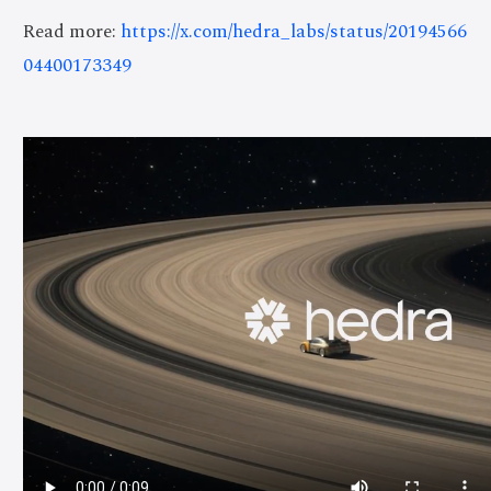
Read more:
https://x.com/hedra_labs/status/20194566
04400173349