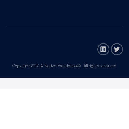
Copyright 2026 AI Native Foundation© . All rights reserved.​