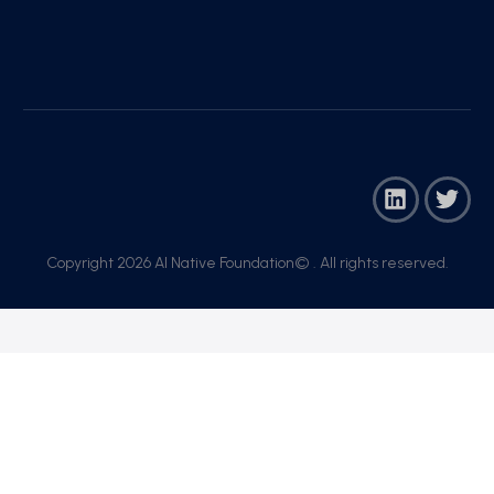
Copyright 2026 AI Native Foundation© . All rights reserved.​