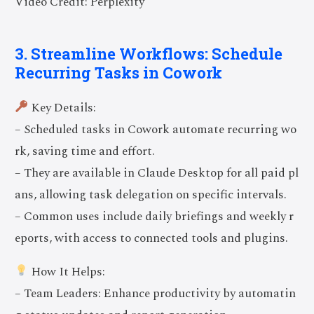
Video Credit: Perplexity
3. Streamline Workflows: Schedule
Recurring Tasks in Cowork
Key Details:
– Scheduled tasks in Cowork automate recurring wo
rk, saving time and effort.
– They are available in Claude Desktop for all paid pl
ans, allowing task delegation on specific intervals.
– Common uses include daily briefings and weekly r
eports, with access to connected tools and plugins.
How It Helps:
– Team Leaders: Enhance productivity by automatin