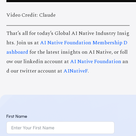
Video Credit: Claude
That’s all for today’s Global AI Native Industry Insig
hts. Join us at
AI Native Foundation Membership D
ashboard
for the latest insights on AI Native, or foll
ow our linkedin account at
AI Native Foundation
an
d our twitter account at
AINativeF
.
First Name