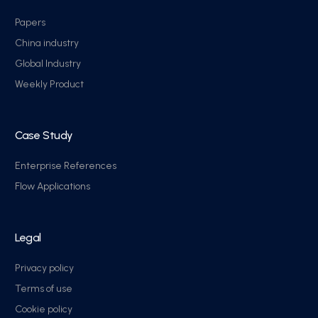
Papers
China industry
Global Industry
Weekly Product
Case Study
Enterprise References
Flow Applications
Legal
Privacy policy
Terms of use
Cookie policy