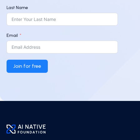
Last Name
Email
Join for free