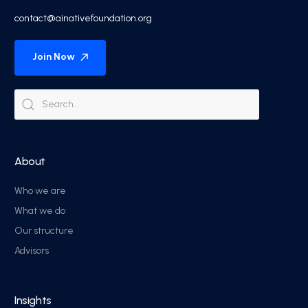
contact@ainativefoundation.org
Join Now
About
Who we are
What we do
Our structure
Advisors
Insights