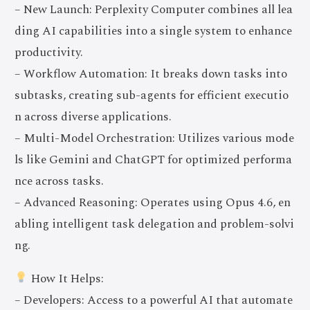
– New Launch: Perplexity Computer combines all lea
ding AI capabilities into a single system to enhance
productivity.
– Workflow Automation: It breaks down tasks into
subtasks, creating sub-agents for efficient executio
n across diverse applications.
– Multi-Model Orchestration: Utilizes various mode
ls like Gemini and ChatGPT for optimized performa
nce across tasks.
– Advanced Reasoning: Operates using Opus 4.6, en
abling intelligent task delegation and problem-solvi
ng.
How It Helps:
– Developers: Access to a powerful AI that automate