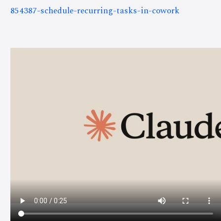
854387-schedule-recurring-tasks-in-cowork