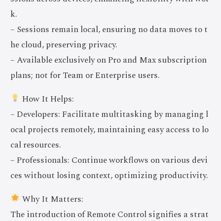
k.
– Sessions remain local, ensuring no data moves to t
he cloud, preserving privacy.
– Available exclusively on Pro and Max subscription
plans; not for Team or Enterprise users.
How It Helps:
– Developers: Facilitate multitasking by managing l
ocal projects remotely, maintaining easy access to lo
cal resources.
– Professionals: Continue workflows on various devi
ces without losing context, optimizing productivity.
Why It Matters:
The introduction of Remote Control signifies a strat