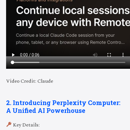
Video Credit: Claude
2. Introducing Perplexity Computer:
A Unified AI Powerhouse
Key Details: