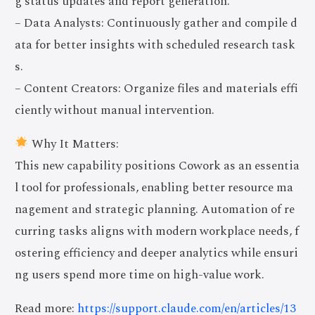
g status updates and report generation.
– Data Analysts: Continuously gather and compile d
ata for better insights with scheduled research task
s.
– Content Creators: Organize files and materials effi
ciently without manual intervention.
Why It Matters:
This new capability positions Cowork as an essentia
l tool for professionals, enabling better resource ma
nagement and strategic planning. Automation of re
curring tasks aligns with modern workplace needs, f
ostering efficiency and deeper analytics while ensuri
ng users spend more time on high-value work.
Read more:
https://support.claude.com/en/articles/13