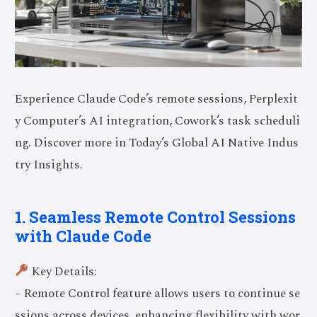
Experience Claude Code’s remote sessions, Perplexit
y Computer’s AI integration, Cowork’s task scheduli
ng. Discover more in Today’s Global AI Native Indus
try Insights.
1. Seamless Remote Control Sessions
with Claude Code
Key Details:
– Remote Control feature allows users to continue se
ssions across devices, enhancing flexibility with wor