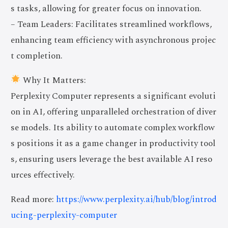
s tasks, allowing for greater focus on innovation.
– Team Leaders: Facilitates streamlined workflows,
enhancing team efficiency with asynchronous projec
t completion.
Why It Matters:
Perplexity Computer represents a significant evoluti
on in AI, offering unparalleled orchestration of diver
se models. Its ability to automate complex workflow
s positions it as a game changer in productivity tool
s, ensuring users leverage the best available AI reso
urces effectively.
Read more:
https://www.perplexity.ai/hub/blog/introd
ucing-perplexity-computer