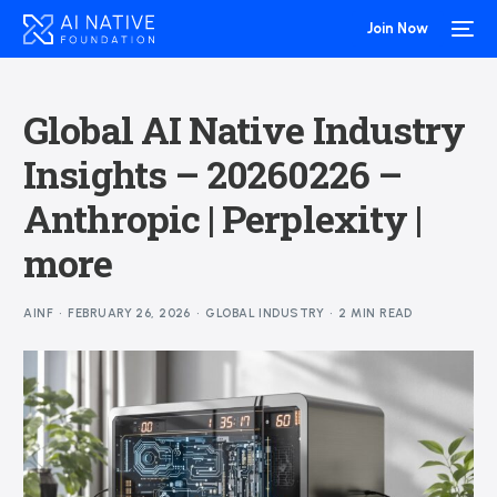
Join Now
Global AI Native Industry
Insights – 20260226 –
Anthropic | Perplexity |
more
AINF
FEBRUARY 26, 2026
GLOBAL INDUSTRY
2 MIN READ