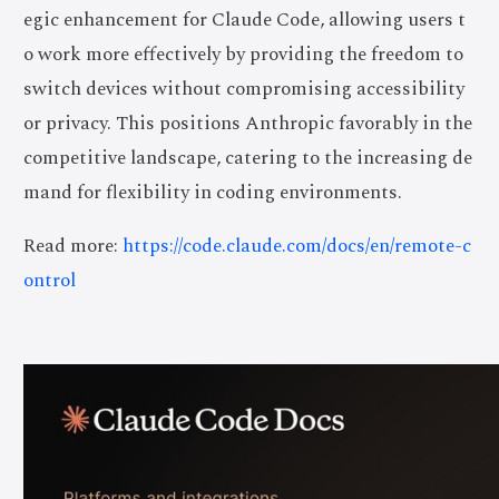
egic enhancement for Claude Code, allowing users t
o work more effectively by providing the freedom to
switch devices without compromising accessibility
or privacy. This positions Anthropic favorably in the
competitive landscape, catering to the increasing de
mand for flexibility in coding environments.
Read more:
https://code.claude.com/docs/en/remote-c
ontrol