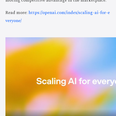
moting competitive advantage in the marketplace.
Read more:
https://openai.com/index/scaling-ai-for-e
veryone/