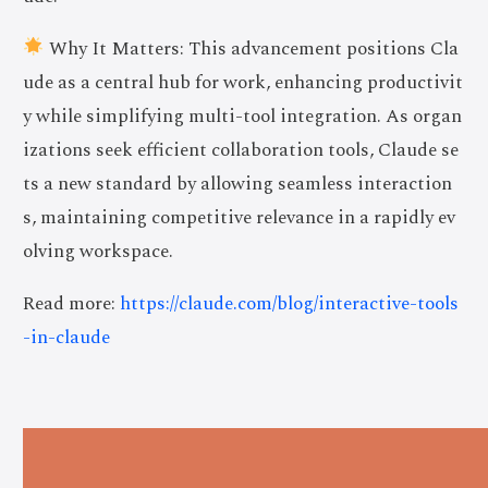
Why It Matters: This advancement positions Cla
ude as a central hub for work, enhancing productivit
y while simplifying multi-tool integration. As organ
izations seek efficient collaboration tools, Claude se
ts a new standard by allowing seamless interaction
s, maintaining competitive relevance in a rapidly ev
olving workspace.
Read more:
https://claude.com/blog/interactive-tools
-in-claude