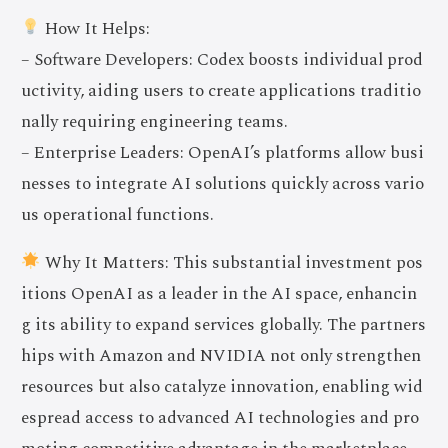
How It Helps:
– Software Developers: Codex boosts individual prod
uctivity, aiding users to create applications traditio
nally requiring engineering teams.
– Enterprise Leaders: OpenAI’s platforms allow busi
nesses to integrate AI solutions quickly across vario
us operational functions.
Why It Matters: This substantial investment pos
itions OpenAI as a leader in the AI space, enhancin
g its ability to expand services globally. The partners
hips with Amazon and NVIDIA not only strengthen
resources but also catalyze innovation, enabling wid
espread access to advanced AI technologies and pro