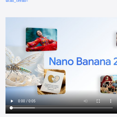
utm_term=