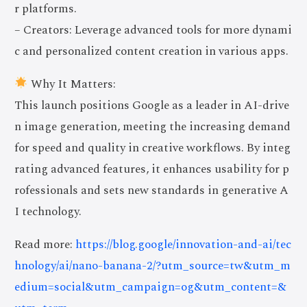
r platforms.
– Creators: Leverage advanced tools for more dynami
c and personalized content creation in various apps.
Why It Matters:
This launch positions Google as a leader in AI-drive
n image generation, meeting the increasing demand
for speed and quality in creative workflows. By integ
rating advanced features, it enhances usability for p
rofessionals and sets new standards in generative A
I technology.
Read more:
https://blog.google/innovation-and-ai/tec
hnology/ai/nano-banana-2/?utm_source=tw&utm_m
edium=social&utm_campaign=og&utm_content=&