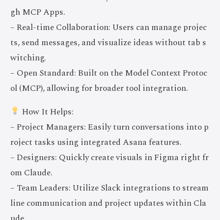
gh MCP Apps.
– Real-time Collaboration: Users can manage projec
ts, send messages, and visualize ideas without tab s
witching.
– Open Standard: Built on the Model Context Protoc
ol (MCP), allowing for broader tool integration.
How It Helps:
– Project Managers: Easily turn conversations into p
roject tasks using integrated Asana features.
– Designers: Quickly create visuals in Figma right fr
om Claude.
– Team Leaders: Utilize Slack integrations to stream
line communication and project updates within Cla
ude.