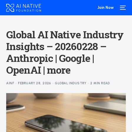
Join Now
Global AI Native Industry
Insights – 20260228 –
Anthropic | Google |
OpenAI | more
AINF
FEBRUARY 28, 2026
GLOBAL INDUSTRY
2 MIN READ