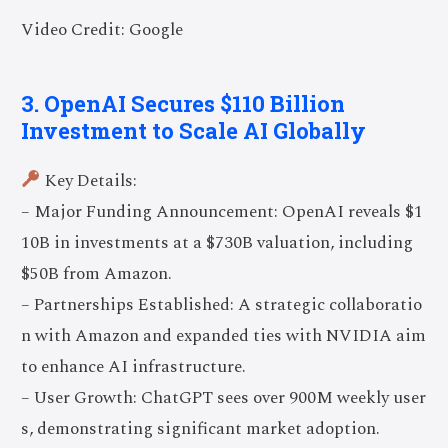
Video Credit: Google
3. OpenAI Secures $110 Billion
Investment to Scale AI Globally
Key Details:
– Major Funding Announcement: OpenAI reveals $1
10B in investments at a $730B valuation, including
$50B from Amazon.
– Partnerships Established: A strategic collaboratio
n with Amazon and expanded ties with NVIDIA aim
to enhance AI infrastructure.
– User Growth: ChatGPT sees over 900M weekly user
s, demonstrating significant market adoption.