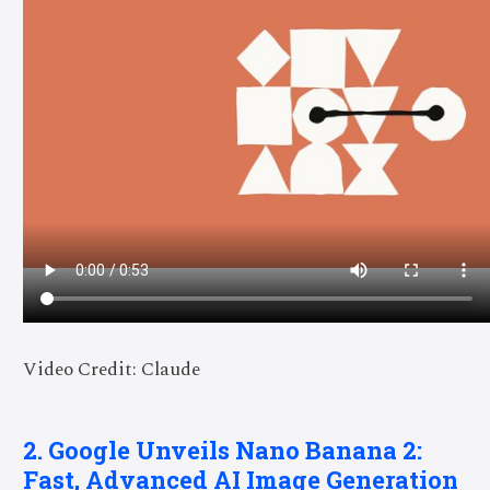
Video Credit: Claude
2. Google Unveils Nano Banana 2:
Fast, Advanced AI Image Generation