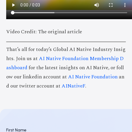
Video Credit: The original article
That’s all for today’s Global AI Native Industry Insig
hts. Join us at
AI Native Foundation Membership D
ashboard
for the latest insights on AI Native, or foll
ow our linkedin account at
AI Native Foundation
an
d our twitter account at
AINativeF
.
First Name