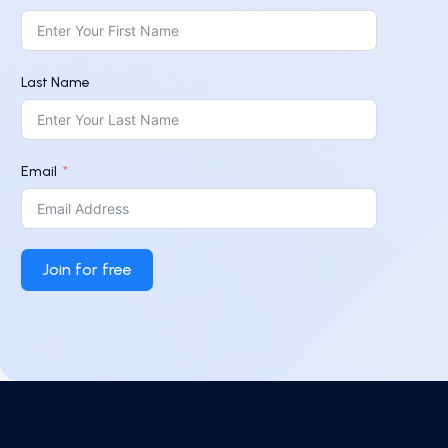
Last Name
Email
Join for free