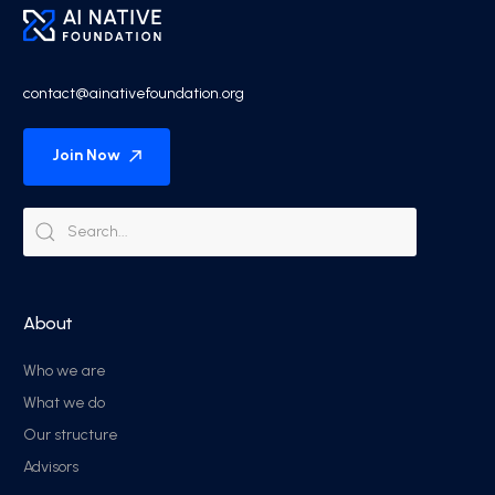
contact@ainativefoundation.org
Join Now
About
Who we are
What we do
Our structure
Advisors