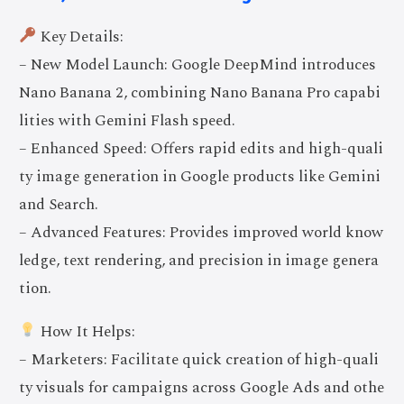
Key Details:
– New Model Launch: Google DeepMind introduces
Nano Banana 2, combining Nano Banana Pro capabi
lities with Gemini Flash speed.
– Enhanced Speed: Offers rapid edits and high-quali
ty image generation in Google products like Gemini
and Search.
– Advanced Features: Provides improved world know
ledge, text rendering, and precision in image genera
tion.
How It Helps:
– Marketers: Facilitate quick creation of high-quali
ty visuals for campaigns across Google Ads and othe