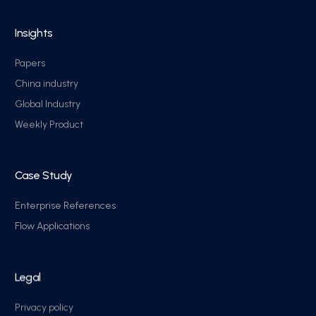
Insights
Papers
China industry
Global Industry
Weekly Product
Case Study
Enterprise References
Flow Applications
Legal
Privacy policy