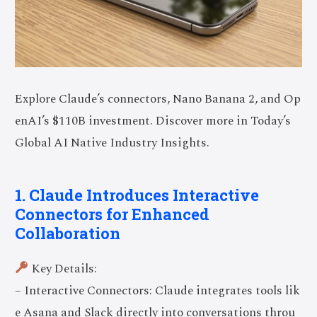
Explore Claude’s connectors, Nano Banana 2, and Op
enAI’s $110B investment. Discover more in Today’s
Global AI Native Industry Insights.
1. Claude Introduces Interactive
Connectors for Enhanced
Collaboration
Key Details:
– Interactive Connectors: Claude integrates tools lik
e Asana and Slack directly into conversations throu