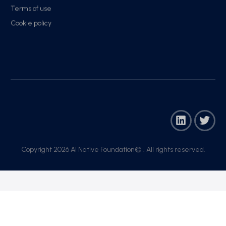
Terms of use
Cookie policy
Copyright 2026 AI Native Foundation© . All rights reserved.​