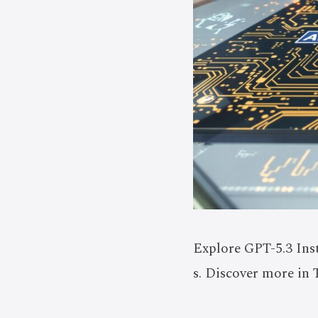
Explore GPT-5.3 Ins
s. Discover more in 