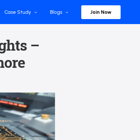
Join Now
Case Study
Blogs
Enterprise References
The Selection
ights –
y
Flow Applications
Advisor Insights
more
y
Press Releases
ct
Newsletter
s and Podcasts