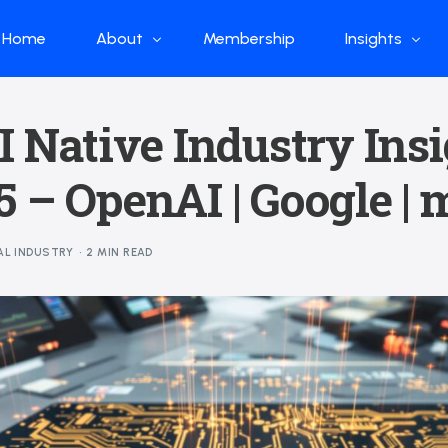
Home
About
Membership
Insights
Who we are
Papers
I Native Industry Ins
What we do
Global Industr
 – OpenAI | Google | 
Our Structure
China Industr
Advisors
Weekly Produ
AL INDUSTRY
2 MIN READ
News
Open Source
Curated Blog
DeepSeek