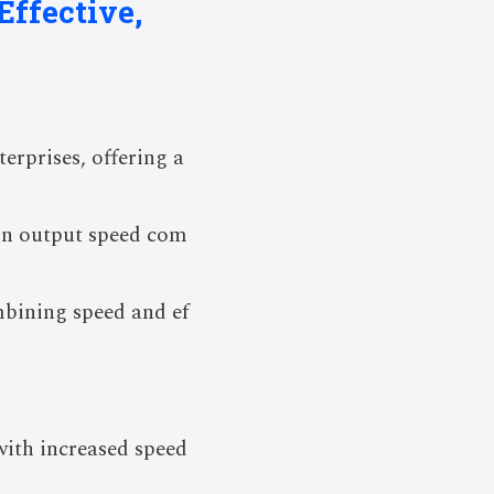
Effective,
erprises, offering a
 in output speed com
mbining speed and ef
with increased speed