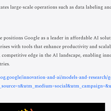
itates large-scale operations such as data labeling
e positions Google as a leader in affordable AI sol
rises with tools that enhance productivity and scalab
a competitive edge in the AI landscape, enabling inn
ries.
blog.google/innovation-and-ai/models-and-research
?utm_source=x&utm_medium=social&utm_campaign=&