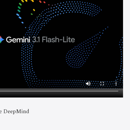
le DeepMind