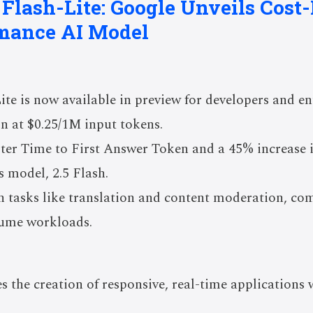
 Flash-Lite: Google Unveils Cost-
mance AI Model
ite is now available in preview for developers and ent
on at $0.25/1M input tokens.
aster Time to First Answer Token and a 45% increase
s model, 2.5 Flash.
n tasks like translation and content moderation, co
lume workloads.
s the creation of responsive, real-time applications 