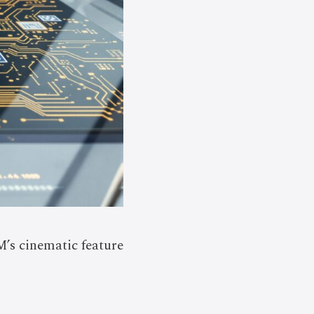
’s cinematic feature