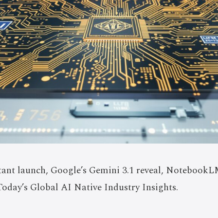
tant launch, Google’s Gemini 3.1 reveal, NotebookLM
Today’s Global AI Native Industry Insights.