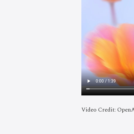
Video Credit: Open