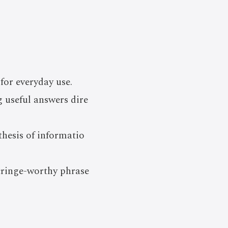
for everyday use.
 useful answers dire
hesis of informatio
cringe-worthy phrase