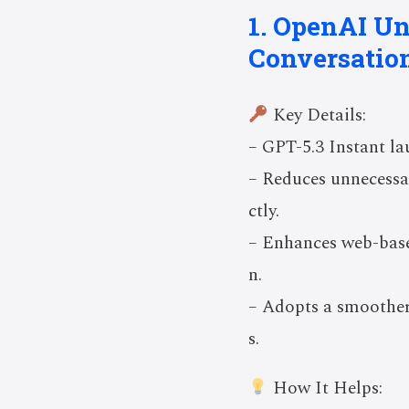
1. OpenAI Un
Conversation
Key Details:
– GPT-5.3 Instant la
– Reduces unnecessar
ctly.
– Enhances web-base
n.
– Adopts a smoother
s.
How It Helps: