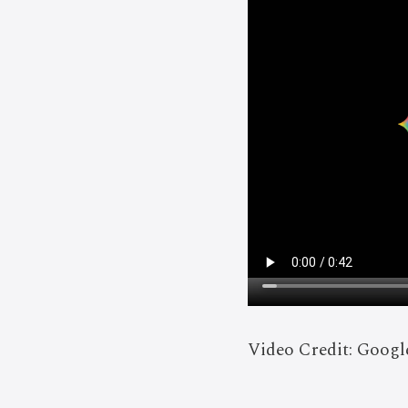
Video Credit: Goog