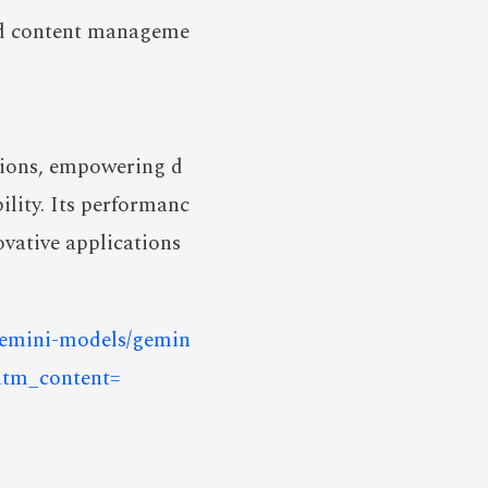
 and content manageme
utions, empowering d
ility. Its performanc
ovative applications
/gemini-models/gemin
utm_content=