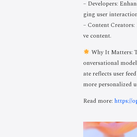
– Developers: Enhanc
ging user interaction
– Content Creators: 
ve content.
Why It Matters: T
onversational models
ate reflects user fe
more personalized us
Read more:
https://