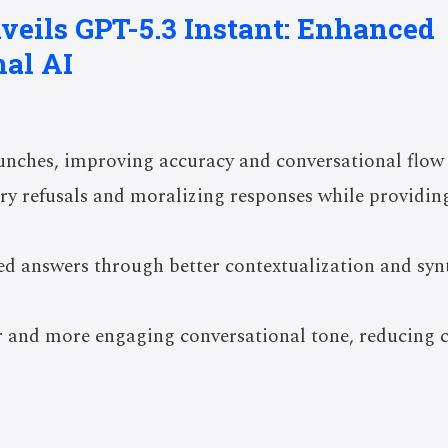
veils GPT-5.3 Instant: Enhanced
al AI
unches, improving accuracy and conversational flow 
y refusals and moralizing responses while providing
d answers through better contextualization and synt
 and more engaging conversational tone, reducing 