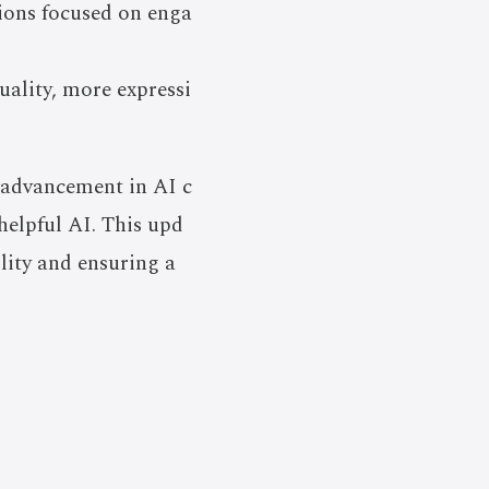
tions focused on enga
uality, more expressi
y advancement in AI c
helpful AI. This upd
lity and ensuring a