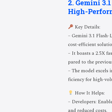
2. Gemini 3.1
High-Perfor
Key Details:
– Gemini 3.1 Flash-L
cost-efficient soluti
– It boasts a 2.5X f
pared to the previou
– The model excels i
ficiency for high-vo
How It Helps:
– Developers: Enable
and reduced costs.