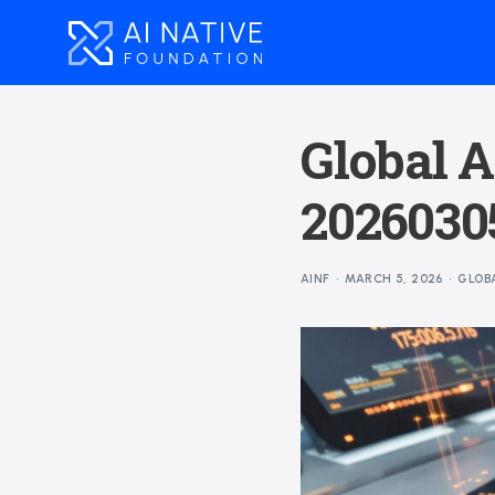
Global A
20260305
AINF
MARCH 5, 2026
GLOB