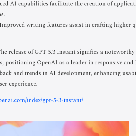
ed AI capabilities facilitate the creation of applica
s.
Improved writing features assist in crafting higher q
he release of GPT-5.3 Instant signifies a noteworth
, positioning OpenAI as a leader in responsive and 
edback and trends in AI development, enhancing usabi
er experience.
openai.com/index/gpt-5-3-instant/