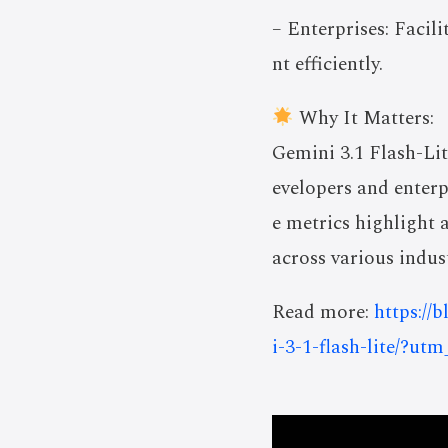
– Enterprises: Facil
nt efficiently.
Why It Matters:
Gemini 3.1 Flash-Lit
evelopers and enterp
e metrics highlight 
across various indust
Read more:
https://
i-3-1-flash-lite/