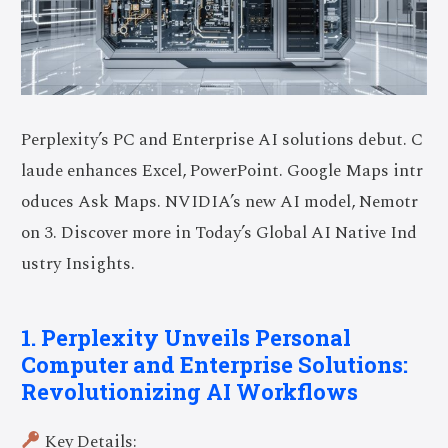
Perplexity’s PC and Enterprise AI solutions debut. C
laude enhances Excel, PowerPoint. Google Maps intr
oduces Ask Maps. NVIDIA’s new AI model, Nemotr
on 3. Discover more in Today’s Global AI Native Ind
ustry Insights.
1. Perplexity Unveils Personal
Computer and Enterprise Solutions:
Revolutionizing AI Workflows
Key Details: