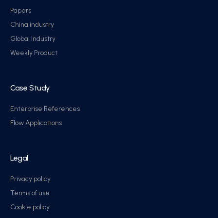
Papers
China industry
Global Industry
Weekly Product
Case Study
Enterprise References
Flow Applications
Legal
Privacy policy
Terms of use
Cookie policy