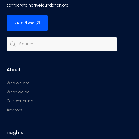
contact@ainativefoundation.org
Join Now
About
Who we are
What we do
Our structure
Advisors
Insights