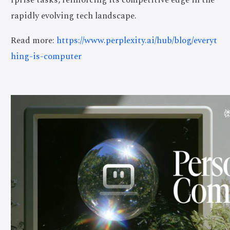
rapidly evolving tech landscape.
Read more:
https://www.perplexity.ai/hub/blog/everyt
hing-is-computer