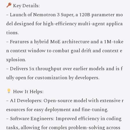
Key Details:
– Launch of Nemotron 3 Super, a 120B parameter mo
del designed for high-efficiency multi-agent applica
tions.
– Features a hybrid MoE architecture and a 1M-toke
n context window to combat goal drift and context e
xplosion.
– Delivers 5x throughput over earlier models and is f
ully open for customization by developers.
How It Helps:
– AI Developers: Open-source model with extensive r
esources for easy deployment and fine-tuning.
– Software Engineers: Improved efficiency in coding
tasks, allowing for complex problem-solving across