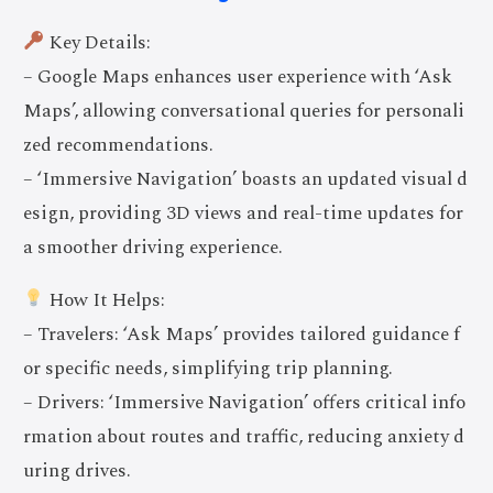
Key Details:
– Google Maps enhances user experience with ‘Ask
Maps’, allowing conversational queries for personali
zed recommendations.
– ‘Immersive Navigation’ boasts an updated visual d
esign, providing 3D views and real-time updates for
a smoother driving experience.
How It Helps:
– Travelers: ‘Ask Maps’ provides tailored guidance f
or specific needs, simplifying trip planning.
– Drivers: ‘Immersive Navigation’ offers critical info
rmation about routes and traffic, reducing anxiety d
uring drives.