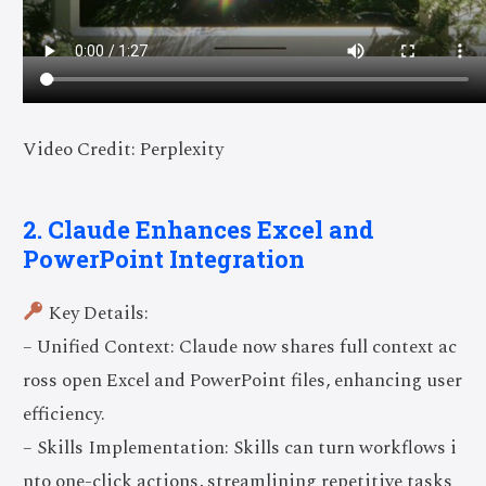
Video Credit: Perplexity
2. Claude Enhances Excel and
PowerPoint Integration
Key Details:
– Unified Context: Claude now shares full context ac
ross open Excel and PowerPoint files, enhancing user
efficiency.
– Skills Implementation: Skills can turn workflows i
nto one-click actions, streamlining repetitive tasks