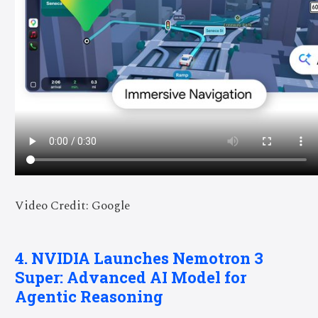
Video Credit: Google
4. NVIDIA Launches Nemotron 3
Super: Advanced AI Model for
Agentic Reasoning