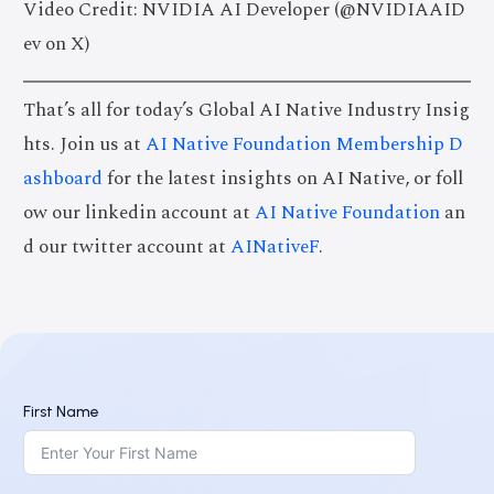
Video Credit: NVIDIA AI Developer (@NVIDIAAID
ev on X)
That’s all for today’s Global AI Native Industry Insig
hts. Join us at
AI Native Foundation Membership D
ashboard
for the latest insights on AI Native, or foll
ow our linkedin account at
AI Native Foundation
an
d our twitter account at
AINativeF
.
First Name