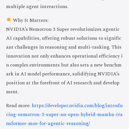
multiple agent interactions.
Why It Matters:
NVIDIA’s Nemotron 3 Super revolutionizes agentic
AI capabilities, offering robust solutions to signific
ant challenges in reasoning and multi-tasking. This
innovation not only enhances operational efficiency i
n complex environments but also sets a new benchm
ark in AI model performance, solidifying NVIDIA’s
position at the forefront of AI research and develop
ment.
Read more:
https://developer.nvidia.com/blog/introdu
cing-nemotron-3-super-an-open-hybrid-mamba-tra
nsformer-moe-for-agentic-reasoning/