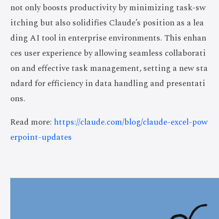
not only boosts productivity by minimizing task-sw
itching but also solidifies Claude’s position as a lea
ding AI tool in enterprise environments. This enhan
ces user experience by allowing seamless collaborati
on and effective task management, setting a new sta
ndard for efficiency in data handling and presentati
ons.
Read more:
https://claude.com/blog/claude-excel-pow
erpoint-updates