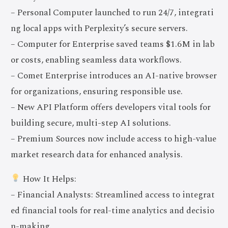
– Personal Computer launched to run 24/7, integrati
ng local apps with Perplexity’s secure servers.
– Computer for Enterprise saved teams $1.6M in lab
or costs, enabling seamless data workflows.
– Comet Enterprise introduces an AI-native browser
for organizations, ensuring responsible use.
– New API Platform offers developers vital tools for
building secure, multi-step AI solutions.
– Premium Sources now include access to high-value
market research data for enhanced analysis.
How It Helps:
– Financial Analysts: Streamlined access to integrat
ed financial tools for real-time analytics and decisio
n-making.