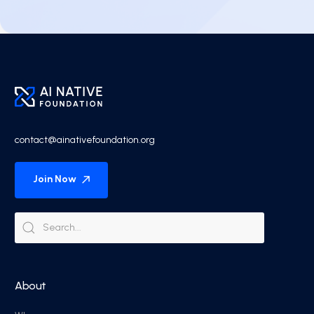
contact@ainativefoundation.org
Join Now
About