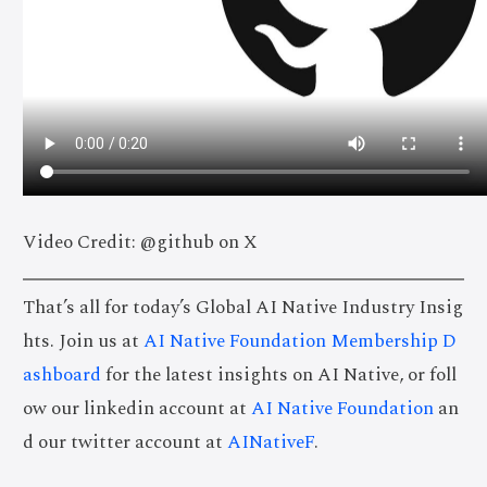
Video Credit: @github on X
That’s all for today’s Global AI Native Industry Insig
hts. Join us at
AI Native Foundation Membership D
ashboard
for the latest insights on AI Native, or foll
ow our linkedin account at
AI Native Foundation
an
d our twitter account at
AINativeF
.