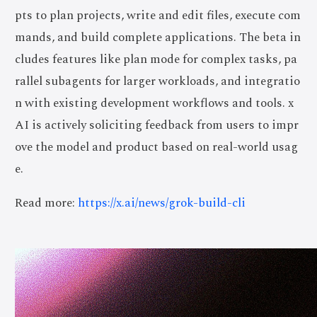
pts to plan projects, write and edit files, execute com
mands, and build complete applications. The beta in
cludes features like plan mode for complex tasks, pa
rallel subagents for larger workloads, and integratio
n with existing development workflows and tools. x
AI is actively soliciting feedback from users to impr
ove the model and product based on real-world usag
e.
Read more:
https://x.ai/news/grok-build-cli