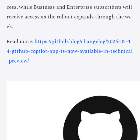
cess, while Business and Enterprise subscribers will
receive access as the rollout expands through the we
ek.
Read more:
https://github.blog/changelog/2026-05-1
4-github-copilot-app-is-now-available-in-technical
-preview/