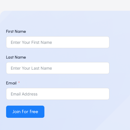
First Name
Last Name
Email
Join for free