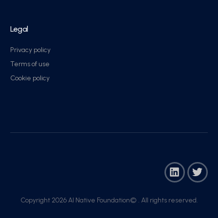
Legal
Privacy policy
Terms of use
Cookie policy
Copyright 2026 AI Native Foundation© . All rights reserved.​