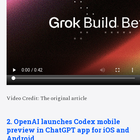
Video Credit: The original article
2. OpenAI launches Codex mobile
preview in ChatGPT app for iOS and
Android