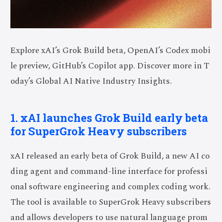
Explore xAI’s Grok Build beta, OpenAI’s Codex mobi
le preview, GitHub’s Copilot app. Discover more in T
oday’s Global AI Native Industry Insights.
1. xAI launches Grok Build early beta
for SuperGrok Heavy subscribers
xAI released an early beta of Grok Build, a new AI co
ding agent and command-line interface for professi
onal software engineering and complex coding work.
The tool is available to SuperGrok Heavy subscribers
and allows developers to use natural language prom