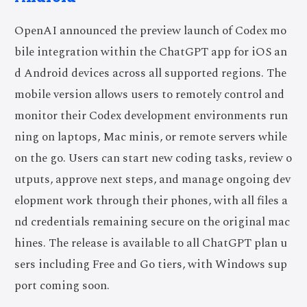
OpenAI announced the preview launch of Codex mo
bile integration within the ChatGPT app for iOS an
d Android devices across all supported regions. The
mobile version allows users to remotely control and
monitor their Codex development environments run
ning on laptops, Mac minis, or remote servers while
on the go. Users can start new coding tasks, review o
utputs, approve next steps, and manage ongoing dev
elopment work through their phones, with all files a
nd credentials remaining secure on the original mac
hines. The release is available to all ChatGPT plan u
sers including Free and Go tiers, with Windows sup
port coming soon.