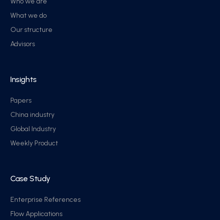
Who we are
What we do
Our structure
Advisors
Insights
Papers
China industry
Global Industry
Weekly Product
Case Study
Enterprise References
Flow Applications