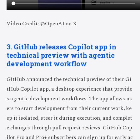
Video Credit: @OpenAI on X
3. GitHub releases Copilot app in
technical preview with agentic
development workflow
GitHub announced the technical preview of their Gi
tHub Copilot app, a desktop experience that provide
s agentic development workflows. The app allows us
ers to start development from their current work, ke
ep it isolated, steer it during execution, and complet
e changes through pull request reviews. GitHub Cop
ilot Pro and Pro+ subscribers can sign up for early ac