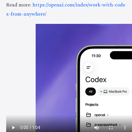
Read more:
https://openai.com/index/work-with-code
x-from-anywhere/