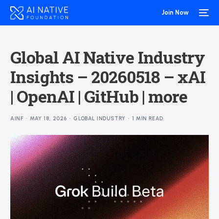
Join Now
Global AI Native Industry
Insights – 20260518 – xAI
| OpenAI | GitHub | more
AINF
MAY 18, 2026
GLOBAL INDUSTRY
1 MIN READ