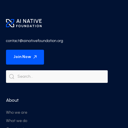
contact@ainativefoundation.org
Join Now
About
Who we are
What we do