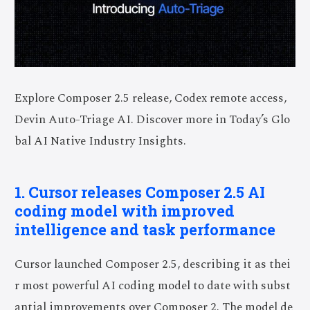
Explore Composer 2.5 release, Codex remote access,
Devin Auto-Triage AI. Discover more in Today’s Glo
bal AI Native Industry Insights.
1. Cursor releases Composer 2.5 AI
coding model with improved
intelligence and task performance
Cursor launched Composer 2.5, describing it as thei
r most powerful AI coding model to date with subst
antial improvements over Composer 2. The model de