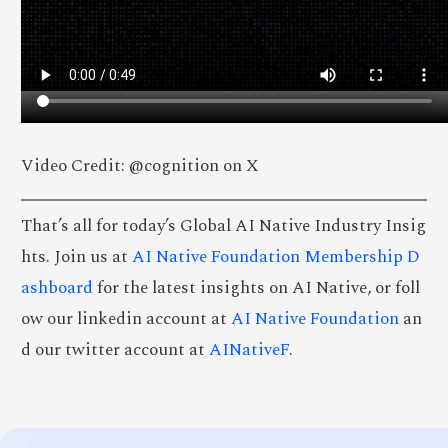
Video Credit: @cognition on X
That’s all for today’s Global AI Native Industry Insig
hts. Join us at
AI Native Foundation Membership D
ashboard
for the latest insights on AI Native, or foll
ow our linkedin account at
AI Native Foundation
an
d our twitter account at
AINativeF
.