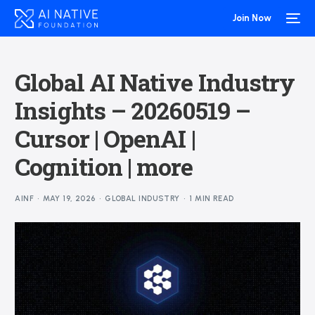
Join Now
Global AI Native Industry
Insights – 20260519 –
Cursor | OpenAI |
Cognition | more
AINF
MAY 19, 2026
GLOBAL INDUSTRY
1 MIN READ