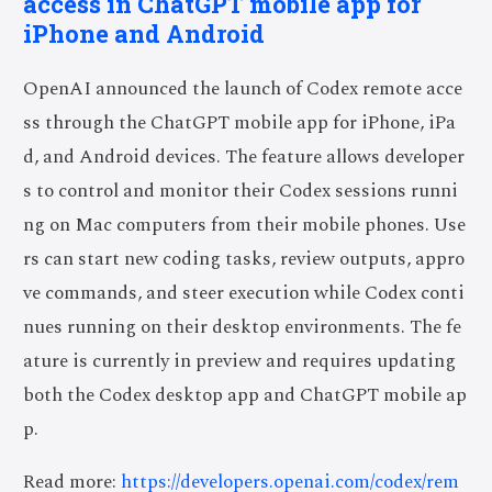
access in ChatGPT mobile app for
iPhone and Android
OpenAI announced the launch of Codex remote acce
ss through the ChatGPT mobile app for iPhone, iPa
d, and Android devices. The feature allows developer
s to control and monitor their Codex sessions runni
ng on Mac computers from their mobile phones. Use
rs can start new coding tasks, review outputs, appro
ve commands, and steer execution while Codex conti
nues running on their desktop environments. The fe
ature is currently in preview and requires updating
both the Codex desktop app and ChatGPT mobile ap
p.
Read more:
https://developers.openai.com/codex/rem