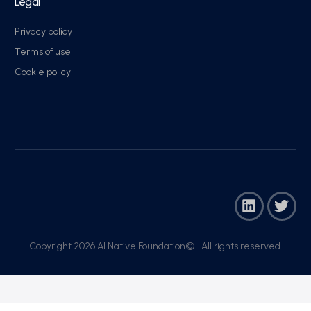
Legal
Privacy policy
Terms of use
Cookie policy
Copyright 2026 AI Native Foundation© . All rights reserved.​