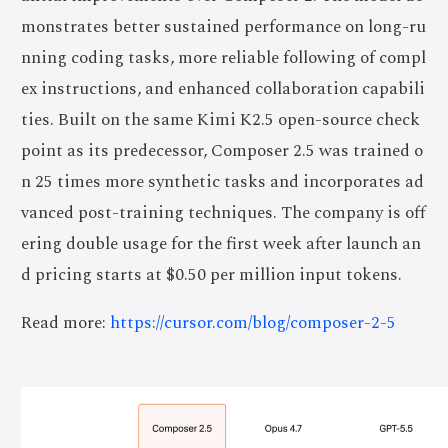
monstrates better sustained performance on long-ru
nning coding tasks, more reliable following of compl
ex instructions, and enhanced collaboration capabili
ties. Built on the same Kimi K2.5 open-source check
point as its predecessor, Composer 2.5 was trained o
n 25 times more synthetic tasks and incorporates ad
vanced post-training techniques. The company is off
ering double usage for the first week after launch an
d pricing starts at $0.50 per million input tokens.
Read more:
https://cursor.com/blog/composer-2-5