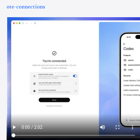
ote-connections