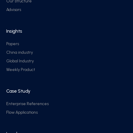
Our structure
Advisors
Insights
Papers
China industry
Global Industry
Weekly Product
Case Study
Enterprise References
Flow Applications