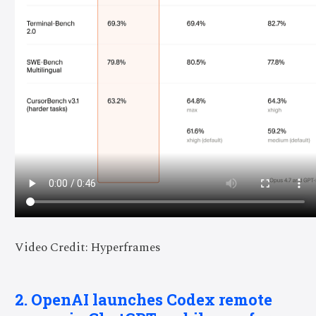
Video Credit: Hyperframes
2. OpenAI launches Codex remote