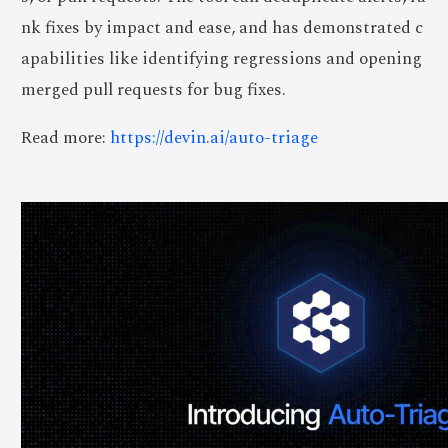
nk fixes by impact and ease, and has demonstrated c
apabilities like identifying regressions and opening
merged pull requests for bug fixes.
Read more:
https://devin.ai/auto-triage