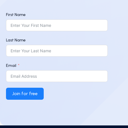
First Name
Last Name
Email
Join for free