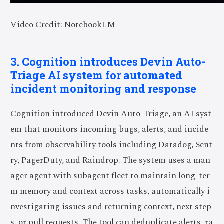
Video Credit: NotebookLM
3. Cognition introduces Devin Auto-
Triage AI system for automated
incident monitoring and response
Cognition introduced Devin Auto-Triage, an AI syst
em that monitors incoming bugs, alerts, and incide
nts from observability tools including Datadog, Sent
ry, PagerDuty, and Raindrop. The system uses a man
ager agent with subagent fleet to maintain long-ter
m memory and context across tasks, automatically i
nvestigating issues and returning context, next step
s, or pull requests. The tool can deduplicate alerts, ra