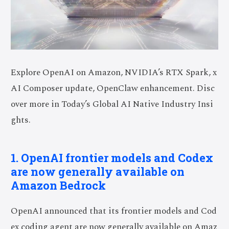
Explore OpenAI on Amazon, NVIDIA’s RTX Spark, x
AI Composer update, OpenClaw enhancement. Disc
over more in Today’s Global AI Native Industry Insi
ghts.
1. OpenAI frontier models and Codex
are now generally available on
Amazon Bedrock
OpenAI announced that its frontier models and Cod
ex coding agent are now generally available on Amaz