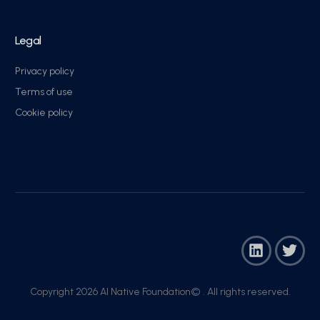
Legal
Privacy policy
Terms of use
Cookie policy
Copyright 2026 AI Native Foundation© . All rights reserved.​