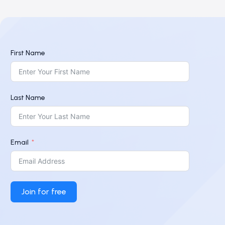
First Name
Last Name
Email
Join for free