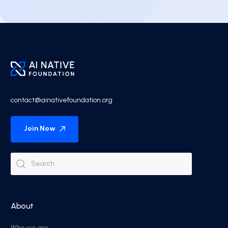
contact@ainativefoundation.org
Join Now
About
Who we are