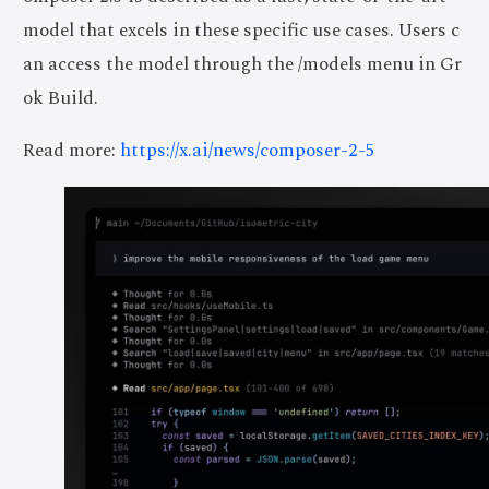
model that excels in these specific use cases. Users c
an access the model through the /models menu in Gr
ok Build.
Read more:
https://x.ai/news/composer-2-5