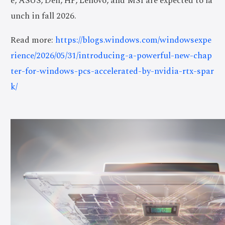
e, ASUS, Dell, HP, Lenovo, and MSI are expected to la
unch in fall 2026.
Read more:
https://blogs.windows.com/windowsexpe
rience/2026/05/31/introducing-a-powerful-new-chap
ter-for-windows-pcs-accelerated-by-nvidia-rtx-spar
k/