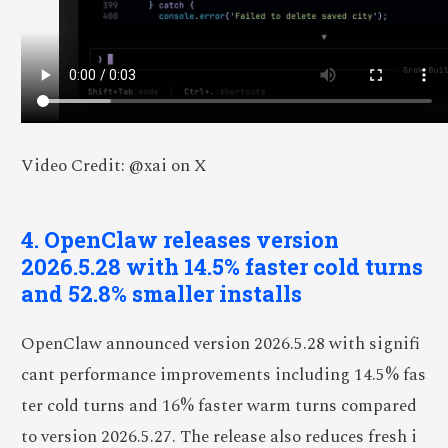
Video Credit: @xai on X
4. OpenClaw releases version
2026.5.28 with 14.5% faster cold turns
and 52.8% smaller installs
OpenClaw announced version 2026.5.28 with signifi
cant performance improvements including 14.5% fas
ter cold turns and 16% faster warm turns compared
to version 2026.5.27. The release also reduces fresh i