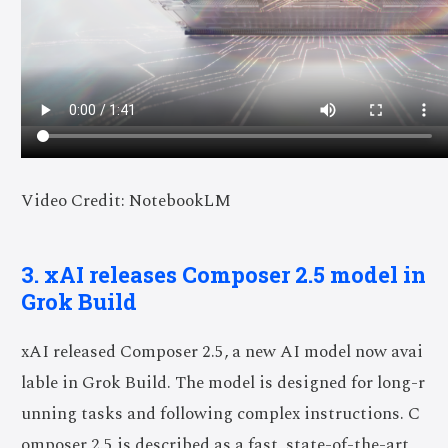
Video Credit: NotebookLM
3. xAI releases Composer 2.5 model in
Grok Build
xAI released Composer 2.5, a new AI model now avai
lable in Grok Build. The model is designed for long-r
unning tasks and following complex instructions. C
omposer 2.5 is described as a fast, state-of-the-art