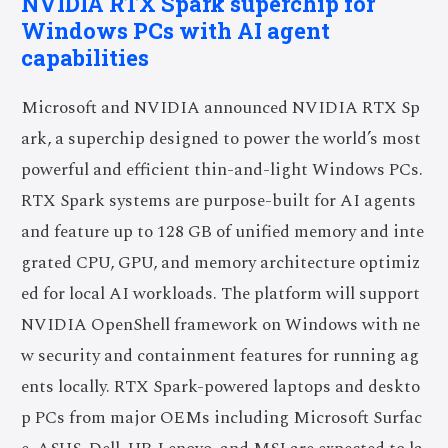
NVIDIA RTX Spark superchip for
Windows PCs with AI agent
capabilities
Microsoft and NVIDIA announced NVIDIA RTX Sp
ark, a superchip designed to power the world’s most
powerful and efficient thin-and-light Windows PCs.
RTX Spark systems are purpose-built for AI agents
and feature up to 128 GB of unified memory and inte
grated CPU, GPU, and memory architecture optimiz
ed for local AI workloads. The platform will support
NVIDIA OpenShell framework on Windows with ne
w security and containment features for running ag
ents locally. RTX Spark-powered laptops and deskto
p PCs from major OEMs including Microsoft Surfac