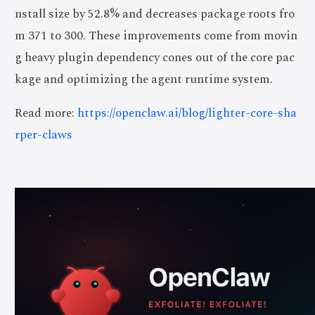
nstall size by 52.8% and decreases package roots fro
m 371 to 300. These improvements come from movin
g heavy plugin dependency cones out of the core pac
kage and optimizing the agent runtime system.
Read more:
https://openclaw.ai/blog/lighter-core-sha
rper-claws