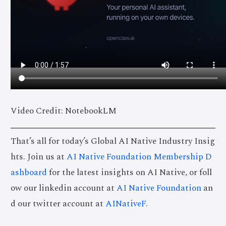
Video Credit: NotebookLM
That’s all for today’s Global AI Native Industry Insig
hts. Join us at
AI Native Foundation Membership D
ashboard
for the latest insights on AI Native, or foll
ow our linkedin account at
AI Native Foundation
an
d our twitter account at
AINativeF
.