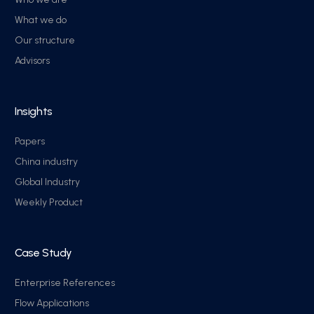
What we do
Our structure
Advisors
Insights
Papers
China industry
Global Industry
Weekly Product
Case Study
Enterprise References
Flow Applications