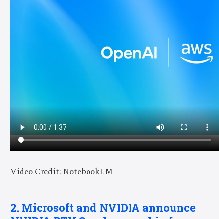
Video Credit: NotebookLM
2. Microsoft and NVIDIA announce