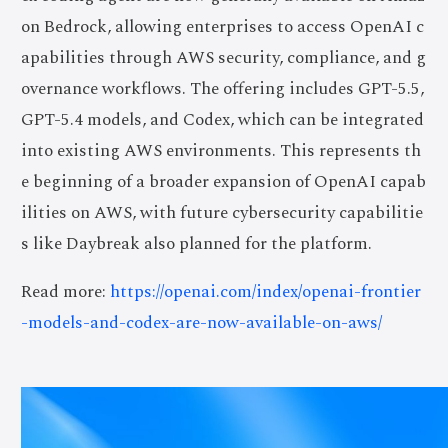
on Bedrock, allowing enterprises to access OpenAI c
apabilities through AWS security, compliance, and g
overnance workflows. The offering includes GPT-5.5,
GPT-5.4 models, and Codex, which can be integrated
into existing AWS environments. This represents th
e beginning of a broader expansion of OpenAI capab
ilities on AWS, with future cybersecurity capabilitie
s like Daybreak also planned for the platform.
Read more:
https://openai.com/index/openai-frontier
-models-and-codex-are-now-available-on-aws/