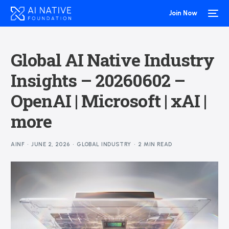
Join Now
Global AI Native Industry
Insights – 20260602 –
OpenAI | Microsoft | xAI |
more
AINF
JUNE 2, 2026
GLOBAL INDUSTRY
2 MIN READ