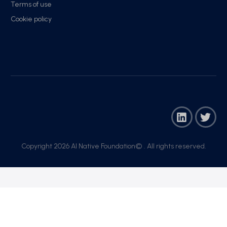
Terms of use
Cookie policy
Copyright 2026 AI Native Foundation© . All rights reserved.​