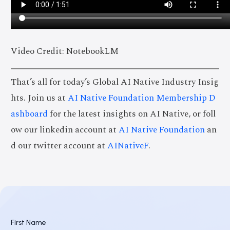
Video Credit: NotebookLM
That’s all for today’s Global AI Native Industry Insig
hts. Join us at
AI Native Foundation Membership D
ashboard
for the latest insights on AI Native, or foll
ow our linkedin account at
AI Native Foundation
an
d our twitter account at
AINativeF
.
First Name