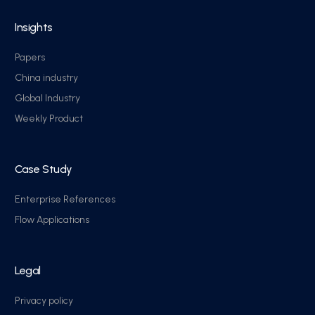
Insights
Papers
China industry
Global Industry
Weekly Product
Case Study
Enterprise References
Flow Applications
Legal
Privacy policy