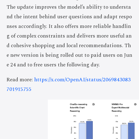
The update improves the model’s ability to understa
nd the intent behind user questions and adapt respo
nses accordingly. It also offers more reliable handlin
g of complex constraints and delivers more useful an
d cohesive shopping and local recommendations. Th
e new version is being rolled out to paid users on Jun
e 24 and to free users the following day.
Read more:
https://x.com/OpenAI/status/2069843083
701915755