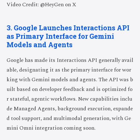
Video Credit: @HeyGen on X
3. Google Launches Interactions API
as Primary Interface for Gemini
Models and Agents
Google has made its Interactions API generally avail
able, designating it as the primary interface for wor
king with Gemini models and agents. The API was b
uilt based on developer feedback and is optimized fo
r stateful, agentic workflows. New capabilities inclu
de Managed Agents, background execution, expande
d tool support, and multimodal generation, with Ge
mini Omni integration coming soon.