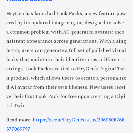
HeyGen has launched Look Packs, a new feature pow
ered by its updated image engine, designed to solve
a common problem with AI-generated avatars: inco
nsistent appearance across generations. With a sing
le tap, users can generate a full set of polished visual
looks that maintain their identity across different s
ettings. Look Packs are tied to HeyGen’s Digital Twi
n product, which allows users to create a personalize
d AI avatar from their own likeness. New users recei
ve their first Look Pack for free upon creating a Digi
tal Twin.
Read more:
https://x.com/HeyGen/status/2069808768
377069797