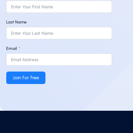
Last Name
Email
Join for free