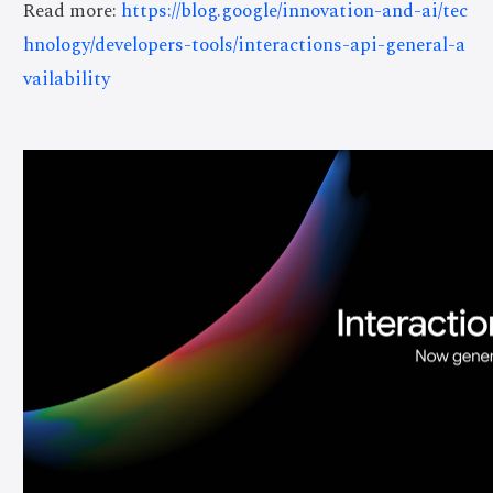
Read more:
https://blog.google/innovation-and-ai/tec
hnology/developers-tools/interactions-api-general-a
vailability