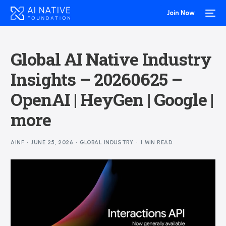
Join Now
Global AI Native Industry
Insights – 20260625 –
OpenAI | HeyGen | Google |
more
AINF
JUNE 25, 2026
GLOBAL INDUSTRY
1 MIN READ