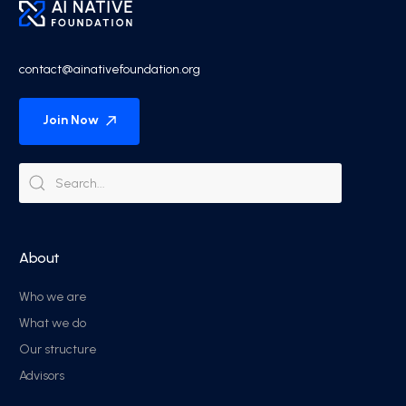
contact@ainativefoundation.org
Join Now
About
Who we are
What we do
Our structure
Advisors