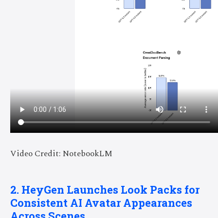
Video Credit: NotebookLM
2. HeyGen Launches Look Packs for
Consistent AI Avatar Appearances
Across Scenes