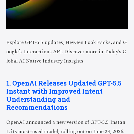
Explore GPT-5.5 updates, HeyGen Look Packs, and G
oogle’s Interactions API. Discover more in Today’s G
lobal AI Native Industry Insights.
1. OpenAI Releases Updated GPT-5.5
Instant with Improved Intent
Understanding and
Recommendations
OpenAI announced a new version of GPT-5.5 Instan
t, its most-used model, rolling out on June 24, 2026.