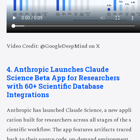
Video Credit: @GoogleDeepMind on X
4. Anthropic Launches Claude
Science Beta App for Researchers
with 60+ Scientific Database
Integrations
Anthropic has launched Claude Science, a new appli
cation built for researchers across all stages of the s
cientific workflow. The app features artifacts traced
back to their source code, on-demand environment