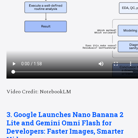
Video Credit: NotebookLM
3. Google Launches Nano Banana 2
Lite and Gemini Omni Flash for
Developers: Faster Images, Smarter