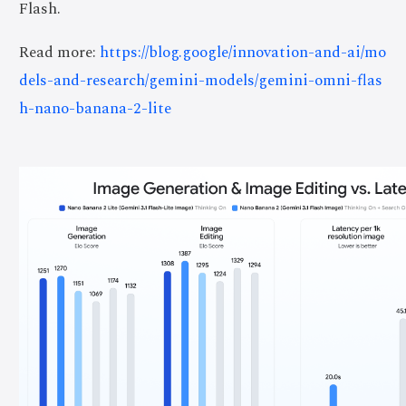
Flash.
Read more:
https://blog.google/innovation-and-ai/mo
dels-and-research/gemini-models/gemini-omni-flas
h-nano-banana-2-lite