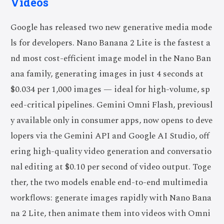
Videos
Google has released two new generative media mode
ls for developers. Nano Banana 2 Lite is the fastest a
nd most cost-efficient image model in the Nano Ban
ana family, generating images in just 4 seconds at
$0.034 per 1,000 images — ideal for high-volume, sp
eed-critical pipelines. Gemini Omni Flash, previousl
y available only in consumer apps, now opens to deve
lopers via the Gemini API and Google AI Studio, off
ering high-quality video generation and conversatio
nal editing at $0.10 per second of video output. Toge
ther, the two models enable end-to-end multimedia
workflows: generate images rapidly with Nano Bana
na 2 Lite, then animate them into videos with Omni