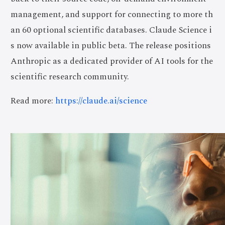
management, and support for connecting to more th
an 60 optional scientific databases. Claude Science i
s now available in public beta. The release positions
Anthropic as a dedicated provider of AI tools for the
scientific research community.
Read more:
https://claude.ai/science