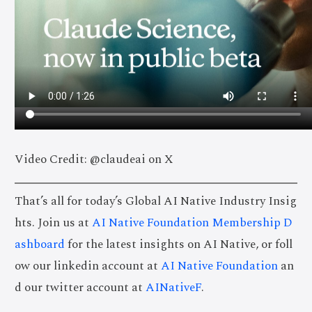
Video Credit: @claudeai on X
That’s all for today’s Global AI Native Industry Insig
hts. Join us at
AI Native Foundation Membership D
ashboard
for the latest insights on AI Native, or foll
ow our linkedin account at
AI Native Foundation
an
d our twitter account at
AINativeF
.