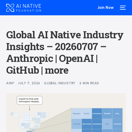
Join Now
Global AI Native Industry
Insights – 20260707 –
Anthropic | OpenAI |
GitHub | more
AINF
JULY 7, 2026
GLOBAL INDUSTRY
2 MIN READ