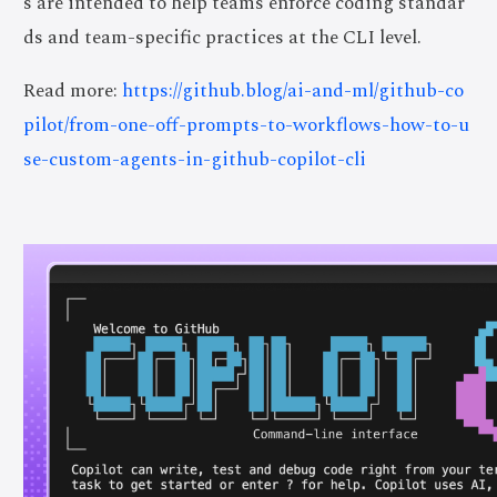
s are intended to help teams enforce coding standar
ds and team-specific practices at the CLI level.
Read more:
https://github.blog/ai-and-ml/github-co
pilot/from-one-off-prompts-to-workflows-how-to-u
se-custom-agents-in-github-copilot-cli