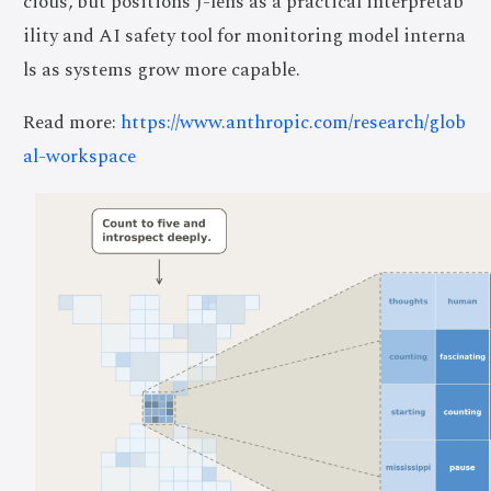
cious, but positions J-lens as a practical interpretab
ility and AI safety tool for monitoring model interna
ls as systems grow more capable.
Read more:
https://www.anthropic.com/research/glob
al-workspace