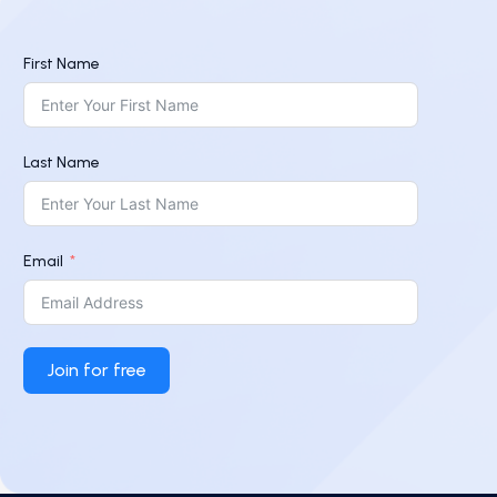
First Name
Last Name
Email
Join for free