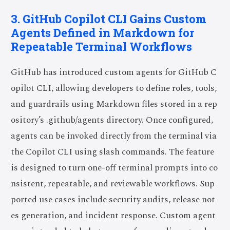
3. GitHub Copilot CLI Gains Custom
Agents Defined in Markdown for
Repeatable Terminal Workflows
GitHub has introduced custom agents for GitHub C
opilot CLI, allowing developers to define roles, tools,
and guardrails using Markdown files stored in a rep
ository’s .github/agents directory. Once configured,
agents can be invoked directly from the terminal via
the Copilot CLI using slash commands. The feature
is designed to turn one-off terminal prompts into co
nsistent, repeatable, and reviewable workflows. Sup
ported use cases include security audits, release not
es generation, and incident response. Custom agent