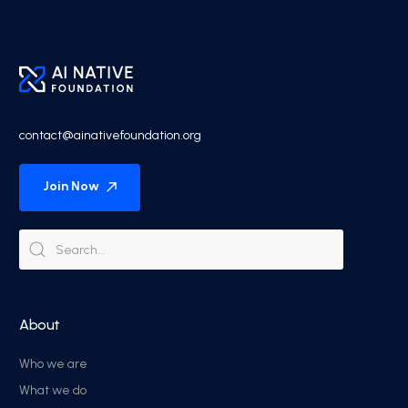
contact@ainativefoundation.org
Join Now
About
Who we are
What we do