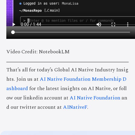
Video Credit: NotebookLM
That’s all for today’s Global AI Native Industry Insig
hts. Join us at
AI Native Foundation Membership D
ashboard
for the latest insights on AI Native, or foll
ow our linkedin account at
AI Native Foundation
an
d our twitter account at
AINativeF
.