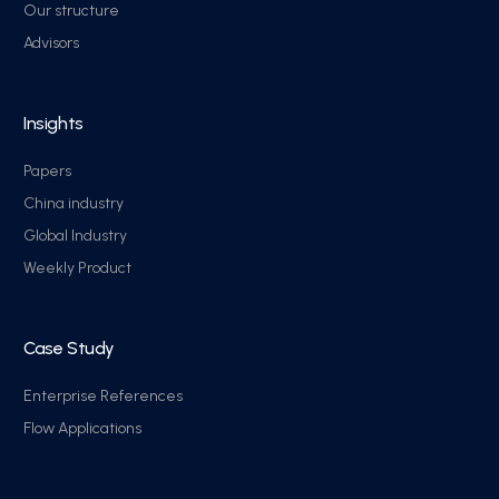
Our structure
Advisors
Insights
Papers
China industry
Global Industry
Weekly Product
Case Study
Enterprise References
Flow Applications