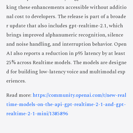
king these enhancements accessible without additio
nal cost to developers. The release is part of a broade
r update that also includes gpt-realtime-2.1, which
brings improved alphanumeric recognition, silence
and noise handling, and interruption behavior. Open
AI also reports a reduction in p95 latency by at least
25% across Realtime models. The models are designe
d for building low-latency voice and multimodal exp
eriences.
Read more:
https://community.openai.com/t/new-real
time-models-on-the-api-gpt-realtime-2-1-and-gpt-
realtime-2-1-mini/1385896