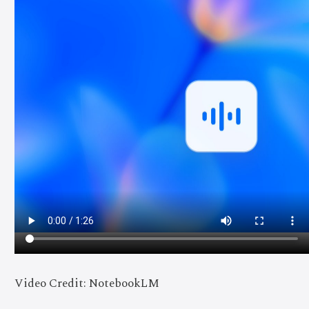
Video Credit: NotebookLM