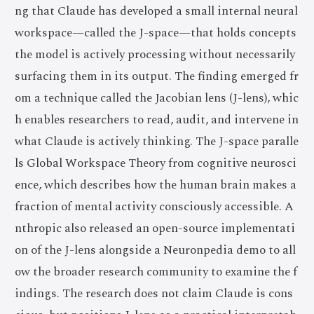
ng that Claude has developed a small internal neural
workspace—called the J-space—that holds concepts
the model is actively processing without necessarily
surfacing them in its output. The finding emerged fr
om a technique called the Jacobian lens (J-lens), whic
h enables researchers to read, audit, and intervene in
what Claude is actively thinking. The J-space paralle
ls Global Workspace Theory from cognitive neurosci
ence, which describes how the human brain makes a
fraction of mental activity consciously accessible. A
nthropic also released an open-source implementati
on of the J-lens alongside a Neuronpedia demo to all
ow the broader research community to examine the f
indings. The research does not claim Claude is cons