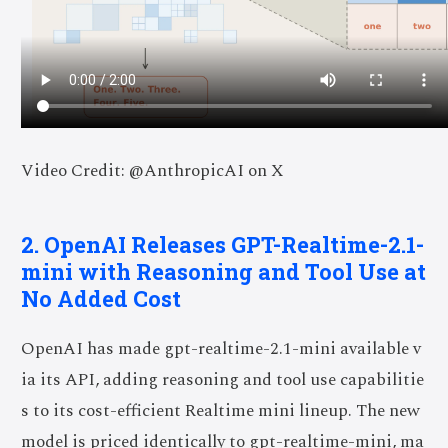
Video Credit: @AnthropicAI on X
2. OpenAI Releases GPT-Realtime-2.1-
mini with Reasoning and Tool Use at
No Added Cost
OpenAI has made gpt-realtime-2.1-mini available v
ia its API, adding reasoning and tool use capabilitie
s to its cost-efficient Realtime mini lineup. The new
model is priced identically to gpt-realtime-mini, ma