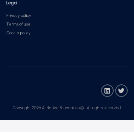
Legal
Privacy policy
Terms of use
Cookie policy
Copyright 2026 AI Native Foundation© . All rights reserved.​