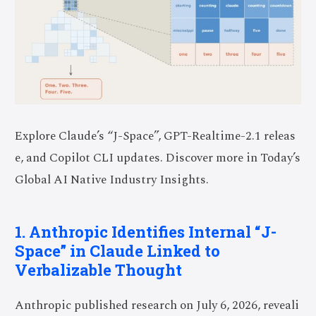
Explore Claude’s “J-Space”, GPT-Realtime-2.1 releas
e, and Copilot CLI updates. Discover more in Today’s
Global AI Native Industry Insights.
1. Anthropic Identifies Internal “J-
Space” in Claude Linked to
Verbalizable Thought
Anthropic published research on July 6, 2026, reveali