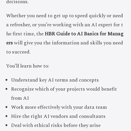
decisions.
Whether you need to get up to speed quickly or need
a refresher, or you’re working with an AI expert for t
he first time, the
HBR Guide to AI Basics for Manag
ers
will give you the information and skills you need
to succeed.
You’ll learn how to:
Understand key AI terms and concepts
Recognize which of your projects would benefit
from AI
Work more effectively with your data team
Hire the right AI vendors and consultants
Deal with ethical risks before they arise