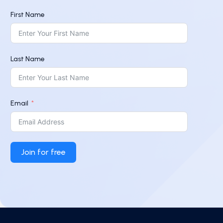
First Name
Last Name
Email
Join for free