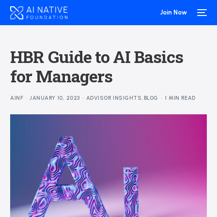
Join Now
HBR Guide to AI Basics
for Managers
AINF
JANUARY 10, 2023
ADVISOR INSIGHTS
,
BLOG
1 MIN READ