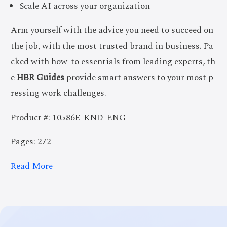
Scale AI across your organization
Arm yourself with the advice you need to succeed on
the job, with the most trusted brand in business. Pa
cked with how-to essentials from leading experts, th
e
HBR Guides
provide smart answers to your most p
ressing work challenges.
Product #: 10586E-KND-ENG
Pages: 272
Read More