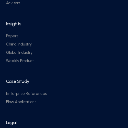
Advisors
Insights
Papers
China industry
Global Industry
Weekly Product
Case Study
Enterprise References
Flow Applications
Legal