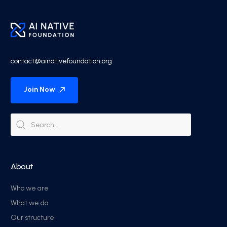
contact@ainativefoundation.org
Join Now
About
Who we are
What we do
Our structure