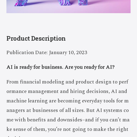
Product Description
Publication Date: January 10, 2023
AI is ready for business. Are you ready for AI?
From financial modeling and product design to perf
ormance management and hiring decisions, AI and
machine learning are becoming everyday tools for m
anagers at businesses of all sizes. But AI systems co
me with benefits and downsides–and if you can’t ma
ke sense of them, you’re not going to make the right