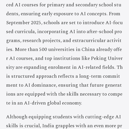
ced AI courses for primary and secondary school stu
dents, ensuring early exposure to AI concepts. From
September 2025, schools are set to introduce AI-focu
sed curricula, incorporating AI into after-school pro
grams, research projects, and extracurricular activit
ies. More than 500 universities in China already offe
r AI courses, and top institutions like Peking Univer
sity are expanding enrolment in AI-related fields. Th
is structured approach reflects a long-term commit
ment to AI dominance, ensuring that future generat
ions are equipped with the skills necessary to compe
te in an AI-driven global economy.
Although equipping students with cutting-edge AI
skills is crucial, India grapples with an even more pr