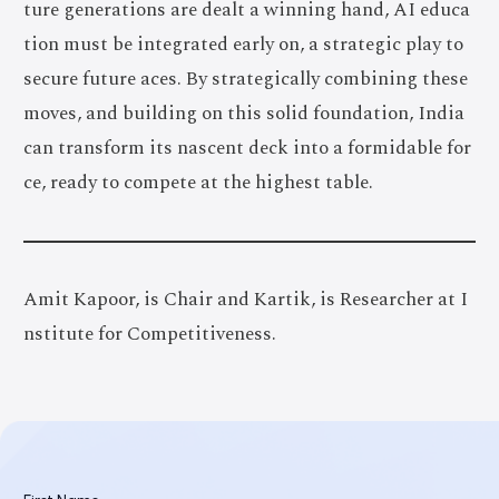
ture generations are dealt a winning hand, AI educa
tion must be integrated early on, a strategic play to
secure future aces. By strategically combining these
moves, and building on this solid foundation, India
can transform its nascent deck into a formidable for
ce, ready to compete at the highest table.
Amit Kapoor, is Chair and Kartik, is Researcher at I
nstitute for Competitiveness.