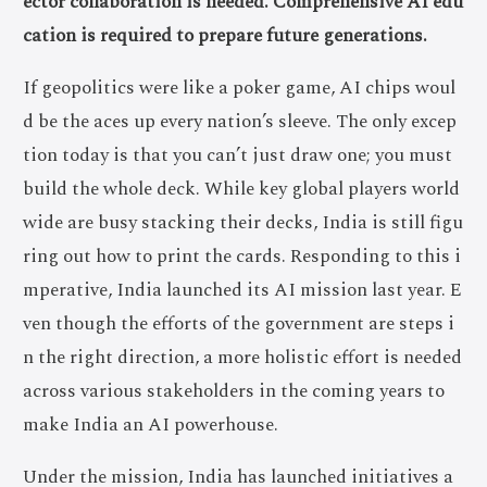
ector collaboration is needed. Comprehensive AI edu
cation is required to prepare future generations.
If geopolitics were like a poker game, AI chips woul
d be the aces up every nation’s sleeve. The only excep
tion today is that you can’t just draw one; you must
build the whole deck. While key global players world
wide are busy stacking their decks, India is still figu
ring out how to print the cards. Responding to this i
mperative, India launched its AI mission last year. E
ven though the efforts of the government are steps i
n the right direction, a more holistic effort is needed
across various stakeholders in the coming years to
make India an AI powerhouse.
Under the mission, India has launched initiatives a