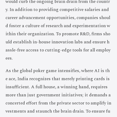
would curb the ongoing brain drain from the countr
y. In addition to providing competitive salaries and
career advancement opportunities, companies shoul
d foster a culture of research and experimentation w
ithin their organization. To promote R&D, firms sho
uld establish in-house innovation labs and ensure h
assle-free access to cutting-edge tools for all employ
ees.
As the global poker game intensifies, where AI is th
e ace, India recognizes that merely printing cards is
insufficient. A full house, a winning hand, requires
more than just government initiatives; it demands a
concerted effort from the private sector to amplify in
vestments and staunch the brain drain. To ensure fu