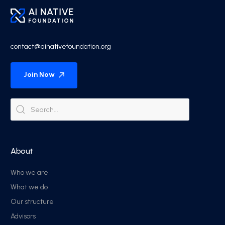
contact@ainativefoundation.org
Join Now
About
Who we are
What we do
Our structure
Advisors