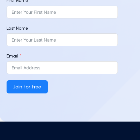
First Name
Last Name
Email
Join for free