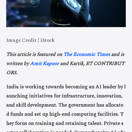
Image Credit | iStock
This article is featured on
The Economic Times
and is
written by
Amit Kapoor
and Kartik, ET CONTRIBUT
ORS.
India is working towards becoming an AI leader by l
aunching initiatives for infrastructure, innovation,
and skill development. The government has allocate
d funds and set up high-end computing facilities. T
hey focus on training and retaining talent. Private s