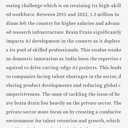
essing challenge which is on retaining its high-skill
ed workforce. Between 2015 and 2022, 1.3 million In
dians left the country for higher salaries and advanc
ed research infrastructure. Brain Drain significantly
impacts AI development in the country as it deplete
s its pool of skilled professionals. This exodus weake
ns domestic innovation as India loses the expertise r
equired to drive cutting-edge AI projects. This leads
to companies facing talent shortages in the sector, d
elaying product developments and reducing global c
ompetitiveness. The onus of tackling the issue of he
avy brain drain lies heavily on the private sector. The
private sector must focus on by creating a conducive
environment for talent retention and growth, which