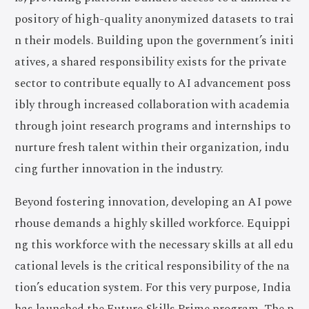
pository of high-quality anonymized datasets to trai
n their models. Building upon the government’s initi
atives, a shared responsibility exists for the private
sector to contribute equally to AI advancement poss
ibly through increased collaboration with academia
through joint research programs and internships to
nurture fresh talent within their organization, indu
cing further innovation in the industry.
Beyond fostering innovation, developing an AI powe
rhouse demands a highly skilled workforce. Equippi
ng this workforce with the necessary skills at all edu
cational levels is the critical responsibility of the na
tion’s education system. For this very purpose, India