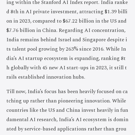
ing within the Stanford AI Index report. India ranke
d 8th in AI private investment, attracting $1.39 billi
on in 2023, compared to $67.22 billion in the US and
$7.76 billion in China. Regarding AI concentration,
India remains behind Israel and Singapore despite i
ts talent pool growing by 263% since 2016. While In
dia’s AI startup ecosystem is expanding, ranking 8t
h globally with 45 new AI start-ups in 2023, it still t
rails established innovation hubs.
Till now, India’s focus has been heavily focused on ca
tching up rather than pioneering innovation. While
countries like the US and China invest heavily in fun
damental AI research, India’s AI ecosystem is domin
ated by service-based applications rather than grou