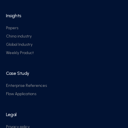
Insights
Papers
China industry
Global Industry
Weekly Product
Case Study
Enterprise References
Flow Applications
Legal
Privacy policy