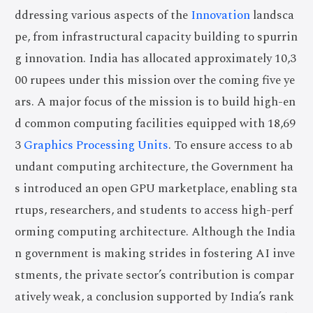
ddressing various aspects of the
Innovation
landsca
pe, from infrastructural capacity building to spurrin
g innovation. India has allocated approximately 10,3
00 rupees under this mission over the coming five ye
ars. A major focus of the mission is to build high-en
d common computing facilities equipped with 18,69
3
Graphics Processing Units
. To ensure access to ab
undant computing architecture, the Government ha
s introduced an open GPU marketplace, enabling sta
rtups, researchers, and students to access high-perf
orming computing architecture. Although the India
n government is making strides in fostering AI inve
stments, the private sector’s contribution is compar
atively weak, a conclusion supported by India’s rank