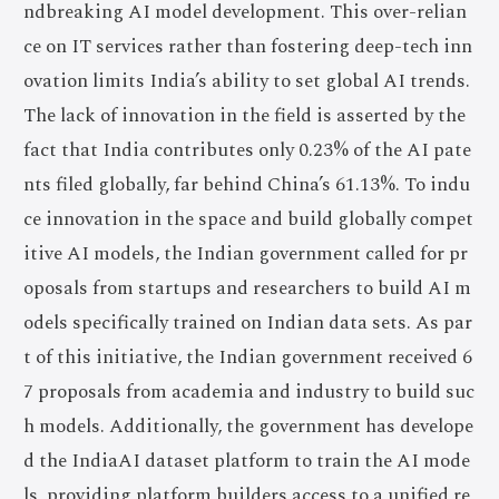
ndbreaking AI model development. This over-relian
ce on IT services rather than fostering deep-tech inn
ovation limits India’s ability to set global AI trends.
The lack of innovation in the field is asserted by the
fact that India contributes only 0.23% of the AI pate
nts filed globally, far behind China’s 61.13%. To indu
ce innovation in the space and build globally compet
itive AI models, the Indian government called for pr
oposals from startups and researchers to build AI m
odels specifically trained on Indian data sets. As par
t of this initiative, the Indian government received 6
7 proposals from academia and industry to build suc
h models. Additionally, the government has develope
d the IndiaAI dataset platform to train the AI mode
ls, providing platform builders access to a unified re