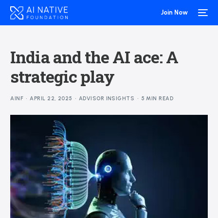
Join Now
India and the AI ace: A
strategic play
AINF
APRIL 22, 2025
ADVISOR INSIGHTS
5 MIN READ