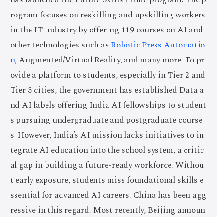
has launched the Future Skills Prime program. The p
rogram focuses on reskilling and upskilling workers
in the IT industry by offering 119 courses on AI and
other technologies such as
Robotic Press Automatio
n
, Augmented/Virtual Reality, and many more. To pr
ovide a platform to students, especially in Tier 2 and
Tier 3 cities, the government has established Data a
nd AI labels offering India AI fellowships to student
s pursuing undergraduate and postgraduate course
s. However, India’s AI mission lacks initiatives to in
tegrate AI education into the school system, a critic
al gap in building a future-ready workforce. Withou
t early exposure, students miss foundational skills e
ssential for advanced AI careers. China has been agg
ressive in this regard. Most recently, Beijing announ