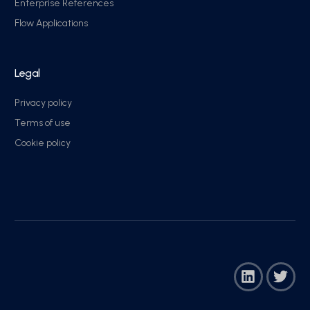
Enterprise References
Flow Applications
Legal
Privacy policy
Terms of use
Cookie policy