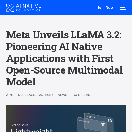
Join Now
Meta Unveils LLaMA 3.2:
Pioneering AI Native
Applications with First
Open-Source Multimodal
Model
AINF
SEPTEMBER 26, 2024
NEWS
1 MIN READ