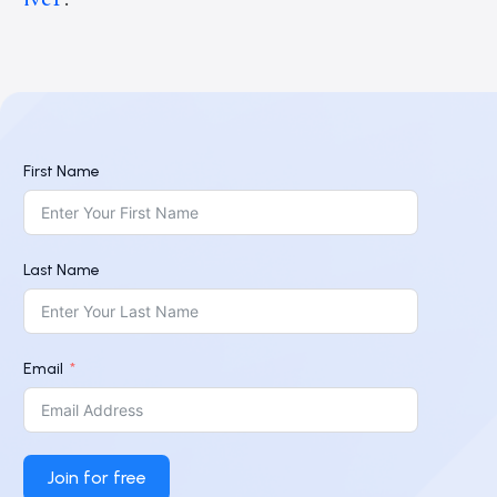
First Name
Last Name
Email
Join for free