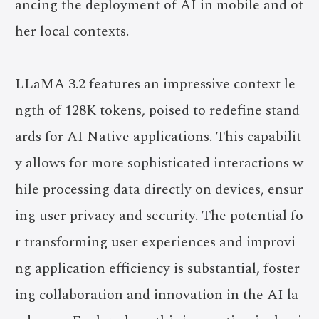
ancing the deployment of AI in mobile and ot
her local contexts.
LLaMA 3.2 features an impressive context le
ngth of 128K tokens, poised to redefine stand
ards for AI Native applications. This capabilit
y allows for more sophisticated interactions w
hile processing data directly on devices, ensur
ing user privacy and security. The potential fo
r transforming user experiences and improvi
ng application efficiency is substantial, foster
ing collaboration and innovation in the AI la