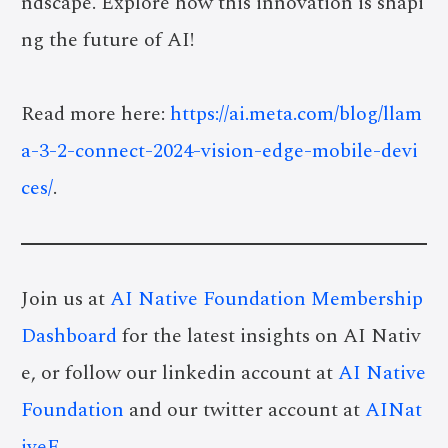
ndscape. Explore how this innovation is shapi
ng the future of AI!
Read more here:
https://ai.meta.com/blog/llam
a-3-2-connect-2024-vision-edge-mobile-devi
ces/
.
Join us at
AI Native Foundation Membership
Dashboard
for the latest insights on AI Nativ
e, or follow our linkedin account at
AI Native
Foundation
and our twitter account at
AINat
iveF
.