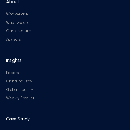
About
Who we are
What we do
Our structure
Advisors
Insights
Papers
China industry
Global Industry
Weekly Product
Case Study