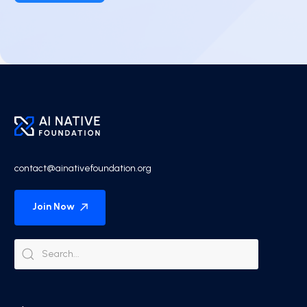
contact@ainativefoundation.org
Join Now