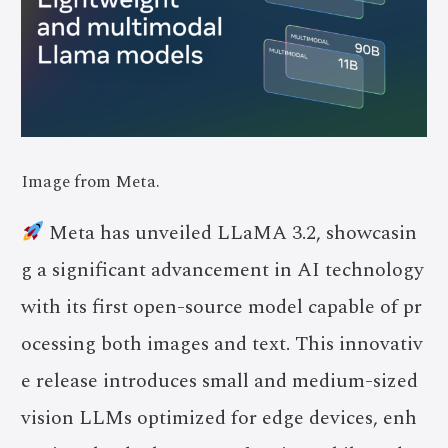
Image from Meta.
Meta has unveiled LLaMA 3.2, showcasin
g a significant advancement in AI technology
with its first open-source model capable of pr
ocessing both images and text. This innovativ
e release introduces small and medium-sized
vision LLMs optimized for edge devices, enh