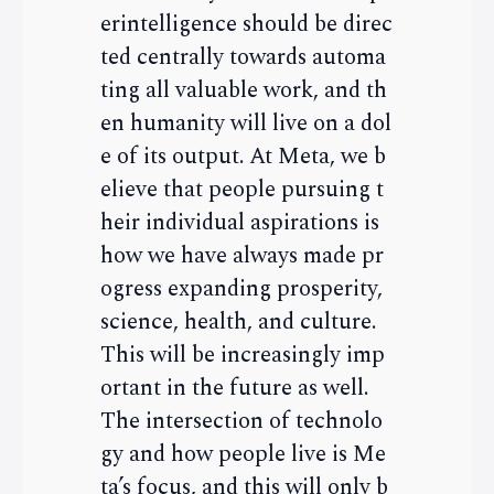
erintelligence should be direc
ted centrally towards automa
ting all valuable work, and th
en humanity will live on a dol
e of its output. At Meta, we b
elieve that people pursuing t
heir individual aspirations is
how we have always made pr
ogress expanding prosperity,
science, health, and culture.
This will be increasingly imp
ortant in the future as well.
The intersection of technolo
gy and how people live is Me
ta’s focus, and this will only b