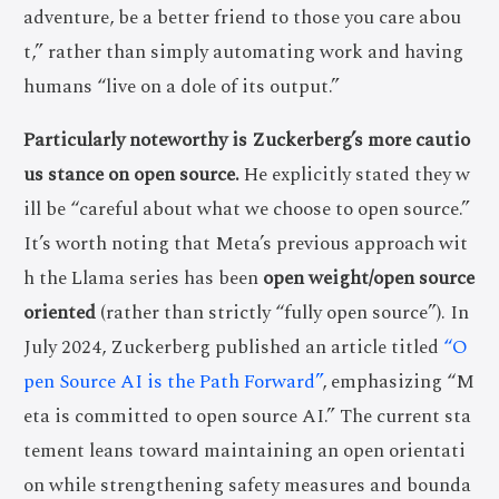
adventure, be a better friend to those you care abou
t,” rather than simply automating work and having
humans “live on a dole of its output.”
Particularly noteworthy is Zuckerberg’s more cautio
us stance on open source.
He explicitly stated they w
ill be “careful about what we choose to open source.”
It’s worth noting that Meta’s previous approach wit
h the Llama series has been
open weight/open source
oriented
(rather than strictly “fully open source”). In
July 2024, Zuckerberg published an article titled
“O
pen Source AI is the Path Forward”
, emphasizing “M
eta is committed to open source AI.” The current sta
tement leans toward maintaining an open orientati
on while strengthening safety measures and bounda