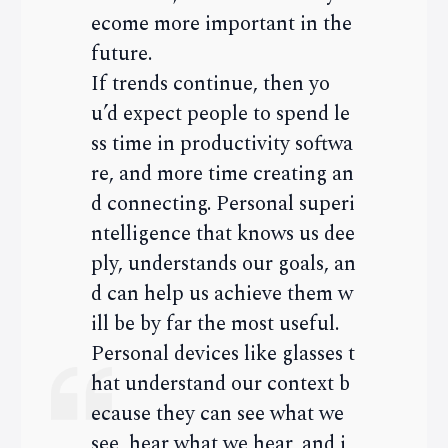
ecome more important in the
future.
If trends continue, then yo
u’d expect people to spend le
ss time in productivity softwa
re, and more time creating an
d connecting. Personal superi
ntelligence that knows us dee
ply, understands our goals, an
d can help us achieve them w
ill be by far the most useful.
Personal devices like glasses t
hat understand our context b
ecause they can see what we
see, hear what we hear, and i