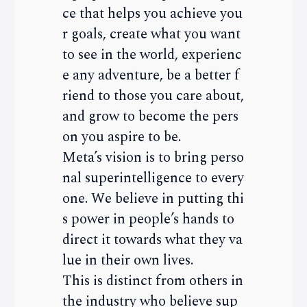
ce that helps you achieve you
r goals, create what you want
to see in the world, experienc
e any adventure, be a better f
riend to those you care about,
and grow to become the pers
on you aspire to be.
Meta’s vision is to bring perso
nal superintelligence to every
one. We believe in putting thi
s power in people’s hands to
direct it towards what they va
lue in their own lives.
This is distinct from others in
the industry who believe sup