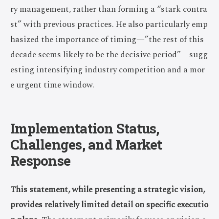
ry management, rather than forming a “stark contra
st” with previous practices. He also particularly emp
hasized the importance of timing—”the rest of this
decade seems likely to be the decisive period”—sugg
esting intensifying industry competition and a mor
e urgent time window.
Implementation Status,
Challenges, and Market
Response
This statement, while presenting a strategic vision,
provides relatively limited detail on specific executio