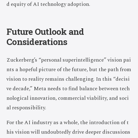
d equity of AI technology adoption.
Future Outlook and
Considerations
Zuckerberg’s “personal superintelligence” vision pai
nts a hopeful picture of the future, but the path from
vision to reality remains challenging. In this “decisi
ve decade,” Meta needs to find balance between tech
nological innovation, commercial viability, and soci
al responsibility.
For the AI industry as a whole, the introduction of t
his vision will undoubtedly drive deeper discussions