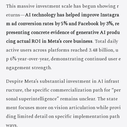
This massive investment scale has begun showing r
eturns—
AI technology has helped improve Instagra
m ad conversion rates by 5% and Facebook by 3%, re
presenting concrete evidence of generative AI produ
cing actual ROI in Meta’s core business
. Total daily
active users across platforms reached 3.48 billion, u
p 6% year-over-year, demonstrating continued user e
ngagement strength.
Despite Meta’s substantial investment in AI infrast
ructure, the specific commercialization path for “per
sonal superintelligence” remains unclear. The state
ment focuses more on vision articulation while provi
ding limited detail on specific implementation path
ways.