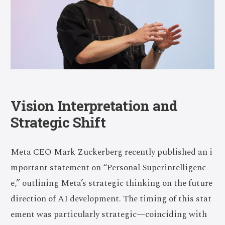
Vision Interpretation and
Strategic Shift
Meta CEO Mark Zuckerberg recently published an i
mportant statement on “Personal Superintelligenc
e,” outlining Meta’s strategic thinking on the future
direction of AI development. The timing of this stat
ement was particularly strategic—coinciding with