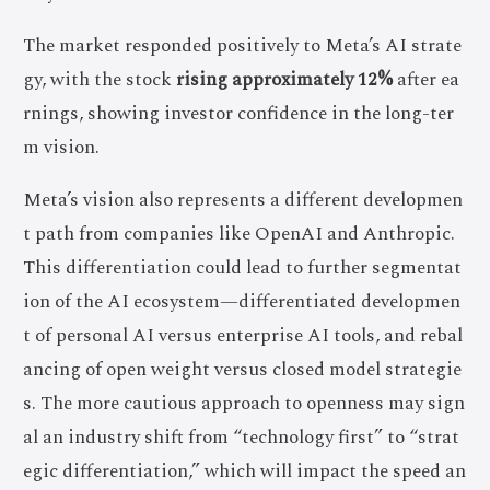
The market responded positively to Meta’s AI strate
gy, with the stock
rising approximately 12%
after ea
rnings, showing investor confidence in the long-ter
m vision.
Meta’s vision also represents a different developmen
t path from companies like OpenAI and Anthropic.
This differentiation could lead to further segmentat
ion of the AI ecosystem—differentiated developmen
t of personal AI versus enterprise AI tools, and rebal
ancing of open weight versus closed model strategie
s. The more cautious approach to openness may sign
al an industry shift from “technology first” to “strat
egic differentiation,” which will impact the speed an