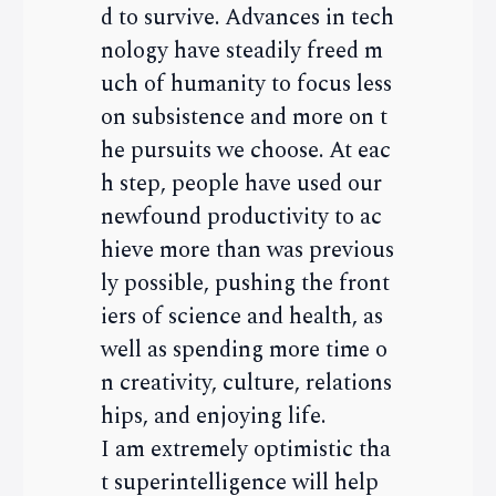
d to survive. Advances in tech
nology have steadily freed m
uch of humanity to focus less
on subsistence and more on t
he pursuits we choose. At eac
h step, people have used our
newfound productivity to ac
hieve more than was previous
ly possible, pushing the front
iers of science and health, as
well as spending more time o
n creativity, culture, relations
hips, and enjoying life.
I am extremely optimistic tha
t superintelligence will help