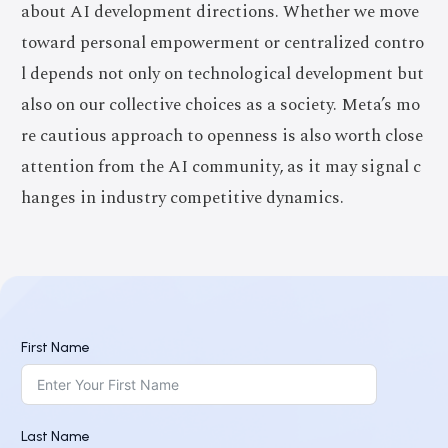
about AI development directions. Whether we move
toward personal empowerment or centralized contro
l depends not only on technological development but
also on our collective choices as a society. Meta’s mo
re cautious approach to openness is also worth close
attention from the AI community, as it may signal c
hanges in industry competitive dynamics.
First Name
Last Name