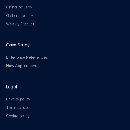
China industry
Global Industry
Weekly Product
Case Study
Enterprise References
Flow Applications
Legal
Privacy policy
Terms of use
Cookie policy