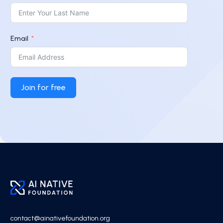
Email
Join for free
contact@ainativefoundation.org