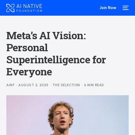
Join Now
Meta’s AI Vision:
Personal
Superintelligence for
Everyone
AINF
AUGUST 2, 2025
THE SELECTION
6 MIN READ