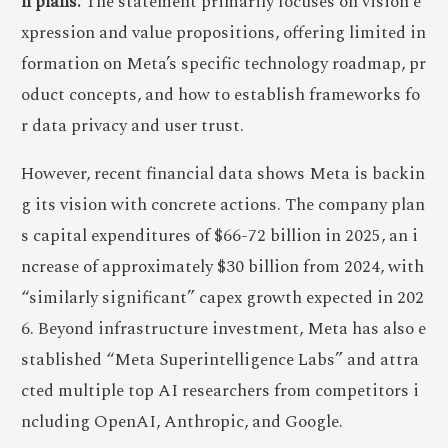
n plans.
The statement primarily focuses on vision e
xpression and value propositions, offering limited in
formation on Meta’s specific technology roadmap, pr
oduct concepts, and how to establish frameworks fo
r data privacy and user trust.
However, recent financial data shows Meta is backin
g its vision with concrete actions. The company plan
s capital expenditures of $66-72 billion in 2025, an i
ncrease of approximately $30 billion from 2024, with
“similarly significant” capex growth expected in 202
6. Beyond infrastructure investment, Meta has also e
stablished “Meta Superintelligence Labs” and attra
cted multiple top AI researchers from competitors i
ncluding OpenAI, Anthropic, and Google.