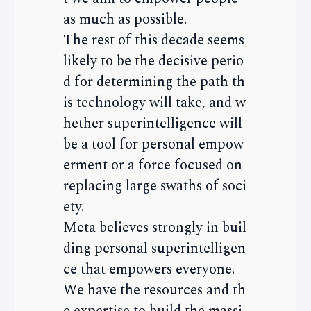
as much as possible.
The rest of this decade seems
likely to be the decisive perio
d for determining the path th
is technology will take, and w
hether superintelligence will
be a tool for personal empow
erment or a force focused on
replacing large swaths of soci
ety.
Meta believes strongly in buil
ding personal superintelligen
ce that empowers everyone.
We have the resources and th
e expertise to build the massi