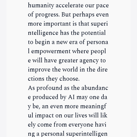
humanity accelerate our pace
of progress. But perhaps even
more important is that superi
ntelligence has the potential
to begin a new era of persona
l empowerment where peopl
e will have greater agency to
improve the world in the dire
ctions they choose.
As profound as the abundanc
e produced by AI may one da
y be, an even more meaningf
ul impact on our lives will lik
ely come from everyone havi
ng a personal superintelligen