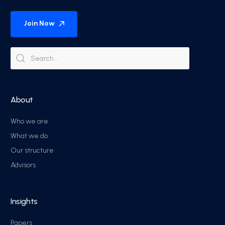
Join Now
About
Who we are
What we do
Our structure
Advisors
Insights
Papers