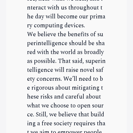
nteract with us throughout t
he day will become our prima
ry computing devices.
We believe the benefits of su
perintelligence should be sha
red with the world as broadly
as possible. That said, superin
telligence will raise novel saf
ety concerns. We’ll need to b
e rigorous about mitigating t
hese risks and careful about
what we choose to open sour
ce. Still, we believe that build
ing a free society requires tha
t we aim to empower people