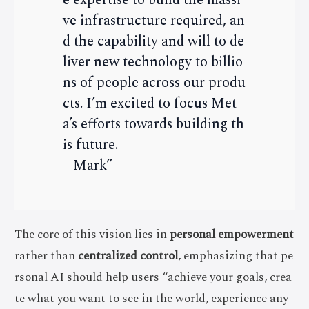
ve infrastructure required, an
d the capability and will to de
liver new technology to billio
ns of people across our produ
cts. I’m excited to focus Met
a’s efforts towards building th
is future.
– Mark”
The core of this vision lies in
personal empowerment
rather than
centralized control
, emphasizing that pe
rsonal AI should help users “achieve your goals, crea
te what you want to see in the world, experience any