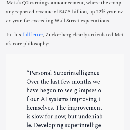
Meta’s Q2 earnings announcement, where the comp
any reported revenue of $47.5 billion, up 22% year-ov
er-year, far exceeding Wall Street expectations.
In this
full letter
, Zuckerberg clearly articulated Met
a’s core philosophy:
“Personal Superintelligence
Over the last few months we
have begun to see glimpses o
f our AI systems improving t
hemselves. The improvement
is slow for now, but undeniab
le. Developing superintellige