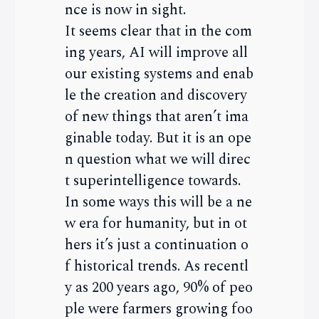
nce is now in sight.
It seems clear that in the com
ing years, AI will improve all
our existing systems and enab
le the creation and discovery
of new things that aren’t ima
ginable today. But it is an ope
n question what we will direc
t superintelligence towards.
In some ways this will be a ne
w era for humanity, but in ot
hers it’s just a continuation o
f historical trends. As recentl
y as 200 years ago, 90% of peo
ple were farmers growing foo