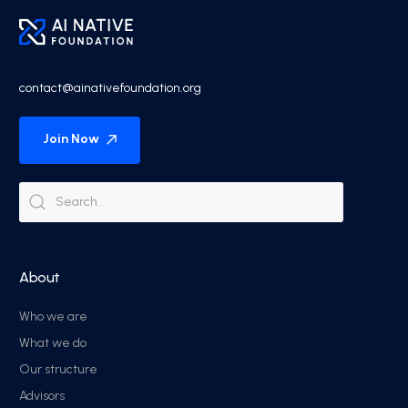
contact@ainativefoundation.org
Join Now
About
Who we are
What we do
Our structure
Advisors