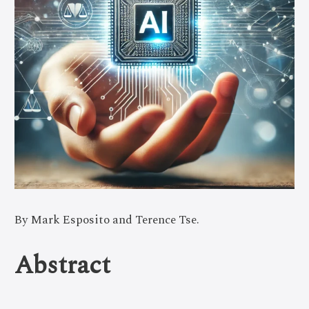
By Mark Esposito and Terence Tse.
Abstract