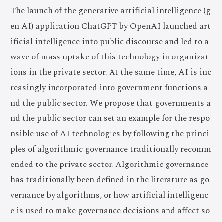
The launch of the generative artificial intelligence (g
en AI) application ChatGPT by OpenAI launched art
ificial intelligence into public discourse and led to a
wave of mass uptake of this technology in organizat
ions in the private sector. At the same time, AI is inc
reasingly incorporated into government functions a
nd the public sector. We propose that governments a
nd the public sector can set an example for the respo
nsible use of AI technologies by following the princi
ples of algorithmic governance traditionally recomm
ended to the private sector. Algorithmic governance
has traditionally been defined in the literature as go
vernance by algorithms, or how artificial intelligenc
e is used to make governance decisions and affect so