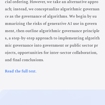
cial ordering. However, we take an alternative appro
ach; instead, we conceptualize algorithmic governan
ce as the governance of algorithms. We begin by su
mmarizing the risks of generative AI use in govern
ment, then outline algorithmic governance principle
s, a step-by-step approach to implementing algorith
mic governance into government or public sector pr
ojects, opportunities for inter-sector collaboration,
and final conclusions.
Read the full text.