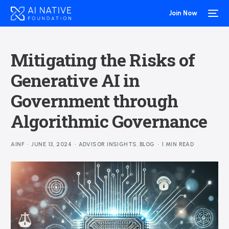
Join Now
Mitigating the Risks of
Generative AI in
Government through
Algorithmic Governance
AINF
JUNE 13, 2024
ADVISOR INSIGHTS
,
BLOG
1 MIN READ