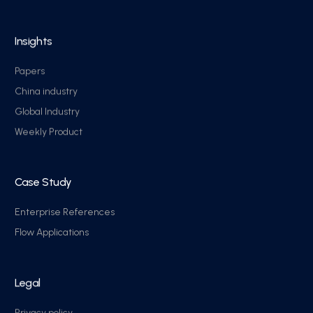
Insights
Papers
China industry
Global Industry
Weekly Product
Case Study
Enterprise References
Flow Applications
Legal
Privacy policy