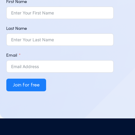
First Name
Last Name
Email
Join for free