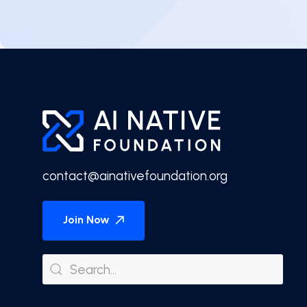
contact@ainativefoundation.org
Join Now