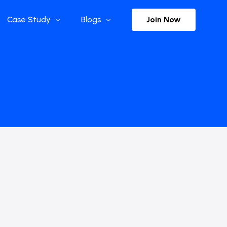
Join Now
Case Study
Blogs
Enterprise References
The Selection
y
Flow Applications
Advisor Insights
y
Press Releases
ct
Newsletter
s and Podcasts