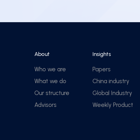
About
Insights
Who we are
Papers
What we do
China industry
Our structure
Global Industry
Advisors
Weekly Product