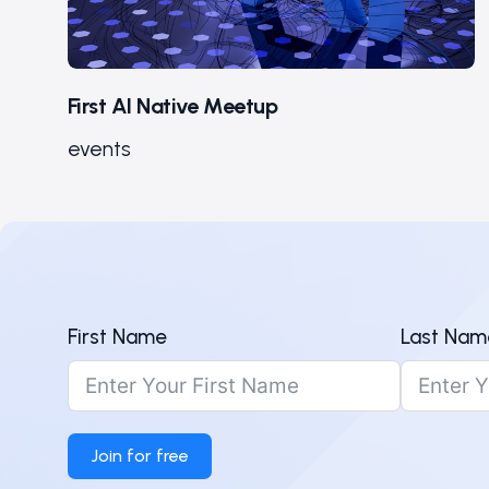
First AI Native Meetup
events
First Name
Last Nam
Join for free