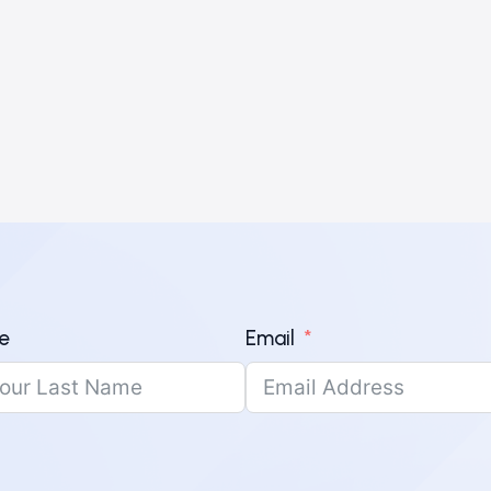
e
Email