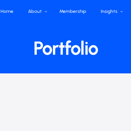
Home
About
Membership
Insights
Who we are
Papers
Portfolio
What we do
Global Industr
Our Structure
China Industr
Advisors
Weekly Produ
News
Open Source
Curated Blog
DeepSeek