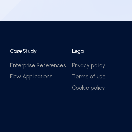
Case Study
Legal
Enterprise References
Privacy policy
Flow Applications
Terms of use
Cookie policy