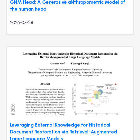
GNM Head: A Generative aNthropometric Model of
the human head
2026-07-28
Leveraging External Knowledge for Historical
Document Restoration via Retrieval-Augmented
Large Language Models