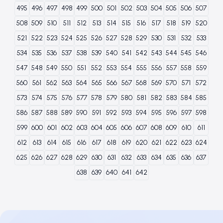
495
496
497
498
499
500
501
502
503
504
505
506
507
508
509
510
511
512
513
514
515
516
517
518
519
520
521
522
523
524
525
526
527
528
529
530
531
532
533
534
535
536
537
538
539
540
541
542
543
544
545
546
547
548
549
550
551
552
553
554
555
556
557
558
559
560
561
562
563
564
565
566
567
568
569
570
571
572
573
574
575
576
577
578
579
580
581
582
583
584
585
586
587
588
589
590
591
592
593
594
595
596
597
598
599
600
601
602
603
604
605
606
607
608
609
610
611
612
613
614
615
616
617
618
619
620
621
622
623
624
625
626
627
628
629
630
631
632
633
634
635
636
637
638
639
640
641
642