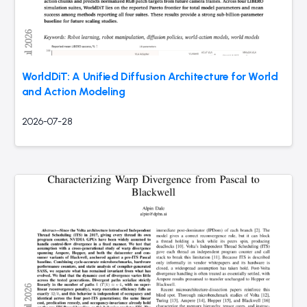
WorldDiT: A Unified Diffusion Architecture for World
and Action Modeling
2026-07-28