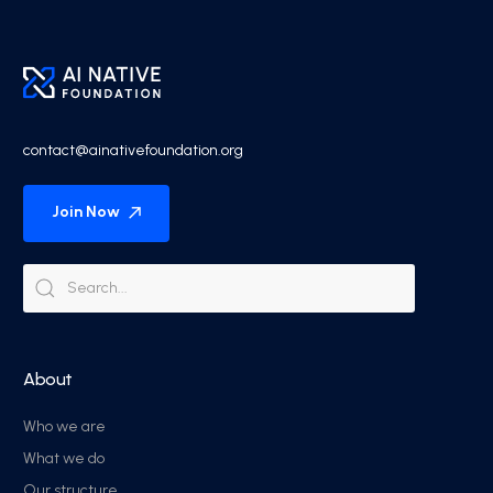
contact@ainativefoundation.org
Join Now
About
Who we are
What we do
Our structure