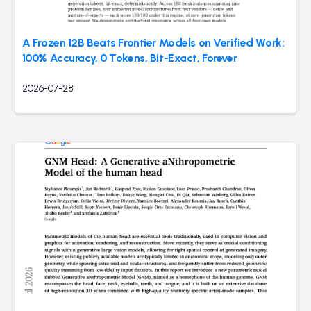
A Frozen 12B Beats Frontier Models on Verified Work:
100% Accuracy, 0 Tokens, Bit-Exact, Forever
2026-07-28