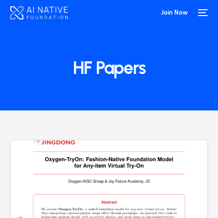
Join Now
HF Papers