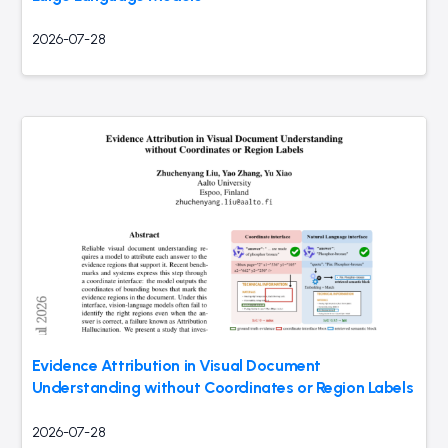
2026-07-28
Evidence Attribution in Visual Document
Understanding without Coordinates or Region Labels
2026-07-28