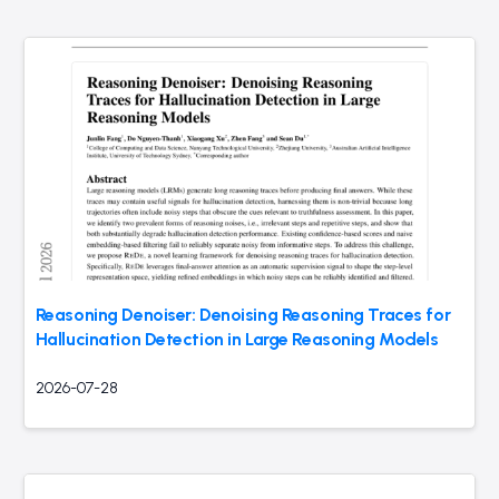
Reasoning Denoiser: Denoising Reasoning Traces for
Hallucination Detection in Large Reasoning Models
2026-07-28