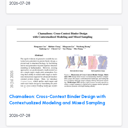
2026-07-28
Chamaileon: Cross-Context Binder Design with
Contextualized Modeling and Mixed Sampling
2026-07-28