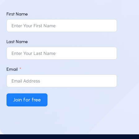
First Name
Last Name
Email
Join for free