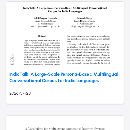
IndicTalk: A Large-Scale Persona-Based Multilingual
Conversational Corpus for Indic Languages
2026-07-28