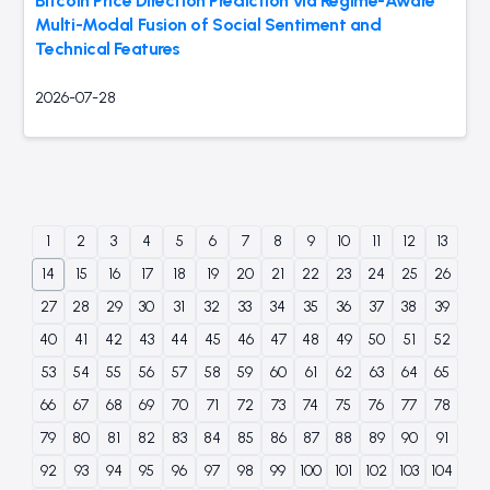
Bitcoin Price Direction Prediction via Regime-Aware
Multi-Modal Fusion of Social Sentiment and
Technical Features
2026-07-28
1
2
3
4
5
6
7
8
9
10
11
12
13
14
15
16
17
18
19
20
21
22
23
24
25
26
27
28
29
30
31
32
33
34
35
36
37
38
39
40
41
42
43
44
45
46
47
48
49
50
51
52
53
54
55
56
57
58
59
60
61
62
63
64
65
66
67
68
69
70
71
72
73
74
75
76
77
78
79
80
81
82
83
84
85
86
87
88
89
90
91
92
93
94
95
96
97
98
99
100
101
102
103
104