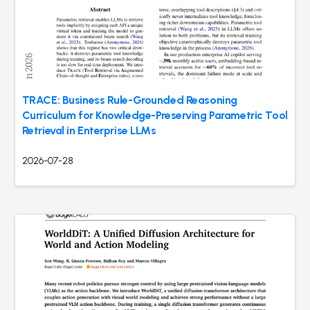
TRACE: Business Rule-Grounded Reasoning
Curriculum for Knowledge-Preserving Parametric Tool
Retrieval in Enterprise LLMs
2026-07-28