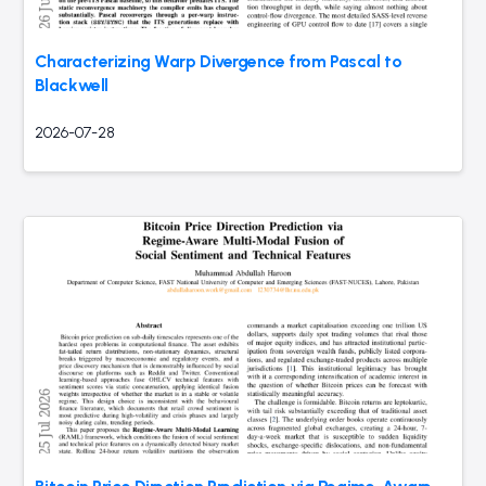
Characterizing Warp Divergence from Pascal to
Blackwell
2026-07-28