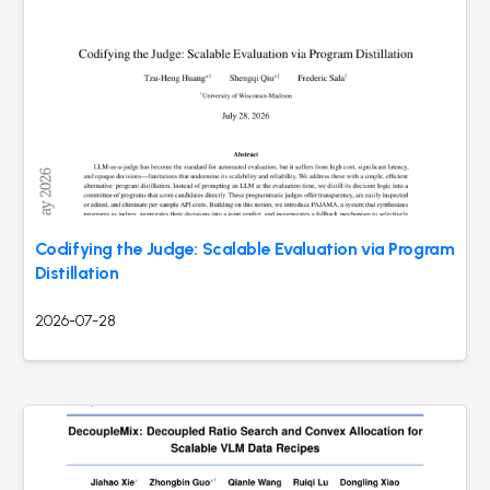
Codifying the Judge: Scalable Evaluation via Program
Distillation
2026-07-28