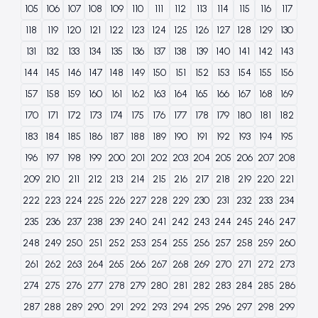
105
106
107
108
109
110
111
112
113
114
115
116
117
118
119
120
121
122
123
124
125
126
127
128
129
130
131
132
133
134
135
136
137
138
139
140
141
142
143
144
145
146
147
148
149
150
151
152
153
154
155
156
157
158
159
160
161
162
163
164
165
166
167
168
169
170
171
172
173
174
175
176
177
178
179
180
181
182
183
184
185
186
187
188
189
190
191
192
193
194
195
196
197
198
199
200
201
202
203
204
205
206
207
208
209
210
211
212
213
214
215
216
217
218
219
220
221
222
223
224
225
226
227
228
229
230
231
232
233
234
235
236
237
238
239
240
241
242
243
244
245
246
247
248
249
250
251
252
253
254
255
256
257
258
259
260
261
262
263
264
265
266
267
268
269
270
271
272
273
274
275
276
277
278
279
280
281
282
283
284
285
286
287
288
289
290
291
292
293
294
295
296
297
298
299