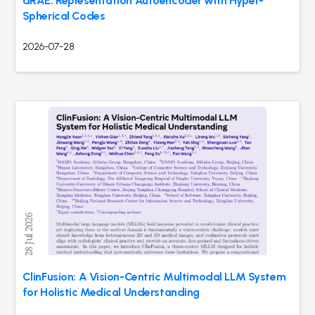
dRAE: Representation Autoencoder with Hyper-
Spherical Codes
2026-07-28
ClinFusion: A Vision-Centric Multimodal LLM System
for Holistic Medical Understanding