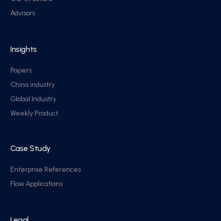
Advisors
Insights
Papers
China industry
Global Industry
Weekly Product
Case Study
Enterprise References
Flow Applications
Legal