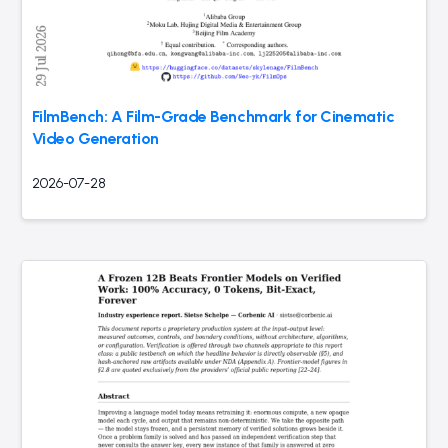
FilmBench: A Film-Grade Benchmark for Cinematic
Video Generation
2026-07-28