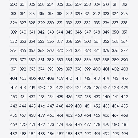
300
301
302
303
304
305
306
307
308
309
310
311
312
313
314
315
316
317
318
319
320
321
322
323
324
325
326
327
328
329
330
331
332
333
334
335
336
337
338
339
340
341
342
343
344
345
346
347
348
349
350
351
352
353
354
355
356
357
358
359
360
361
362
363
364
365
366
367
368
369
370
371
372
373
374
375
376
377
378
379
380
381
382
383
384
385
386
387
388
389
390
391
392
393
394
395
396
397
398
399
400
401
402
403
404
405
406
407
408
409
410
411
412
413
414
415
416
417
418
419
420
421
422
423
424
425
426
427
428
429
430
431
432
433
434
435
436
437
438
439
440
441
442
443
444
445
446
447
448
449
450
451
452
453
454
455
456
457
458
459
460
461
462
463
464
465
466
467
468
469
470
471
472
473
474
475
476
477
478
479
480
481
482
483
484
485
486
487
488
489
490
491
492
493
494