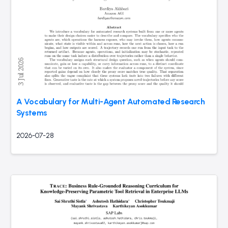
A Vocabulary for Multi-Agent Automated Research
Systems
2026-07-28