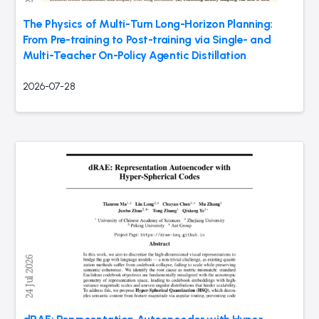
The Physics of Multi-Turn Long-Horizon Planning:
From Pre-training to Post-training via Single- and
Multi-Teacher On-Policy Agentic Distillation
2026-07-28