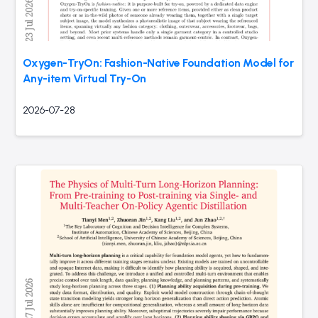
Oxygen-TryOn: Fashion-Native Foundation Model for
Any-item Virtual Try-On
2026-07-28