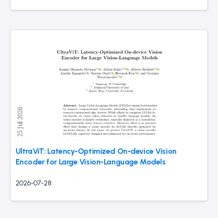
UltraViT: Latency-Optimized On-device Vision
Encoder for Large Vision-Language Models
2026-07-28