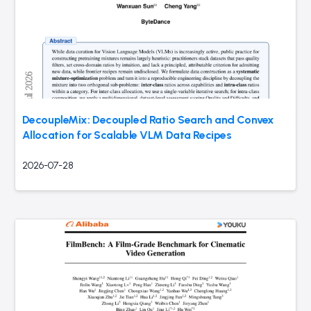
DecoupleMix: Decoupled Ratio Search and Convex
Allocation for Scalable VLM Data Recipes
2026-07-28